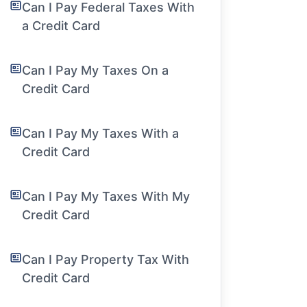
Can I Pay Federal Taxes With
a Credit Card
Can I Pay My Taxes On a
Credit Card
Can I Pay My Taxes With a
Credit Card
Can I Pay My Taxes With My
Credit Card
Can I Pay Property Tax With
Credit Card