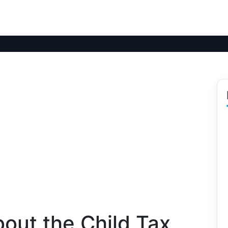
out the Child Tax