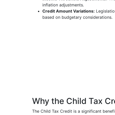
inflation adjustments.
Credit Amount Variations:
Legislatio
based on budgetary considerations.
Why the Child Tax Cr
The Child Tax Credit is a significant benef