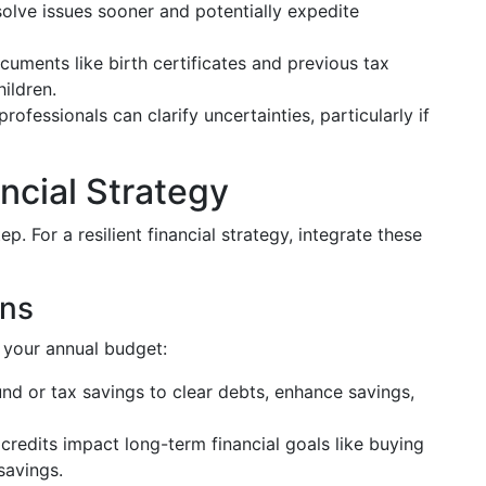
esolve issues sooner and potentially expedite
uments like birth certificates and previous tax
hildren.
rofessionals can clarify uncertainties, particularly if
ncial Strategy
ep. For a resilient financial strategy, integrate these
rns
o your annual budget:
nd or tax savings to clear debts, enhance savings,
redits impact long-term financial goals like buying
savings.