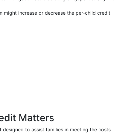
n might increase or decrease the per-child credit
edit Matters
it designed to assist families in meeting the costs