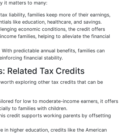
hy it matters to many:
ax liability, families keep more of their earnings,
ials like education, healthcare, and savings.
llenging economic conditions, the credit offers
ncome families, helping to alleviate the financial
:
With predictable annual benefits, families can
nforcing financial stability.
: Related Tax Credits
so worth exploring other tax credits that can be
ilored for low to moderate-income earners, it offers
ially to families with children.
is credit supports working parents by offsetting
re in higher education, credits like the American