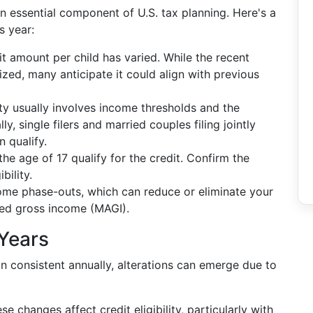
n essential component of U.S. tax planning. Here's a
s year:
dit amount per child has varied. While the recent
lized, many anticipate it could align with previous
ity usually involves income thresholds and the
y, single filers and married couples filing jointly
 qualify.
the age of 17 qualify for the credit. Confirm the
bility.
me phase-outs, which can reduce or eliminate your
ted gross income (MAGI).
Years
 consistent annually, alterations can emerge due to
e changes affect credit eligibility, particularly with