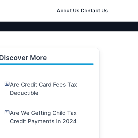
About Us
Contact Us
Discover More
Are Credit Card Fees Tax
Deductible
Are We Getting Child Tax
Credit Payments In 2024