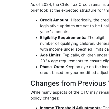
As of 2024, the Child Tax Credit remains a
brief look at the expected structure for thi
Credit Amount:
Historically, the cre
legislative updates are yet to be fina
years' amounts.
Eligibility Requirements:
The eligibil
number of qualifying children. Generall
with income under specified limits can
Age Limits:
Typically, children under 
2024 age requirements to ensure eligi
Phase-Outs:
Keep an eye on the inco
credit based on your modified adjus
Changes from Previous 
While many aspects of the CTC may remain
policy changes:
Income Threshold Adjustments:
Thes