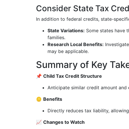
Consider State Tax Cred
In addition to federal credits, state-specif
State Variations:
Some states have the
families.
Research Local Benefits:
Investigate
may be applicable.
Summary of Key Tak
📌
Child Tax Credit Structure
Anticipate similar credit amount and el
🪙
Benefits
Directly reduces tax liability, allowin
📈
Changes to Watch