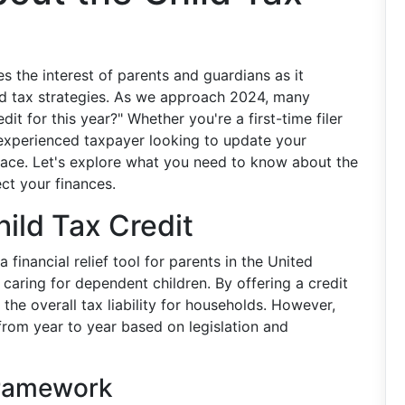
es the interest of parents and guardians as it
and tax strategies. As we approach 2024, many
dit for this year?" Whether you're a first-time filer
n experienced taxpayer looking to update your
lace. Let's explore what you need to know about the
ct your finances.
ild Tax Credit
financial relief tool for parents in the United
 caring for dependent children. By offering a credit
 the overall tax liability for households. However,
ft from year to year based on legislation and
Framework