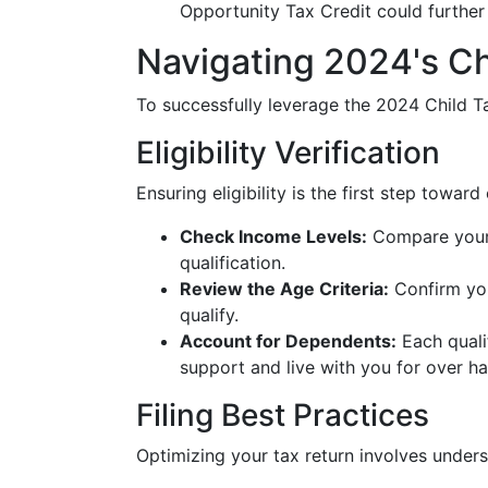
Opportunity Tax Credit could further
Navigating 2024's Ch
To successfully leverage the 2024 Child Ta
Eligibility Verification
Ensuring eligibility is the first step towa
Check Income Levels:
Compare your 
qualification.
Review the Age Criteria:
Confirm you
qualify.
Account for Dependents:
Each quali
support and live with you for over hal
Filing Best Practices
Optimizing your tax return involves under