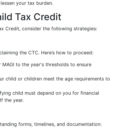
 lessen your tax burden.
ild Tax Credit
x Credit, consider the following strategies:
rd claiming the CTC. Here’s how to proceed:
MAGI to the year's thresholds to ensure
r child or children meet the age requirements to
fying child must depend on you for financial
f the year.
standing forms, timelines, and documentation: