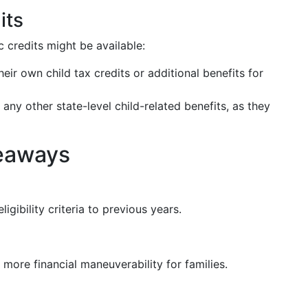
its
ic credits might be available:
ir own child tax credits or additional benefits for
 any other state-level child-related benefits, as they
eaways
igibility criteria to previous years.
g more financial maneuverability for families.