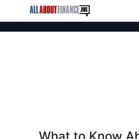
What to Know Ab