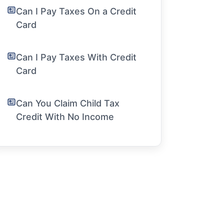
Can I Pay Taxes On a Credit
Card
Can I Pay Taxes With Credit
Card
Can You Claim Child Tax
Credit With No Income