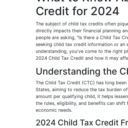
Credit for 2024
The subject of child tax credits often piqu
directly impacts their financial planning 
people are asking, "Is there a Child Tax Cre
seeking child tax credit information or a
understanding, you've come to the right p
2024 Child Tax Credit and how it may affe
Understanding the Ch
The Child Tax Credit (CTC) has long been a 
States, aiming to reduce the tax burden of
amount per qualifying child, it helps lessen
the rules, eligibility, and benefits can shi
economic needs.
2024 Child Tax Credit 