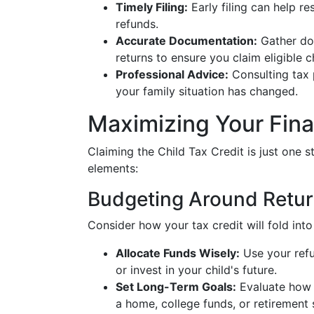
Timely Filing:
Early filing can help r
refunds.
Accurate Documentation:
Gather doc
returns to ensure you claim eligible c
Professional Advice:
Consulting tax p
your family situation has changed.
Maximizing Your Fina
Claiming the Child Tax Credit is just one st
elements:
Budgeting Around Retu
Consider how your tax credit will fold int
Allocate Funds Wisely:
Use your refu
or invest in your child's future.
Set Long-Term Goals:
Evaluate how c
a home, college funds, or retirement 