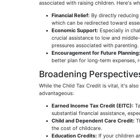
associated with raising children. Here's w
Financial Relief:
By directly reducing t
which can be redirected toward essent
Economic Support:
Especially in cha
crucial assistance to low and middle-i
pressures associated with parenting.
Encouragement for Future Planning
better plan for long-term expenses, rei
Broadening Perspectives
While the Child Tax Credit is vital, it's al
advantageous:
Earned Income Tax Credit (EITC):
Ta
substantial financial assistance, espec
Child and Dependent Care Credit:
Th
the cost of childcare.
Education Credits:
If your children a