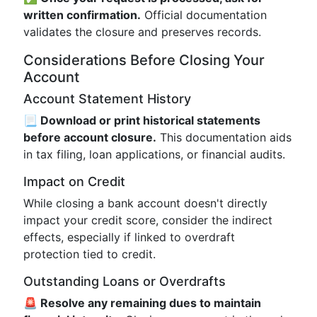
written confirmation.
Official documentation
validates the closure and preserves records.
Considerations Before Closing Your
Account
Account Statement History
📃 Download or print historical statements
before account closure.
This documentation aids
in tax filing, loan applications, or financial audits.
Impact on Credit
While closing a bank account doesn't directly
impact your credit score, consider the indirect
effects, especially if linked to overdraft
protection tied to credit.
Outstanding Loans or Overdrafts
🚨 Resolve any remaining dues to maintain