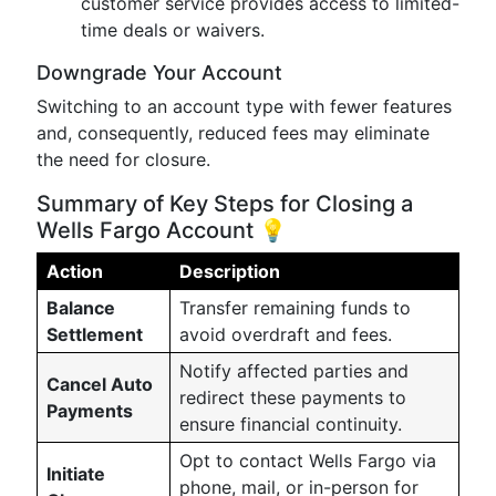
customer service provides access to limited-
time deals or waivers.
Downgrade Your Account
Switching to an account type with fewer features
and, consequently, reduced fees may eliminate
the need for closure.
Summary of Key Steps for Closing a
Wells Fargo Account 💡
Action
Description
Balance
Transfer remaining funds to
Settlement
avoid overdraft and fees.
Notify affected parties and
Cancel Auto
redirect these payments to
Payments
ensure financial continuity.
Opt to contact Wells Fargo via
Initiate
phone, mail, or in-person for