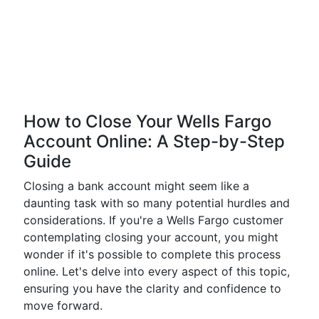
How to Close Your Wells Fargo
Account Online: A Step-by-Step
Guide
Closing a bank account might seem like a
daunting task with so many potential hurdles and
considerations. If you're a Wells Fargo customer
contemplating closing your account, you might
wonder if it's possible to complete this process
online. Let's delve into every aspect of this topic,
ensuring you have the clarity and confidence to
move forward.