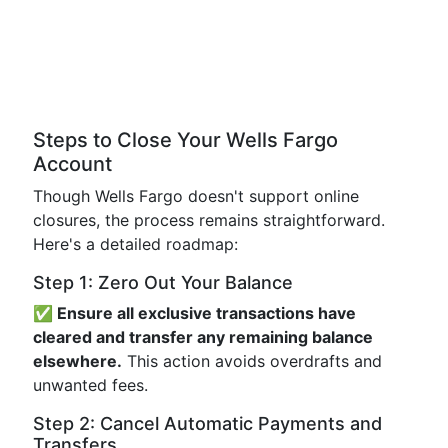
Steps to Close Your Wells Fargo
Account
Though Wells Fargo doesn't support online
closures, the process remains straightforward.
Here's a detailed roadmap:
Step 1: Zero Out Your Balance
✅ Ensure all exclusive transactions have
cleared and transfer any remaining balance
elsewhere.
This action avoids overdrafts and
unwanted fees.
Step 2: Cancel Automatic Payments and
Transfers