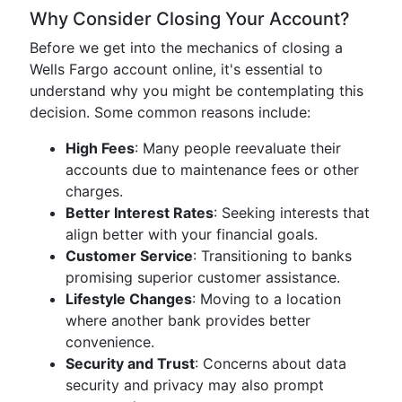
Why Consider Closing Your Account?
Before we get into the mechanics of closing a
Wells Fargo account online, it's essential to
understand why you might be contemplating this
decision. Some common reasons include:
High Fees
: Many people reevaluate their
accounts due to maintenance fees or other
charges.
Better Interest Rates
: Seeking interests that
align better with your financial goals.
Customer Service
: Transitioning to banks
promising superior customer assistance.
Lifestyle Changes
: Moving to a location
where another bank provides better
convenience.
Security and Trust
: Concerns about data
security and privacy may also prompt