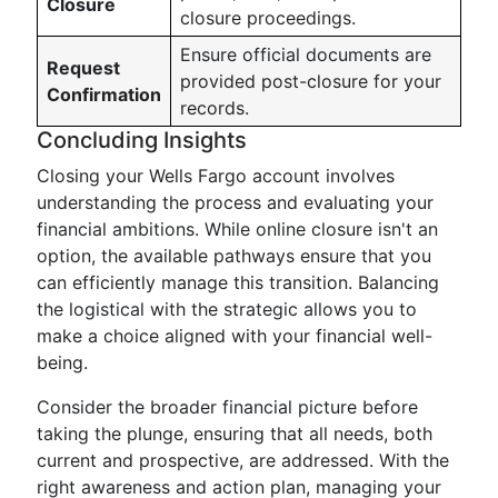
Closure
closure proceedings.
Ensure official documents are
Request
provided post-closure for your
Confirmation
records.
Concluding Insights
Closing your Wells Fargo account involves
understanding the process and evaluating your
financial ambitions. While online closure isn't an
option, the available pathways ensure that you
can efficiently manage this transition. Balancing
the logistical with the strategic allows you to
make a choice aligned with your financial well-
being.
Consider the broader financial picture before
taking the plunge, ensuring that all needs, both
current and prospective, are addressed. With the
right awareness and action plan, managing your