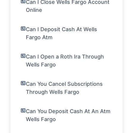
Can I Close Wells Fargo Account
Online
Can I Deposit Cash At Wells
Fargo Atm
Can I Open a Roth Ira Through
Wells Fargo
Can You Cancel Subscriptions
Through Wells Fargo
Can You Deposit Cash At An Atm
Wells Fargo