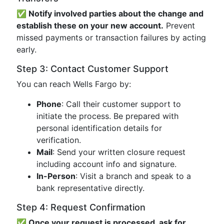
✅ Notify involved parties about the change and
establish these on your new account.
Prevent
missed payments or transaction failures by acting
early.
Step 3: Contact Customer Support
You can reach Wells Fargo by:
Phone
: Call their customer support to
initiate the process. Be prepared with
personal identification details for
verification.
Mail
: Send your written closure request
including account info and signature.
In-Person
: Visit a branch and speak to a
bank representative directly.
Step 4: Request Confirmation
✅ Once your request is processed, ask for