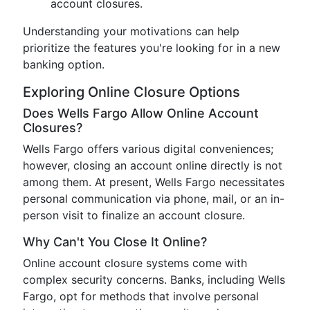
account closures.
Understanding your motivations can help
prioritize the features you're looking for in a new
banking option.
Exploring Online Closure Options
Does Wells Fargo Allow Online Account
Closures?
Wells Fargo offers various digital conveniences;
however, closing an account online directly is not
among them. At present, Wells Fargo necessitates
personal communication via phone, mail, or an in-
person visit to finalize an account closure.
Why Can't You Close It Online?
Online account closure systems come with
complex security concerns. Banks, including Wells
Fargo, opt for methods that involve personal