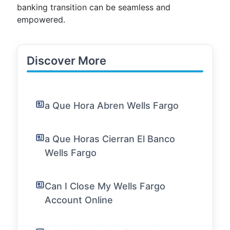
banking transition can be seamless and
empowered.
Discover More
a Que Hora Abren Wells Fargo
a Que Horas Cierran El Banco
Wells Fargo
Can I Close My Wells Fargo
Account Online