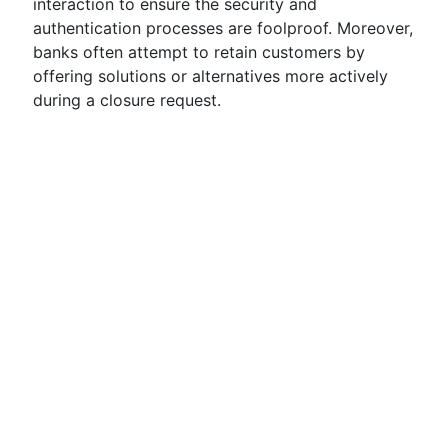
interaction to ensure the security and
authentication processes are foolproof. Moreover,
banks often attempt to retain customers by
offering solutions or alternatives more actively
during a closure request.