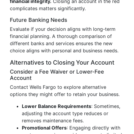
financial integrity.
Closing an account in the red
complicates matters significantly.
Future Banking Needs
Evaluate if your decision aligns with long-term
financial planning. A thorough comparison of
different banks and services ensures the new
choice aligns with personal and business needs.
Alternatives to Closing Your Account
Consider a Fee Waiver or Lower-Fee
Account
Contact Wells Fargo to explore alternative
options they might offer to retain your business.
Lower Balance Requirements
: Sometimes,
adjusting the account type reduces or
removes maintenance fees.
Promotional Offers
: Engaging directly with