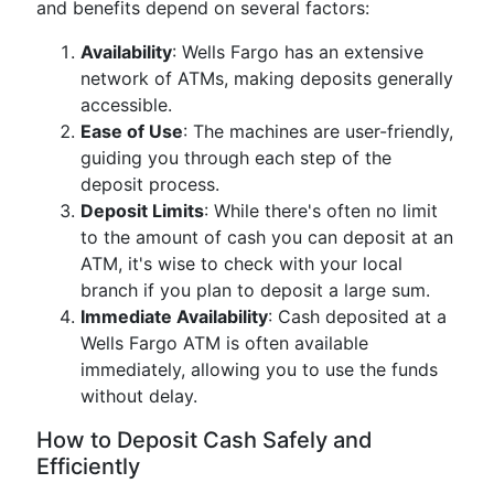
and benefits depend on several factors:
Availability
: Wells Fargo has an extensive
network of ATMs, making deposits generally
accessible.
Ease of Use
: The machines are user-friendly,
guiding you through each step of the
deposit process.
Deposit Limits
: While there's often no limit
to the amount of cash you can deposit at an
ATM, it's wise to check with your local
branch if you plan to deposit a large sum.
Immediate Availability
: Cash deposited at a
Wells Fargo ATM is often available
immediately, allowing you to use the funds
without delay.
How to Deposit Cash Safely and
Efficiently