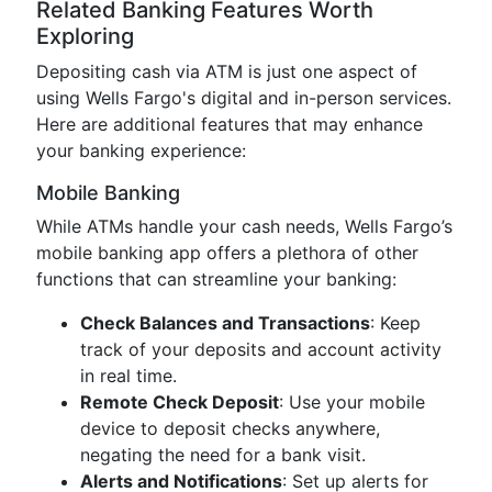
Related Banking Features Worth
Exploring
Depositing cash via ATM is just one aspect of
using Wells Fargo's digital and in-person services.
Here are additional features that may enhance
your banking experience:
Mobile Banking
While ATMs handle your cash needs, Wells Fargo’s
mobile banking app offers a plethora of other
functions that can streamline your banking:
Check Balances and Transactions
: Keep
track of your deposits and account activity
in real time.
Remote Check Deposit
: Use your mobile
device to deposit checks anywhere,
negating the need for a bank visit.
Alerts and Notifications
: Set up alerts for