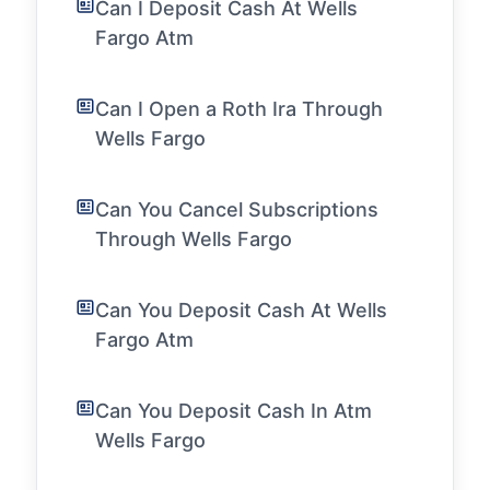
Can I Deposit Cash At Wells
Fargo Atm
Can I Open a Roth Ira Through
Wells Fargo
Can You Cancel Subscriptions
Through Wells Fargo
Can You Deposit Cash At Wells
Fargo Atm
Can You Deposit Cash In Atm
Wells Fargo