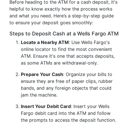
Before heading to the ATM for a cash deposit, it's
helpful to know exactly how the process works
and what you need. Here’s a step-by-step guide
to ensure your deposit goes smoothly:
Steps to Deposit Cash at a Wells Fargo ATM
Locate a Nearby ATM
: Use Wells Fargo's
online locator to find the most convenient
ATM. Ensure it's one that accepts deposits,
as some ATMs are withdrawal-only.
Prepare Your Cash
: Organize your bills to
ensure they are free of paper clips, rubber
bands, and any foreign objects that could
jam the machine.
Insert Your Debit Card
: Insert your Wells
Fargo debit card into the ATM and follow
the prompts to access the deposit function.