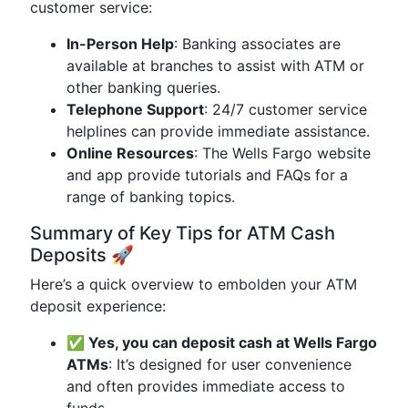
customer service:
In-Person Help
: Banking associates are
available at branches to assist with ATM or
other banking queries.
Telephone Support
: 24/7 customer service
helplines can provide immediate assistance.
Online Resources
: The Wells Fargo website
and app provide tutorials and FAQs for a
range of banking topics.
Summary of Key Tips for ATM Cash
Deposits 🚀
Here’s a quick overview to embolden your ATM
deposit experience:
✅ Yes, you can deposit cash at Wells Fargo
ATMs
: It’s designed for user convenience
and often provides immediate access to