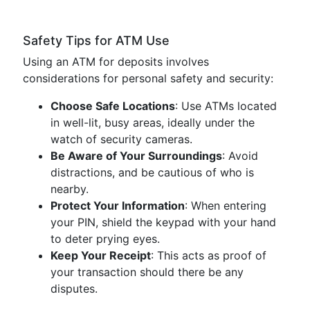
Safety Tips for ATM Use
Using an ATM for deposits involves
considerations for personal safety and security:
Choose Safe Locations
: Use ATMs located
in well-lit, busy areas, ideally under the
watch of security cameras.
Be Aware of Your Surroundings
: Avoid
distractions, and be cautious of who is
nearby.
Protect Your Information
: When entering
your PIN, shield the keypad with your hand
to deter prying eyes.
Keep Your Receipt
: This acts as proof of
your transaction should there be any
disputes.