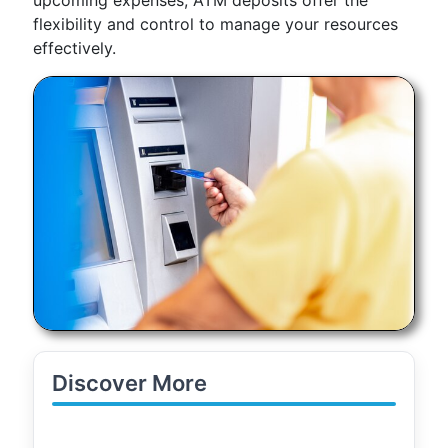
upcoming expenses, ATM deposits offer the
flexibility and control to manage your resources
effectively.
Discover More