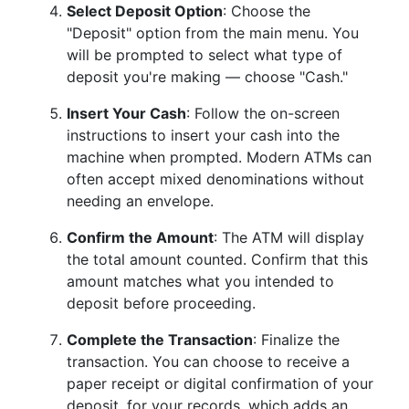
Select Deposit Option
: Choose the
"Deposit" option from the main menu. You
will be prompted to select what type of
deposit you're making — choose "Cash."
Insert Your Cash
: Follow the on-screen
instructions to insert your cash into the
machine when prompted. Modern ATMs can
often accept mixed denominations without
needing an envelope.
Confirm the Amount
: The ATM will display
the total amount counted. Confirm that this
amount matches what you intended to
deposit before proceeding.
Complete the Transaction
: Finalize the
transaction. You can choose to receive a
paper receipt or digital confirmation of your
deposit, for your records, which adds an