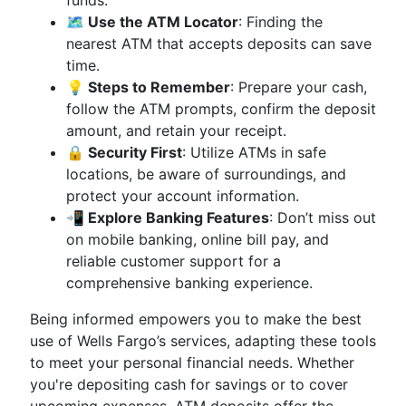
funds.
🗺️ Use the ATM Locator
: Finding the
nearest ATM that accepts deposits can save
time.
💡 Steps to Remember
: Prepare your cash,
follow the ATM prompts, confirm the deposit
amount, and retain your receipt.
🔒 Security First
: Utilize ATMs in safe
locations, be aware of surroundings, and
protect your account information.
📲 Explore Banking Features
: Don’t miss out
on mobile banking, online bill pay, and
reliable customer support for a
comprehensive banking experience.
Being informed empowers you to make the best
use of Wells Fargo’s services, adapting these tools
to meet your personal financial needs. Whether
you're depositing cash for savings or to cover