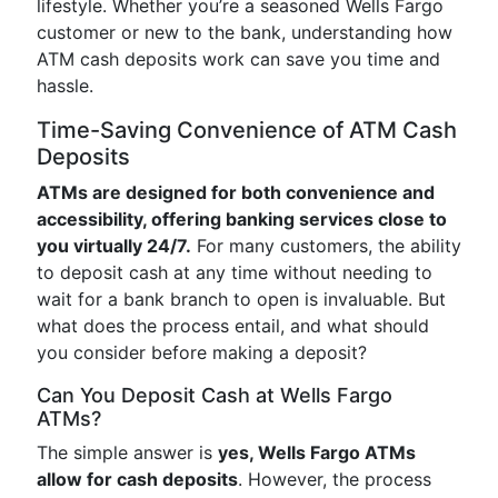
lifestyle. Whether you’re a seasoned Wells Fargo
customer or new to the bank, understanding how
ATM cash deposits work can save you time and
hassle.
Time-Saving Convenience of ATM Cash
Deposits
ATMs are designed for both convenience and
accessibility, offering banking services close to
you virtually 24/7.
For many customers, the ability
to deposit cash at any time without needing to
wait for a bank branch to open is invaluable. But
what does the process entail, and what should
you consider before making a deposit?
Can You Deposit Cash at Wells Fargo
ATMs?
The simple answer is
yes, Wells Fargo ATMs
allow for cash deposits
. However, the process