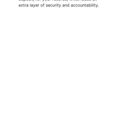
extra layer of security and accountability.