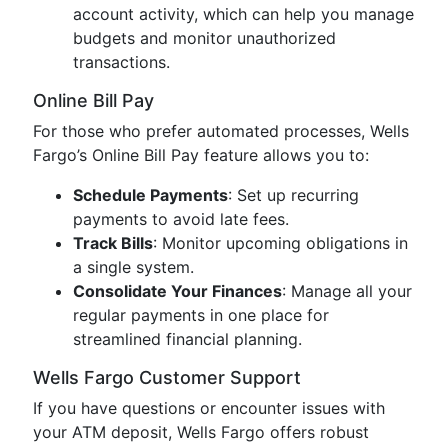
account activity, which can help you manage
budgets and monitor unauthorized
transactions.
Online Bill Pay
For those who prefer automated processes, Wells
Fargo’s Online Bill Pay feature allows you to:
Schedule Payments
: Set up recurring
payments to avoid late fees.
Track Bills
: Monitor upcoming obligations in
a single system.
Consolidate Your Finances
: Manage all your
regular payments in one place for
streamlined financial planning.
Wells Fargo Customer Support
If you have questions or encounter issues with
your ATM deposit, Wells Fargo offers robust