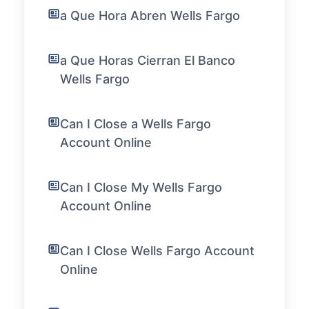
a Que Hora Abren Wells Fargo
a Que Horas Cierran El Banco
Wells Fargo
Can I Close a Wells Fargo
Account Online
Can I Close My Wells Fargo
Account Online
Can I Close Wells Fargo Account
Online