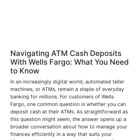
Navigating ATM Cash Deposits
With Wells Fargo: What You Need
to Know
In an increasingly digital world, automated teller
machines, or ATMs, remain a staple of everyday
banking for millions. For customers of Wells
Fargo, one common question is whether you can
deposit cash at their ATMs. As straightforward as
this question might seem, the answer opens up a
broader conversation about how to manage your
finances efficiently in a way that suits your