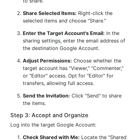
to share.
Share Selected Items:
Right-click the
selected items and choose "Share."
Enter the Target Account's Email:
In the
sharing settings, enter the email address of
the destination Google Account.
Adjust Permissions:
Choose whether the
target account has "Viewer," "Commenter,"
or "Editor" access. Opt for "Editor" for
transfers, allowing full access.
Send the Invitation:
Click "Send" to share
the items.
Step 3: Accept and Organize
Log into the target Google Account:
Check Shared with Me:
Locate the "Shared