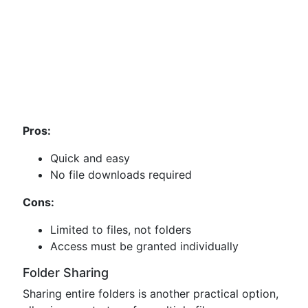
Pros:
Quick and easy
No file downloads required
Cons:
Limited to files, not folders
Access must be granted individually
Folder Sharing
Sharing entire folders is another practical option,