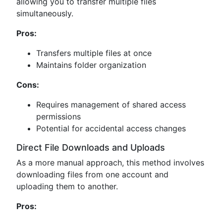
allowing you to transfer multiple files
simultaneously.
Pros:
Transfers multiple files at once
Maintains folder organization
Cons:
Requires management of shared access
permissions
Potential for accidental access changes
Direct File Downloads and Uploads
As a more manual approach, this method involves
downloading files from one account and
uploading them to another.
Pros: