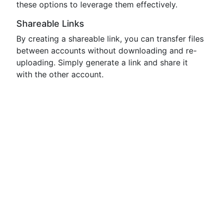
these options to leverage them effectively.
Shareable Links
By creating a shareable link, you can transfer files
between accounts without downloading and re-
uploading. Simply generate a link and share it
with the other account.