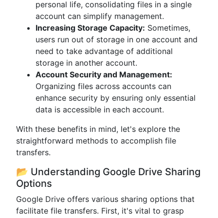
personal life, consolidating files in a single
account can simplify management.
Increasing Storage Capacity:
Sometimes,
users run out of storage in one account and
need to take advantage of additional
storage in another account.
Account Security and Management:
Organizing files across accounts can
enhance security by ensuring only essential
data is accessible in each account.
With these benefits in mind, let's explore the
straightforward methods to accomplish file
transfers.
📂 Understanding Google Drive Sharing
Options
Google Drive offers various sharing options that
facilitate file transfers. First, it's vital to grasp