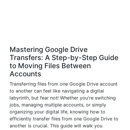
Mastering Google Drive
Transfers: A Step-by-Step Guide
to Moving Files Between
Accounts
Transferring files from one Google Drive account
to another can feel like navigating a digital
labyrinth, but fear not! Whether you're switching
jobs, managing multiple accounts, or simply
organizing your digital life, knowing how to
efficiently transfer files from one Google Drive to
another is crucial. This guide will walk you