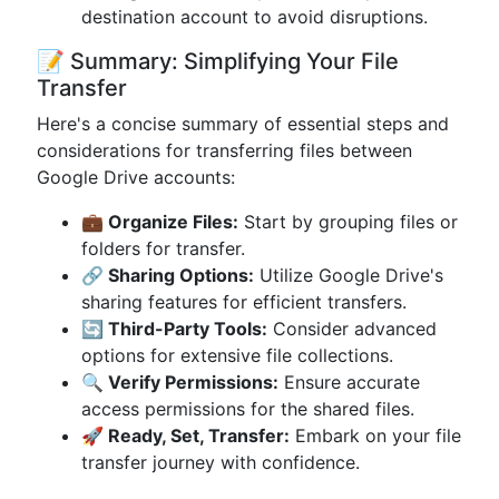
destination account to avoid disruptions.
📝 Summary: Simplifying Your File
Transfer
Here's a concise summary of essential steps and
considerations for transferring files between
Google Drive accounts:
💼 Organize Files:
Start by grouping files or
folders for transfer.
🔗 Sharing Options:
Utilize Google Drive's
sharing features for efficient transfers.
🔄 Third-Party Tools:
Consider advanced
options for extensive file collections.
🔍 Verify Permissions:
Ensure accurate
access permissions for the shared files.
🚀 Ready, Set, Transfer:
Embark on your file
transfer journey with confidence.