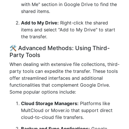
with Me" section in Google Drive to find the
shared items.
Add to My Drive:
Right-click the shared
items and select "Add to My Drive" to start
the transfer.
🛠️ Advanced Methods: Using Third-
Party Tools
When dealing with extensive file collections, third-
party tools can expedite the transfer. These tools
offer streamlined interfaces and additional
functionalities that complement Google Drive.
Some popular options include:
Cloud Storage Managers:
Platforms like
MultCloud or Mover.io that support direct
cloud-to-cloud file transfers.
Backup and Sync Applications:
Google