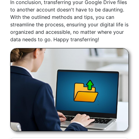
In conclusion, transferring your Google Drive files
to another account doesn't have to be daunting.
With the outlined methods and tips, you can
streamline the process, ensuring your digital life is
organized and accessible, no matter where your
data needs to go. Happy transferring!