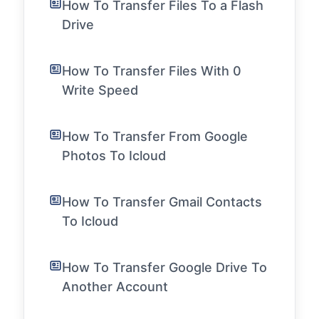
How To Transfer Files To a Flash
Drive
How To Transfer Files With 0
Write Speed
How To Transfer From Google
Photos To Icloud
How To Transfer Gmail Contacts
To Icloud
How To Transfer Google Drive To
Another Account