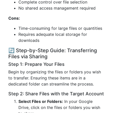
Complete control over file selection
No shared access management required
Cons:
Time-consuming for large files or quantities
Requires adequate local storage for
downloads
🔄 Step-by-Step Guide: Transferring
Files via Sharing
Step 1: Prepare Your Files
Begin by organizing the files or folders you wish
to transfer. Ensuring these items are in a
dedicated folder can streamline the process.
Step 2: Share Files with the Target Account
Select Files or Folders:
In your Google
Drive, click on the files or folders you wish