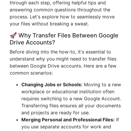
through each step, offering helpful tips and
answering common questions throughout the
process. Let's explore how to seamlessly move
your files without breaking a sweat.
🚀 Why Transfer Files Between Google
Drive Accounts?
Before diving into the how-to, it's essential to
understand why you might need to transfer files
between Google Drive accounts. Here are a few
common scenarios:
Changing Jobs or Schools:
Moving to a new
workplace or educational institution often
requires switching to a new Google Account.
Transferring files ensures all your documents
and projects are ready for use.
Merging Personal and Professional Files:
If
you use separate accounts for work and