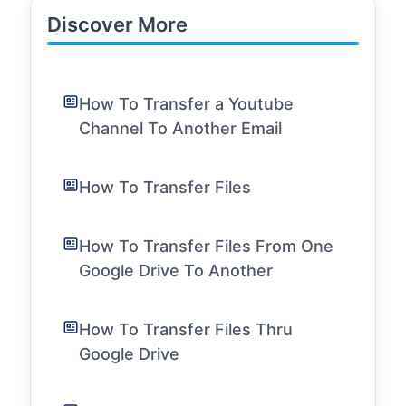
Discover More
How To Transfer a Youtube
Channel To Another Email
How To Transfer Files
How To Transfer Files From One
Google Drive To Another
How To Transfer Files Thru
Google Drive