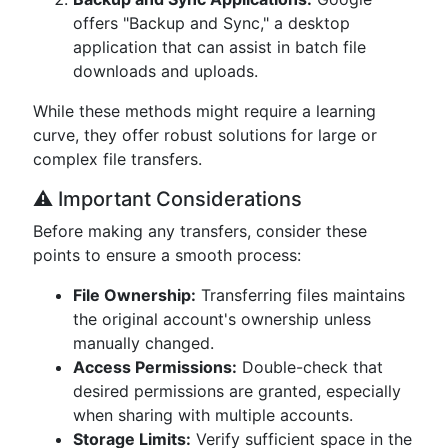
offers "Backup and Sync," a desktop
application that can assist in batch file
downloads and uploads.
While these methods might require a learning
curve, they offer robust solutions for large or
complex file transfers.
⚠️ Important Considerations
Before making any transfers, consider these
points to ensure a smooth process:
File Ownership:
Transferring files maintains
the original account's ownership unless
manually changed.
Access Permissions:
Double-check that
desired permissions are granted, especially
when sharing with multiple accounts.
Storage Limits:
Verify sufficient space in the