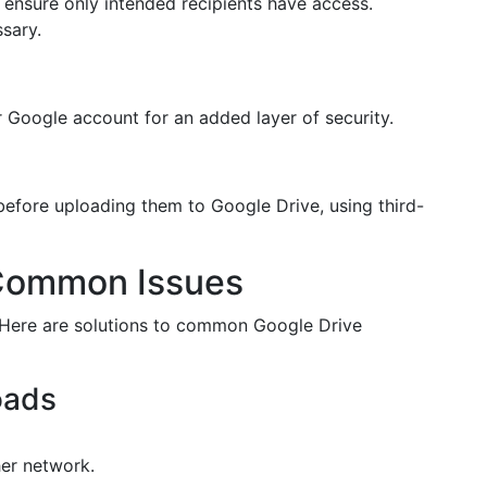
 ensure only intended recipients have access.
ssary.
 Google account for an added layer of security.
efore uploading them to Google Drive, using third-
 Common Issues
e. Here are solutions to common Google Drive
oads
er network.