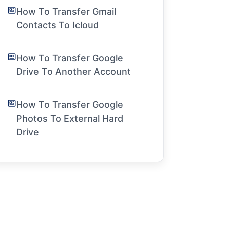
How To Transfer Gmail
Contacts To Icloud
How To Transfer Google
Drive To Another Account
How To Transfer Google
Photos To External Hard
Drive