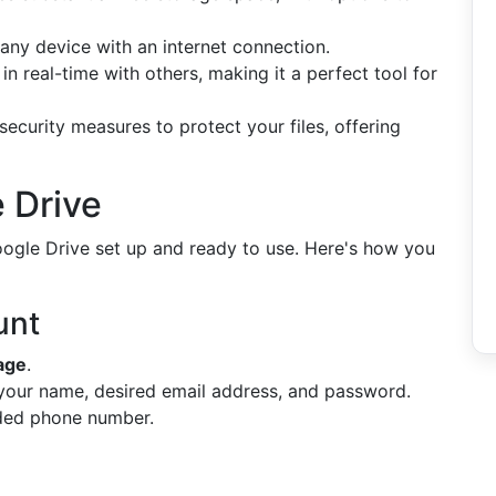
 any device with an internet connection.
in real-time with others, making it a perfect tool for
curity measures to protect your files, offering
 Drive
Google Drive set up and ready to use. Here's how you
unt
age
.
 your name, desired email address, and password.
ded phone number.