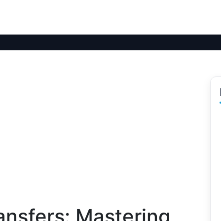
ransfers: Mastering