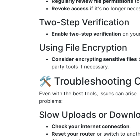
Regularly review file permissions
to
Revoke access
if it's no longer nece
Two-Step Verification
Enable two-step verification
on your
Using File Encryption
Consider encrypting sensitive files
b
party tools if necessary.
🛠 Troubleshooting
Even with the best tools, issues can aris
problems:
Slow Uploads or Downl
Check your internet connection
.
Reset your router
or switch to anoth