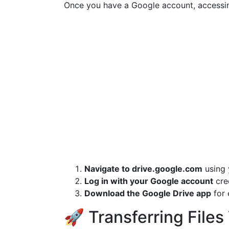
Once you have a Google account, accessin
Navigate to drive.google.com
using 
Log in with your Google account
cred
Download the Google Drive app
for 
🚀 Transferring Files