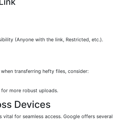
Link
ibility (Anyone with the link, Restricted, etc.).
 when transferring hefty files, consider:
for more robust uploads.
oss Devices
s vital for seamless access. Google offers several