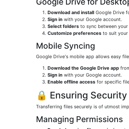
Google Drive for Deskto
Download and install
Google Drive f
Sign in
with your Google account.
Select folders
to sync between your
Customize preferences
to suit your 
Mobile Syncing
Google Drive's mobile app allows easy fi
Download the Google Drive app
from
Sign in
with your Google account.
Enable offline access
for specific fil
🔒 Ensuring Security
Transferring files securely is of utmost i
Managing Permissions