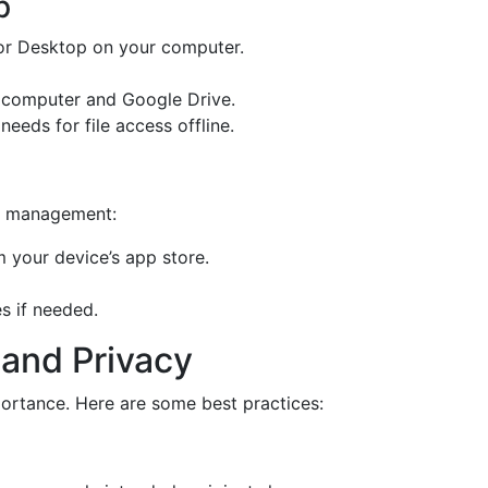
p
or Desktop on your computer.
 computer and Google Drive.
needs for file access offline.
le management:
 your device’s app store.
es if needed.
 and Privacy
mportance. Here are some best practices: