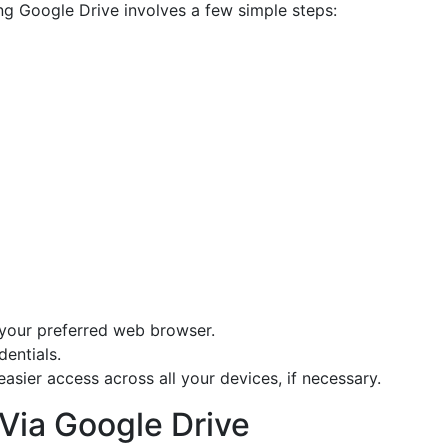
g Google Drive involves a few simple steps:
your preferred web browser.
entials.
easier access across all your devices, if necessary.
 Via Google Drive