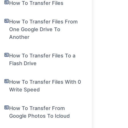
How To Transfer Files
How To Transfer Files From
One Google Drive To
Another
How To Transfer Files To a
Flash Drive
How To Transfer Files With 0
Write Speed
How To Transfer From
Google Photos To Icloud