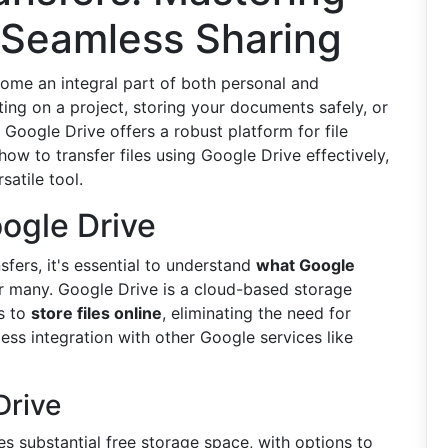
 Seamless Sharing
ecome an integral part of both personal and
ting on a project, storing your documents safely, or
 Google Drive offers a robust platform for file
ow to transfer files using Google Drive effectively,
satile tool.
ogle Drive
sfers, it's essential to understand
what Google
or many. Google Drive is a cloud-based storage
rs to
store files online
, eliminating the need for
ess integration with other Google services like
Drive
es substantial free storage space, with options to