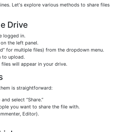
hines. Let's explore various methods to share files
e Drive
 logged in.
on the left panel.
d” for multiple files) from the dropdown menu.
 to upload.
iles will appear in your drive.
s
them is straightforward:
and select “Share.”
ple you want to share the file with.
mmenter, Editor).