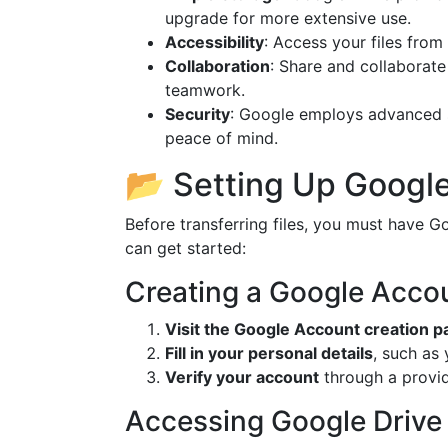
upgrade for more extensive use.
Accessibility
: Access your files from
Collaboration
: Share and collaborate 
teamwork.
Security
: Google employs advanced se
peace of mind.
📂 Setting Up Google
Before transferring files, you must have 
can get started:
Creating a Google Acco
Visit the Google Account creation p
Fill in your personal details
, such as
Verify your account
through a provi
Accessing Google Drive