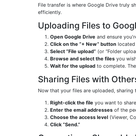
File transfer is where Google Drive truly s
efficiently.
Uploading Files to Googl
Open Google Drive
and ensure you're
Click on the “+ New” button
located 
Select “File upload”
(or “Folder uploa
Browse and select the files
you wish
Wait for the upload
to complete. The f
Sharing Files with Other
Now that your files are uploaded, sharing 
Right-click the file
you want to share 
Enter the email addresses
of the peo
Choose the access level
(Viewer, Co
Click “Send.”