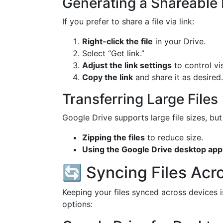
Generating a Shareable 
If you prefer to share a file via link:
Right-click the file
in your Drive.
Select “Get link.”
Adjust the link settings
to control vis
Copy the link
and share it as desired.
Transferring Large Files
Google Drive supports large file sizes, but
Zipping the files
to reduce size.
Using the Google Drive desktop app
🔄 Syncing Files Acr
Keeping your files synced across devices i
options: