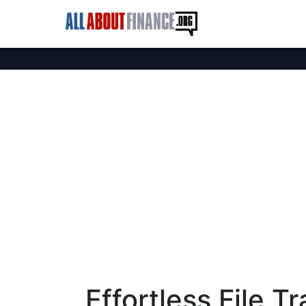
Effortless File T