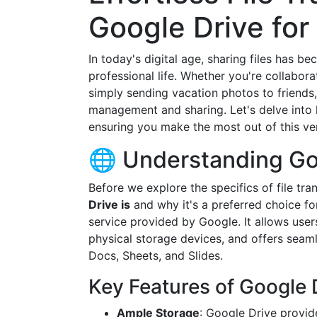
Google Drive for
In today's digital age, sharing files has b
professional life. Whether you're collabora
simply sending vacation photos to friends,
management and sharing. Let's delve into h
ensuring you make the most out of this ver
🌐 Understanding Go
Before we explore the specifics of file tran
Drive is
and why it's a preferred choice f
service provided by Google. It allows use
physical storage devices, and offers seaml
Docs, Sheets, and Slides.
Key Features of Google 
Ample Storage
: Google Drive provid