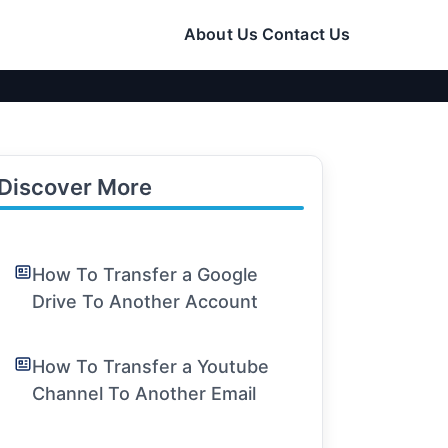
About Us
Contact Us
Discover More
How To Transfer a Google
Drive To Another Account
How To Transfer a Youtube
Channel To Another Email