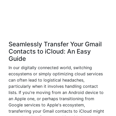
Seamlessly Transfer Your Gmail
Contacts to iCloud: An Easy
Guide
In our digitally connected world, switching
ecosystems or simply optimizing cloud services
can often lead to logistical headaches,
particularly when it involves handling contact
lists. If you're moving from an Android device to
an Apple one, or perhaps transitioning from
Google services to Apple's ecosystem,
transferring your Gmail contacts to iCloud might