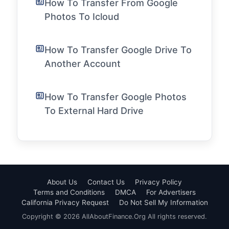
How To Transfer From Google
Photos To Icloud
How To Transfer Google Drive To
Another Account
How To Transfer Google Photos
To External Hard Drive
About Us
Contact Us
Privacy Policy
Terms and Conditions
DMCA
For Advertisers
California Privacy Request
Do Not Sell My Information
Copyright © 2026 AllAboutFinance.Org All rights reserved.