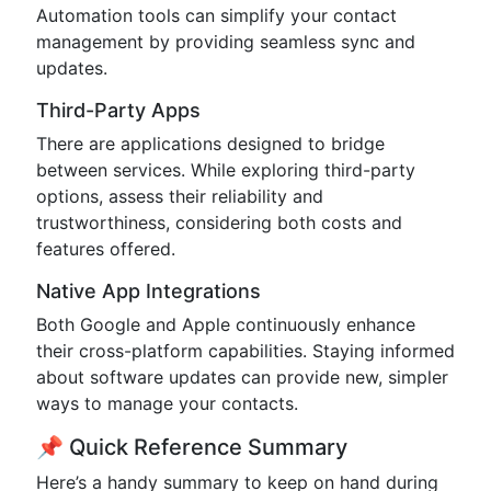
Automation tools can simplify your contact
management by providing seamless sync and
updates.
Third-Party Apps
There are applications designed to bridge
between services. While exploring third-party
options, assess their reliability and
trustworthiness, considering both costs and
features offered.
Native App Integrations
Both Google and Apple continuously enhance
their cross-platform capabilities. Staying informed
about software updates can provide new, simpler
ways to manage your contacts.
📌 Quick Reference Summary
Here’s a handy summary to keep on hand during