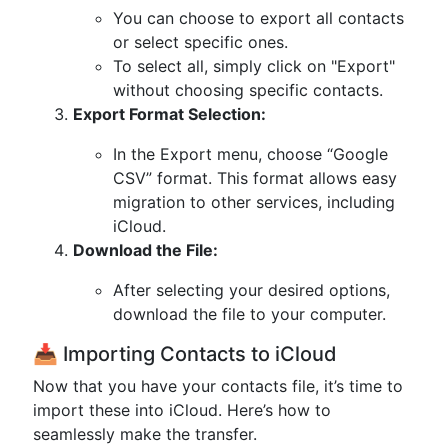
You can choose to export all contacts
or select specific ones.
To select all, simply click on "Export"
without choosing specific contacts.
Export Format Selection:
In the Export menu, choose “Google
CSV” format. This format allows easy
migration to other services, including
iCloud.
Download the File:
After selecting your desired options,
download the file to your computer.
📥 Importing Contacts to iCloud
Now that you have your contacts file, it’s time to
import these into iCloud. Here’s how to
seamlessly make the transfer.