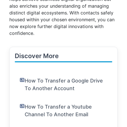
also enriches your understanding of managing
distinct digital ecosystems. With contacts safely
housed within your chosen environment, you can
now explore further digital innovations with
confidence.
Discover More
How To Transfer a Google Drive
To Another Account
How To Transfer a Youtube
Channel To Another Email