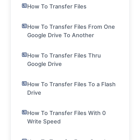
How To Transfer Files
How To Transfer Files From One
Google Drive To Another
How To Transfer Files Thru
Google Drive
How To Transfer Files To a Flash
Drive
How To Transfer Files With 0
Write Speed