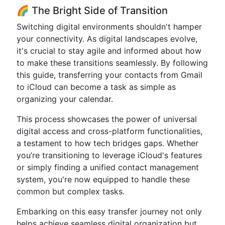
🌈 The Bright Side of Transition
Switching digital environments shouldn't hamper
your connectivity. As digital landscapes evolve,
it's crucial to stay agile and informed about how
to make these transitions seamlessly. By following
this guide, transferring your contacts from Gmail
to iCloud can become a task as simple as
organizing your calendar.
This process showcases the power of universal
digital access and cross-platform functionalities,
a testament to how tech bridges gaps. Whether
you’re transitioning to leverage iCloud's features
or simply finding a unified contact management
system, you're now equipped to handle these
common but complex tasks.
Embarking on this easy transfer journey not only
helps achieve seamless digital organization but