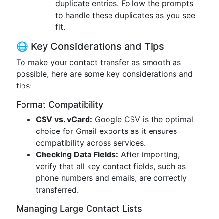
duplicate entries. Follow the prompts
to handle these duplicates as you see
fit.
🌐 Key Considerations and Tips
To make your contact transfer as smooth as
possible, here are some key considerations and
tips:
Format Compatibility
CSV vs. vCard:
Google CSV is the optimal
choice for Gmail exports as it ensures
compatibility across services.
Checking Data Fields:
After importing,
verify that all key contact fields, such as
phone numbers and emails, are correctly
transferred.
Managing Large Contact Lists