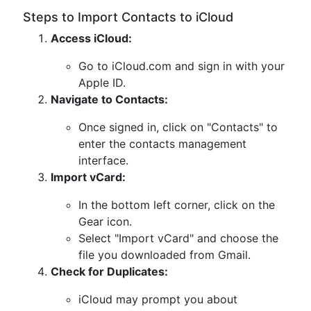
Steps to Import Contacts to iCloud
Access iCloud:
Go to iCloud.com and sign in with your
Apple ID.
Navigate to Contacts:
Once signed in, click on "Contacts" to
enter the contacts management
interface.
Import vCard:
In the bottom left corner, click on the
Gear icon.
Select "Import vCard" and choose the
file you downloaded from Gmail.
Check for Duplicates:
iCloud may prompt you about