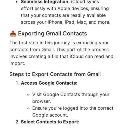
Seamless Integration:
iCloud syncs
effortlessly with Apple devices, ensuring
that your contacts are readily available
across your iPhone, iPad, Mac, and more.
📤 Exporting Gmail Contacts
The first step in this journey is exporting your
contacts from Gmail. This part of the process
involves creating a file that iCloud can read and
import.
Steps to Export Contacts from Gmail
Access Google Contacts:
Visit Google Contacts through your
browser.
Ensure you're logged into the correct
Google account.
Select Contacts to Export: