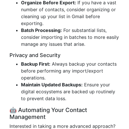
Organize Before Export:
If you have a vast
number of contacts, consider organizing or
cleaning up your list in Gmail before
exporting.
Batch Processing:
For substantial lists,
consider importing in batches to more easily
manage any issues that arise.
Privacy and Security
Backup First:
Always backup your contacts
before performing any import/export
operations.
Maintain Updated Backups:
Ensure your
digital ecosystems are backed up routinely
to prevent data loss.
🤖 Automating Your Contact
Management
Interested in taking a more advanced approach?