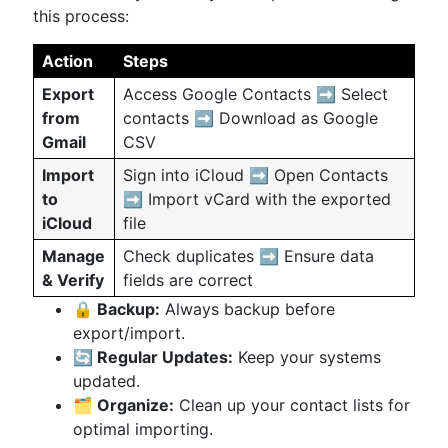
this process:
Action
Steps
Export
Access Google Contacts ➡️ Select
from
contacts ➡️ Download as Google
Gmail
CSV
Import
Sign into iCloud ➡️ Open Contacts
to
➡️ Import vCard with the exported
iCloud
file
Manage
Check duplicates ➡️ Ensure data
& Verify
fields are correct
🔒 Backup:
Always backup before
export/import.
🔄 Regular Updates:
Keep your systems
updated.
🗂 Organize:
Clean up your contact lists for
optimal importing.