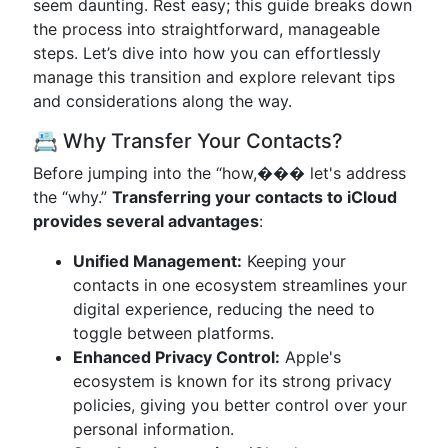
seem daunting. Rest easy; this guide breaks down
the process into straightforward, manageable
steps. Let’s dive into how you can effortlessly
manage this transition and explore relevant tips
and considerations along the way.
📇 Why Transfer Your Contacts?
Before jumping into the “how,��� let's address
the “why.”
Transferring your contacts to iCloud
provides several advantages
:
Unified Management:
Keeping your
contacts in one ecosystem streamlines your
digital experience, reducing the need to
toggle between platforms.
Enhanced Privacy Control:
Apple's
ecosystem is known for its strong privacy
policies, giving you better control over your
personal information.