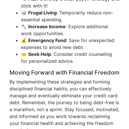
stick with it!
🥡
Frugal Living
: Temporarily reduce non-
essential spending.
🔧
Increase Income
: Explore additional
work opportunities.
💰
Emergency Fund
: Save for unexpected
expenses to avoid new debt.
🤝
Seek Help
: Consider credit counseling
for personalized advice.
Moving Forward with Financial Freedom
By implementing these strategies and forming
disciplined financial habits, you can effectively
manage and eventually eliminate your credit card
debt. Remember, the journey to being debt-free is
a marathon, not a sprint. Stay focused, motivated,
and informed as you work towards reclaiming
your financial health and achieving the freedom