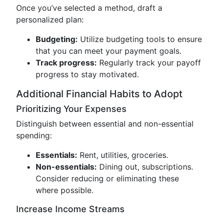
Once you’ve selected a method, draft a
personalized plan:
Budgeting:
Utilize budgeting tools to ensure
that you can meet your payment goals.
Track progress:
Regularly track your payoff
progress to stay motivated.
Additional Financial Habits to Adopt
Prioritizing Your Expenses
Distinguish between essential and non-essential
spending:
Essentials:
Rent, utilities, groceries.
Non-essentials:
Dining out, subscriptions.
Consider reducing or eliminating these
where possible.
Increase Income Streams