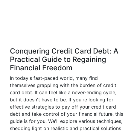
Conquering Credit Card Debt: A
Practical Guide to Regaining
Financial Freedom
In today's fast-paced world, many find
themselves grappling with the burden of credit
card debt. It can feel like a never-ending cycle,
but it doesn't have to be. If you're looking for
effective strategies to pay off your credit card
debt and take control of your financial future, this
guide is for you. We'll explore various techniques,
shedding light on realistic and practical solutions