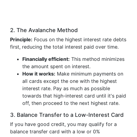
2. The Avalanche Method
Principle:
Focus on the highest interest rate debts
first, reducing the total interest paid over time.
Financially efficient:
This method minimizes
the amount spent on interest.
How it works:
Make minimum payments on
all cards except the one with the highest
interest rate. Pay as much as possible
towards that high-interest card until it's paid
off, then proceed to the next highest rate.
3. Balance Transfer to a Low-Interest Card
If you have good credit, you may qualify for a
balance transfer card with a low or 0%