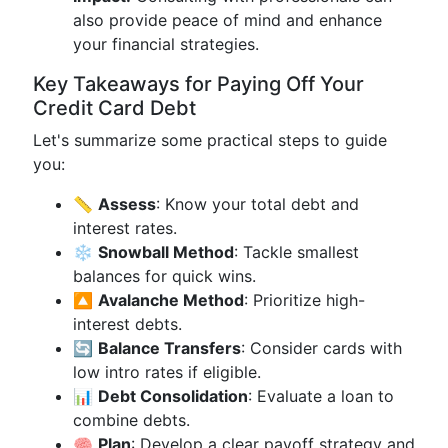
also provide peace of mind and enhance
your financial strategies.
Key Takeaways for Paying Off Your
Credit Card Debt
Let's summarize some practical steps to guide
you:
📏
Assess
: Know your total debt and
interest rates.
❄️
Snowball Method
: Tackle smallest
balances for quick wins.
🔼
Avalanche Method
: Prioritize high-
interest debts.
🔄
Balance Transfers
: Consider cards with
low intro rates if eligible.
📊
Debt Consolidation
: Evaluate a loan to
combine debts.
🧠
Plan
: Develop a clear payoff strategy and