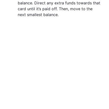
balance. Direct any extra funds towards that
card until it’s paid off. Then, move to the
next smallest balance.