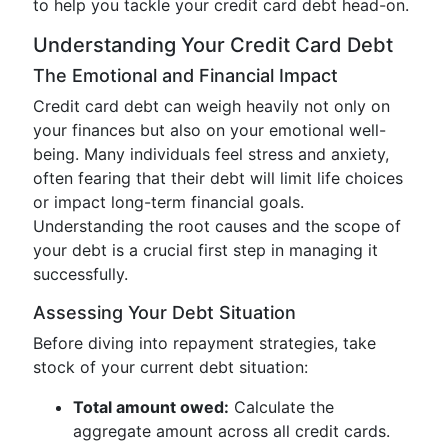
to help you tackle your credit card debt head-on.
Understanding Your Credit Card Debt
The Emotional and Financial Impact
Credit card debt can weigh heavily not only on
your finances but also on your emotional well-
being. Many individuals feel stress and anxiety,
often fearing that their debt will limit life choices
or impact long-term financial goals.
Understanding the root causes and the scope of
your debt is a crucial first step in managing it
successfully.
Assessing Your Debt Situation
Before diving into repayment strategies, take
stock of your current debt situation:
Total amount owed:
Calculate the
aggregate amount across all credit cards.