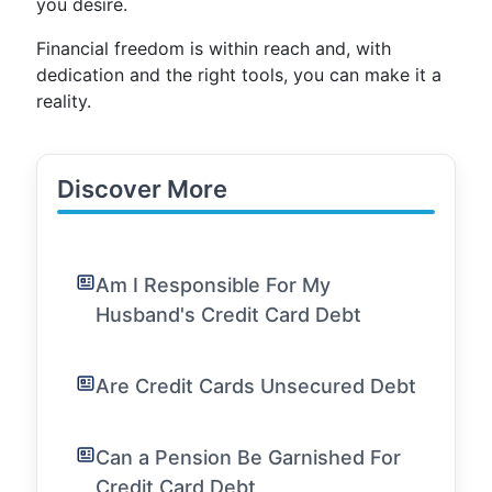
you desire.
Financial freedom is within reach and, with
dedication and the right tools, you can make it a
reality.
Discover More
Am I Responsible For My
Husband's Credit Card Debt
Are Credit Cards Unsecured Debt
Can a Pension Be Garnished For
Credit Card Debt