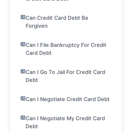
Can Credit Card Debt Be
Forgiven
Can I File Bankruptcy For Credit
Card Debt
Can I Go To Jail For Credit Card
Debt
Can I Negotiate Credit Card Debt
Can I Negotiate My Credit Card
Debt