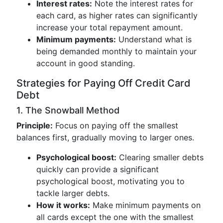
Interest rates:
Note the interest rates for
each card, as higher rates can significantly
increase your total repayment amount.
Minimum payments:
Understand what is
being demanded monthly to maintain your
account in good standing.
Strategies for Paying Off Credit Card
Debt
1. The Snowball Method
Principle:
Focus on paying off the smallest
balances first, gradually moving to larger ones.
Psychological boost:
Clearing smaller debts
quickly can provide a significant
psychological boost, motivating you to
tackle larger debts.
How it works:
Make minimum payments on
all cards except the one with the smallest