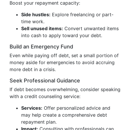
Boost your repayment capacity:
Side hustles:
Explore freelancing or part-
time work.
Sell unused items:
Convert unwanted items
into cash to apply toward your debt.
Build an Emergency Fund
Even while paying off debt, set a small portion of
money aside for emergencies to avoid accruing
more debt in a crisis.
Seek Professional Guidance
If debt becomes overwhelming, consider speaking
with a credit counseling service:
Services:
Offer personalized advice and
may help create a comprehensive debt
repayment plan.
Impact:
Consulting with professionals can