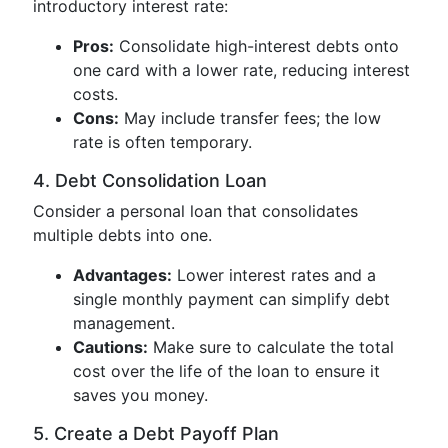
introductory interest rate:
Pros:
Consolidate high-interest debts onto
one card with a lower rate, reducing interest
costs.
Cons:
May include transfer fees; the low
rate is often temporary.
4. Debt Consolidation Loan
Consider a personal loan that consolidates
multiple debts into one.
Advantages:
Lower interest rates and a
single monthly payment can simplify debt
management.
Cautions:
Make sure to calculate the total
cost over the life of the loan to ensure it
saves you money.
5. Create a Debt Payoff Plan