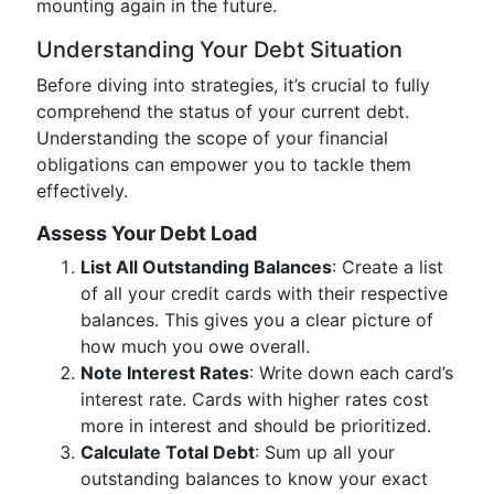
mounting again in the future.
Understanding Your Debt Situation
Before diving into strategies, it’s crucial to fully
comprehend the status of your current debt.
Understanding the scope of your financial
obligations can empower you to tackle them
effectively.
Assess Your Debt Load
List All Outstanding Balances
: Create a list
of all your credit cards with their respective
balances. This gives you a clear picture of
how much you owe overall.
Note Interest Rates
: Write down each card’s
interest rate. Cards with higher rates cost
more in interest and should be prioritized.
Calculate Total Debt
: Sum up all your
outstanding balances to know your exact