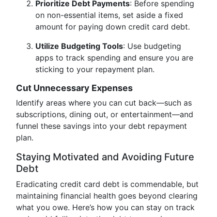
Prioritize Debt Payments
: Before spending
on non-essential items, set aside a fixed
amount for paying down credit card debt.
Utilize Budgeting Tools
: Use budgeting
apps to track spending and ensure you are
sticking to your repayment plan.
Cut Unnecessary Expenses
Identify areas where you can cut back—such as
subscriptions, dining out, or entertainment—and
funnel these savings into your debt repayment
plan.
Staying Motivated and Avoiding Future
Debt
Eradicating credit card debt is commendable, but
maintaining financial health goes beyond clearing
what you owe. Here’s how you can stay on track