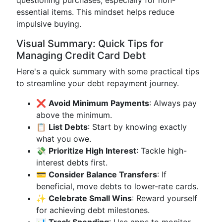
questioning purchases, especially for non-
essential items. This mindset helps reduce
impulsive buying.
Visual Summary: Quick Tips for
Managing Credit Card Debt
Here's a quick summary with some practical tips
to streamline your debt repayment journey.
❌
Avoid Minimum Payments
: Always pay
above the minimum.
📋
List Debts
: Start by knowing exactly
what you owe.
💸
Prioritize High Interest
: Tackle high-
interest debts first.
💳
Consider Balance Transfers
: If
beneficial, move debts to lower-rate cards.
✨
Celebrate Small Wins
: Reward yourself
for achieving debt milestones.