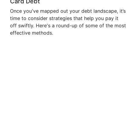
Card Debt
Once you've mapped out your debt landscape, it’s
time to consider strategies that help you pay it
off swiftly. Here's a round-up of some of the most
effective methods.