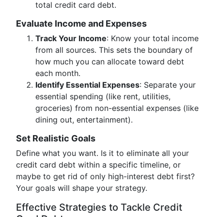
total credit card debt.
Evaluate Income and Expenses
Track Your Income
: Know your total income
from all sources. This sets the boundary of
how much you can allocate toward debt
each month.
Identify Essential Expenses
: Separate your
essential spending (like rent, utilities,
groceries) from non-essential expenses (like
dining out, entertainment).
Set Realistic Goals
Define what you want. Is it to eliminate all your
credit card debt within a specific timeline, or
maybe to get rid of only high-interest debt first?
Your goals will shape your strategy.
Effective Strategies to Tackle Credit