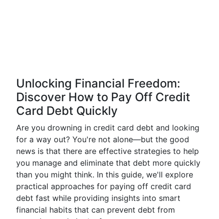
Unlocking Financial Freedom:
Discover How to Pay Off Credit
Card Debt Quickly
Are you drowning in credit card debt and looking
for a way out? You're not alone—but the good
news is that there are effective strategies to help
you manage and eliminate that debt more quickly
than you might think. In this guide, we'll explore
practical approaches for paying off credit card
debt fast while providing insights into smart
financial habits that can prevent debt from