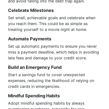
and avoid falling into the debt trap again.
Celebrate Milestones
Set small, achievable goals and celebrate when
you reach them. This could be as simple as
treating yourself to a movie night at home.
Automate Payments
Set up automatic payments to ensure you never
miss a payment deadline, which helps in avoiding
late fees and damage to your credit score.
Build an Emergency Fund
Start a savings fund to cover unexpected
expenses, reducing the likelihood of relying on
credit cards in emergencies.
Mindful Spending Habits
Adopt mindful spending habits by always