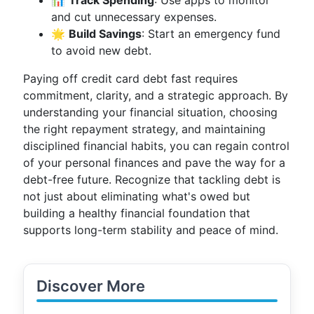
📊
Track Spending
: Use apps to monitor
and cut unnecessary expenses.
🌟
Build Savings
: Start an emergency fund
to avoid new debt.
Paying off credit card debt fast requires
commitment, clarity, and a strategic approach. By
understanding your financial situation, choosing
the right repayment strategy, and maintaining
disciplined financial habits, you can regain control
of your personal finances and pave the way for a
debt-free future. Recognize that tackling debt is
not just about eliminating what's owed but
building a healthy financial foundation that
supports long-term stability and peace of mind.
Discover More