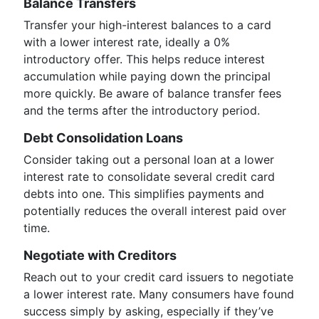
Balance Transfers
Transfer your high-interest balances to a card
with a lower interest rate, ideally a 0%
introductory offer. This helps reduce interest
accumulation while paying down the principal
more quickly. Be aware of balance transfer fees
and the terms after the introductory period.
Debt Consolidation Loans
Consider taking out a personal loan at a lower
interest rate to consolidate several credit card
debts into one. This simplifies payments and
potentially reduces the overall interest paid over
time.
Negotiate with Creditors
Reach out to your credit card issuers to negotiate
a lower interest rate. Many consumers have found
success simply by asking, especially if they’ve