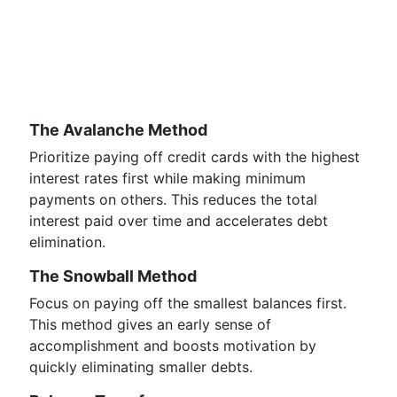
The Avalanche Method
Prioritize paying off credit cards with the highest
interest rates first while making minimum
payments on others. This reduces the total
interest paid over time and accelerates debt
elimination.
The Snowball Method
Focus on paying off the smallest balances first.
This method gives an early sense of
accomplishment and boosts motivation by
quickly eliminating smaller debts.