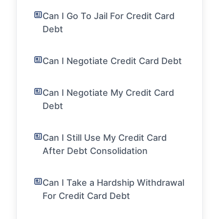
Can I Go To Jail For Credit Card
Debt
Can I Negotiate Credit Card Debt
Can I Negotiate My Credit Card
Debt
Can I Still Use My Credit Card
After Debt Consolidation
Can I Take a Hardship Withdrawal
For Credit Card Debt