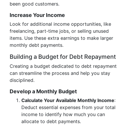
been good customers.
Increase Your Income
Look for additional income opportunities, like
freelancing, part-time jobs, or selling unused
items. Use these extra earnings to make larger
monthly debt payments.
Building a Budget for Debt Repayment
Creating a budget dedicated to debt repayment
can streamline the process and help you stay
disciplined.
Develop a Monthly Budget
Calculate Your Available Monthly Income
:
Deduct essential expenses from your total
income to identify how much you can
allocate to debt payments.