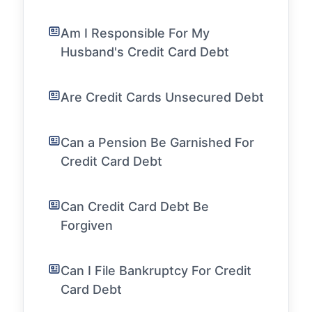
Am I Responsible For My
Husband's Credit Card Debt
Are Credit Cards Unsecured Debt
Can a Pension Be Garnished For
Credit Card Debt
Can Credit Card Debt Be
Forgiven
Can I File Bankruptcy For Credit
Card Debt