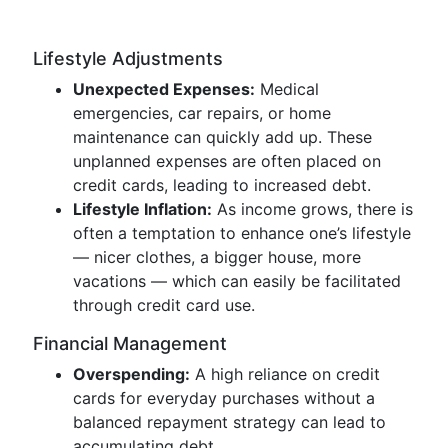
Lifestyle Adjustments
Unexpected Expenses:
Medical
emergencies, car repairs, or home
maintenance can quickly add up. These
unplanned expenses are often placed on
credit cards, leading to increased debt.
Lifestyle Inflation:
As income grows, there is
often a temptation to enhance one’s lifestyle
— nicer clothes, a bigger house, more
vacations — which can easily be facilitated
through credit card use.
Financial Management
Overspending:
A high reliance on credit
cards for everyday purchases without a
balanced repayment strategy can lead to
accumulating debt.