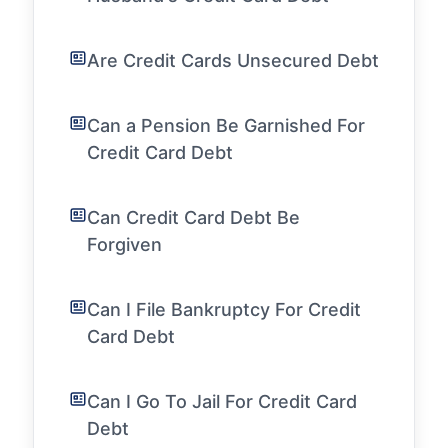
Are Credit Cards Unsecured Debt
Can a Pension Be Garnished For
Credit Card Debt
Can Credit Card Debt Be
Forgiven
Can I File Bankruptcy For Credit
Card Debt
Can I Go To Jail For Credit Card
Debt