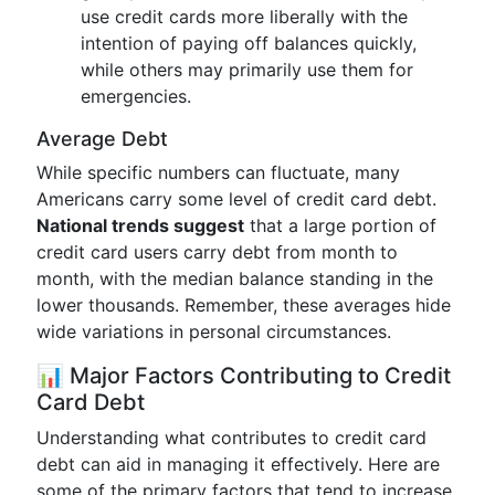
use credit cards more liberally with the
intention of paying off balances quickly,
while others may primarily use them for
emergencies.
Average Debt
While specific numbers can fluctuate, many
Americans carry some level of credit card debt.
National trends suggest
that a large portion of
credit card users carry debt from month to
month, with the median balance standing in the
lower thousands. Remember, these averages hide
wide variations in personal circumstances.
📊 Major Factors Contributing to Credit
Card Debt
Understanding what contributes to credit card
debt can aid in managing it effectively. Here are
some of the primary factors that tend to increase