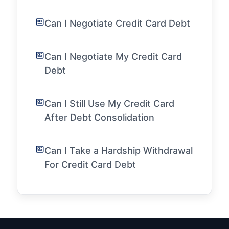
Can I Negotiate Credit Card Debt
Can I Negotiate My Credit Card
Debt
Can I Still Use My Credit Card
After Debt Consolidation
Can I Take a Hardship Withdrawal
For Credit Card Debt