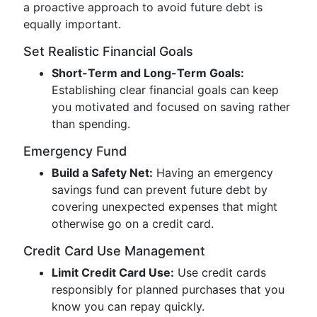
a proactive approach to avoid future debt is
equally important.
Set Realistic Financial Goals
Short-Term and Long-Term Goals:
Establishing clear financial goals can keep
you motivated and focused on saving rather
than spending.
Emergency Fund
Build a Safety Net:
Having an emergency
savings fund can prevent future debt by
covering unexpected expenses that might
otherwise go on a credit card.
Credit Card Use Management
Limit Credit Card Use:
Use credit cards
responsibly for planned purchases that you
know you can repay quickly.