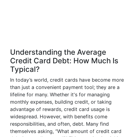
Understanding the Average
Credit Card Debt: How Much Is
Typical?
In today’s world, credit cards have become more
than just a convenient payment tool; they are a
lifeline for many. Whether it's for managing
monthly expenses, building credit, or taking
advantage of rewards, credit card usage is
widespread. However, with benefits come
responsibilities, and often, debt. Many find
themselves asking, “What amount of credit card