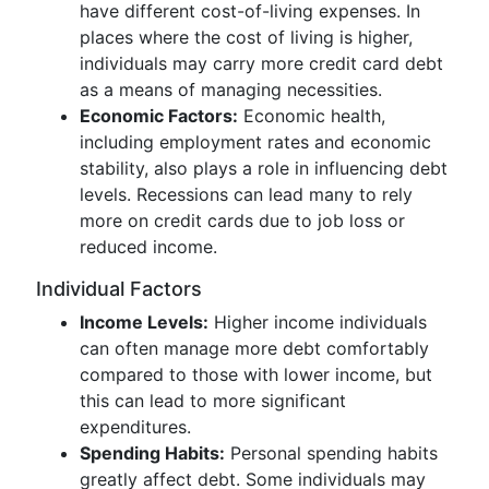
have different cost-of-living expenses. In
places where the cost of living is higher,
individuals may carry more credit card debt
as a means of managing necessities.
Economic Factors:
Economic health,
including employment rates and economic
stability, also plays a role in influencing debt
levels. Recessions can lead many to rely
more on credit cards due to job loss or
reduced income.
Individual Factors
Income Levels:
Higher income individuals
can often manage more debt comfortably
compared to those with lower income, but
this can lead to more significant
expenditures.
Spending Habits:
Personal spending habits
greatly affect debt. Some individuals may