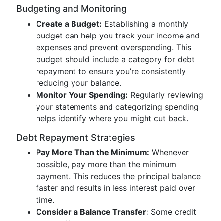
Budgeting and Monitoring
Create a Budget:
Establishing a monthly
budget can help you track your income and
expenses and prevent overspending. This
budget should include a category for debt
repayment to ensure you’re consistently
reducing your balance.
Monitor Your Spending:
Regularly reviewing
your statements and categorizing spending
helps identify where you might cut back.
Debt Repayment Strategies
Pay More Than the Minimum:
Whenever
possible, pay more than the minimum
payment. This reduces the principal balance
faster and results in less interest paid over
time.
Consider a Balance Transfer:
Some credit