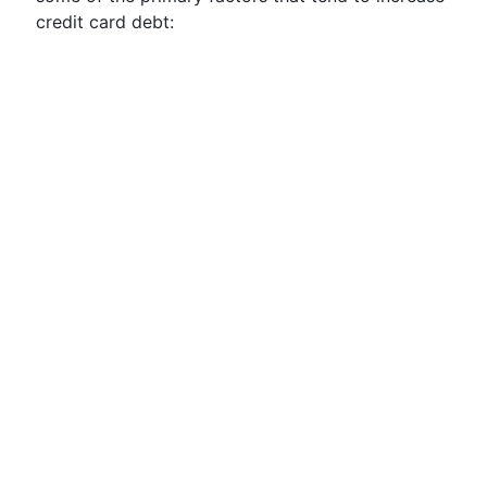
credit card debt: