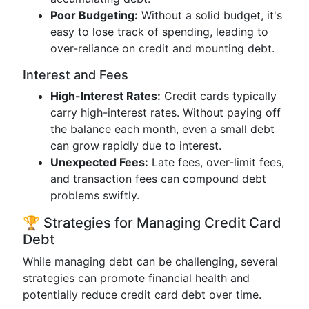
Poor Budgeting:
Without a solid budget, it's
easy to lose track of spending, leading to
over-reliance on credit and mounting debt.
Interest and Fees
High-Interest Rates:
Credit cards typically
carry high-interest rates. Without paying off
the balance each month, even a small debt
can grow rapidly due to interest.
Unexpected Fees:
Late fees, over-limit fees,
and transaction fees can compound debt
problems swiftly.
🏆 Strategies for Managing Credit Card
Debt
While managing debt can be challenging, several
strategies can promote financial health and
potentially reduce credit card debt over time.