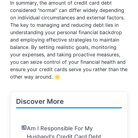
In summary, the amount of credit card debt
considered "normal" can differ widely depending
on individual circumstances and external factors.
The key to managing and reducing debt lies in
understanding your personal financial backdrop
and employing effective strategies to maintain
balance. By setting realistic goals, monitoring
your expenses, and taking proactive measures,
you can seize control of your financial health and
ensure your credit cards serve you rather than the
other way around. 🌟
Discover More
Am I Responsible For My
Husband's Credit Card Debt