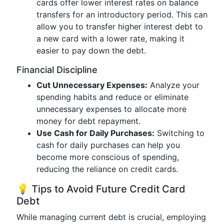
cards offer lower interest rates on balance
transfers for an introductory period. This can
allow you to transfer higher interest debt to
a new card with a lower rate, making it
easier to pay down the debt.
Financial Discipline
Cut Unnecessary Expenses:
Analyze your
spending habits and reduce or eliminate
unnecessary expenses to allocate more
money for debt repayment.
Use Cash for Daily Purchases:
Switching to
cash for daily purchases can help you
become more conscious of spending,
reducing the reliance on credit cards.
💡 Tips to Avoid Future Credit Card
Debt
While managing current debt is crucial, employing