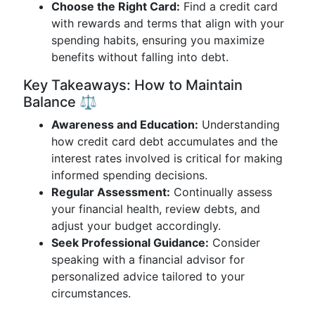
Choose the Right Card:
Find a credit card
with rewards and terms that align with your
spending habits, ensuring you maximize
benefits without falling into debt.
Key Takeaways: How to Maintain
Balance ⚖️
Awareness and Education:
Understanding
how credit card debt accumulates and the
interest rates involved is critical for making
informed spending decisions.
Regular Assessment:
Continually assess
your financial health, review debts, and
adjust your budget accordingly.
Seek Professional Guidance:
Consider
speaking with a financial advisor for
personalized advice tailored to your
circumstances.