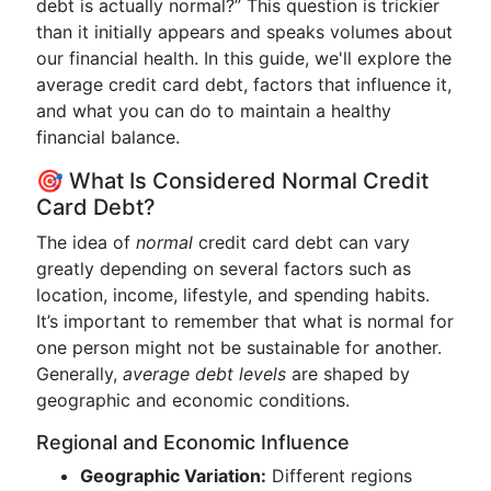
debt is actually normal?” This question is trickier
than it initially appears and speaks volumes about
our financial health. In this guide, we'll explore the
average credit card debt, factors that influence it,
and what you can do to maintain a healthy
financial balance.
🎯 What Is Considered Normal Credit
Card Debt?
The idea of
normal
credit card debt can vary
greatly depending on several factors such as
location, income, lifestyle, and spending habits.
It’s important to remember that what is normal for
one person might not be sustainable for another.
Generally,
average debt levels
are shaped by
geographic and economic conditions.
Regional and Economic Influence
Geographic Variation:
Different regions