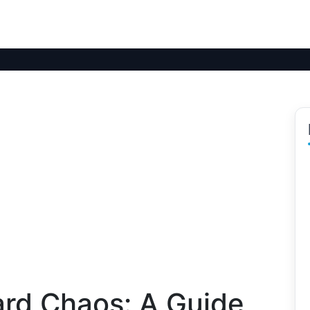
ard Chaos: A Guide