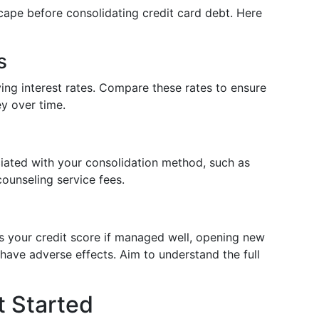
dscape before consolidating credit card debt. Here
s
ing interest rates. Compare these rates to ensure
y over time.
ciated with your consolidation method, such as
counseling service fees.
ts your credit score if managed well, opening new
have adverse effects. Aim to understand the full
t Started