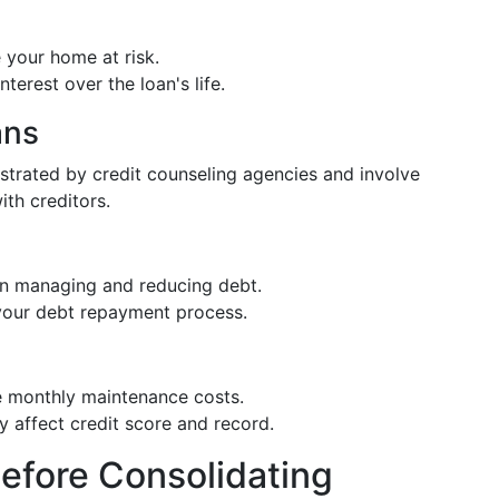
e your home at risk.
nterest over the loan's life.
ans
rated by credit counseling agencies and involve
ith creditors.
 in managing and reducing debt.
 your debt repayment process.
de monthly maintenance costs.
lly affect credit score and record.
efore Consolidating