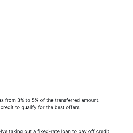
ges from 3% to 5% of the transferred amount.
credit to qualify for the best offers.
lve taking out a fixed-rate loan to pay off credit