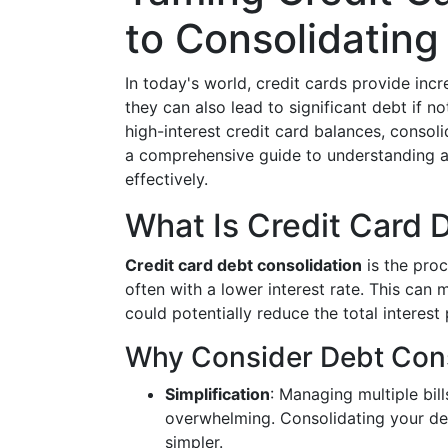
to Consolidating
In today's world, credit cards provide incr
they can also lead to significant debt if n
high-interest credit card balances, consoli
a comprehensive guide to understanding a
effectively.
What Is Credit Card 
Credit card debt consolidation
is the proc
often with a lower interest rate. This ca
could potentially reduce the total interest
Why Consider Debt Cons
Simplification
: Managing multiple bil
overwhelming. Consolidating your de
simpler.