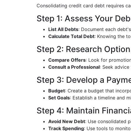
Consolidating credit card debt requires ca
Step 1: Assess Your Deb
List All Debts
: Document each debt's 
Calculate Total Debt
: Knowing the to
Step 2: Research Option
Compare Offers
: Look for promotion
Consult a Professional
: Seek advice 
Step 3: Develop a Payme
Budget
: Create a budget that incorp
Set Goals
: Establish a timeline and m
Step 4: Maintain Financia
Avoid New Debt
: Use consolidated 
Track Spending
: Use tools to monit