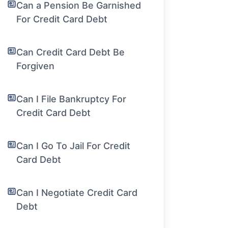
Can a Pension Be Garnished
For Credit Card Debt
Can Credit Card Debt Be
Forgiven
Can I File Bankruptcy For
Credit Card Debt
Can I Go To Jail For Credit
Card Debt
Can I Negotiate Credit Card
Debt