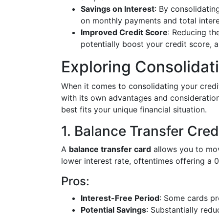
Savings on Interest
: By consolidatin
on monthly payments and total intere
Improved Credit Score
: Reducing th
potentially boost your credit score,
Exploring Consolida
When it comes to consolidating your credi
with its own advantages and consideration
best fits your unique financial situation.
1. Balance Transfer Cred
A
balance transfer card
allows you to move
lower interest rate, oftentimes offering a
Pros:
Interest-Free Period
: Some cards pr
Potential Savings
: Substantially redu