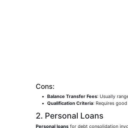
Cons:
Balance Transfer Fees
: Usually ran
Qualification Criteria
: Requires good 
2. Personal Loans
Personal loans
for debt consolidation invo