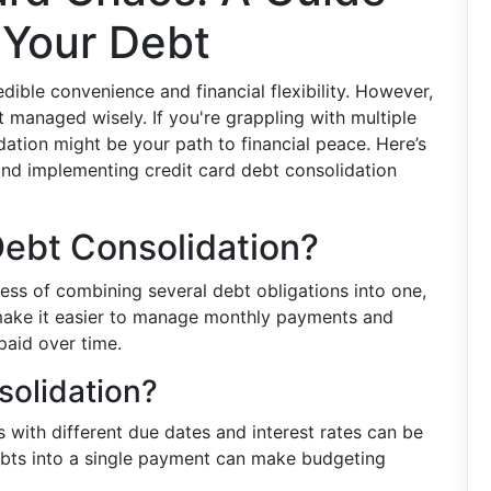
 Your Debt
edible convenience and financial flexibility. However,
ot managed wisely. If you're grappling with multiple
dation might be your path to financial peace. Here’s
nd implementing credit card debt consolidation
Debt Consolidation?
ess of combining several debt obligations into one,
n make it easier to manage monthly payments and
 paid over time.
olidation?
ls with different due dates and interest rates can be
bts into a single payment can make budgeting