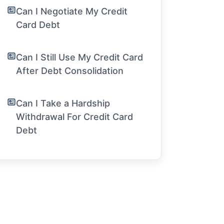
Can I Negotiate My Credit
Card Debt
Can I Still Use My Credit Card
After Debt Consolidation
Can I Take a Hardship
Withdrawal For Credit Card
Debt