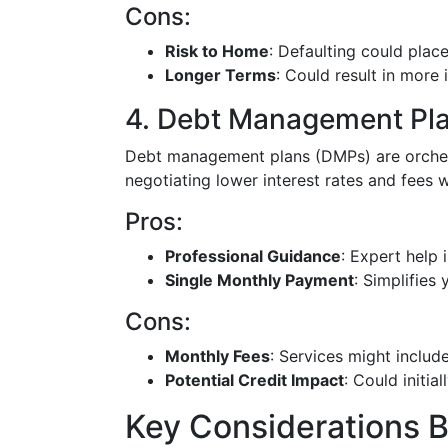
Cons:
Risk to Home
: Defaulting could plac
Longer Terms
: Could result in more i
4. Debt Management Pl
Debt management plans (DMPs) are orchest
negotiating lower interest rates and fees w
Pros:
Professional Guidance
: Expert help
Single Monthly Payment
: Simplifies
Cons:
Monthly Fees
: Services might inclu
Potential Credit Impact
: Could initia
Key Considerations B