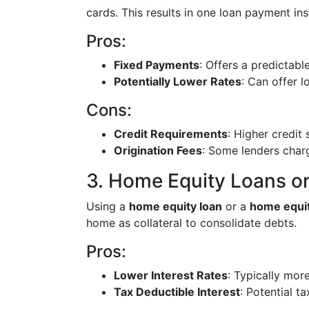
cards. This results in one loan payment in
Pros:
Fixed Payments
: Offers a predictab
Potentially Lower Rates
: Can offer l
Cons:
Credit Requirements
: Higher credit
Origination Fees
: Some lenders charg
3. Home Equity Loans 
Using a
home equity loan
or a
home equit
home as collateral to consolidate debts.
Pros:
Lower Interest Rates
: Typically mor
Tax Deductible Interest
: Potential ta