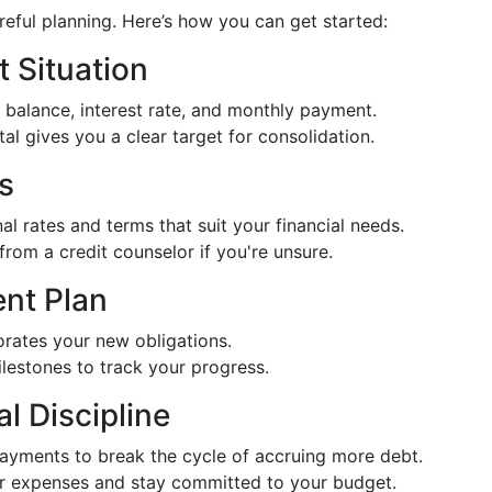
reful planning. Here’s how you can get started:
t Situation
balance, interest rate, and monthly payment.
tal gives you a clear target for consolidation.
s
al rates and terms that suit your financial needs.
from a credit counselor if you're unsure.
nt Plan
orates your new obligations.
ilestones to track your progress.
l Discipline
payments to break the cycle of accruing more debt.
or expenses and stay committed to your budget.