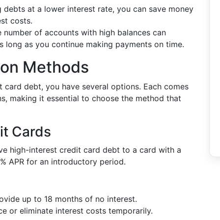
g debts at a lower interest rate, you can save money
st costs.
e number of accounts with high balances can
 as long as you continue making payments on time.
tion Methods
t card debt, you have several options. Each comes
s, making it essential to choose the method that
it Cards
 high-interest credit card debt to a card with a
 0% APR for an introductory period.
ovide up to 18 months of no interest.
ce or eliminate interest costs temporarily.