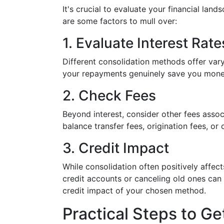
It's crucial to evaluate your financial lan
are some factors to mull over:
1. Evaluate Interest Rate
Different consolidation methods offer vary
your repayments genuinely save you mone
2. Check Fees
Beyond interest, consider other fees asso
balance transfer fees, origination fees, or 
3. Credit Impact
While consolidation often positively affec
credit accounts or canceling old ones can 
credit impact of your chosen method.
Practical Steps to Ge