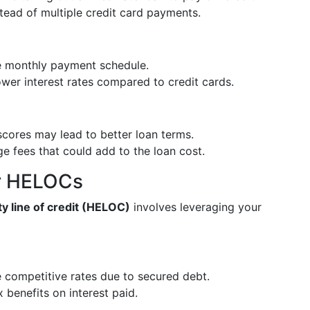
stead of multiple credit card payments.
le monthly payment schedule.
ower interest rates compared to credit cards.
 scores may lead to better loan terms.
e fees that could add to the loan cost.
or HELOCs
y line of credit (HELOC)
involves leveraging your
e competitive rates due to secured debt.
x benefits on interest paid.