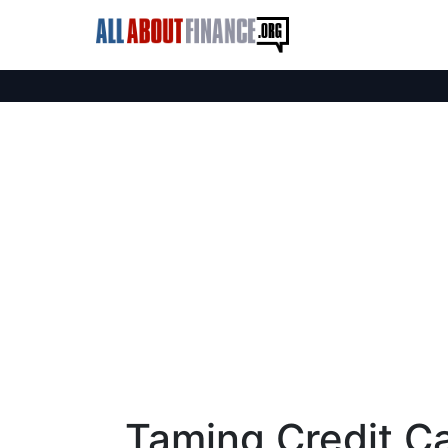
Taming Credit C