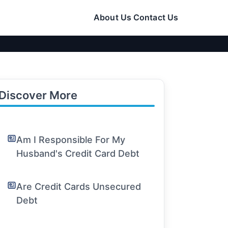
About Us
Contact Us
Discover More
Am I Responsible For My
Husband's Credit Card Debt
Are Credit Cards Unsecured
Debt