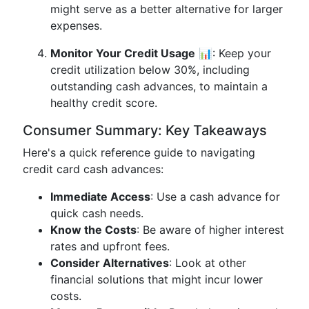
might serve as a better alternative for larger
expenses.
Monitor Your Credit Usage
📊: Keep your
credit utilization below 30%, including
outstanding cash advances, to maintain a
healthy credit score.
Consumer Summary: Key Takeaways
Here's a quick reference guide to navigating
credit card cash advances:
Immediate Access
: Use a cash advance for
quick cash needs.
Know the Costs
: Be aware of higher interest
rates and upfront fees.
Consider Alternatives
: Look at other
financial solutions that might incur lower
costs.