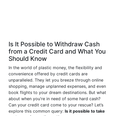
Is It Possible to Withdraw Cash
from a Credit Card and What You
Should Know
In the world of plastic money, the flexibility and
convenience offered by credit cards are
unparalleled. They let you breeze through online
shopping, manage unplanned expenses, and even
book flights to your dream destinations. But what
about when you're in need of some hard cash?
Can your credit card come to your rescue? Let’s
explore this common query:
Is it possible to take