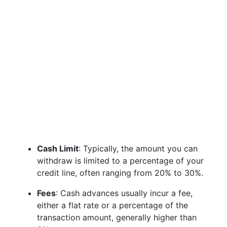
Cash Limit
: Typically, the amount you can
withdraw is limited to a percentage of your
credit line, often ranging from 20% to 30%.
Fees
: Cash advances usually incur a fee,
either a flat rate or a percentage of the
transaction amount, generally higher than