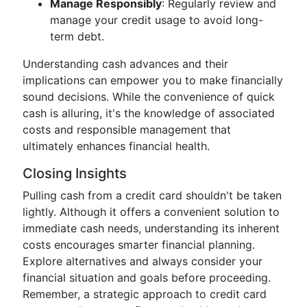
Manage Responsibly
: Regularly review and
manage your credit usage to avoid long-
term debt.
Understanding cash advances and their
implications can empower you to make financially
sound decisions. While the convenience of quick
cash is alluring, it's the knowledge of associated
costs and responsible management that
ultimately enhances financial health.
Closing Insights
Pulling cash from a credit card shouldn't be taken
lightly. Although it offers a convenient solution to
immediate cash needs, understanding its inherent
costs encourages smarter financial planning.
Explore alternatives and always consider your
financial situation and goals before proceeding.
Remember, a strategic approach to credit card