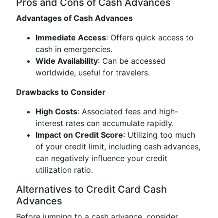
Pros and Cons of Cash Advances
Advantages of Cash Advances
Immediate Access
: Offers quick access to
cash in emergencies.
Wide Availability
: Can be accessed
worldwide, useful for travelers.
Drawbacks to Consider
High Costs
: Associated fees and high-
interest rates can accumulate rapidly.
Impact on Credit Score
: Utilizing too much
of your credit limit, including cash advances,
can negatively influence your credit
utilization ratio.
Alternatives to Credit Card Cash
Advances
Before jumping to a cash advance, consider