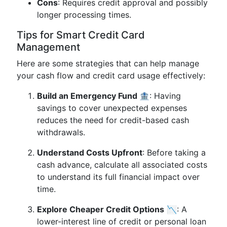
Cons
: Requires credit approval and possibly
longer processing times.
Tips for Smart Credit Card
Management
Here are some strategies that can help manage
your cash flow and credit card usage effectively:
Build an Emergency Fund 🏦
: Having
savings to cover unexpected expenses
reduces the need for credit-based cash
withdrawals.
Understand Costs Upfront
: Before taking a
cash advance, calculate all associated costs
to understand its full financial impact over
time.
Explore Cheaper Credit Options
📉: A
lower-interest line of credit or personal loan