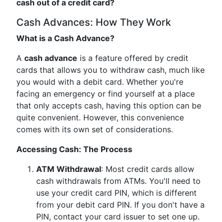
cash out of a credit card?
Cash Advances: How They Work
What is a Cash Advance?
A
cash advance
is a feature offered by credit
cards that allows you to withdraw cash, much like
you would with a debit card. Whether you're
facing an emergency or find yourself at a place
that only accepts cash, having this option can be
quite convenient. However, this convenience
comes with its own set of considerations.
Accessing Cash: The Process
ATM Withdrawal
: Most credit cards allow
cash withdrawals from ATMs. You'll need to
use your credit card PIN, which is different
from your debit card PIN. If you don't have a
PIN, contact your card issuer to set one up.