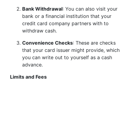
Bank Withdrawal
: You can also visit your
bank or a financial institution that your
credit card company partners with to
withdraw cash.
Convenience Checks
: These are checks
that your card issuer might provide, which
you can write out to yourself as a cash
advance.
Limits and Fees