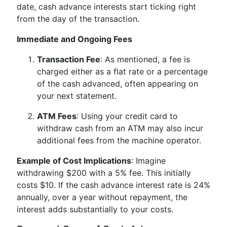
date, cash advance interests start ticking right
from the day of the transaction.
Immediate and Ongoing Fees
Transaction Fee
: As mentioned, a fee is
charged either as a flat rate or a percentage
of the cash advanced, often appearing on
your next statement.
ATM Fees
: Using your credit card to
withdraw cash from an ATM may also incur
additional fees from the machine operator.
Example of Cost Implications
: Imagine
withdrawing $200 with a 5% fee. This initially
costs $10. If the cash advance interest rate is 24%
annually, over a year without repayment, the
interest adds substantially to your costs.