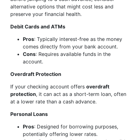
alternative options that might cost less and
preserve your financial health.
Debit Cards and ATMs
Pros
: Typically interest-free as the money
comes directly from your bank account.
Cons
: Requires available funds in the
account.
Overdraft Protection
If your checking account offers
overdraft
protection
, it can act as a short-term loan, often
at a lower rate than a cash advance.
Personal Loans
Pros
: Designed for borrowing purposes,
potentially offering lower rates.