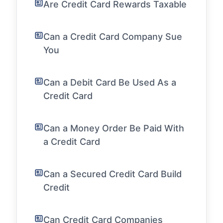
Are Credit Card Rewards Taxable
Can a Credit Card Company Sue
You
Can a Debit Card Be Used As a
Credit Card
Can a Money Order Be Paid With
a Credit Card
Can a Secured Credit Card Build
Credit
Can Credit Card Companies