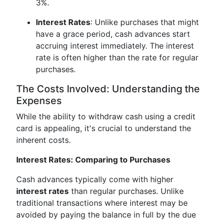
3%.
Interest Rates
: Unlike purchases that might
have a grace period, cash advances start
accruing interest immediately. The interest
rate is often higher than the rate for regular
purchases.
The Costs Involved: Understanding the
Expenses
While the ability to withdraw cash using a credit
card is appealing, it's crucial to understand the
inherent costs.
Interest Rates: Comparing to Purchases
Cash advances typically come with higher
interest rates
than regular purchases. Unlike
traditional transactions where interest may be
avoided by paying the balance in full by the due