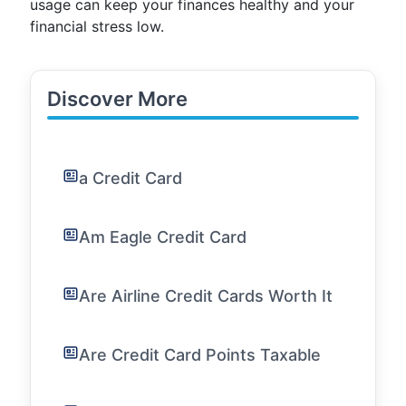
usage can keep your finances healthy and your
financial stress low.
Discover More
a Credit Card
Am Eagle Credit Card
Are Airline Credit Cards Worth It
Are Credit Card Points Taxable