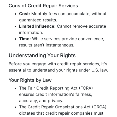
Cons of Credit Repair Services
Cost:
Monthly fees can accumulate, without
guaranteed results.
Limited Influence:
Cannot remove accurate
information.
Time:
While services provide convenience,
results aren’t instantaneous.
Understanding Your Rights
Before you engage with credit repair services, it's
essential to understand your rights under U.S. law.
Your Rights by Law
The Fair Credit Reporting Act (FCRA)
ensures credit information's fairness,
accuracy, and privacy.
The Credit Repair Organizations Act (CROA)
dictates that credit repair companies must