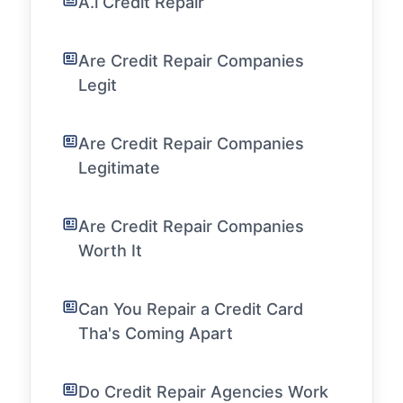
A.i Credit Repair
Are Credit Repair Companies
Legit
Are Credit Repair Companies
Legitimate
Are Credit Repair Companies
Worth It
Can You Repair a Credit Card
Tha's Coming Apart
Do Credit Repair Agencies Work