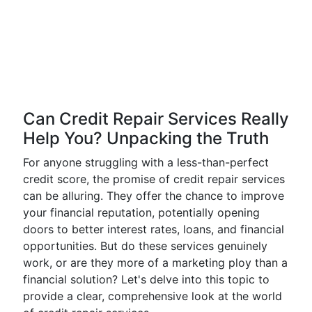
Can Credit Repair Services Really
Help You? Unpacking the Truth
For anyone struggling with a less-than-perfect
credit score, the promise of credit repair services
can be alluring. They offer the chance to improve
your financial reputation, potentially opening
doors to better interest rates, loans, and financial
opportunities. But do these services genuinely
work, or are they more of a marketing ploy than a
financial solution? Let's delve into this topic to
provide a clear, comprehensive look at the world