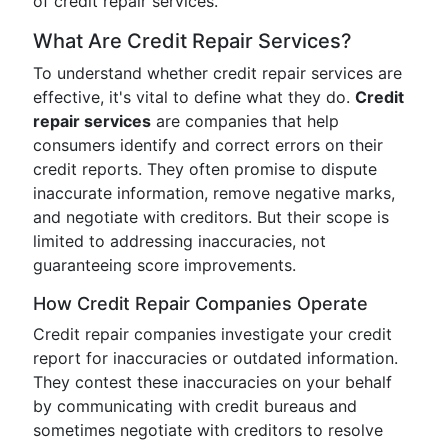
of credit repair services.
What Are Credit Repair Services?
To understand whether credit repair services are
effective, it's vital to define what they do.
Credit
repair services
are companies that help
consumers identify and correct errors on their
credit reports. They often promise to dispute
inaccurate information, remove negative marks,
and negotiate with creditors. But their scope is
limited to addressing inaccuracies, not
guaranteeing score improvements.
How Credit Repair Companies Operate
Credit repair companies investigate your credit
report for inaccuracies or outdated information.
They contest these inaccuracies on your behalf
by communicating with credit bureaus and
sometimes negotiate with creditors to resolve