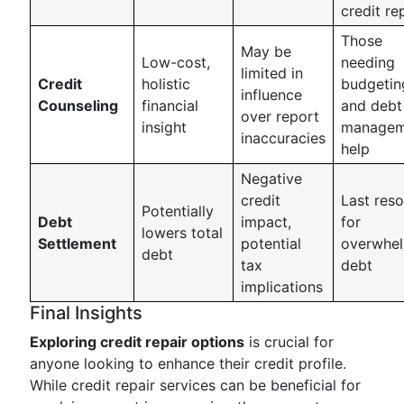
credit re
Those
May be
Low-cost,
needing
limited in
Credit
holistic
budgetin
influence
Counseling
financial
and debt
over report
insight
managem
inaccuracies
help
Negative
credit
Last reso
Potentially
Debt
impact,
for
lowers total
Settlement
potential
overwhe
debt
tax
debt
implications
Final Insights
Exploring credit repair options
is crucial for
anyone looking to enhance their credit profile.
While credit repair services can be beneficial for