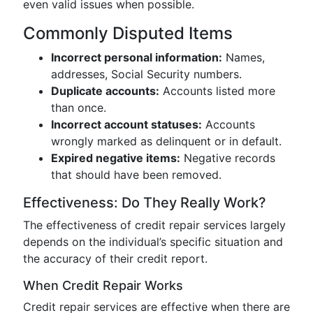
even valid issues when possible.
Commonly Disputed Items
Incorrect personal information:
Names,
addresses, Social Security numbers.
Duplicate accounts:
Accounts listed more
than once.
Incorrect account statuses:
Accounts
wrongly marked as delinquent or in default.
Expired negative items:
Negative records
that should have been removed.
Effectiveness: Do They Really Work?
The effectiveness of credit repair services largely
depends on the individual’s specific situation and
the accuracy of their credit report.
When Credit Repair Works
Credit repair services are effective when there are