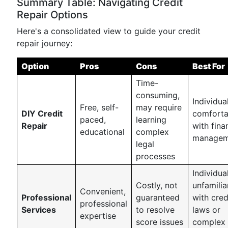
Summary Table: Navigating Credit
Repair Options
Here's a consolidated view to guide your credit
repair journey:
Option
Pros
Cons
Best For
Time-
consuming,
Individua
Free, self-
may require
DIY Credit
comforta
paced,
learning
Repair
with fina
educational
complex
managem
legal
processes
Individua
Costly, not
unfamilia
Convenient,
Professional
guaranteed
with cred
professional
Services
to resolve
laws or
expertise
score issues
complex