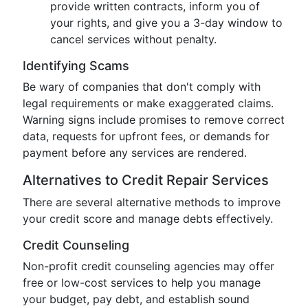
provide written contracts, inform you of
your rights, and give you a 3-day window to
cancel services without penalty.
Identifying Scams
Be wary of companies that don't comply with
legal requirements or make exaggerated claims.
Warning signs include promises to remove correct
data, requests for upfront fees, or demands for
payment before any services are rendered.
Alternatives to Credit Repair Services
There are several alternative methods to improve
your credit score and manage debts effectively.
Credit Counseling
Non-profit credit counseling agencies may offer
free or low-cost services to help you manage
your budget, pay debt, and establish sound