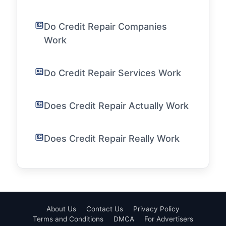
Do Credit Repair Companies
Work
Do Credit Repair Services Work
Does Credit Repair Actually Work
Does Credit Repair Really Work
About Us
Contact Us
Privacy Policy
Terms and Conditions
DMCA
For Advertisers