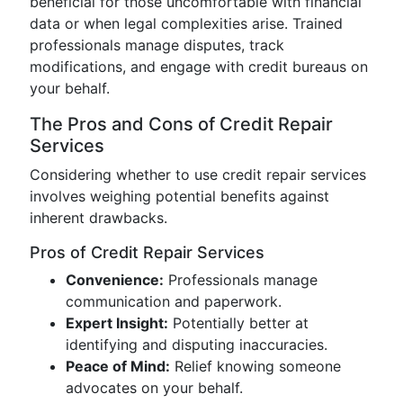
beneficial for those uncomfortable with financial
data or when legal complexities arise. Trained
professionals manage disputes, track
modifications, and engage with credit bureaus on
your behalf.
The Pros and Cons of Credit Repair
Services
Considering whether to use credit repair services
involves weighing potential benefits against
inherent drawbacks.
Pros of Credit Repair Services
Convenience:
Professionals manage
communication and paperwork.
Expert Insight:
Potentially better at
identifying and disputing inaccuracies.
Peace of Mind:
Relief knowing someone
advocates on your behalf.