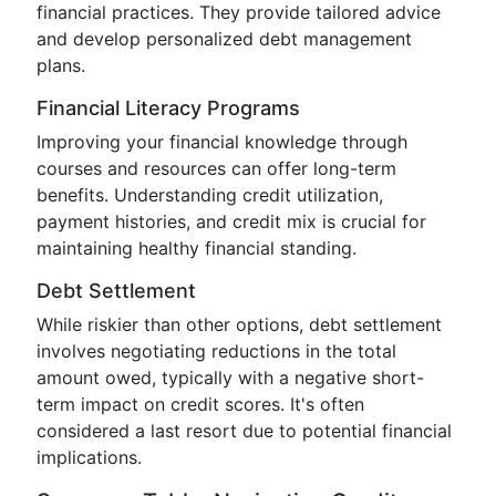
financial practices. They provide tailored advice
and develop personalized debt management
plans.
Financial Literacy Programs
Improving your financial knowledge through
courses and resources can offer long-term
benefits. Understanding credit utilization,
payment histories, and credit mix is crucial for
maintaining healthy financial standing.
Debt Settlement
While riskier than other options, debt settlement
involves negotiating reductions in the total
amount owed, typically with a negative short-
term impact on credit scores. It's often
considered a last resort due to potential financial
implications.