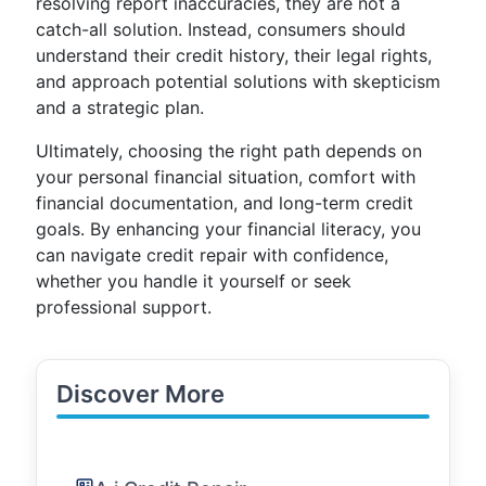
resolving report inaccuracies, they are not a
catch-all solution. Instead, consumers should
understand their credit history, their legal rights,
and approach potential solutions with skepticism
and a strategic plan.
Ultimately, choosing the right path depends on
your personal financial situation, comfort with
financial documentation, and long-term credit
goals. By enhancing your financial literacy, you
can navigate credit repair with confidence,
whether you handle it yourself or seek
professional support.
Discover More