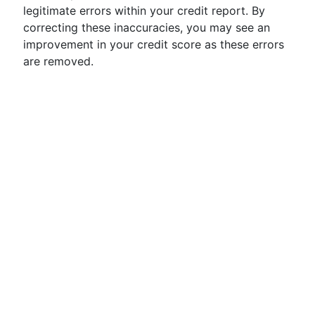
legitimate errors within your credit report. By
correcting these inaccuracies, you may see an
improvement in your credit score as these errors
are removed.