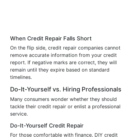
When Credit Repair Falls Short
On the flip side, credit repair companies cannot
remove accurate information from your credit
report. If negative marks are correct, they will
remain until they expire based on standard
timelines.
Do-It-Yourself vs. Hiring Professionals
Many consumers wonder whether they should
tackle their credit repair or enlist a professional
service.
Do-It-Yourself Credit Repair
For those comfortable with finance, DIY credit