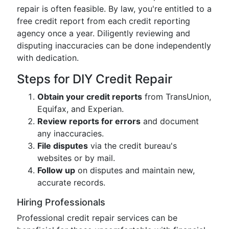
repair is often feasible. By law, you're entitled to a
free credit report from each credit reporting
agency once a year. Diligently reviewing and
disputing inaccuracies can be done independently
with dedication.
Steps for DIY Credit Repair
Obtain your credit reports
from TransUnion,
Equifax, and Experian.
Review reports for errors
and document
any inaccuracies.
File disputes
via the credit bureau's
websites or by mail.
Follow up
on disputes and maintain new,
accurate records.
Hiring Professionals
Professional credit repair services can be