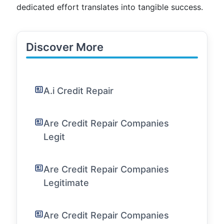
dedicated effort translates into tangible success.
Discover More
A.i Credit Repair
Are Credit Repair Companies
Legit
Are Credit Repair Companies
Legitimate
Are Credit Repair Companies