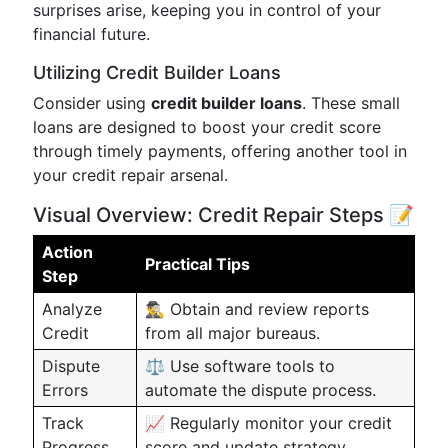
surprises arise, keeping you in control of your
financial future.
Utilizing Credit Builder Loans
Consider using
credit builder loans
. These small
loans are designed to boost your credit score
through timely payments, offering another tool in
your credit repair arsenal.
Visual Overview: Credit Repair Steps 📝
Action
Practical Tips
Step
Analyze
🕵️‍♂️ Obtain and review reports
Credit
from all major bureaus.
Dispute
⚖️ Use software tools to
Errors
automate the dispute process.
Track
📈 Regularly monitor your credit
Progress
score and update strategy.