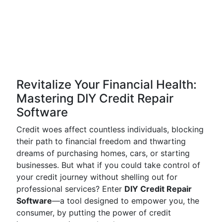
Revitalize Your Financial Health:
Mastering DIY Credit Repair
Software
Credit woes affect countless individuals, blocking
their path to financial freedom and thwarting
dreams of purchasing homes, cars, or starting
businesses. But what if you could take control of
your credit journey without shelling out for
professional services? Enter
DIY Credit Repair
Software
—a tool designed to empower you, the
consumer, by putting the power of credit