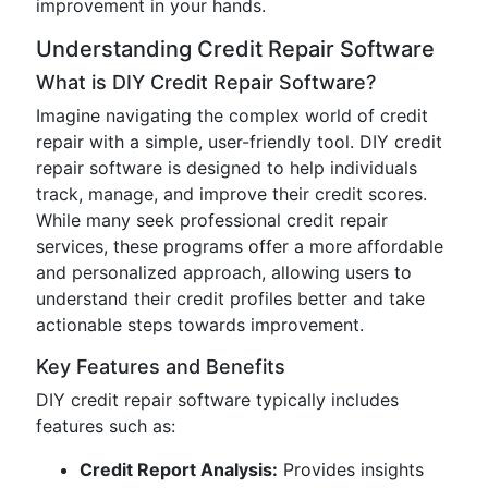
improvement in your hands.
Understanding Credit Repair Software
What is DIY Credit Repair Software?
Imagine navigating the complex world of credit
repair with a simple, user-friendly tool. DIY credit
repair software is designed to help individuals
track, manage, and improve their credit scores.
While many seek professional credit repair
services, these programs offer a more affordable
and personalized approach, allowing users to
understand their credit profiles better and take
actionable steps towards improvement.
Key Features and Benefits
DIY credit repair software typically includes
features such as:
Credit Report Analysis:
Provides insights