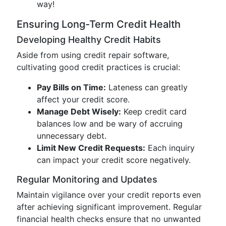
way!
Ensuring Long-Term Credit Health
Developing Healthy Credit Habits
Aside from using credit repair software,
cultivating good credit practices is crucial:
Pay Bills on Time:
Lateness can greatly
affect your credit score.
Manage Debt Wisely:
Keep credit card
balances low and be wary of accruing
unnecessary debt.
Limit New Credit Requests:
Each inquiry
can impact your credit score negatively.
Regular Monitoring and Updates
Maintain vigilance over your credit reports even
after achieving significant improvement. Regular
financial health checks ensure that no unwanted