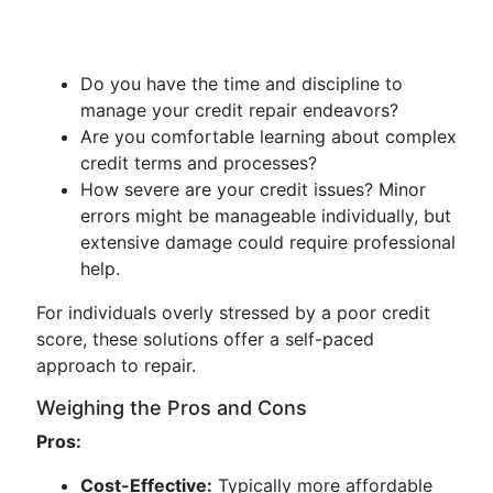
Do you have the time and discipline to
manage your credit repair endeavors?
Are you comfortable learning about complex
credit terms and processes?
How severe are your credit issues? Minor
errors might be manageable individually, but
extensive damage could require professional
help.
For individuals overly stressed by a poor credit
score, these solutions offer a self-paced
approach to repair.
Weighing the Pros and Cons
Pros:
Cost-Effective:
Typically more affordable