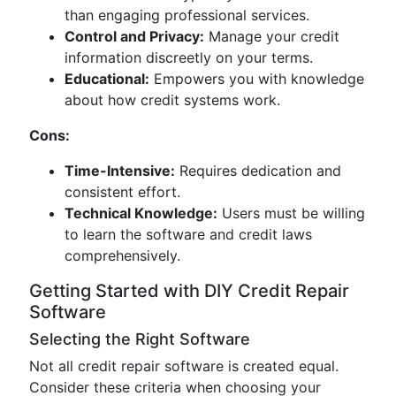
than engaging professional services.
Control and Privacy:
Manage your credit
information discreetly on your terms.
Educational:
Empowers you with knowledge
about how credit systems work.
Cons:
Time-Intensive:
Requires dedication and
consistent effort.
Technical Knowledge:
Users must be willing
to learn the software and credit laws
comprehensively.
Getting Started with DIY Credit Repair
Software
Selecting the Right Software
Not all credit repair software is created equal.
Consider these criteria when choosing your