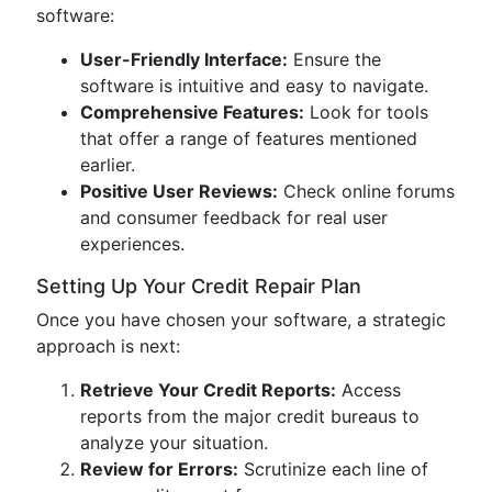
software:
User-Friendly Interface:
Ensure the
software is intuitive and easy to navigate.
Comprehensive Features:
Look for tools
that offer a range of features mentioned
earlier.
Positive User Reviews:
Check online forums
and consumer feedback for real user
experiences.
Setting Up Your Credit Repair Plan
Once you have chosen your software, a strategic
approach is next:
Retrieve Your Credit Reports:
Access
reports from the major credit bureaus to
analyze your situation.
Review for Errors:
Scrutinize each line of