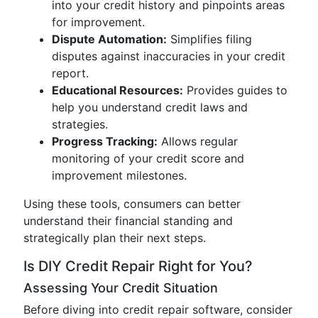
into your credit history and pinpoints areas
for improvement.
Dispute Automation:
Simplifies filing
disputes against inaccuracies in your credit
report.
Educational Resources:
Provides guides to
help you understand credit laws and
strategies.
Progress Tracking:
Allows regular
monitoring of your credit score and
improvement milestones.
Using these tools, consumers can better
understand their financial standing and
strategically plan their next steps.
Is DIY Credit Repair Right for You?
Assessing Your Credit Situation
Before diving into credit repair software, consider