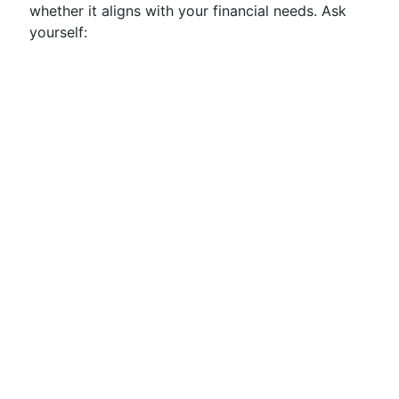
whether it aligns with your financial needs. Ask
yourself: