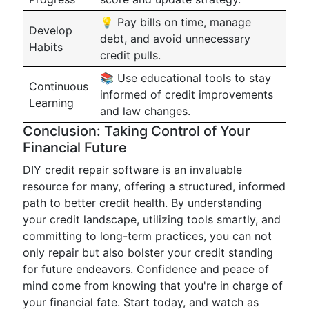
💡 Pay bills on time, manage
Develop
debt, and avoid unnecessary
Habits
credit pulls.
📚 Use educational tools to stay
Continuous
informed of credit improvements
Learning
and law changes.
Conclusion: Taking Control of Your
Financial Future
DIY credit repair software is an invaluable
resource for many, offering a structured, informed
path to better credit health. By understanding
your credit landscape, utilizing tools smartly, and
committing to long-term practices, you can not
only repair but also bolster your credit standing
for future endeavors. Confidence and peace of
mind come from knowing that you're in charge of
your financial fate. Start today, and watch as