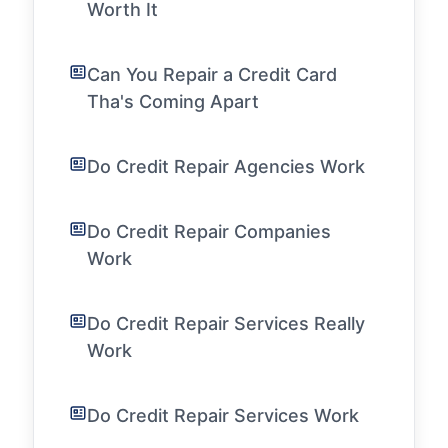
Worth It
Can You Repair a Credit Card
Tha's Coming Apart
Do Credit Repair Agencies Work
Do Credit Repair Companies
Work
Do Credit Repair Services Really
Work
Do Credit Repair Services Work