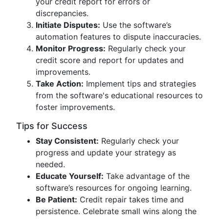
your credit report for errors or
discrepancies.
Initiate Disputes:
Use the software’s
automation features to dispute inaccuracies.
Monitor Progress:
Regularly check your
credit score and report for updates and
improvements.
Take Action:
Implement tips and strategies
from the software's educational resources to
foster improvements.
Tips for Success
Stay Consistent:
Regularly check your
progress and update your strategy as
needed.
Educate Yourself:
Take advantage of the
software’s resources for ongoing learning.
Be Patient:
Credit repair takes time and
persistence. Celebrate small wins along the