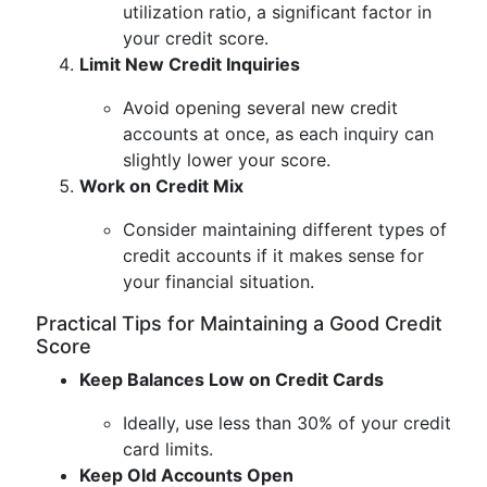
utilization ratio, a significant factor in
your credit score.
Limit New Credit Inquiries
Avoid opening several new credit
accounts at once, as each inquiry can
slightly lower your score.
Work on Credit Mix
Consider maintaining different types of
credit accounts if it makes sense for
your financial situation.
Practical Tips for Maintaining a Good Credit
Score
Keep Balances Low on Credit Cards
Ideally, use less than 30% of your credit
card limits.
Keep Old Accounts Open