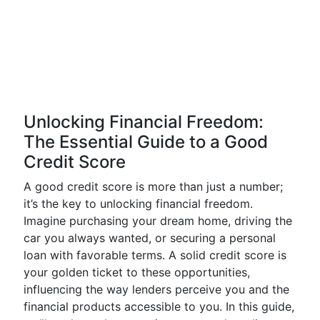
Unlocking Financial Freedom:
The Essential Guide to a Good
Credit Score
A good credit score is more than just a number;
it’s the key to unlocking financial freedom.
Imagine purchasing your dream home, driving the
car you always wanted, or securing a personal
loan with favorable terms. A solid credit score is
your golden ticket to these opportunities,
influencing the way lenders perceive you and the
financial products accessible to you. In this guide,