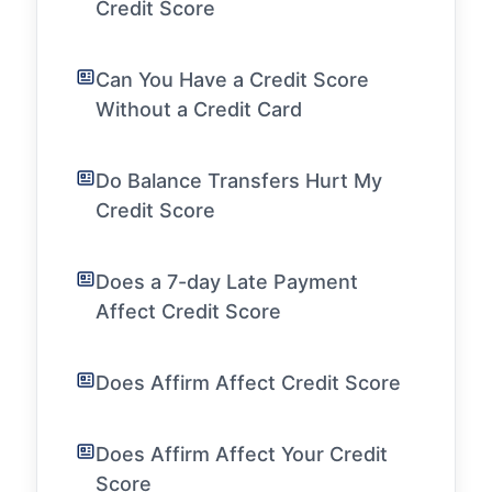
Credit Score
Can You Have a Credit Score
Without a Credit Card
Do Balance Transfers Hurt My
Credit Score
Does a 7-day Late Payment
Affect Credit Score
Does Affirm Affect Credit Score
Does Affirm Affect Your Credit
Score