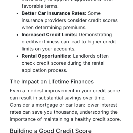
favorable terms.
Better Car Insurance Rates:
Some
insurance providers consider credit scores
when determining premiums.
Increased Credit Limits:
Demonstrating
creditworthiness can lead to higher credit
limits on your accounts.
Rental Opportunities:
Landlords often
check credit scores during the rental
application process.
The Impact on Lifetime Finances
Even a modest improvement in your credit score
can result in substantial savings over time.
Consider a mortgage or car loan: lower interest
rates can save you thousands, underscoring the
importance of maintaining a healthy credit score.
Building a Good Credit Score