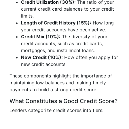
Credit Utilization (30%):
The ratio of your
current credit card balances to your credit
limits.
Length of Credit History (15%):
How long
your credit accounts have been active.
Credit Mix (10%):
The diversity of your
credit accounts, such as credit cards,
mortgages, and installment loans.
New Credit (10%):
How often you apply for
new credit accounts.
These components highlight the importance of
maintaining low balances and making timely
payments to build a strong credit score.
What Constitutes a Good Credit Score?
Lenders categorize credit scores into tiers: