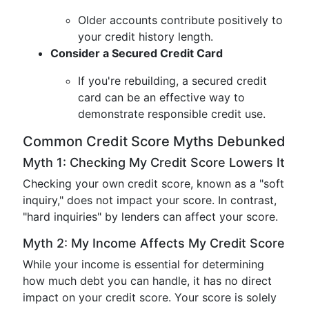
Older accounts contribute positively to
your credit history length.
Consider a Secured Credit Card
If you're rebuilding, a secured credit
card can be an effective way to
demonstrate responsible credit use.
Common Credit Score Myths Debunked
Myth 1: Checking My Credit Score Lowers It
Checking your own credit score, known as a "soft
inquiry," does not impact your score. In contrast,
"hard inquiries" by lenders can affect your score.
Myth 2: My Income Affects My Credit Score
While your income is essential for determining
how much debt you can handle, it has no direct
impact on your credit score. Your score is solely