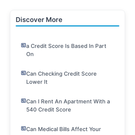
Discover More
a Credit Score Is Based In Part
On
Can Checking Credit Score
Lower It
Can I Rent An Apartment With a
540 Credit Score
Can Medical Bills Affect Your