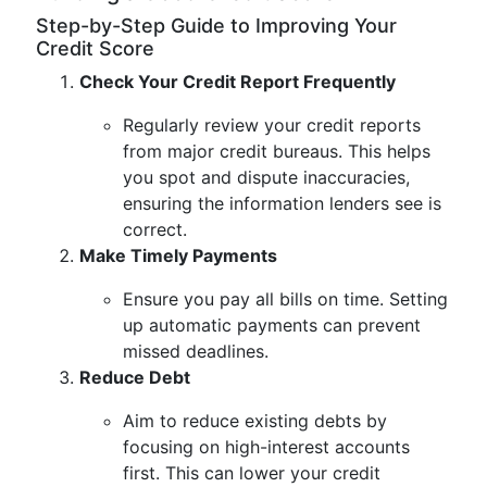
Step-by-Step Guide to Improving Your
Credit Score
Check Your Credit Report Frequently
Regularly review your credit reports
from major credit bureaus. This helps
you spot and dispute inaccuracies,
ensuring the information lenders see is
correct.
Make Timely Payments
Ensure you pay all bills on time. Setting
up automatic payments can prevent
missed deadlines.
Reduce Debt
Aim to reduce existing debts by
focusing on high-interest accounts
first. This can lower your credit