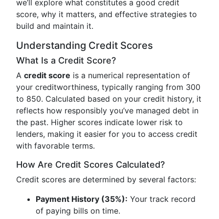
we’ll explore what constitutes a good credit
score, why it matters, and effective strategies to
build and maintain it.
Understanding Credit Scores
What Is a Credit Score?
A
credit score
is a numerical representation of
your creditworthiness, typically ranging from 300
to 850. Calculated based on your credit history, it
reflects how responsibly you’ve managed debt in
the past. Higher scores indicate lower risk to
lenders, making it easier for you to access credit
with favorable terms.
How Are Credit Scores Calculated?
Credit scores are determined by several factors:
Payment History (35%):
Your track record
of paying bills on time.