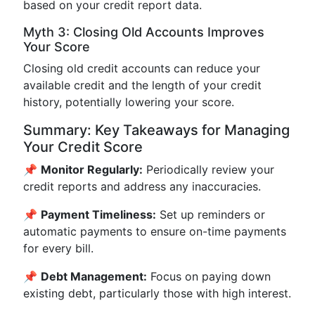
based on your credit report data.
Myth 3: Closing Old Accounts Improves
Your Score
Closing old credit accounts can reduce your
available credit and the length of your credit
history, potentially lowering your score.
Summary: Key Takeaways for Managing
Your Credit Score
📌
Monitor Regularly:
Periodically review your
credit reports and address any inaccuracies.
📌
Payment Timeliness:
Set up reminders or
automatic payments to ensure on-time payments
for every bill.
📌
Debt Management:
Focus on paying down
existing debt, particularly those with high interest.