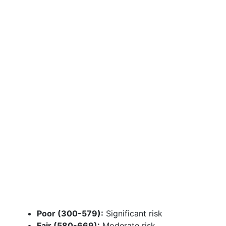
Poor (300-579):
Significant risk
Fair (580-669):
Moderate risk