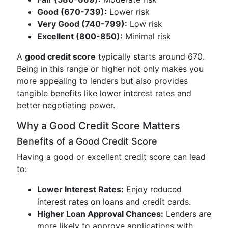
Good (670-739):
Lower risk
Very Good (740-799):
Low risk
Excellent (800-850):
Minimal risk
A
good credit score
typically starts around 670.
Being in this range or higher not only makes you
more appealing to lenders but also provides
tangible benefits like lower interest rates and
better negotiating power.
Why a Good Credit Score Matters
Benefits of a Good Credit Score
Having a good or excellent credit score can lead
to:
Lower Interest Rates:
Enjoy reduced
interest rates on loans and credit cards.
Higher Loan Approval Chances:
Lenders are
more likely to approve applications with