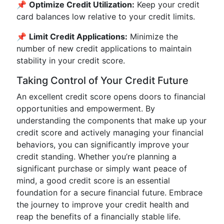
📌
Optimize Credit Utilization:
Keep your credit
card balances low relative to your credit limits.
📌
Limit Credit Applications:
Minimize the
number of new credit applications to maintain
stability in your credit score.
Taking Control of Your Credit Future
An excellent credit score opens doors to financial
opportunities and empowerment. By
understanding the components that make up your
credit score and actively managing your financial
behaviors, you can significantly improve your
credit standing. Whether you’re planning a
significant purchase or simply want peace of
mind, a good credit score is an essential
foundation for a secure financial future. Embrace
the journey to improve your credit health and
reap the benefits of a financially stable life.