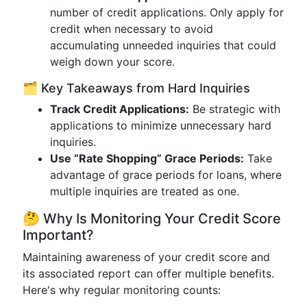
number of credit applications. Only apply for
credit when necessary to avoid
accumulating unneeded inquiries that could
weigh down your score.
🗂️ Key Takeaways from Hard Inquiries
Track Credit Applications:
Be strategic with
applications to minimize unnecessary hard
inquiries.
Use “Rate Shopping” Grace Periods:
Take
advantage of grace periods for loans, where
multiple inquiries are treated as one.
🤔 Why Is Monitoring Your Credit Score
Important?
Maintaining awareness of your credit score and
its associated report can offer multiple benefits.
Here's why regular monitoring counts: