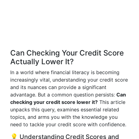
Can Checking Your Credit Score
Actually Lower It?
In a world where financial literacy is becoming
increasingly vital, understanding your credit score
and its nuances can provide a significant
advantage. But a common question persists:
Can
checking your credit score lower it?
This article
unpacks this query, examines essential related
topics, and arms you with the knowledge you
need to tackle your credit score with confidence.
💡 Understanding Credit Scores and