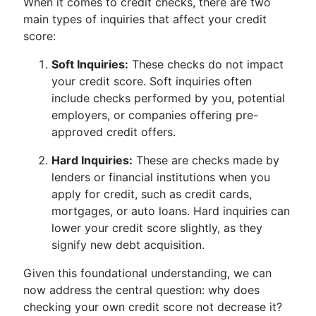
When it comes to credit checks, there are two
main types of inquiries that affect your credit
score:
Soft Inquiries:
These checks do not impact
your credit score. Soft inquiries often
include checks performed by you, potential
employers, or companies offering pre-
approved credit offers.
Hard Inquiries:
These are checks made by
lenders or financial institutions when you
apply for credit, such as credit cards,
mortgages, or auto loans. Hard inquiries can
lower your credit score slightly, as they
signify new debt acquisition.
Given this foundational understanding, we can
now address the central question: why does
checking your own credit score not decrease it?