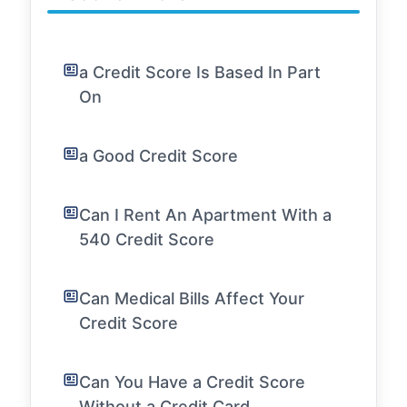
a Credit Score Is Based In Part
On
a Good Credit Score
Can I Rent An Apartment With a
540 Credit Score
Can Medical Bills Affect Your
Credit Score
Can You Have a Credit Score
Without a Credit Card