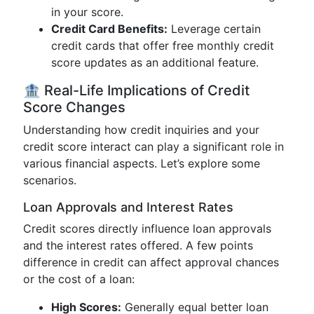
in your score.
Credit Card Benefits:
Leverage certain
credit cards that offer free monthly credit
score updates as an additional feature.
🏦 Real-Life Implications of Credit
Score Changes
Understanding how credit inquiries and your
credit score interact can play a significant role in
various financial aspects. Let’s explore some
scenarios.
Loan Approvals and Interest Rates
Credit scores directly influence loan approvals
and the interest rates offered. A few points
difference in credit can affect approval chances
or the cost of a loan:
High Scores:
Generally equal better loan