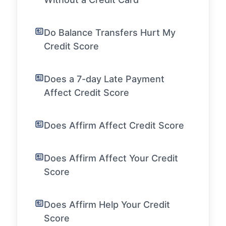
Do Balance Transfers Hurt My
Credit Score
Does a 7-day Late Payment
Affect Credit Score
Does Affirm Affect Credit Score
Does Affirm Affect Your Credit
Score
Does Affirm Help Your Credit
Score