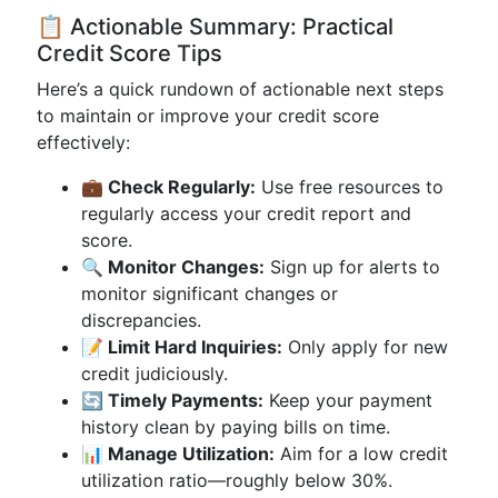
📋 Actionable Summary: Practical
Credit Score Tips
Here’s a quick rundown of actionable next steps
to maintain or improve your credit score
effectively:
💼 Check Regularly:
Use free resources to
regularly access your credit report and
score.
🔍 Monitor Changes:
Sign up for alerts to
monitor significant changes or
discrepancies.
📝 Limit Hard Inquiries:
Only apply for new
credit judiciously.
🔄 Timely Payments:
Keep your payment
history clean by paying bills on time.
📊 Manage Utilization:
Aim for a low credit
utilization ratio—roughly below 30%.