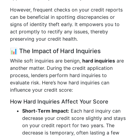
However, frequent checks on your credit reports
can be beneficial in spotting discrepancies or
signs of identity theft early. It empowers you to
act promptly to rectify any issues, thereby
preserving your credit health.
📊 The Impact of Hard Inquiries
While soft inquiries are benign,
hard inquiries
are
another matter. During the credit application
process, lenders perform hard inquiries to
evaluate risk. Here’s how hard inquiries can
influence your credit score:
How Hard Inquiries Affect Your Score
Short-Term Impact:
Each hard inquiry can
decrease your credit score slightly and stays
on your credit report for two years. The
decrease is temporary, often lasting a few