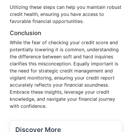
Utilizing these steps can help you maintain robust
credit health, ensuring you have access to
favorable financial opportunities.
Conclusion
While the fear of checking your credit score and
potentially lowering it is common, understanding
the difference between soft and hard inquiries
clarifies this misconception. Equally important is
the need for strategic credit management and
vigilant monitoring, ensuring your credit report
accurately reflects your financial soundness.
Embrace these insights, leverage your credit
knowledge, and navigate your financial journey
with confidence.
Discover More