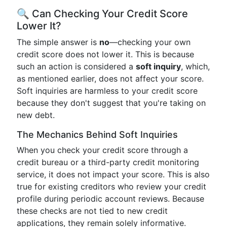
🔍 Can Checking Your Credit Score
Lower It?
The simple answer is
no
—checking your own
credit score does not lower it. This is because
such an action is considered a
soft inquiry
, which,
as mentioned earlier, does not affect your score.
Soft inquiries are harmless to your credit score
because they don't suggest that you're taking on
new debt.
The Mechanics Behind Soft Inquiries
When you check your credit score through a
credit bureau or a third-party credit monitoring
service, it does not impact your score. This is also
true for existing creditors who review your credit
profile during periodic account reviews. Because
these checks are not tied to new credit
applications, they remain solely informative.