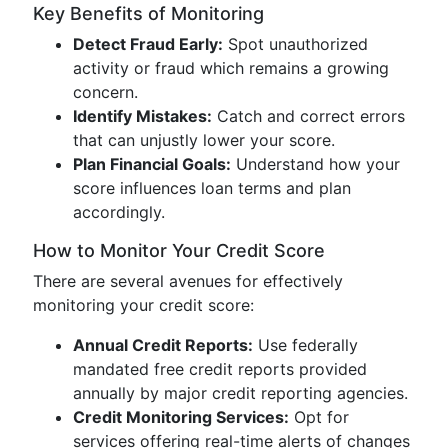
Key Benefits of Monitoring
Detect Fraud Early:
Spot unauthorized
activity or fraud which remains a growing
concern.
Identify Mistakes:
Catch and correct errors
that can unjustly lower your score.
Plan Financial Goals:
Understand how your
score influences loan terms and plan
accordingly.
How to Monitor Your Credit Score
There are several avenues for effectively
monitoring your credit score:
Annual Credit Reports:
Use federally
mandated free credit reports provided
annually by major credit reporting agencies.
Credit Monitoring Services:
Opt for
services offering real-time alerts of changes