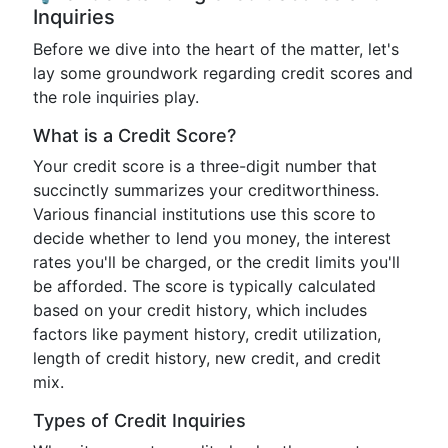
Inquiries
Before we dive into the heart of the matter, let's
lay some groundwork regarding credit scores and
the role inquiries play.
What is a Credit Score?
Your credit score is a three-digit number that
succinctly summarizes your creditworthiness.
Various financial institutions use this score to
decide whether to lend you money, the interest
rates you'll be charged, or the credit limits you'll
be afforded. The score is typically calculated
based on your credit history, which includes
factors like payment history, credit utilization,
length of credit history, new credit, and credit
mix.
Types of Credit Inquiries