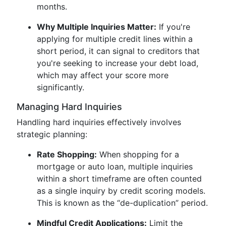
months.
Why Multiple Inquiries Matter:
If you're
applying for multiple credit lines within a
short period, it can signal to creditors that
you're seeking to increase your debt load,
which may affect your score more
significantly.
Managing Hard Inquiries
Handling hard inquiries effectively involves
strategic planning:
Rate Shopping:
When shopping for a
mortgage or auto loan, multiple inquiries
within a short timeframe are often counted
as a single inquiry by credit scoring models.
This is known as the “de-duplication” period.
Mindful Credit Applications:
Limit the