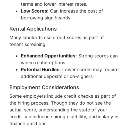
terms and lower interest rates.
Low Scores:
Can increase the cost of
borrowing significantly.
Rental Applications
Many landlords use credit scores as part of
tenant screening:
Enhanced Opportunities:
Strong scores can
widen rental options.
Potential Hurdles:
Lower scores may require
additional deposits or co-signers.
Employment Considerations
Some employers include credit checks as part of
the hiring process. Though they do not see the
actual score, understanding the state of your
credit can influence hiring eligibility, particularly in
finance positions.