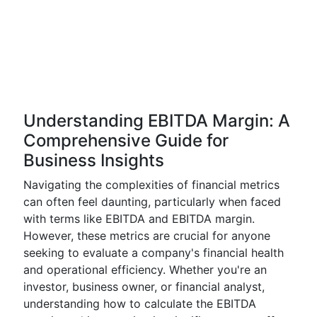
Understanding EBITDA Margin: A
Comprehensive Guide for
Business Insights
Navigating the complexities of financial metrics
can often feel daunting, particularly when faced
with terms like EBITDA and EBITDA margin.
However, these metrics are crucial for anyone
seeking to evaluate a company's financial health
and operational efficiency. Whether you're an
investor, business owner, or financial analyst,
understanding how to calculate the EBITDA