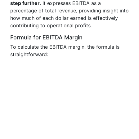
step further
. It expresses EBITDA as a
percentage of total revenue, providing insight into
how much of each dollar earned is effectively
contributing to operational profits.
Formula for EBITDA Margin
To calculate the EBITDA margin, the formula is
straightforward: