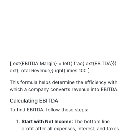
[ ext{EBITDA Margin} = left( frac{ ext{EBITDA}}{
ext{Total Revenue}} ight) imes 100 ]
This formula helps determine the efficiency with
which a company converts revenue into EBITDA.
Calculating EBITDA
To find EBITDA, follow these steps:
Start with Net Income
: The bottom line
profit after all expenses, interest, and taxes.