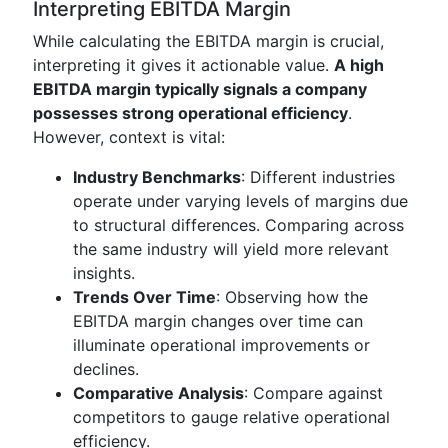
Interpreting EBITDA Margin
While calculating the EBITDA margin is crucial,
interpreting it gives it actionable value.
A high
EBITDA margin typically signals a company
possesses strong operational efficiency
.
However, context is vital:
Industry Benchmarks
: Different industries
operate under varying levels of margins due
to structural differences. Comparing across
the same industry will yield more relevant
insights.
Trends Over Time
: Observing how the
EBITDA margin changes over time can
illuminate operational improvements or
declines.
Comparative Analysis
: Compare against
competitors to gauge relative operational
efficiency.