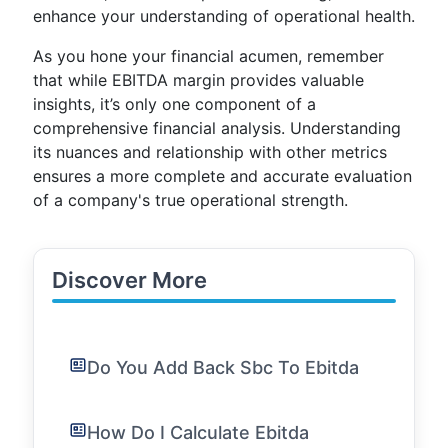
enhance your understanding of operational health.
As you hone your financial acumen, remember
that while EBITDA margin provides valuable
insights, it’s only one component of a
comprehensive financial analysis. Understanding
its nuances and relationship with other metrics
ensures a more complete and accurate evaluation
of a company's true operational strength.
Discover More
Do You Add Back Sbc To Ebitda
How Do I Calculate Ebitda