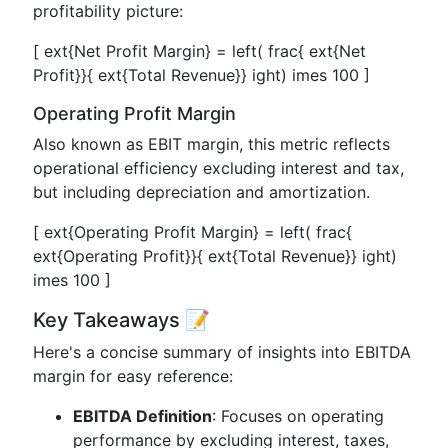
profitability picture:
[ ext{Net Profit Margin} = left( frac{ ext{Net
Profit}}{ ext{Total Revenue}} ight) imes 100 ]
Operating Profit Margin
Also known as EBIT margin, this metric reflects
operational efficiency excluding interest and tax,
but including depreciation and amortization.
[ ext{Operating Profit Margin} = left( frac{
ext{Operating Profit}}{ ext{Total Revenue}} ight)
imes 100 ]
Key Takeaways 📝
Here's a concise summary of insights into EBITDA
margin for easy reference:
EBITDA Definition
: Focuses on operating
performance by excluding interest, taxes,