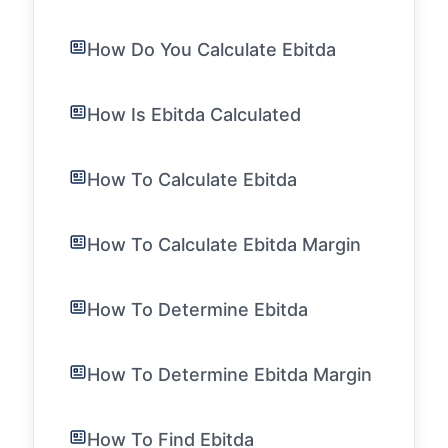
How Do You Calculate Ebitda
How Is Ebitda Calculated
How To Calculate Ebitda
How To Calculate Ebitda Margin
How To Determine Ebitda
How To Determine Ebitda Margin
How To Find Ebitda