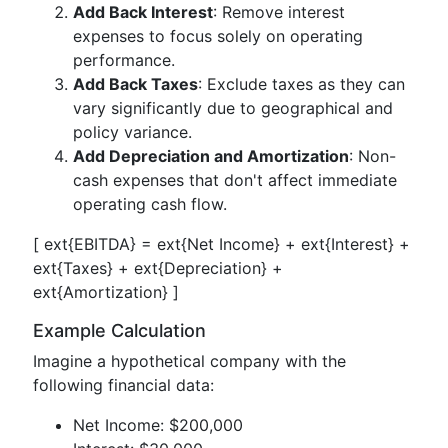
Add Back Interest
: Remove interest
expenses to focus solely on operating
performance.
Add Back Taxes
: Exclude taxes as they can
vary significantly due to geographical and
policy variance.
Add Depreciation and Amortization
: Non-
cash expenses that don't affect immediate
operating cash flow.
[ ext{EBITDA} = ext{Net Income} + ext{Interest} +
ext{Taxes} + ext{Depreciation} +
ext{Amortization} ]
Example Calculation
Imagine a hypothetical company with the
following financial data:
Net Income: $200,000