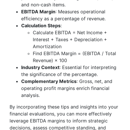
and non-cash items.
EBITDA Margin
: Measures operational
efficiency as a percentage of revenue.
Calculation Steps
:
Calculate EBITDA = Net Income +
Interest + Taxes + Depreciation +
Amortization
Find EBITDA Margin = (EBITDA / Total
Revenue) × 100
Industry Context
: Essential for interpreting
the significance of the percentage.
Complementary Metrics
: Gross, net, and
operating profit margins enrich financial
analysis.
By incorporating these tips and insights into your
financial evaluations, you can more effectively
leverage EBITDA margins to inform strategic
decisions, assess competitive standing, and