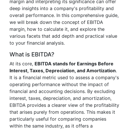
margin and interpreting its significance can offer
deep insights into a company's profitability and
overall performance. In this comprehensive guide,
we will break down the concept of EBITDA
margin, how to calculate it, and explore the
various facets that add depth and practical value
to your financial analysis.
What is EBITDA?
At its core,
EBITDA stands for Earnings Before
Interest, Taxes, Depreciation, and Amortization
.
It is a financial metric used to assess a company's
operating performance without the impact of
financial and accounting decisions. By excluding
interest, taxes, depreciation, and amortization,
EBITDA provides a clearer view of the profitability
that arises purely from operations. This makes it
particularly useful for comparing companies
within the same industry, as it offers a