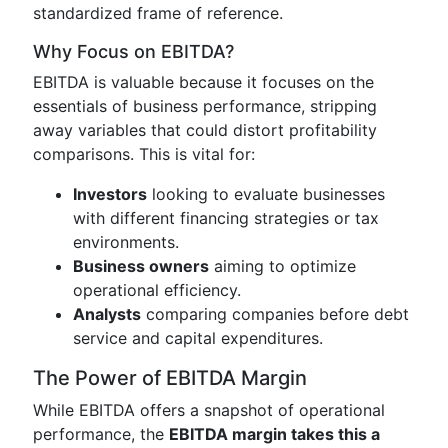
standardized frame of reference.
Why Focus on EBITDA?
EBITDA is valuable because it focuses on the
essentials of business performance, stripping
away variables that could distort profitability
comparisons. This is vital for:
Investors
looking to evaluate businesses
with different financing strategies or tax
environments.
Business owners
aiming to optimize
operational efficiency.
Analysts
comparing companies before debt
service and capital expenditures.
The Power of EBITDA Margin
While EBITDA offers a snapshot of operational
performance, the
EBITDA margin takes this a