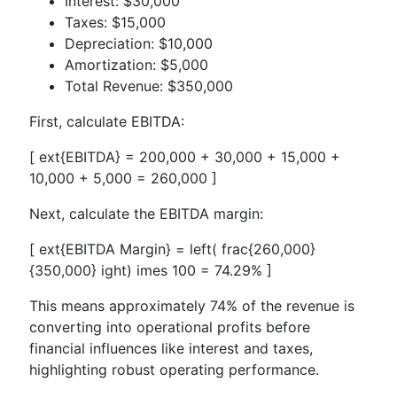
Interest: $30,000
Taxes: $15,000
Depreciation: $10,000
Amortization: $5,000
Total Revenue: $350,000
First, calculate EBITDA:
[ ext{EBITDA} = 200,000 + 30,000 + 15,000 +
10,000 + 5,000 = 260,000 ]
Next, calculate the EBITDA margin:
[ ext{EBITDA Margin} = left( frac{260,000}
{350,000} ight) imes 100 = 74.29% ]
This means approximately 74% of the revenue is
converting into operational profits before
financial influences like interest and taxes,
highlighting robust operating performance.