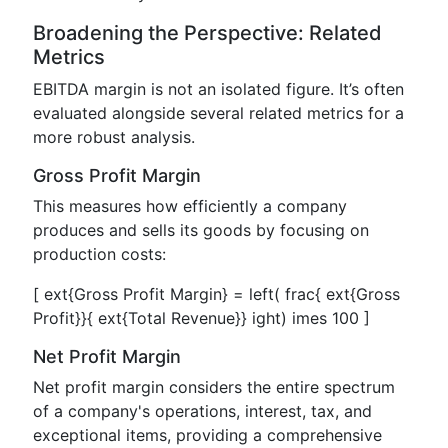
Broadening the Perspective: Related
Metrics
EBITDA margin is not an isolated figure. It’s often
evaluated alongside several related metrics for a
more robust analysis.
Gross Profit Margin
This measures how efficiently a company
produces and sells its goods by focusing on
production costs:
[ ext{Gross Profit Margin} = left( frac{ ext{Gross
Profit}}{ ext{Total Revenue}} ight) imes 100 ]
Net Profit Margin
Net profit margin considers the entire spectrum
of a company's operations, interest, tax, and
exceptional items, providing a comprehensive