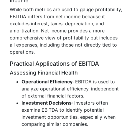
Income
While both metrics are used to gauge profitability,
EBITDA differs from net income because it
excludes interest, taxes, depreciation, and
amortization. Net income provides a more
comprehensive view of profitability but includes
all expenses, including those not directly tied to
operations.
Practical Applications of EBITDA
Assessing Financial Health
Operational Efficiency
: EBITDA is used to
analyze operational efficiency, independent
of external financial factors.
Investment Decisions
: Investors often
examine EBITDA to identify potential
investment opportunities, especially when
comparing similar companies.