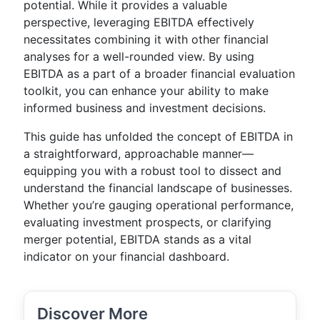
potential. While it provides a valuable
perspective, leveraging EBITDA effectively
necessitates combining it with other financial
analyses for a well-rounded view. By using
EBITDA as a part of a broader financial evaluation
toolkit, you can enhance your ability to make
informed business and investment decisions.
This guide has unfolded the concept of EBITDA in
a straightforward, approachable manner—
equipping you with a robust tool to dissect and
understand the financial landscape of businesses.
Whether you’re gauging operational performance,
evaluating investment prospects, or clarifying
merger potential, EBITDA stands as a vital
indicator on your financial dashboard.
Discover More