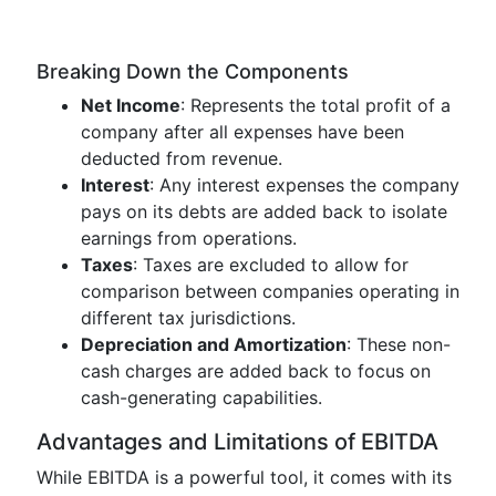
Breaking Down the Components
Net Income
: Represents the total profit of a
company after all expenses have been
deducted from revenue.
Interest
: Any interest expenses the company
pays on its debts are added back to isolate
earnings from operations.
Taxes
: Taxes are excluded to allow for
comparison between companies operating in
different tax jurisdictions.
Depreciation and Amortization
: These non-
cash charges are added back to focus on
cash-generating capabilities.
Advantages and Limitations of EBITDA
While EBITDA is a powerful tool, it comes with its