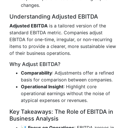
changes.
Understanding Adjusted EBITDA
Adjusted EBITDA
is a tailored version of the
standard EBITDA metric. Companies adjust
EBITDA for one-time, irregular, or non-recurring
items to provide a clearer, more sustainable view
of their business operations.
Why Adjust EBITDA?
Comparability
: Adjustments offer a refined
basis for comparison between companies.
Operational Insight
: Highlight core
operational earnings without the noise of
atypical expenses or revenues.
Key Takeaways: The Role of EBITDA in
Business Analysis
📊
Focus on Operations
: EBITDA zeroes in