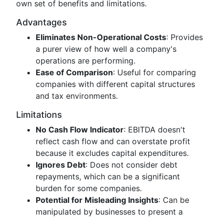
own set of benefits and limitations.
Advantages
Eliminates Non-Operational Costs
: Provides
a purer view of how well a company's
operations are performing.
Ease of Comparison
: Useful for comparing
companies with different capital structures
and tax environments.
Limitations
No Cash Flow Indicator
: EBITDA doesn't
reflect cash flow and can overstate profit
because it excludes capital expenditures.
Ignores Debt
: Does not consider debt
repayments, which can be a significant
burden for some companies.
Potential for Misleading Insights
: Can be
manipulated by businesses to present a