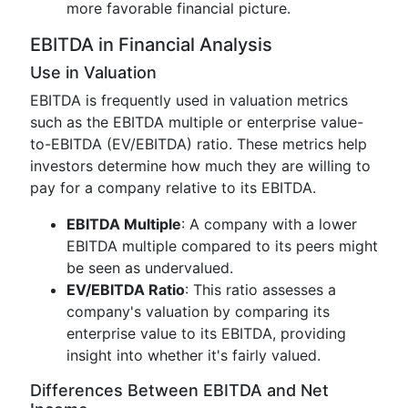
more favorable financial picture.
EBITDA in Financial Analysis
Use in Valuation
EBITDA is frequently used in valuation metrics
such as the EBITDA multiple or enterprise value-
to-EBITDA (EV/EBITDA) ratio. These metrics help
investors determine how much they are willing to
pay for a company relative to its EBITDA.
EBITDA Multiple
: A company with a lower
EBITDA multiple compared to its peers might
be seen as undervalued.
EV/EBITDA Ratio
: This ratio assesses a
company's valuation by comparing its
enterprise value to its EBITDA, providing
insight into whether it's fairly valued.
Differences Between EBITDA and Net