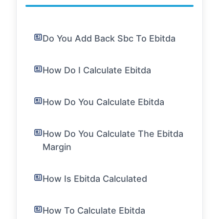
Do You Add Back Sbc To Ebitda
How Do I Calculate Ebitda
How Do You Calculate Ebitda
How Do You Calculate The Ebitda
Margin
How Is Ebitda Calculated
How To Calculate Ebitda