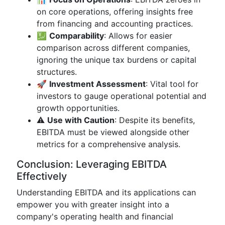
on core operations, offering insights free
from financing and accounting practices.
💹
Comparability
: Allows for easier
comparison across different companies,
ignoring the unique tax burdens or capital
structures.
🚀
Investment Assessment
: Vital tool for
investors to gauge operational potential and
growth opportunities.
⚠️
Use with Caution
: Despite its benefits,
EBITDA must be viewed alongside other
metrics for a comprehensive analysis.
Conclusion: Leveraging EBITDA
Effectively
Understanding EBITDA and its applications can
empower you with greater insight into a
company's operating health and financial