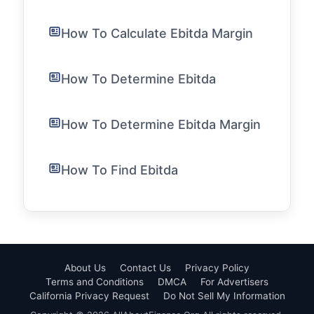
How To Calculate Ebitda Margin
How To Determine Ebitda
How To Determine Ebitda Margin
How To Find Ebitda
About Us
Contact Us
Privacy Policy
Terms and Conditions
DMCA
For Advertisers
California Privacy Request
Do Not Sell My Information