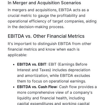
In Merger and Acquisition Scenarios
In mergers and acquisitions, EBITDA acts as a
crucial metric to gauge the profitability and
operational efficiency of target companies, aiding
in the decision-making process.
EBITDA vs. Other Financial Metrics
It's important to distinguish EBITDA from other
financial metrics and know when each is
applicable:
EBITDA vs. EBIT
: EBIT (Earnings Before
Interest and Taxes) includes depreciation
and amortization, while EBITDA excludes
them to focus on operational earnings.
EBITDA vs. Cash Flow
: Cash flow provides a
more comprehensive view of a company's
liquidity and financial health, including
capital expenditures and working capital