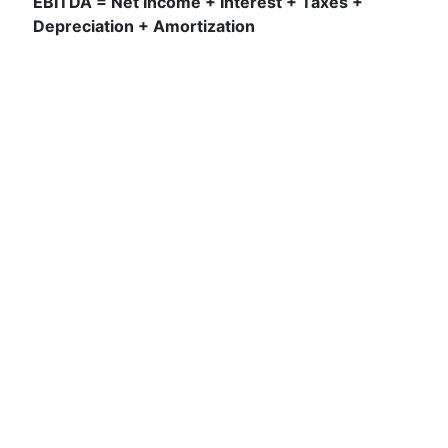
EBITDA = Net Income + Interest + Taxes +
Depreciation + Amortization