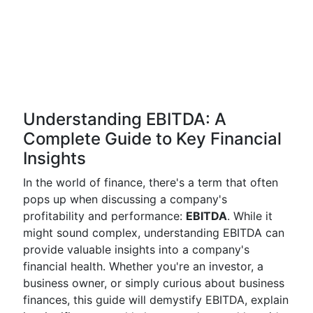
Understanding EBITDA: A
Complete Guide to Key Financial
Insights
In the world of finance, there's a term that often
pops up when discussing a company's
profitability and performance:
EBITDA
. While it
might sound complex, understanding EBITDA can
provide valuable insights into a company's
financial health. Whether you're an investor, a
business owner, or simply curious about business
finances, this guide will demystify EBITDA, explain