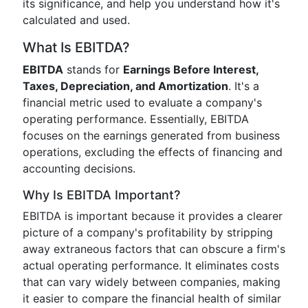
its significance, and help you understand how it's
calculated and used.
What Is EBITDA?
EBITDA
stands for
Earnings Before Interest,
Taxes, Depreciation, and Amortization
. It's a
financial metric used to evaluate a company's
operating performance. Essentially, EBITDA
focuses on the earnings generated from business
operations, excluding the effects of financing and
accounting decisions.
Why Is EBITDA Important?
EBITDA is important because it provides a clearer
picture of a company's profitability by stripping
away extraneous factors that can obscure a firm's
actual operating performance. It eliminates costs
that can vary widely between companies, making
it easier to compare the financial health of similar