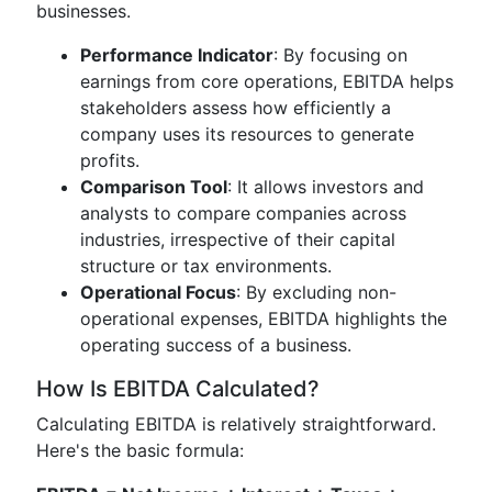
businesses.
Performance Indicator
: By focusing on
earnings from core operations, EBITDA helps
stakeholders assess how efficiently a
company uses its resources to generate
profits.
Comparison Tool
: It allows investors and
analysts to compare companies across
industries, irrespective of their capital
structure or tax environments.
Operational Focus
: By excluding non-
operational expenses, EBITDA highlights the
operating success of a business.
How Is EBITDA Calculated?
Calculating EBITDA is relatively straightforward.
Here's the basic formula: