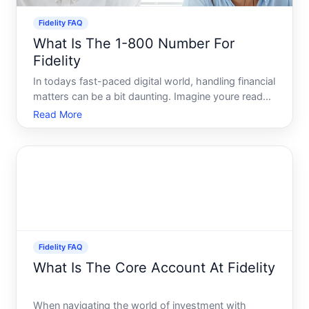
Fidelity FAQ
What Is The 1-800 Number For
Fidelity
In todays fast-paced digital world, handling financial
matters can be a bit daunting. Imagine youre ready
to manage your investments, discuss retirement
Read More
plans, or simply need clarity on a recent transaction-
but youre not sure how to get in touch with Fidel
Fidelity FAQ
What Is The Core Account At Fidelity
When navigating the world of investment with