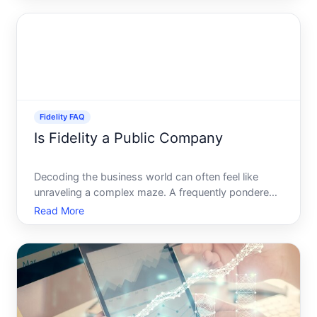
particularly when it comes to withdrawing funds-
can seem daunting. Wh
Fidelity FAQ
Is Fidelity a Public Company
Decoding the business world can often feel like
unraveling a complex maze. A frequently pondered
question in the financial arena is whether Fidelity
Read More
Investments is a public company. Lets dive deep
into this topic, explore Fidelitys structure, and
address r