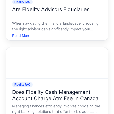
Fidelity FAQ
Are Fidelity Advisors Fiduciaries
When navigating the financial landscape, choosing
the right advisor can significantly impact your
financial well-being. Among the plethora of choices,
Read More
Fidelity Investments stands out as a prominent
player. A common question arises in the minds of
many inve
Fidelity FAQ
Does Fidelity Cash Management
Account Charge Atm Fee In Canada
Managing finances efficiently involves choosing the
right banking solutions that offer flexible access to