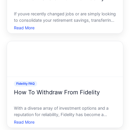
If youve recently changed jobs or are simply looking
to consolidate your retirement savings, transferring
your k to Fidelity can be a smart move. This
Read More
transition may sound complicated, but with the right
guidance, youll be able to manage it seamlessly. Fid
Fidelity FAQ
How To Withdraw From Fidelity
With a diverse array of investment options and a
reputation for reliability, Fidelity has become a
popular choice for both beginner and seasoned
Read More
investors. However, managing your account-