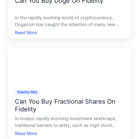
Can You Buy Doge On Fidelity
In the rapidly evolving world of cryptocurrency,
Dogecoin has caught the attention of many new
and experienced investors alike. Known for its iconic
Read More
Shiba Inu mascot, Dogecoin started as a joke but
has gained significant traction over time. As more
individ
Fidelity FAQ
Can You Buy Fractional Shares On
Fidelity
In todays rapidly evolving investment landscape,
traditional barriers to entry, such as high stock
prices, are being dismantled. This democratization
Read More