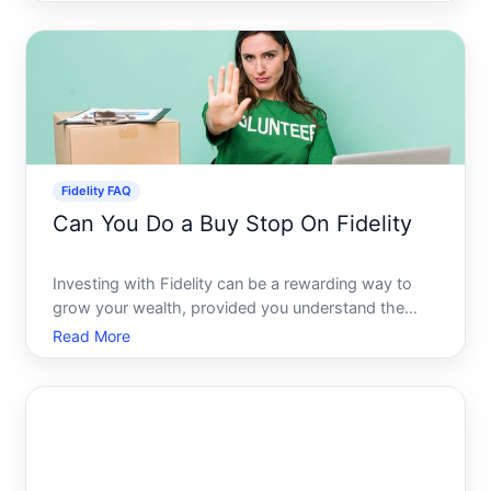
of investing is largely due to the advent of fractional
shares, which allow investors to purchase a piece
Fidelity FAQ
Can You Do a Buy Stop On Fidelity
Investing with Fidelity can be a rewarding way to
grow your wealth, provided you understand the
various tools at your disposal. Buy stop orders are
Read More
among these tools, allowing investors to capitalize
on upward market movements by buying securities
once the