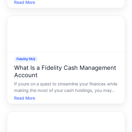
quality. But what does this term actually mean, and
Read More
why should it matter to you Lets dive deep into the
essence of high fidelity, uncover its origi
Fidelity FAQ
What Is a Fidelity Cash Management
Account
If youre on a quest to streamline your finances while
making the most of your cash holdings, you may
have come across the term Fidelity Cash
Read More
Management Account. But what exactly is it, and
how can it serve your financial goals Whether youre
a seasoned inve