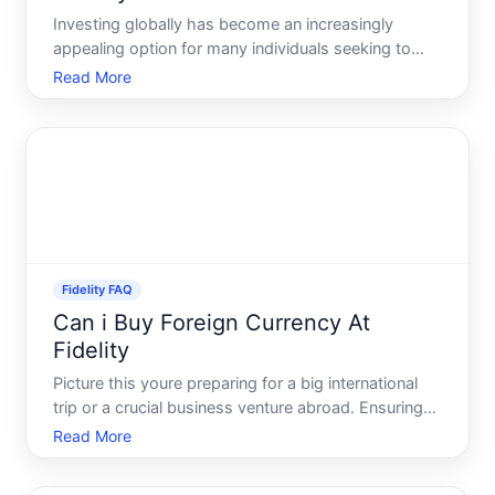
Investing globally has become an increasingly
appealing option for many individuals seeking to
diversify their portfolios. One question that often
Read More
arises is whether non-U.S. citizens can open an
investment account with prominent U.S. brokerage
firms like F
Fidelity FAQ
Can i Buy Foreign Currency At
Fidelity
Picture this youre preparing for a big international
trip or a crucial business venture abroad. Ensuring
you have enough foreign currency is as vital as
Read More
mapping out your itinerary or sealing that pivotal
deal. A common question that arises in such