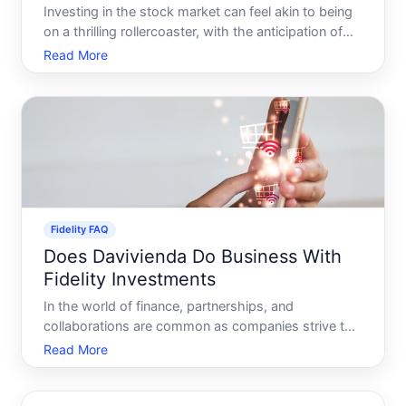
Investing in the stock market can feel akin to being
on a thrilling rollercoaster, with the anticipation of
exciting heights and the concern of precipitous
Read More
drops. Many investors find themselves particularly
intrigued by the promise of stock options as a me
Fidelity FAQ
Does Davivienda Do Business With
Fidelity Investments
In the world of finance, partnerships, and
collaborations are common as companies strive to
provide enhanced services and products to their
Read More
clients. A question that often arises among savvy
investors and curious individuals is whether