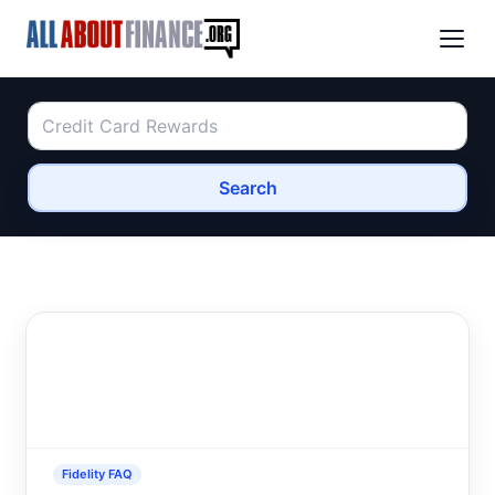
Search
Fidelity FAQ