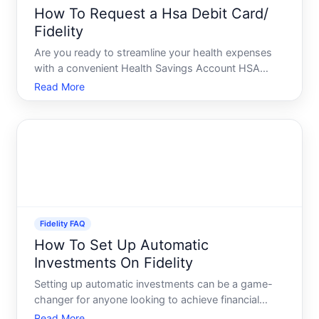
How To Request a Hsa Debit Card/
Fidelity
Are you ready to streamline your health expenses
with a convenient Health Savings Account HSA
debit card from Fidelity Whether youre new to HSAs
Read More
or looking to maximize the benefits of your existing
account, understanding how to request and
effectively use
Fidelity FAQ
How To Set Up Automatic
Investments On Fidelity
Setting up automatic investments can be a game-
changer for anyone looking to achieve financial
independence. Fidelity, a leader in the investment
Read More