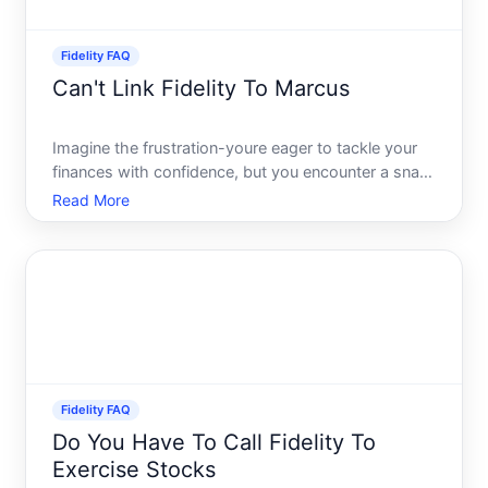
Fidelity FAQ
Can't Link Fidelity To Marcus
Imagine the frustration-youre eager to tackle your
finances with confidence, but you encounter a snag
when trying to connect your Fidelity account to
Read More
Marcus by Goldman Sachs. This kind of hiccup can
make managing your financial landscape seem
daunting. Fea
Fidelity FAQ
Do You Have To Call Fidelity To
Exercise Stocks