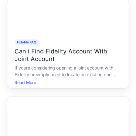
scenario
Fidelity FAQ
Can i Find Fidelity Account With
Joint Account
If youre considering opening a joint account with
Fidelity or simply need to locate an existing one,
understanding how these accounts work is crucial.
Read More
Whether youre sharing the management of finances
with a partner, relative, or someone else, joint
account