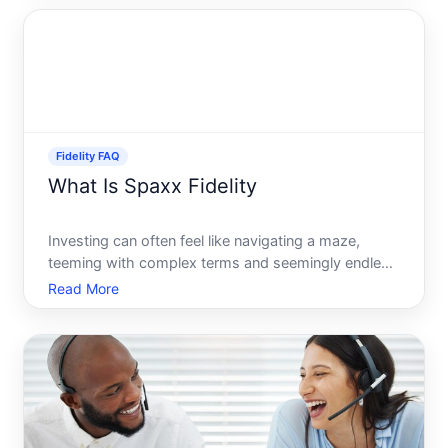
What exactly does it mean, and why is it important
to those who
Fidelity FAQ
What Is Spaxx Fidelity
Investing can often feel like navigating a maze,
teeming with complex terms and seemingly endless
options. Between stocks, bonds, mutual funds, and
Read More
various account types, it can be overwhelming. One
such term you might encounter when navigating
Fidelity In