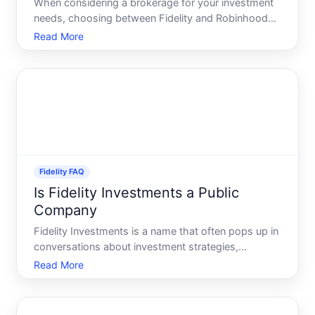
When considering a brokerage for your investment
needs, choosing between Fidelity and Robinhood
can be challenging. Both platforms offer unique
Read More
advantages and cater to different types of
investors. Understanding whether Fidelity
Brokerage is the same as Ro
Fidelity FAQ
Is Fidelity Investments a Public
Company
Fidelity Investments is a name that often pops up in
conversations about investment strategies,
retirement planning, and financial management. But
Read More
when you peel back the layers, what do you
actually find One frequently asked question is
whether Fidelity is