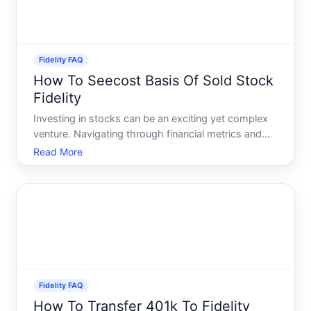
Fidelity FAQ
How To Seecost Basis Of Sold Stock
Fidelity
Investing in stocks can be an exciting yet complex
venture. Navigating through financial metrics and
data might often feel labyrinthine. A frequently
Read More
encountered challenge among investors is
pinpointing the cost basis of a sold stock,
especially on platfor
Fidelity FAQ
How To Transfer 401k To Fidelity