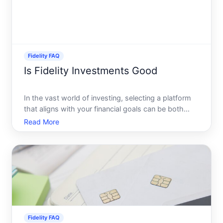
Fidelity FAQ
Is Fidelity Investments Good
In the vast world of investing, selecting a platform
that aligns with your financial goals can be both
exciting and daunting. Among the plethora of
Read More
options, Fidelity Investments stands out as a major
player, revered by many for its comprehensive
offerings
Fidelity FAQ