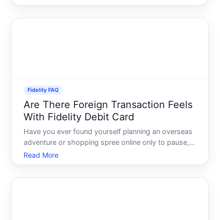
financial advisors can become indispensable allies,
ensuring youre on the right track to meet your fin
Fidelity FAQ
Are There Foreign Transaction Feels
With Fidelity Debit Card
Have you ever found yourself planning an overseas
adventure or shopping spree online only to pause,
wondering about those pesky foreign transaction
Read More
fees If youre a Fidelity debit cardholder,
understanding how your card works abroad is as
essential as packi