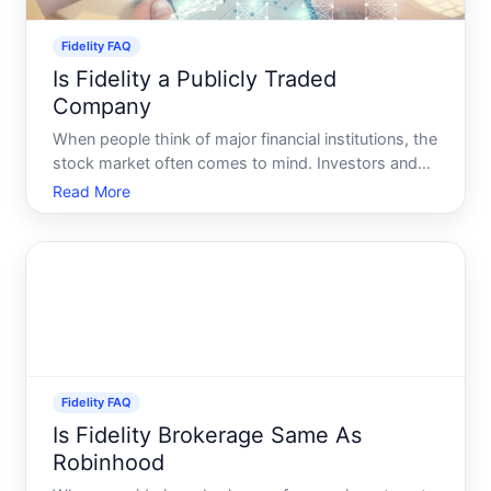
Fidelity FAQ
Is Fidelity a Publicly Traded
Company
When people think of major financial institutions, the
stock market often comes to mind. Investors and
curious individuals alike may wonder whether
Read More
Fidelity, one of the largest financial services
companies in the world, is a publicly traded entity.
This qu
Fidelity FAQ
Is Fidelity Brokerage Same As
Robinhood