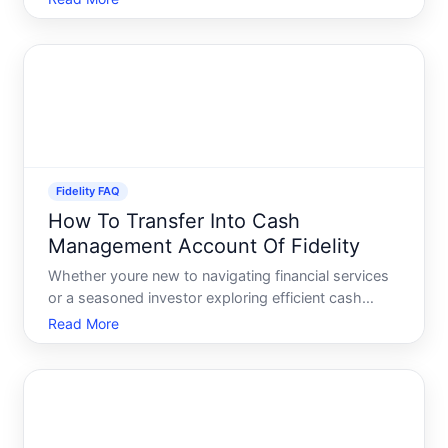
world, offers convenient options for automating
investments, making it easier for investors to
commit to their
Fidelity FAQ
How To Transfer Into Cash
Management Account Of Fidelity
Whether youre new to navigating financial services
or a seasoned investor exploring efficient cash
management, understanding how to transfer funds
Read More
into a Fidelity Cash Management Account CMA is
vital. A CMA not only offers robust features to
simplify your