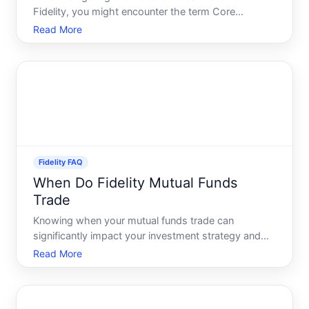
Fidelity, you might encounter the term Core
Account. If youre wondering what this is and how it
Read More
fits into your financial plan, youre not alone. Today,
well delve into the nuances of the Core Account at
Fidelity,
Fidelity FAQ
When Do Fidelity Mutual Funds
Trade
Knowing when your mutual funds trade can
significantly impact your investment strategy and
returns. If youre one of the many investors keen on
Read More
understanding when Fidelity mutual funds trade,
youre in the right place. Lets dive into the intricate
world of F