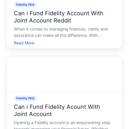
Fidelity FAQ
Can i Fund Fidelity Account With
Joint Account Reddit
When it comes to managing finances, clarity and
assurance can make all the difference. With
investment platforms like Fidelity, there are various
Read More
ways to fund your account, but what if youre
considering using a joint account And what does
Reddit have to sa
Fidelity FAQ
Can i Fund Fidelity Acount With
Joint Account
Opening a Fidelity account is an empowering step