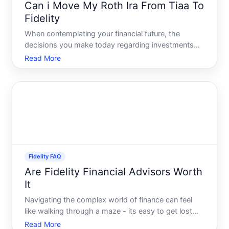
Can i Move My Roth Ira From Tiaa To
Fidelity
When contemplating your financial future, the
decisions you make today regarding investments
and retirement accounts can have long-lasting
Read More
effects. One common question is whether its
possible-and wise-to move a Roth IRA from TIAA
to Fidelity. While the sim
Fidelity FAQ
Are Fidelity Financial Advisors Worth
It
Navigating the complex world of finance can feel
like walking through a maze - its easy to get lost
and challenging to find the right path. This is where
Read More