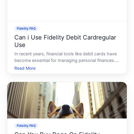
Fidelity FAQ
Can i Use Fidelity Debit Cardregular
Use
In recent years, financial tools like debit cards have
become essential for managing personal finances.
Among these, the Fidelity Debit Card is gaining
Read More
popularity, prompting many to wonder about its
efficacy for regular, day-to-day use. If youre
considerin
Fidelity FAQ