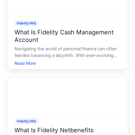
Fidelity FAQ
What Is Fidelity Cash Management
Account
Navigating the world of personal finance can often
feel like traversing a labyrinth. With ever-evolving
financial products and services, finding the right fit
Read More
for your needs can be daunting. Enter the Fidelity
Cash Management Account FCMA - a flexible fina
Fidelity FAQ
What Is Fidelity Netbenefits