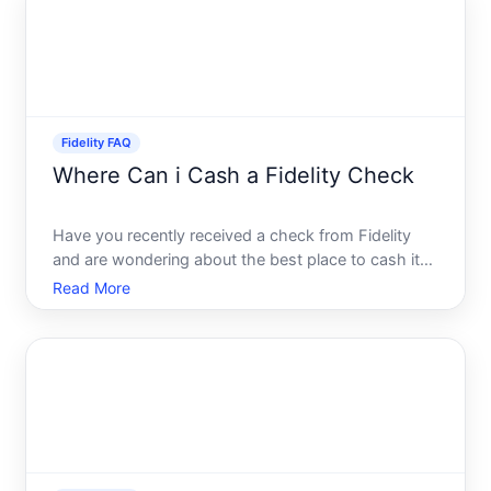
Davivienda, a leading
Fidelity FAQ
Where Can i Cash a Fidelity Check
Have you recently received a check from Fidelity
and are wondering about the best place to cash it
Youre not alone. Whether its a distribution check, a
Read More
refund, or another financial document from this
well-known financial services company,
understanding you