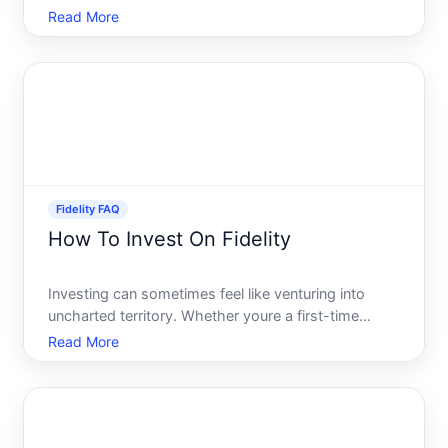
funds without hidden costs. Fidelitys Cash
Read More
Management Account CMA is designed to provide
easy, fee-free access to your money, but how does
it fare whe
Fidelity FAQ
How To Invest On Fidelity
Investing can sometimes feel like venturing into
uncharted territory. Whether youre a first-time
investor or a seasoned pro, understanding how to
Read More
navigate investment platforms can be a game-
changer. Fidelity, a prominent player in the
investment world, off