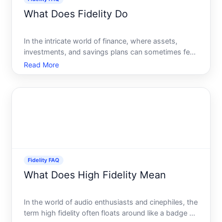
What Does Fidelity Do
In the intricate world of finance, where assets,
investments, and savings plans can sometimes feel
like a complex maze, companies like Fidelity
Read More
Investments play an essential role in guiding
individuals and institutions toward sound financial
decisions. But
Fidelity FAQ
What Does High Fidelity Mean
In the world of audio enthusiasts and cinephiles, the
term high fidelity often floats around like a badge of