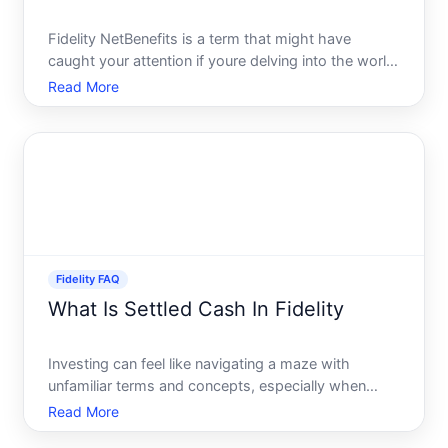
Fidelity NetBenefits is a term that might have
caught your attention if youre delving into the world
of investments, especially employer-sponsored
Read More
retirement plans. Providing a streamlined platform
for handling your retirement benefits and investment
needs
Fidelity FAQ
What Is Settled Cash In Fidelity
Investing can feel like navigating a maze with
unfamiliar terms and concepts, especially when
managing your Fidelity investment account. One
Read More
term that often prompts questions is settled cash.