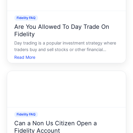
Fidelity FAQ
Are You Allowed To Day Trade On
Fidelity
Day trading is a popular investment strategy where
traders buy and sell stocks or other financial
instruments within the same trading day. This
Read More
practice requires knowledge, skill, and
understanding of market trends. If youre
considering using Fidelity for
Fidelity FAQ
Can a Non Us Citizen Open a
Fidelity Account