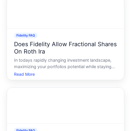
Fidelity FAQ
Does Fidelity Allow Fractional Shares
On Roth Ira
In todays rapidly changing investment landscape,
maximizing your portfolios potential while staying
aligned with personal financial goals is more
Read More
important than ever. One of the pivotal tools gaining
attention in this sphere is the use of fractional
shares
Fidelity FAQ