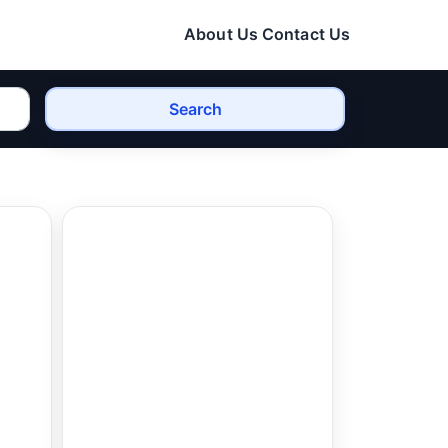
About Us
Contact Us
Search