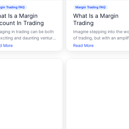
gin Trading FAQ
Margin Trading FAQ
at Is a Margin
What Is a Margin
count In Trading
Trading
aging in trading can be both
Imagine stepping into the wo
xciting and daunting venture,
of trading, but with an amplif
n requiring significant
edge that allows you to leve
d More
Read More
wledge about various
more capital than you curren
ncial instruments and
possess. Welcome to the
ount types. One such
concept of margin trading-a
unt that plays a crucial role
powerful tool that can magni
rading, especially for those
both gains and risks. This g
ing to leverage t
will walk