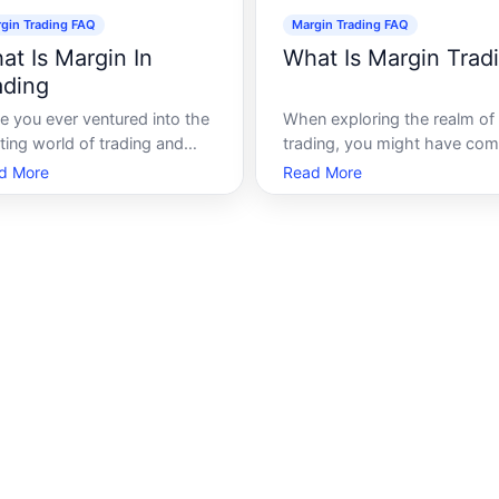
gin Trading FAQ
Margin Trading FAQ
at Is Margin In
What Is Margin Trad
ading
e you ever ventured into the
When exploring the realm of
ting world of trading and
trading, you might have co
mbled upon the term margin
across the term margin tradi
d More
Read More
ing Navigating financial
This often evokes curiosity 
kets can be daunting,
to its potential for high rewa
cially when intricate terms
alongside significant risks.
strategies are involved. Yet,
Whether youre a beginner or
erstanding these concepts
seasoned trader, understand
potentially
the intrica