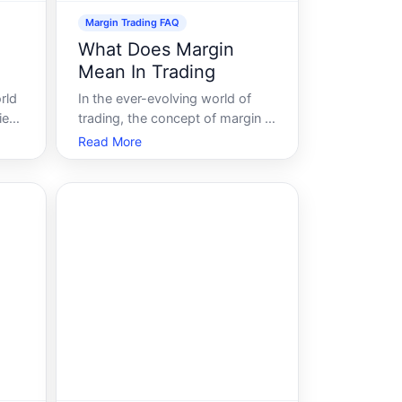
Margin Trading FAQ
What Does Margin
Mean In Trading
rld
In the ever-evolving world of
ied
trading, the concept of margin is
rage
a foundational pillar that every
Read More
tly
aspiring trader must understand.
Grasping what margin means in
trading can empower investors
fy
to leverage opportunities and
uide
navigate financial markets with
incr