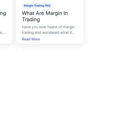
Margin Trading FAQ
ing
What Are Margin In
Trading
Have you ever heard of margin
me
trading and wondered what it
ng.
really entails Margin trading is a
Read More
due
popular strategy in financial
rds
markets that can amplify both
potential gains and risks. By
 a
understanding what margin in
ing
trading involves, you can make
more informe