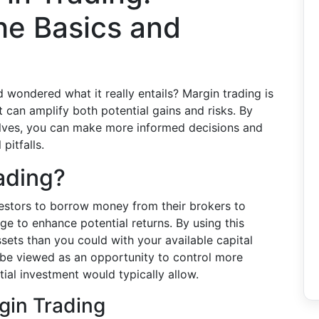
he Basics and
wondered what it really entails? Margin trading is
t can amplify both potential gains and risks. By
olves, you can make more informed decisions and
pitfalls.
ading?
vestors to borrow money from their brokers to
ge to enhance potential returns. By using this
ets than you could with your available capital
n be viewed as an opportunity to control more
itial investment would typically allow.
gin Trading