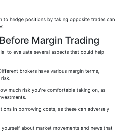
n to hedge positions by taking opposite trades can
s.
Before Margin Trading
cial to evaluate several aspects that could help
 Different brokers have various margin terms,
risk.
ow much risk you're comfortable taking on, as
investments.
ations in borrowing costs, as these can adversely
e yourself about market movements and news that