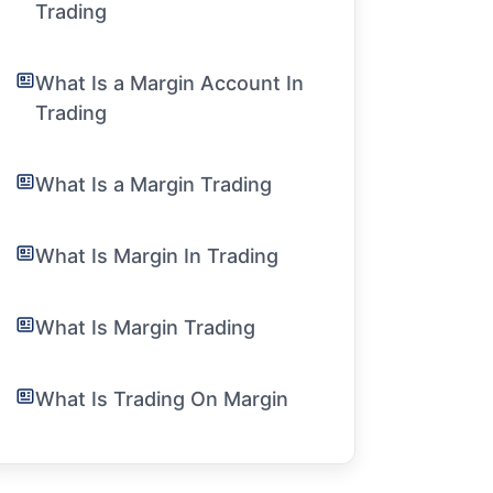
Trading
What Is a Margin Account In
Trading
What Is a Margin Trading
What Is Margin In Trading
What Is Margin Trading
What Is Trading On Margin