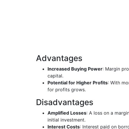
Advantages
Increased Buying Power
: Margin pro
capital.
Potential for Higher Profits
: With mo
for profits grows.
Disadvantages
Amplified Losses
: A loss on a margi
initial investment.
Interest Costs
: Interest paid on bor