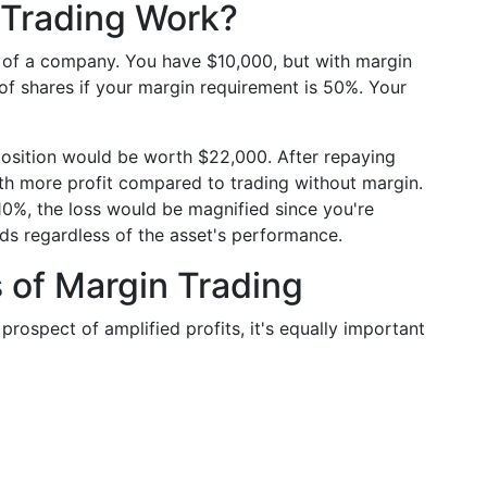
n Trading Work?
s of a company. You have $10,000, but with margin
f shares if your margin requirement is 50%. Your
 position would be worth $22,000. After repaying
with more profit compared to trading without margin.
10%, the loss would be magnified since you're
ds regardless of the asset's performance.
 of Margin Trading
 prospect of amplified profits, it's equally important