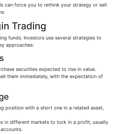
s can force you to rethink your strategy or sell
ns.
gin Trading
ng funds. Investors use several strategies to
key approaches:
s
chase securities expected to rise in value.
sell them immediately, with the expectation of
age
ng position with a short one in a related asset,
s in different markets to lock in a profit, usually
 accounts.