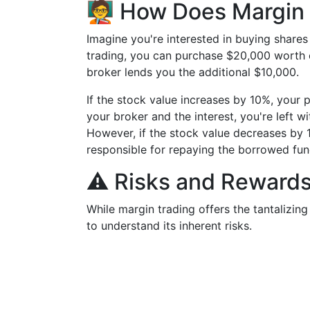
🧑‍🏫 How Does Margi
Imagine you're interested in buying share
trading, you can purchase $20,000 worth o
broker lends you the additional $10,000.
If the stock value increases by 10%, your
your broker and the interest, you're left 
However, if the stock value decreases by 
responsible for repaying the borrowed fun
⚠️ Risks and Rewards
While margin trading offers the tantalizing
to understand its inherent risks.