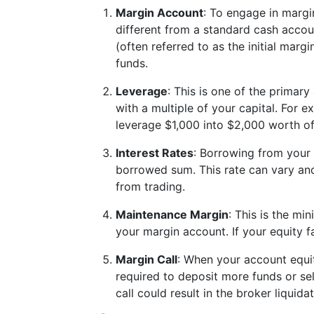
Margin Account
: To engage in margi
different from a standard cash acco
(often referred to as the initial marg
funds.
Leverage
: This is one of the primary
with a multiple of your capital. For 
leverage $1,000 into $2,000 worth o
Interest Rates
: Borrowing from your b
borrowed sum. This rate can vary and 
from trading.
Maintenance Margin
: This is the m
your margin account. If your equity fal
Margin Call
: When your account equit
required to deposit more funds or sel
call could result in the broker liquid