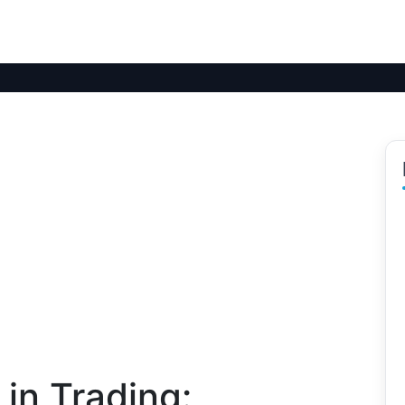
 in Trading: