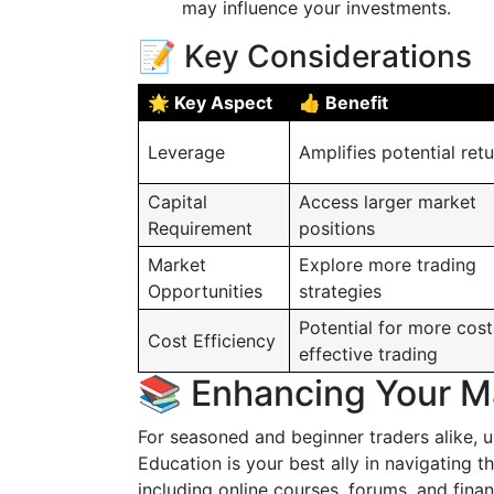
may influence your investments.
📝 Key Considerations
🌟 Key Aspect
👍 Benefit
Leverage
Amplifies potential ret
Capital
Access larger market
Requirement
positions
Market
Explore more trading
Opportunities
strategies
Potential for more cost
Cost Efficiency
effective trading
📚 Enhancing Your M
For seasoned and beginner traders alike,
Education is your best ally in navigating 
including online courses, forums, and finan