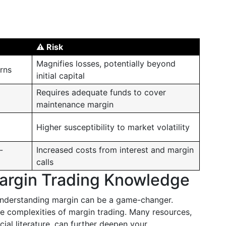
⚠️ Risk
Magnifies losses, potentially beyond
urns
initial capital
Requires adequate funds to cover
maintenance margin
Higher susceptibility to market volatility
-
Increased costs from interest and margin
calls
argin Trading Knowledge
 understanding margin can be a game-changer.
the complexities of margin trading. Many resources,
cial literature, can further deepen your