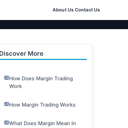
About Us
Contact Us
Discover More
How Does Margin Trading
Work
How Margin Trading Works
What Does Margin Mean In