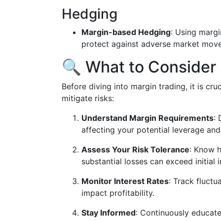
Hedging
Margin-based Hedging
: Using margi
protect against adverse market move
🔍 What to Consider 
Before diving into margin trading, it is cru
mitigate risks:
Understand Margin Requirements
:
affecting your potential leverage and 
Assess Your Risk Tolerance
: Know h
substantial losses can exceed initial 
Monitor Interest Rates
: Track fluctu
impact profitability.
Stay Informed
: Continuously educat