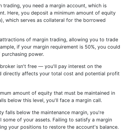
n trading, you need a margin account, which is
unt. Here, you deposit a minimum amount of equity
in), which serves as collateral for the borrowed
 attractions of margin trading, allowing you to trade
example, if your margin requirement is 50%, you could
f purchasing power.
roker isn't free — you'll pay interest on the
directly affects your total cost and potential profit
inimum amount of equity that must be maintained in
ls below this level, you'll face a margin call.
y falls below the maintenance margin, you're
l some of your assets. Failing to satisfy a margin
ating your positions to restore the account's balance.