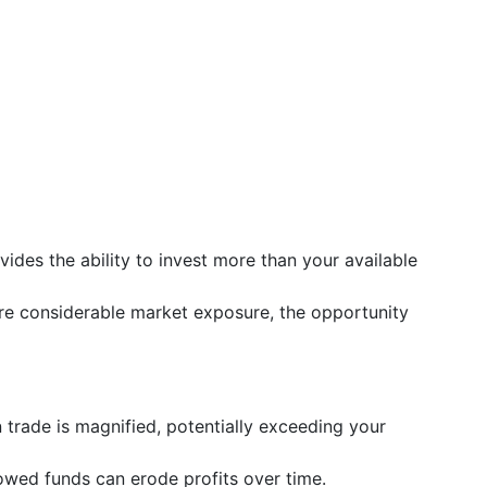
vides the ability to invest more than your available
re considerable market exposure, the opportunity
n trade is magnified, potentially exceeding your
rowed funds can erode profits over time.