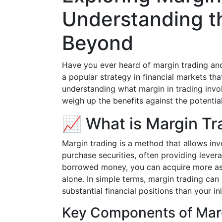
Understanding t
Beyond
Have you ever heard of margin trading and 
a popular strategy in financial markets tha
understanding what margin in trading inv
weigh up the benefits against the potential 
📈 What is Margin Tr
Margin trading is a method that allows in
purchase securities, often providing levera
borrowed money, you can acquire more ass
alone. In simple terms, margin trading ca
substantial financial positions than your in
Key Components of Mar