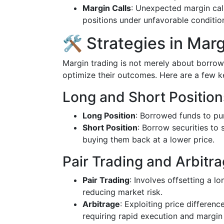
Margin Calls
: Unexpected margin call
positions under unfavorable conditio
🛠️ Strategies in Mar
Margin trading is not merely about borrowi
optimize their outcomes. Here are a few 
Long and Short Position
Long Position
: Borrowed funds to pur
Short Position
: Borrow securities to 
buying them back at a lower price.
Pair Trading and Arbitr
Pair Trading
: Involves offsetting a lo
reducing market risk.
Arbitrage
: Exploiting price difference
requiring rapid execution and margin