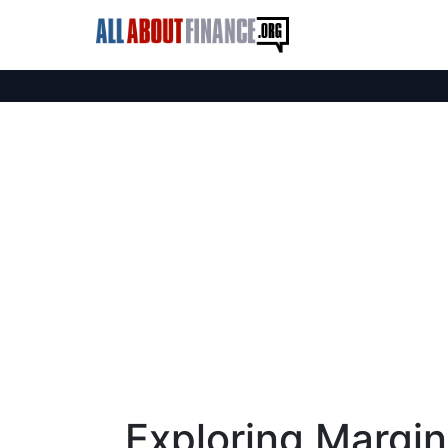
Exploring Margin