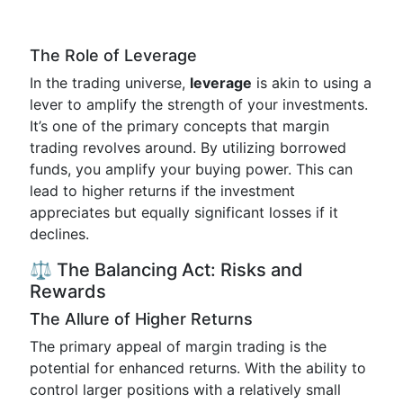
The Role of Leverage
In the trading universe,
leverage
is akin to using a
lever to amplify the strength of your investments.
It’s one of the primary concepts that margin
trading revolves around. By utilizing borrowed
funds, you amplify your buying power. This can
lead to higher returns if the investment
appreciates but equally significant losses if it
declines.
⚖️ The Balancing Act: Risks and
Rewards
The Allure of Higher Returns
The primary appeal of margin trading is the
potential for enhanced returns. With the ability to
control larger positions with a relatively small