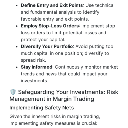
Define Entry and Exit Points
: Use technical
and fundamental analysis to identify
favorable entry and exit points.
Employ Stop-Loss Orders
: Implement stop-
loss orders to limit potential losses and
protect your capital.
Diversify Your Portfolio
: Avoid putting too
much capital in one position; diversify to
spread risk.
Stay Informed
: Continuously monitor market
trends and news that could impact your
investments.
🛡️ Safeguarding Your Investments: Risk
Management in Margin Trading
Implementing Safety Nets
Given the inherent risks in margin trading,
implementing safety measures is crucial: