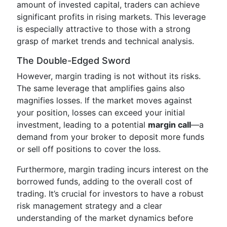
amount of invested capital, traders can achieve
significant profits in rising markets. This leverage
is especially attractive to those with a strong
grasp of market trends and technical analysis.
The Double-Edged Sword
However, margin trading is not without its risks.
The same leverage that amplifies gains also
magnifies losses. If the market moves against
your position, losses can exceed your initial
investment, leading to a potential
margin call
—a
demand from your broker to deposit more funds
or sell off positions to cover the loss.
Furthermore, margin trading incurs interest on the
borrowed funds, adding to the overall cost of
trading. It’s crucial for investors to have a robust
risk management strategy and a clear
understanding of the market dynamics before