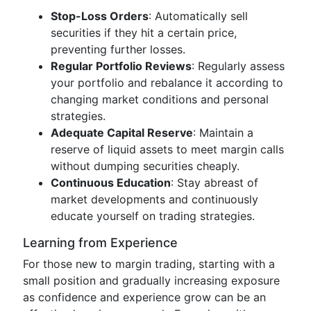
Stop-Loss Orders
: Automatically sell
securities if they hit a certain price,
preventing further losses.
Regular Portfolio Reviews
: Regularly assess
your portfolio and rebalance it according to
changing market conditions and personal
strategies.
Adequate Capital Reserve
: Maintain a
reserve of liquid assets to meet margin calls
without dumping securities cheaply.
Continuous Education
: Stay abreast of
market developments and continuously
educate yourself on trading strategies.
Learning from Experience
For those new to margin trading, starting with a
small position and gradually increasing exposure
as confidence and experience grow can be an