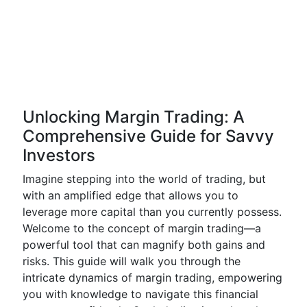
Unlocking Margin Trading: A
Comprehensive Guide for Savvy
Investors
Imagine stepping into the world of trading, but
with an amplified edge that allows you to
leverage more capital than you currently possess.
Welcome to the concept of margin trading—a
powerful tool that can magnify both gains and
risks. This guide will walk you through the
intricate dynamics of margin trading, empowering
you with knowledge to navigate this financial