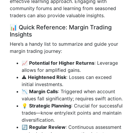
effective learning approach. Engaging with
community forums and learning from seasoned
traders can also provide valuable insights.
📊 Quick Reference: Margin Trading
Insights
Here’s a handy list to summarize and guide your
margin trading journey:
📈
Potential for Higher Returns
: Leverage
allows for amplified gains.
⚠️
Heightened Risk
: Losses can exceed
initial investments.
📉
Margin Calls
: Triggered when account
values fall significantly; requires swift action.
💡
Strategic Planning
: Crucial for successful
trades—know entry/exit points and maintain
diversification.
🔄
Regular Review
: Continuous assessment