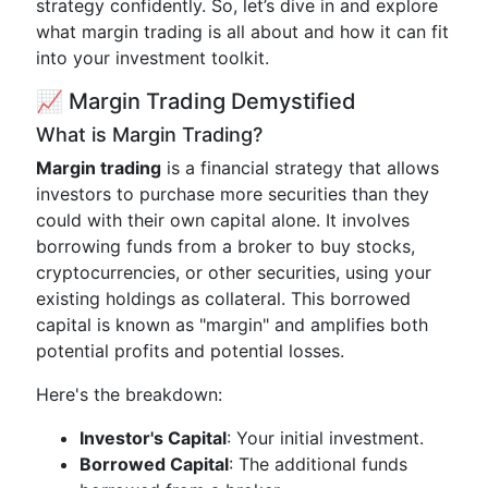
strategy confidently. So, let’s dive in and explore
what margin trading is all about and how it can fit
into your investment toolkit.
📈 Margin Trading Demystified
What is Margin Trading?
Margin trading
is a financial strategy that allows
investors to purchase more securities than they
could with their own capital alone. It involves
borrowing funds from a broker to buy stocks,
cryptocurrencies, or other securities, using your
existing holdings as collateral. This borrowed
capital is known as "margin" and amplifies both
potential profits and potential losses.
Here's the breakdown:
Investor's Capital
: Your initial investment.
Borrowed Capital
: The additional funds