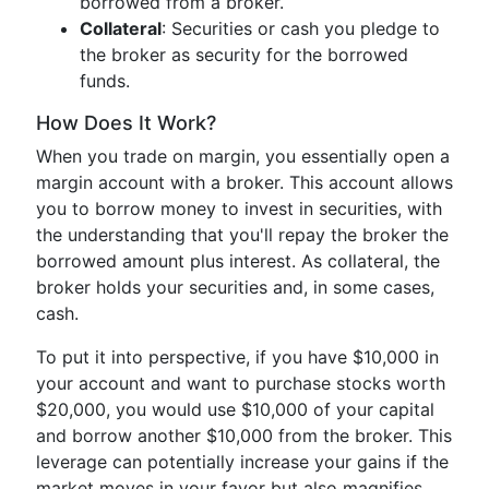
borrowed from a broker.
Collateral
: Securities or cash you pledge to
the broker as security for the borrowed
funds.
How Does It Work?
When you trade on margin, you essentially open a
margin account with a broker. This account allows
you to borrow money to invest in securities, with
the understanding that you'll repay the broker the
borrowed amount plus interest. As collateral, the
broker holds your securities and, in some cases,
cash.
To put it into perspective, if you have $10,000 in
your account and want to purchase stocks worth
$20,000, you would use $10,000 of your capital
and borrow another $10,000 from the broker. This
leverage can potentially increase your gains if the
market moves in your favor but also magnifies