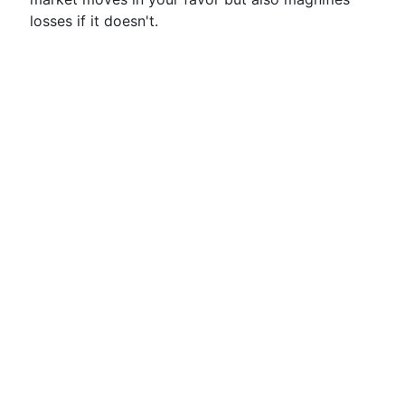
losses if it doesn't.