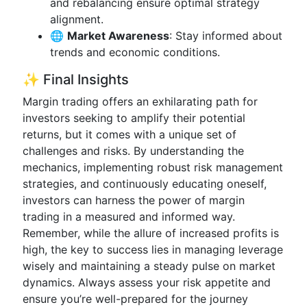
and rebalancing ensure optimal strategy
alignment.
🌐
Market Awareness
: Stay informed about
trends and economic conditions.
✨ Final Insights
Margin trading offers an exhilarating path for
investors seeking to amplify their potential
returns, but it comes with a unique set of
challenges and risks. By understanding the
mechanics, implementing robust risk management
strategies, and continuously educating oneself,
investors can harness the power of margin
trading in a measured and informed way.
Remember, while the allure of increased profits is
high, the key to success lies in managing leverage
wisely and maintaining a steady pulse on market
dynamics. Always assess your risk appetite and
ensure you’re well-prepared for the journey