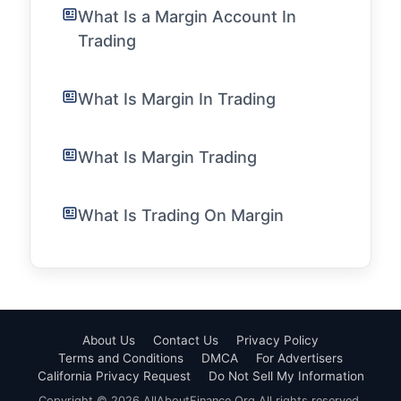
What Is a Margin Account In
Trading
What Is Margin In Trading
What Is Margin Trading
What Is Trading On Margin
About Us
Contact Us
Privacy Policy
Terms and Conditions
DMCA
For Advertisers
California Privacy Request
Do Not Sell My Information
Copyright © 2026 AllAboutFinance.Org All rights reserved.