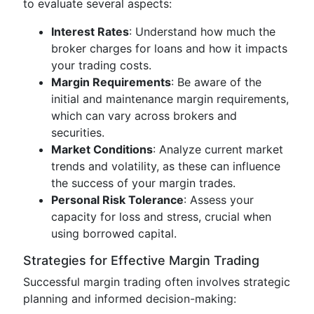
to evaluate several aspects:
Interest Rates
: Understand how much the
broker charges for loans and how it impacts
your trading costs.
Margin Requirements
: Be aware of the
initial and maintenance margin requirements,
which can vary across brokers and
securities.
Market Conditions
: Analyze current market
trends and volatility, as these can influence
the success of your margin trades.
Personal Risk Tolerance
: Assess your
capacity for loss and stress, crucial when
using borrowed capital.
Strategies for Effective Margin Trading
Successful margin trading often involves strategic
planning and informed decision-making: