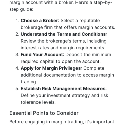
margin account with a broker. Here’s a step-by-
step guide:
Choose a Broker
: Select a reputable
brokerage firm that offers margin accounts.
Understand the Terms and Conditions
:
Review the brokerage's terms, including
interest rates and margin requirements.
Fund Your Account
: Deposit the minimum
required capital to open the account.
Apply for Margin Privileges
: Complete
additional documentation to access margin
trading.
Establish Risk Management Measures
:
Define your investment strategy and risk
tolerance levels.
Essential Points to Consider
Before engaging in margin trading, it's important