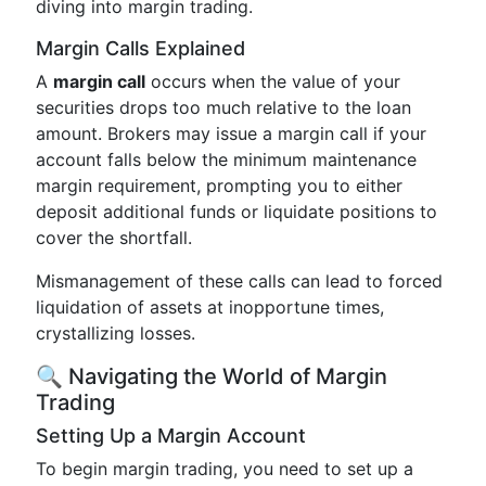
diving into margin trading.
Margin Calls Explained
A
margin call
occurs when the value of your
securities drops too much relative to the loan
amount. Brokers may issue a margin call if your
account falls below the minimum maintenance
margin requirement, prompting you to either
deposit additional funds or liquidate positions to
cover the shortfall.
Mismanagement of these calls can lead to forced
liquidation of assets at inopportune times,
crystallizing losses.
🔍 Navigating the World of Margin
Trading
Setting Up a Margin Account
To begin margin trading, you need to set up a