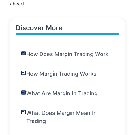
ahead.
Discover More
How Does Margin Trading Work
How Margin Trading Works
What Are Margin In Trading
What Does Margin Mean In
Trading