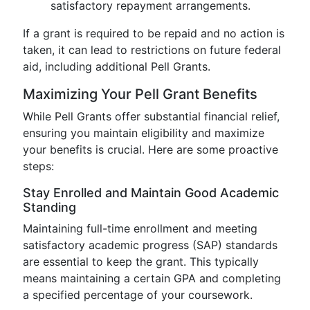
satisfactory repayment arrangements.
If a grant is required to be repaid and no action is
taken, it can lead to restrictions on future federal
aid, including additional Pell Grants.
Maximizing Your Pell Grant Benefits
While Pell Grants offer substantial financial relief,
ensuring you maintain eligibility and maximize
your benefits is crucial. Here are some proactive
steps:
Stay Enrolled and Maintain Good Academic
Standing
Maintaining full-time enrollment and meeting
satisfactory academic progress (SAP) standards
are essential to keep the grant. This typically
means maintaining a certain GPA and completing
a specified percentage of your coursework.