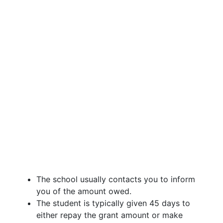
The school usually contacts you to inform
you of the amount owed.
The student is typically given 45 days to
either repay the grant amount or make