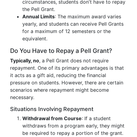
circumstances, students don't have to repay
the Pell Grant.
Annual Limits
: The maximum award varies
yearly, and students can receive Pell Grants
for a maximum of 12 semesters or the
equivalent.
Do You Have to Repay a Pell Grant?
Typically, no
, a Pell Grant does not require
repayment. One of its primary advantages is that
it acts as a gift aid, reducing the financial
pressure on students. However, there are certain
scenarios where repayment might become
necessary.
Situations Involving Repayment
Withdrawal from Course
: If a student
withdraws from a program early, they might
be required to repay a portion of the grant.