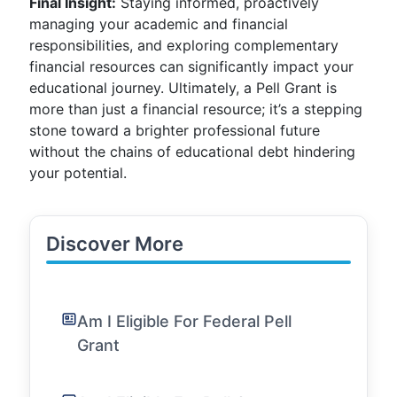
Final Insight:
Staying informed, proactively
managing your academic and financial
responsibilities, and exploring complementary
financial resources can significantly impact your
educational journey. Ultimately, a Pell Grant is
more than just a financial resource; it’s a stepping
stone toward a brighter professional future
without the chains of educational debt hindering
your potential.
Discover More
Am I Eligible For Federal Pell
Grant