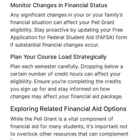
Monitor Changes in Financial Status
Any significant changes in your or your family’s
financial situation can affect your Pell Grant
eligibility. Stay proactive by updating your Free
Application for Federal Student Aid (FAFSA) form
if substantial financial changes occur.
Plan Your Course Load Strategically
Plan each semester carefully. Dropping below a
certain number of credit hours can affect your
eligibility. Ensure you’re completing the credits
you sign up for and stay informed on how
changes may affect your financial aid package.
Exploring Related Financial Aid Options
While the Pell Grant is a vital component of
financial aid for many students, it's important not
to overlook other resources that can complement