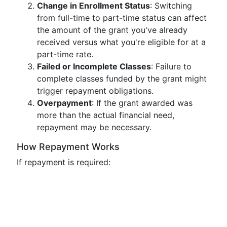
Change in Enrollment Status
: Switching
from full-time to part-time status can affect
the amount of the grant you've already
received versus what you're eligible for at a
part-time rate.
Failed or Incomplete Classes
: Failure to
complete classes funded by the grant might
trigger repayment obligations.
Overpayment
: If the grant awarded was
more than the actual financial need,
repayment may be necessary.
How Repayment Works
If repayment is required: