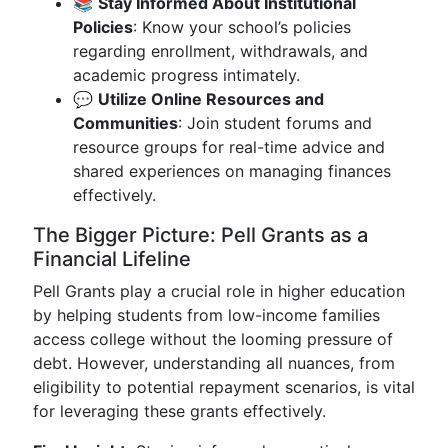
📚
Stay Informed About Institutional
Policies
: Know your school’s policies
regarding enrollment, withdrawals, and
academic progress intimately.
💬
Utilize Online Resources and
Communities
: Join student forums and
resource groups for real-time advice and
shared experiences on managing finances
effectively.
The Bigger Picture: Pell Grants as a
Financial Lifeline
Pell Grants play a crucial role in higher education
by helping students from low-income families
access college without the looming pressure of
debt. However, understanding all nuances, from
eligibility to potential repayment scenarios, is vital
for leveraging these grants effectively.