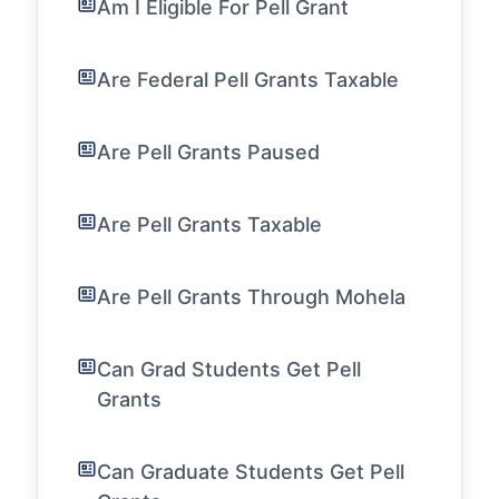
Am I Eligible For Pell Grant
Are Federal Pell Grants Taxable
Are Pell Grants Paused
Are Pell Grants Taxable
Are Pell Grants Through Mohela
Can Grad Students Get Pell
Grants
Can Graduate Students Get Pell