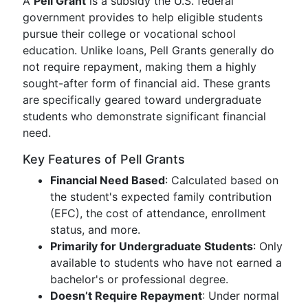
A
Pell Grant
is a subsidy the U.S. federal
government provides to help eligible students
pursue their college or vocational school
education. Unlike loans, Pell Grants generally do
not require repayment, making them a highly
sought-after form of financial aid. These grants
are specifically geared toward undergraduate
students who demonstrate significant financial
need.
Key Features of Pell Grants
Financial Need Based
: Calculated based on
the student's expected family contribution
(EFC), the cost of attendance, enrollment
status, and more.
Primarily for Undergraduate Students
: Only
available to students who have not earned a
bachelor's or professional degree.
Doesn’t Require Repayment
: Under normal