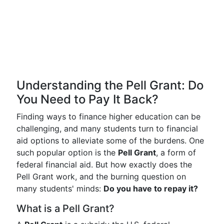
Understanding the Pell Grant: Do
You Need to Pay It Back?
Finding ways to finance higher education can be
challenging, and many students turn to financial
aid options to alleviate some of the burdens. One
such popular option is the
Pell Grant
, a form of
federal financial aid. But how exactly does the
Pell Grant work, and the burning question on
many students' minds:
Do you have to repay it?
What is a Pell Grant?