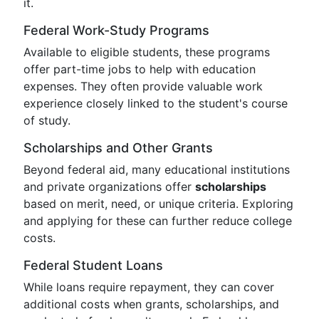
it.
Federal Work-Study Programs
Available to eligible students, these programs
offer part-time jobs to help with education
expenses. They often provide valuable work
experience closely linked to the student's course
of study.
Scholarships and Other Grants
Beyond federal aid, many educational institutions
and private organizations offer
scholarships
based on merit, need, or unique criteria. Exploring
and applying for these can further reduce college
costs.
Federal Student Loans
While loans require repayment, they can cover
additional costs when grants, scholarships, and