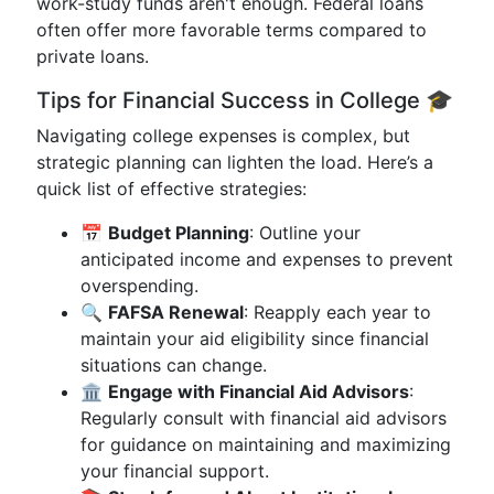
work-study funds aren't enough. Federal loans
often offer more favorable terms compared to
private loans.
Tips for Financial Success in College 🎓
Navigating college expenses is complex, but
strategic planning can lighten the load. Here’s a
quick list of effective strategies:
📅
Budget Planning
: Outline your
anticipated income and expenses to prevent
overspending.
🔍
FAFSA Renewal
: Reapply each year to
maintain your aid eligibility since financial
situations can change.
🏛️
Engage with Financial Aid Advisors
:
Regularly consult with financial aid advisors
for guidance on maintaining and maximizing
your financial support.