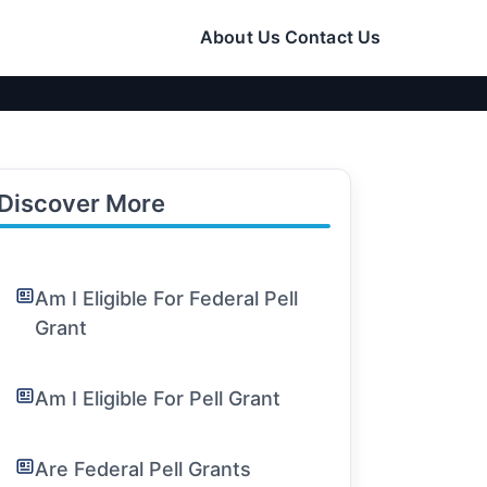
About Us
Contact Us
Discover More
Am I Eligible For Federal Pell
Grant
Am I Eligible For Pell Grant
Are Federal Pell Grants