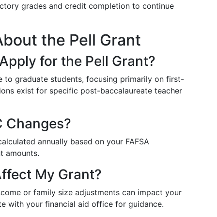
factory grades and credit completion to continue
out the Pell Grant
pply for the Pell Grant?
le to graduate students, focusing primarily on first-
ons exist for specific post-baccalaureate teacher
C Changes?
ecalculated annually based on your FAFSA
nt amounts.
ffect My Grant?
income or family size adjustments can impact your
e with your financial aid office for guidance.