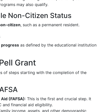
programs may also qualify.
ible Non-Citizen Status
non-citizen
, such as a permanent resident.
s
c progress
as defined by the educational institution
Pell Grant
es of steps starting with the completion of the
 FAFSA
t Aid (FAFSA)
: This is the first and crucial step. It
and financial aid eligibility.
 family income, assets, and other demographic