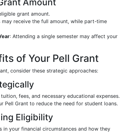
 Grant Amount
ligible grant amount.
s may receive the full amount, while part-time
Year
: Attending a single semester may affect your
ts of Your Pell Grant
nt, consider these strategic approaches:
tegically
ze tuition, fees, and necessary educational expenses.
ur Pell Grant to reduce the need for student loans.
ng Eligibility
s in your financial circumstances and how they