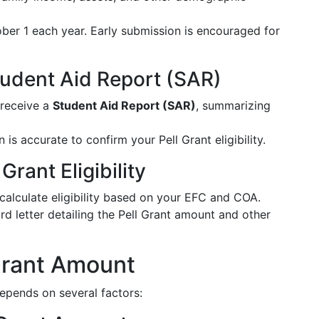
ber 1 each year. Early submission is encouraged for
tudent Aid Report (SAR)
 receive a
Student Aid Report (SAR)
, summarizing
n is accurate to confirm your Pell Grant eligibility.
Grant Eligibility
l calculate eligibility based on your EFC and COA.
rd letter detailing the Pell Grant amount and other
 Grant Amount
depends on several factors: