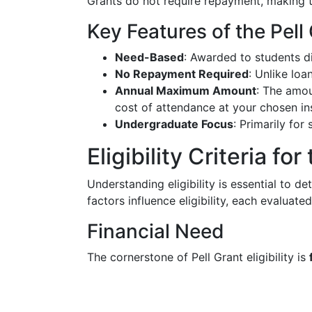
Grants do not require repayment, making t
Key Features of the Pell
Need-Based
: Awarded to students di
No Repayment Required
: Unlike loa
Annual Maximum Amount
: The amou
cost of attendance at your chosen ins
Undergraduate Focus
: Primarily for
Eligibility Criteria for
Understanding eligibility is essential to de
factors influence eligibility, each evaluate
Financial Need
The cornerstone of Pell Grant eligibility is