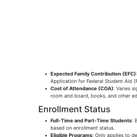
Expected Family Contribution (EFC)
Application for Federal Student Aid 
Cost of Attendance (COA)
: Varies si
room and board, books, and other ed
Enrollment Status
Full-Time and Part-Time Students
: 
based on enrollment status.
Eligible Programs
: Only applies to 