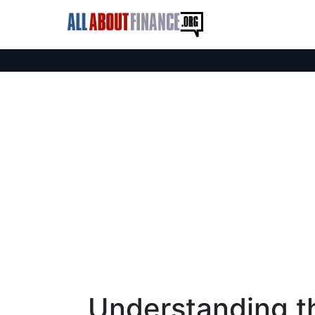
Understanding th