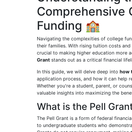
Comprehensive G
Funding 🏫
Navigating the complexities of college f
their families. With rising tuition costs and
crucial to making higher education more a
Grant
stands out as a critical financial lif
In this guide, we will delve deep into
how t
application process, and how it can help r
Whether you're a student, parent, or couns
valuable insights into maximizing the benef
What is the Pell Gran
The Pell Grant is a form of federal financ
to undergraduate students who demonstrate 