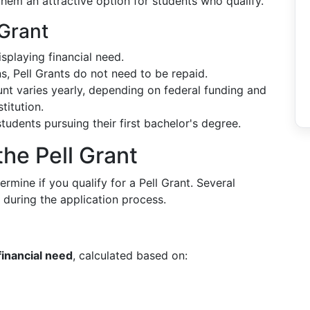
hem an attractive option for students who qualify.
 Grant
splaying financial need.
ns, Pell Grants do not need to be repaid.
nt varies yearly, depending on federal funding and
titution.
 students pursuing their first bachelor's degree.
 the Pell Grant
termine if you qualify for a Pell Grant. Several
d during the application process.
financial need
, calculated based on: