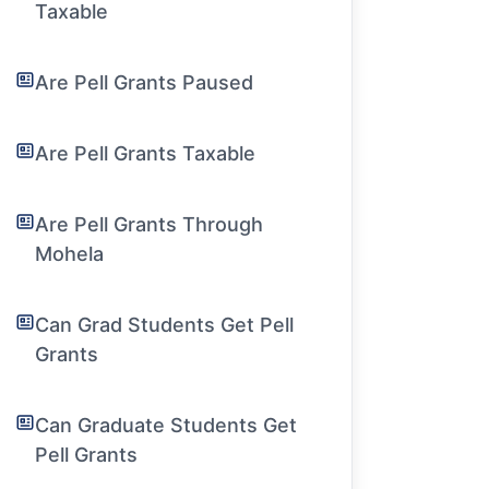
Taxable
Are Pell Grants Paused
Are Pell Grants Taxable
Are Pell Grants Through
Mohela
Can Grad Students Get Pell
Grants
Can Graduate Students Get
Pell Grants