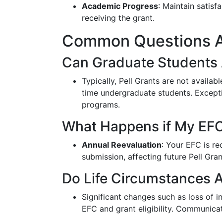
Academic Progress
: Maintain satis
receiving the grant.
Common Questions Ab
Can Graduate Students A
Typically, Pell Grants are not availab
time undergraduate students. Excepti
programs.
What Happens if My EF
Annual Reevaluation
: Your EFC is r
submission, affecting future Pell Gra
Do Life Circumstances A
Significant changes such as loss of 
EFC and grant eligibility. Communicat