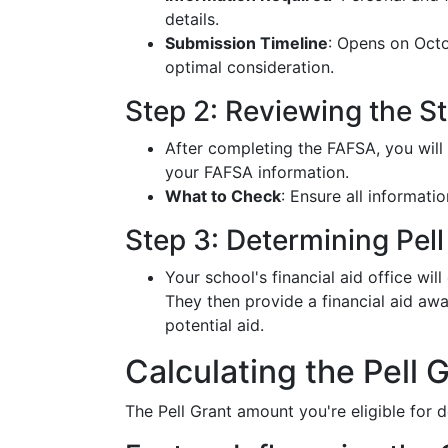
details.
Submission Timeline
: Opens on Octo
optimal consideration.
Step 2: Reviewing the S
After completing the FAFSA, you will
your FAFSA information.
What to Check
: Ensure all informatio
Step 3: Determining Pell 
Your school's financial aid office wil
They then provide a financial aid awa
potential aid.
Calculating the Pell
The Pell Grant amount you're eligible for 