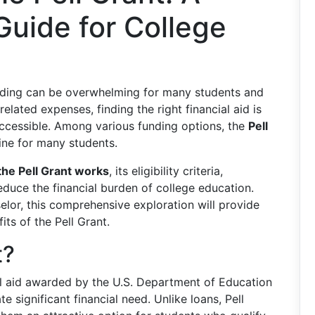
uide for College
unding can be overwhelming for many students and
 related expenses, finding the right financial aid is
ccessible. Among various funding options, the
Pell
eline for many students.
he Pell Grant works
, its eligibility criteria,
educe the financial burden of college education.
elor, this comprehensive exploration will provide
its of the Pell Grant.
t?
ial aid awarded by the U.S. Department of Education
significant financial need. Unlike loans, Pell