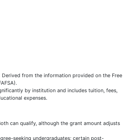
: Derived from the information provided on the Free
(FAFSA).
gnificantly by institution and includes tuition, fees,
ucational expenses.
Both can qualify, although the grant amount adjusts
degree-seeking undergraduates; certain post-