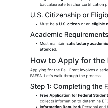
baccalaureate teacher certification 
U.S. Citizenship or Elig
Must be a
U.S. citizen
or an
eligible 
Academic Requirement
Must maintain
satisfactory academi
attended.
How to Apply for the 
Applying for the Pell Grant involves a seri
FAFSA. Let's walk through the process:
Step 1: Completing the
Free Application for Federal Studen
collects information to determine EFC 
Information Required
: Personal and