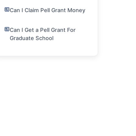
Can I Claim Pell Grant Money
Can I Get a Pell Grant For
Graduate School