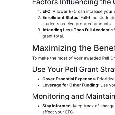
Factors Influencing the
EFC
: A lower EFC can increase your e
Enrollment Status
: Full-time student
students receive prorated amounts.
Attending Less Than Full Academic 
grant total.
Maximizing the Benefi
To make the most of your awarded Pell Gra
Use Your Pell Grant Stra
Cover Essential Expenses
: Prioriti
Leverage for Other Funding
: Use yo
Monitoring and Maintaini
Stay Informed
: Keep track of change
affect your EFC.