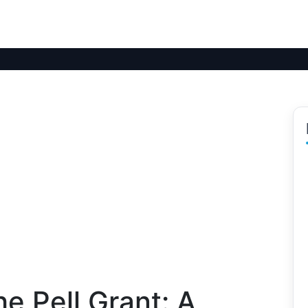
e Pell Grant: A