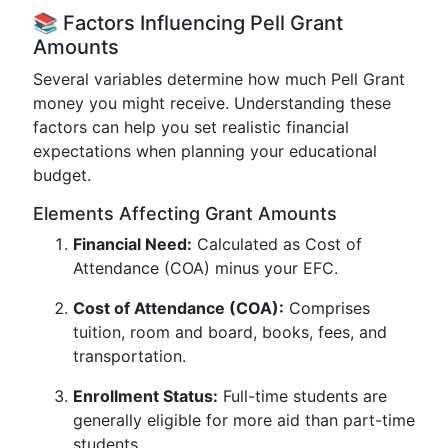
📚 Factors Influencing Pell Grant
Amounts
Several variables determine how much Pell Grant
money you might receive. Understanding these
factors can help you set realistic financial
expectations when planning your educational
budget.
Elements Affecting Grant Amounts
Financial Need:
Calculated as Cost of
Attendance (COA) minus your EFC.
Cost of Attendance (COA):
Comprises
tuition, room and board, books, fees, and
transportation.
Enrollment Status:
Full-time students are
generally eligible for more aid than part-time
students.