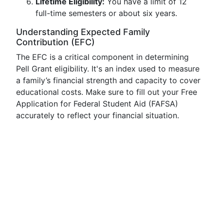
Lifetime Eligibility:
You have a limit of 12
full-time semesters or about six years.
Understanding Expected Family
Contribution (EFC)
The EFC is a critical component in determining
Pell Grant eligibility. It's an index used to measure
a family’s financial strength and capacity to cover
educational costs. Make sure to fill out your Free
Application for Federal Student Aid (FAFSA)
accurately to reflect your financial situation.