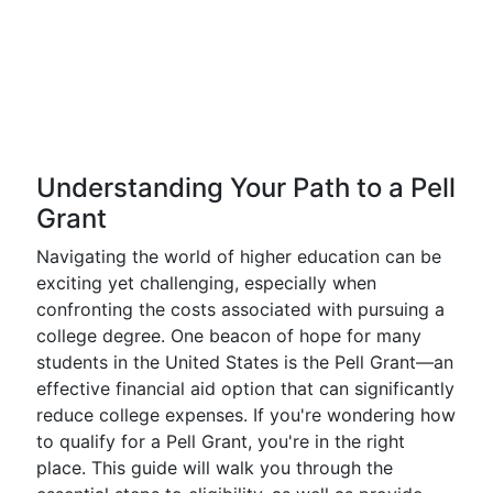
Understanding Your Path to a Pell
Grant
Navigating the world of higher education can be
exciting yet challenging, especially when
confronting the costs associated with pursuing a
college degree. One beacon of hope for many
students in the United States is the Pell Grant—an
effective financial aid option that can significantly
reduce college expenses. If you're wondering how
to qualify for a Pell Grant, you're in the right
place. This guide will walk you through the