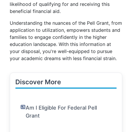
likelihood of qualifying for and receiving this
beneficial financial aid.
Understanding the nuances of the Pell Grant, from
application to utilization, empowers students and
families to engage confidently in the higher
education landscape. With this information at
your disposal, you're well-equipped to pursue
your academic dreams with less financial strain.
Discover More
Am I Eligible For Federal Pell
Grant