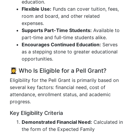
education.
Flexible Use:
Funds can cover tuition, fees,
room and board, and other related
expenses.
Supports Part-Time Students:
Available to
part-time and full-time students alike.
Encourages Continued Education:
Serves
as a stepping stone to greater educational
opportunities.
👩‍🎓 Who Is Eligible for a Pell Grant?
Eligibility for the Pell Grant is primarily based on
several key factors: financial need, cost of
attendance, enrollment status, and academic
progress.
Key Eligibility Criteria
Demonstrated Financial Need:
Calculated in
the form of the Expected Family