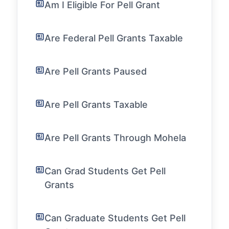
Am I Eligible For Pell Grant
Are Federal Pell Grants Taxable
Are Pell Grants Paused
Are Pell Grants Taxable
Are Pell Grants Through Mohela
Can Grad Students Get Pell
Grants
Can Graduate Students Get Pell