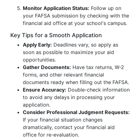
Monitor Application Status:
Follow up on
your FAFSA submission by checking with the
financial aid office at your school's campus.
Key Tips for a Smooth Application
Apply Early:
Deadlines vary, so apply as
soon as possible to maximize your aid
opportunities.
Gather Documents:
Have tax returns, W-2
forms, and other relevant financial
documents ready when filling out the FAFSA.
Ensure Accuracy:
Double-check information
to avoid any delays in processing your
application.
Consider Professional Judgment Requests:
If your financial situation changes
dramatically, contact your financial aid
office for re-evaluation.