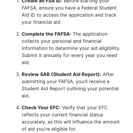
Create an FSA ID:
Before starting your
FAFSA, ensure you have a Federal Student
Aid ID to access the application and track
your financial aid.
Complete the FAFSA:
The application
collects your personal and financial
information to determine your aid eligibility.
Submit it annually for every year you need
aid.
Review SAR (Student Aid Report):
After
submitting your FAFSA, you'll receive a
Student Aid Report outlining your potential
aid.
Check Your EFC:
Verify that your EFC
reflects your current financial status
accurately, as this will influence the amount
of aid you’re eligible for.