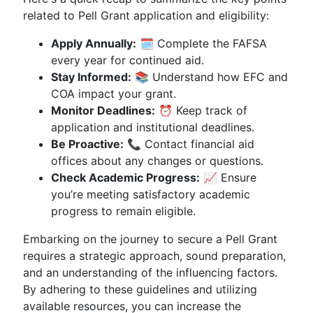
related to Pell Grant application and eligibility:
Apply Annually:
🗓️ Complete the FAFSA
every year for continued aid.
Stay Informed:
📚 Understand how EFC and
COA impact your grant.
Monitor Deadlines:
⏰ Keep track of
application and institutional deadlines.
Be Proactive:
📞 Contact financial aid
offices about any changes or questions.
Check Academic Progress:
📈 Ensure
you’re meeting satisfactory academic
progress to remain eligible.
Embarking on the journey to secure a Pell Grant
requires a strategic approach, sound preparation,
and an understanding of the influencing factors.
By adhering to these guidelines and utilizing
available resources, you can increase the