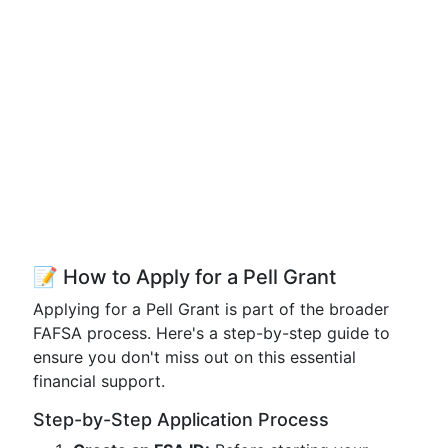
📝 How to Apply for a Pell Grant
Applying for a Pell Grant is part of the broader
FAFSA process. Here's a step-by-step guide to
ensure you don't miss out on this essential
financial support.
Step-by-Step Application Process