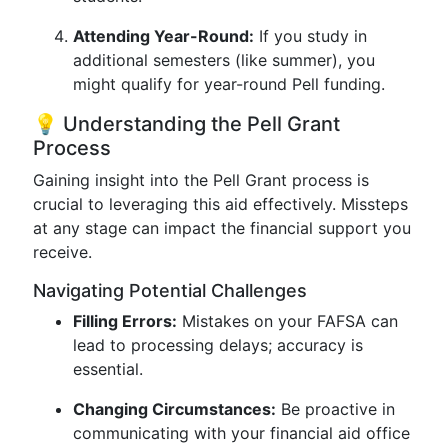
Attending Year-Round:
If you study in
additional semesters (like summer), you
might qualify for year-round Pell funding.
💡 Understanding the Pell Grant
Process
Gaining insight into the Pell Grant process is
crucial to leveraging this aid effectively. Missteps
at any stage can impact the financial support you
receive.
Navigating Potential Challenges
Filling Errors:
Mistakes on your FAFSA can
lead to processing delays; accuracy is
essential.
Changing Circumstances:
Be proactive in
communicating with your financial aid office