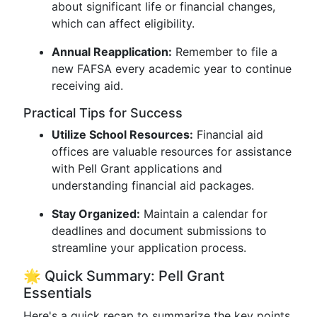
about significant life or financial changes,
which can affect eligibility.
Annual Reapplication:
Remember to file a
new FAFSA every academic year to continue
receiving aid.
Practical Tips for Success
Utilize School Resources:
Financial aid
offices are valuable resources for assistance
with Pell Grant applications and
understanding financial aid packages.
Stay Organized:
Maintain a calendar for
deadlines and document submissions to
streamline your application process.
🌟 Quick Summary: Pell Grant
Essentials
Here's a quick recap to summarize the key points