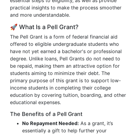
essential steps to eligibility, as well as provide
practical insights to make the process smoother
and more understandable.
🚀 What Is a Pell Grant?
The Pell Grant is a form of federal financial aid
offered to eligible undergraduate students who
have not yet earned a bachelor's or professional
degree. Unlike loans, Pell Grants do not need to
be repaid, making them an attractive option for
students aiming to minimize their debt. The
primary purpose of this grant is to support low-
income students in completing their college
education by covering tuition, boarding, and other
educational expenses.
The Benefits of a Pell Grant
No Repayment Needed:
As a grant, it’s
essentially a gift to help further your