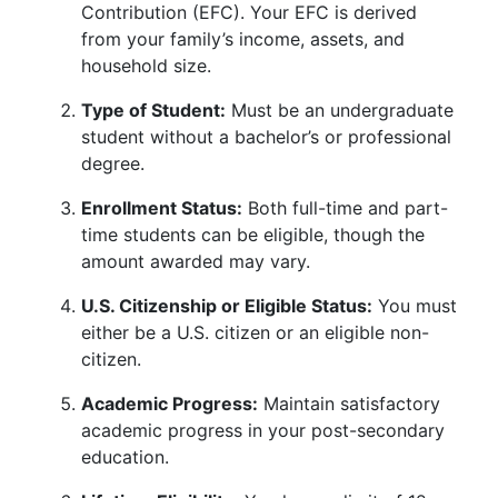
Contribution (EFC). Your EFC is derived
from your family’s income, assets, and
household size.
Type of Student:
Must be an undergraduate
student without a bachelor’s or professional
degree.
Enrollment Status:
Both full-time and part-
time students can be eligible, though the
amount awarded may vary.
U.S. Citizenship or Eligible Status:
You must
either be a U.S. citizen or an eligible non-
citizen.
Academic Progress:
Maintain satisfactory
academic progress in your post-secondary
education.