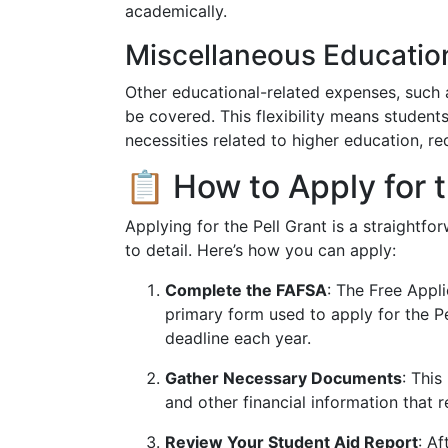
academically.
Miscellaneous Educatio
Other educational-related expenses, such a
be covered. This flexibility means student
necessities related to higher education, 
📋 How to Apply for t
Applying for the Pell Grant is a straightfo
to detail. Here’s how you can apply:
Complete the FAFSA
: The Free Appli
primary form used to apply for the Pe
deadline each year.
Gather Necessary Documents
: This
and other financial information that r
Review Your Student Aid Report
: Af