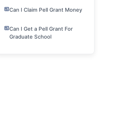
Can I Claim Pell Grant Money
Can I Get a Pell Grant For
Graduate School