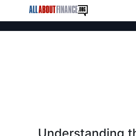
Understanding th