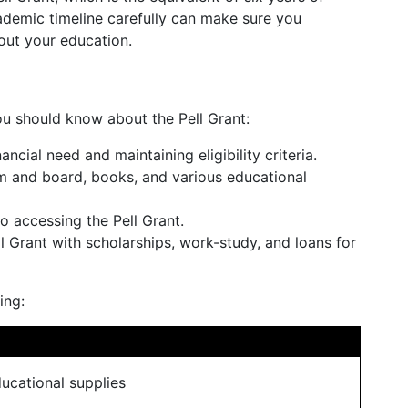
ademic timeline carefully can make sure you
out your education.
u should know about the Pell Grant:
ncial need and maintaining eligibility criteria.
oom and board, books, and various educational
o accessing the Pell Grant.
l Grant with scholarships, work-study, and loans for
ing:
ucational supplies