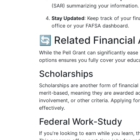
(SAR) summarizing your information. M
Stay Updated
: Keep track of your fin
office or your FAFSA dashboard.
🔄 Related Financial
While the Pell Grant can significantly ease 
options ensures you fully cover your educa
Scholarships
Scholarships are another form of financial
merit-based, meaning they are awarded ac
involvement, or other criteria. Applying f
effectively.
Federal Work-Study
If you're looking to earn while you learn,