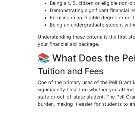
Being a U.S. citizen or eligible non-ci
Demonstrating significant financial n
Enrolling in an eligible degree or cer
Being an undergraduate student witho
Understanding these criteria is the first st
your financial aid package.
📚 What Does the Pel
Tuition and Fees
One of the primary uses of the Pell Grant 
significantly based on whether you attend a 
state or out-of-state student. The Pell Gran
burden, making it easier for students to en