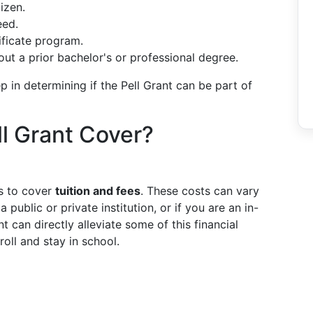
tizen.
eed.
tificate program.
ut a prior bachelor's or professional degree.
ep in determining if the Pell Grant can be part of
l Grant Cover?
is to cover
tuition and fees
. These costs can vary
public or private institution, or if you are an in-
t can directly alleviate some of this financial
roll and stay in school.