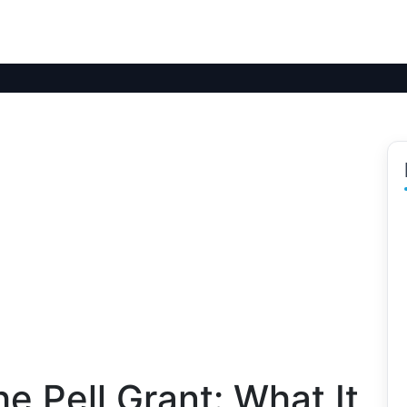
e Pell Grant: What It