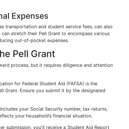
nal Expenses
s transportation and student service fees, can also
s can stretch their Pell Grant to encompass various
reducing out-of-pocket expenses.
he Pell Grant
rward process, but it requires diligence and attention
cation for Federal Student Aid (FAFSA) is the
ll Grant. Ensure you submit it by the designated
 includes your Social Security number, tax returns,
eflects your household’s financial situation.
ter submission, you'll receive a Student Aid Report