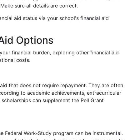
ake sure all details are correct.
ancial aid status via your school's financial aid
 Aid Options
your financial burden, exploring other financial aid
tional costs.
 aid that does not require repayment. They are often
cording to academic achievements, extracurricular
or scholarships can supplement the Pell Grant
 the Federal Work-Study program can be instrumental.