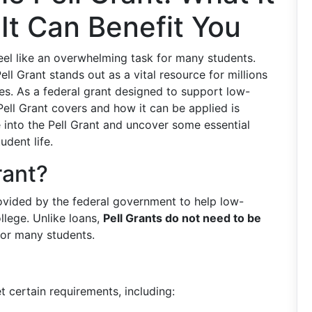
It Can Benefit You
feel like an overwhelming task for many students.
ll Grant stands out as a vital resource for millions
es. As a federal grant designed to support low-
ell Grant covers and how it can be applied is
ve into the Pell Grant and uncover some essential
udent life.
rant?
provided by the federal government to help low-
lege. Unlike loans,
Pell Grants do not need to be
for many students.
t certain requirements, including: