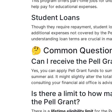
This program offers part-time jobs for un
help pay for educational expenses.
Student Loans
Though they require repayment, student lo
additional expenses not covered by the Pe
understanding loan terms are crucial in ma
🤔 Common Questions
Can I receive the Pell 
Yes, you can apply Pell Grant funds to su
summer aid. It might slightly alter the tota
consulting your financial aid office is advi
Is there a limit to how 
the Pell Grant?
There is a
lifetime eligibility limit
for the Pe