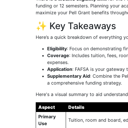
funding or 12 semesters. Planning your ac
maximize your Pell Grant benefits through
✨ Key Takeaways
Here’s a quick breakdown of everything yo
Eligibility
: Focus on demonstrating fina
Coverage
: Includes tuition, fees, r
expenses.
Application
: FAFSA is your gateway t
Supplementary Aid
: Combine the Pel
a comprehensive funding strategy.
Here's a visual summary to aid understand
Aspect
Details
Primary
Tuition, room and board, ed
Use