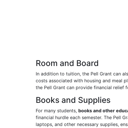
Room and Board
In addition to tuition, the Pell Grant can a
costs associated with housing and meal p
the Pell Grant can provide financial relief 
Books and Supplies
For many students,
books and other educa
financial hurdle each semester. The Pell G
laptops, and other necessary supplies, en