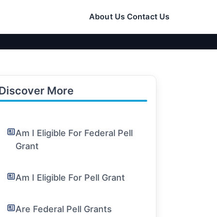
About Us
Contact Us
Discover More
Am I Eligible For Federal Pell
Grant
Am I Eligible For Pell Grant
Are Federal Pell Grants