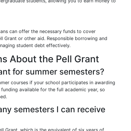
dergraduate students, allowing you to earn money to
ans can offer the necessary funds to cover
ll Grant or other aid. Responsible borrowing and
naging student debt effectively.
 About the Pell Grant
Grant for summer semesters?
mmer courses if your school participates in awarding
l funding available for the full academic year, so
sed.
many semesters I can receive
ll Grant, which is the equivalent of six years of