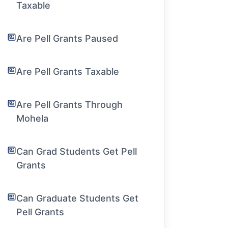
Taxable
Are Pell Grants Paused
Are Pell Grants Taxable
Are Pell Grants Through
Mohela
Can Grad Students Get Pell
Grants
Can Graduate Students Get
Pell Grants