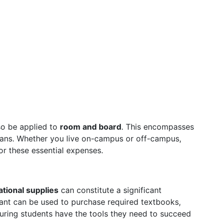
lso be applied to
room and board
. This encompasses
lans. Whether you live on-campus or off-campus,
for these essential expenses.
tional supplies
can constitute a significant
rant can be used to purchase required textbooks,
suring students have the tools they need to succeed