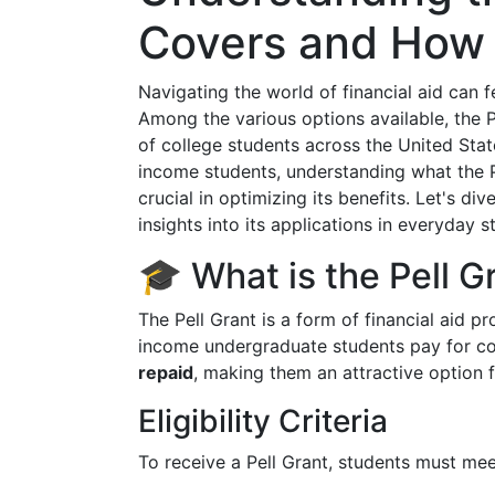
Covers and How 
Navigating the world of financial aid can 
Among the various options available, the Pe
of college students across the United Stat
income students, understanding what the P
crucial in optimizing its benefits. Let's di
insights into its applications in everyday st
🎓 What is the Pell G
The Pell Grant is a form of financial aid 
income undergraduate students pay for col
repaid
, making them an attractive option 
Eligibility Criteria
To receive a Pell Grant, students must mee