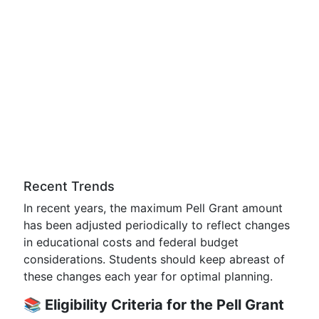
Recent Trends
In recent years, the maximum Pell Grant amount
has been adjusted periodically to reflect changes
in educational costs and federal budget
considerations. Students should keep abreast of
these changes each year for optimal planning.
📚
Eligibility Criteria for the Pell Grant