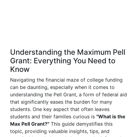
Understanding the Maximum Pell
Grant: Everything You Need to
Know
Navigating the financial maze of college funding
can be daunting, especially when it comes to
understanding the Pell Grant, a form of federal aid
that significantly eases the burden for many
students. One key aspect that often leaves
students and their families curious is
"What is the
Max Pell Grant?"
This guide demystifies this
topic, providing valuable insights, tips, and