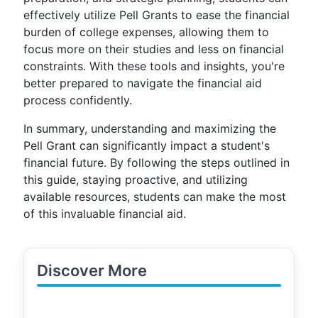
effectively utilize Pell Grants to ease the financial
burden of college expenses, allowing them to
focus more on their studies and less on financial
constraints. With these tools and insights, you're
better prepared to navigate the financial aid
process confidently.
In summary, understanding and maximizing the
Pell Grant can significantly impact a student's
financial future. By following the steps outlined in
this guide, staying proactive, and utilizing
available resources, students can make the most
of this invaluable financial aid.
Discover More