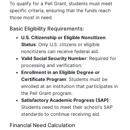
To qualify for a Pell Grant, students must meet
specific criteria, ensuring that the funds reach
those most in need.
Basic Eligibility Requirements:
U.S. Citizenship or Eligible Noncitizen
Status
: Only U.S. citizens or eligible
noncitizens can receive federal aid.
Valid Social Security Number
: Required for
processing and verification.
Enrollment in an Eligible Degree or
Certificate Program
: Students must be
enrolled at an institution that participates in
the Pell Grant program.
Satisfactory Academic Progress (SAP)
:
Students need to meet their school's SAP
standards to continue receiving aid.
Financial Need Calculation