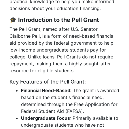
practical knowledge to help you make informed
decisions about your education financing.
🎓
Introduction to the Pell Grant
The Pell Grant, named after U.S. Senator
Claiborne Pell, is a form of need-based financial
aid provided by the federal government to help
low-income undergraduate students pay for
college. Unlike loans, Pell Grants do not require
repayment, making them a highly sought-after
resource for eligible students.
Key Features of the Pell Grant:
Financial Need-Based
: The grant is awarded
based on the student's financial need,
determined through the Free Application for
Federal Student Aid (FAFSA).
Undergraduate Focus
: Primarily available to
undergraduate students who have not