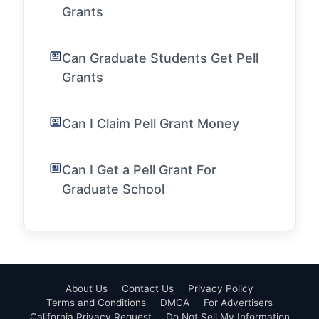
Grants
Can Graduate Students Get Pell
Grants
Can I Claim Pell Grant Money
Can I Get a Pell Grant For
Graduate School
About Us
Contact Us
Privacy Policy
Terms and Conditions
DMCA
For Advertisers
California Privacy Request
Do Not Sell My Information