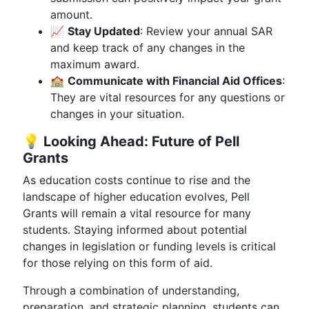
amount.
📈
Stay Updated
: Review your annual SAR
and keep track of any changes in the
maximum award.
🏫
Communicate with Financial Aid Offices
:
They are vital resources for any questions or
changes in your situation.
💡
Looking Ahead: Future of Pell
Grants
As education costs continue to rise and the
landscape of higher education evolves, Pell
Grants will remain a vital resource for many
students. Staying informed about potential
changes in legislation or funding levels is critical
for those relying on this form of aid.
Through a combination of understanding,
preparation, and strategic planning, students can