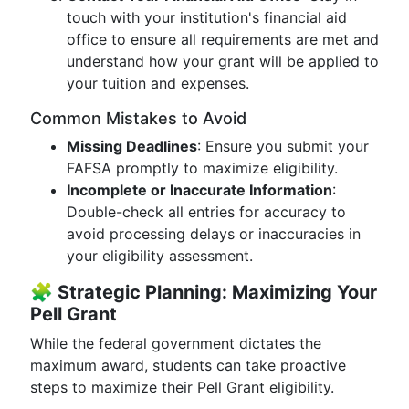
touch with your institution's financial aid
office to ensure all requirements are met and
understand how your grant will be applied to
your tuition and expenses.
Common Mistakes to Avoid
Missing Deadlines
: Ensure you submit your
FAFSA promptly to maximize eligibility.
Incomplete or Inaccurate Information
:
Double-check all entries for accuracy to
avoid processing delays or inaccuracies in
your eligibility assessment.
🧩
Strategic Planning: Maximizing Your
Pell Grant
While the federal government dictates the
maximum award, students can take proactive
steps to maximize their Pell Grant eligibility.