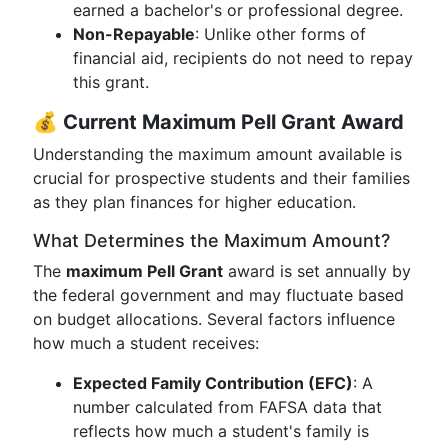
earned a bachelor's or professional degree.
Non-Repayable
: Unlike other forms of
financial aid, recipients do not need to repay
this grant.
💰
Current Maximum Pell Grant Award
Understanding the maximum amount available is
crucial for prospective students and their families
as they plan finances for higher education.
What Determines the Maximum Amount?
The
maximum Pell Grant
award is set annually by
the federal government and may fluctuate based
on budget allocations. Several factors influence
how much a student receives:
Expected Family Contribution (EFC)
: A
number calculated from FAFSA data that
reflects how much a student's family is