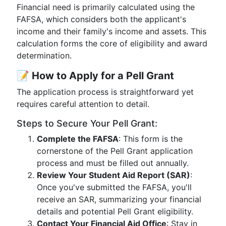
Financial need is primarily calculated using the
FAFSA, which considers both the applicant's
income and their family's income and assets. This
calculation forms the core of eligibility and award
determination.
📝
How to Apply for a Pell Grant
The application process is straightforward yet
requires careful attention to detail.
Steps to Secure Your Pell Grant:
Complete the FAFSA
: This form is the
cornerstone of the Pell Grant application
process and must be filled out annually.
Review Your Student Aid Report (SAR)
:
Once you've submitted the FAFSA, you'll
receive an SAR, summarizing your financial
details and potential Pell Grant eligibility.
Contact Your Financial Aid Office
: Stay in