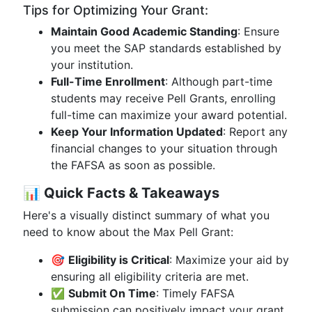
Tips for Optimizing Your Grant:
Maintain Good Academic Standing
: Ensure
you meet the SAP standards established by
your institution.
Full-Time Enrollment
: Although part-time
students may receive Pell Grants, enrolling
full-time can maximize your award potential.
Keep Your Information Updated
: Report any
financial changes to your situation through
the FAFSA as soon as possible.
📊
Quick Facts & Takeaways
Here's a visually distinct summary of what you
need to know about the Max Pell Grant:
🎯
Eligibility is Critical
: Maximize your aid by
ensuring all eligibility criteria are met.
✅
Submit On Time
: Timely FAFSA
submission can positively impact your grant