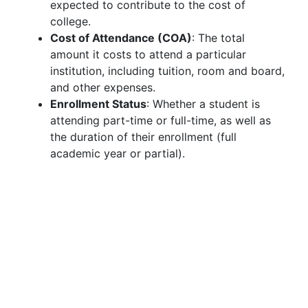
expected to contribute to the cost of
college.
Cost of Attendance (COA)
: The total
amount it costs to attend a particular
institution, including tuition, room and board,
and other expenses.
Enrollment Status
: Whether a student is
attending part-time or full-time, as well as
the duration of their enrollment (full
academic year or partial).