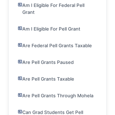
Am I Eligible For Federal Pell
Grant
Am I Eligible For Pell Grant
Are Federal Pell Grants Taxable
Are Pell Grants Paused
Are Pell Grants Taxable
Are Pell Grants Through Mohela
Can Grad Students Get Pell