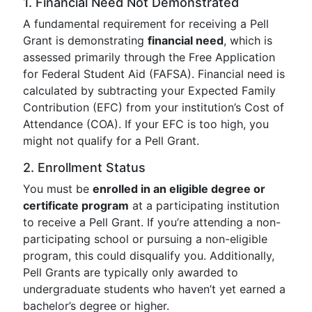
1. Financial Need Not Demonstrated
A fundamental requirement for receiving a Pell
Grant is demonstrating
financial need
, which is
assessed primarily through the Free Application
for Federal Student Aid (FAFSA). Financial need is
calculated by subtracting your Expected Family
Contribution (EFC) from your institution’s Cost of
Attendance (COA). If your EFC is too high, you
might not qualify for a Pell Grant.
2. Enrollment Status
You must be
enrolled in an eligible degree or
certificate program
at a participating institution
to receive a Pell Grant. If you’re attending a non-
participating school or pursuing a non-eligible
program, this could disqualify you. Additionally,
Pell Grants are typically only awarded to
undergraduate students who haven’t yet earned a
bachelor’s degree or higher.