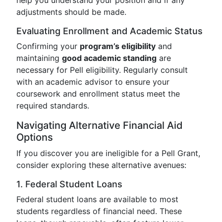
help you understand your position and if any
adjustments should be made.
Evaluating Enrollment and Academic Status
Confirming your
program’s eligibility
and
maintaining
good academic standing
are
necessary for Pell eligibility. Regularly consult
with an academic advisor to ensure your
coursework and enrollment status meet the
required standards.
Navigating Alternative Financial Aid
Options
If you discover you are ineligible for a Pell Grant,
consider exploring these alternative avenues:
1. Federal Student Loans
Federal student loans are available to most
students regardless of financial need. These