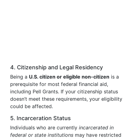
4. Citizenship and Legal Residency
Being a
U.S. citizen or eligible non-citizen
is a
prerequisite for most federal financial aid,
including Pell Grants. If your citizenship status
doesn’t meet these requirements, your eligibility
could be affected.
5. Incarceration Status
Individuals who are currently
incarcerated in
federal or state institutions
may have restricted