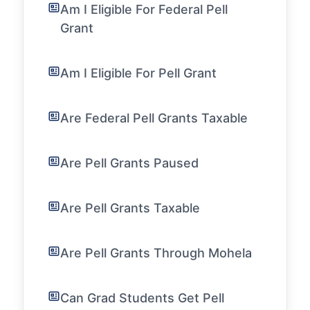
Am I Eligible For Federal Pell
Grant
Am I Eligible For Pell Grant
Are Federal Pell Grants Taxable
Are Pell Grants Paused
Are Pell Grants Taxable
Are Pell Grants Through Mohela
Can Grad Students Get Pell