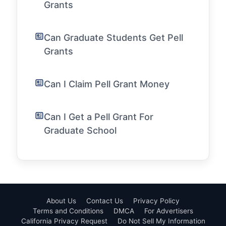
Grants
Can Graduate Students Get Pell
Grants
Can I Claim Pell Grant Money
Can I Get a Pell Grant For
Graduate School
About Us
Contact Us
Privacy Policy
Terms and Conditions
DMCA
For Advertisers
California Privacy Request
Do Not Sell My Information