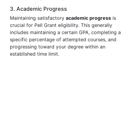
3. Academic Progress
Maintaining satisfactory
academic progress
is
crucial for Pell Grant eligibility. This generally
includes maintaining a certain GPA, completing a
specific percentage of attempted courses, and
progressing toward your degree within an
established time limit.