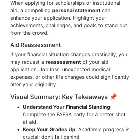
When applying for scholarships or institutional
aid, a compelling
personal statement
can
enhance your application. Highlight your
achievements, challenges, and goals to stand out
from the crowd.
Aid Reassessment
If your financial situation changes drastically, you
may request a
reassessment
of your aid
application. Job loss, unexpected medical
expenses, or other life changes could significantly
alter your eligibility.
Visual Summary: Key Takeaways 📌
Understand Your Financial Standing
:
Complete the FAFSA early for a better shot
at aid.
Keep Your Grades Up
: Academic progress is
crucial; don’t fall behind.