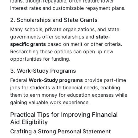
loans, though repayable, often feature lower
interest rates and customizable repayment plans.
2. Scholarships and State Grants
Many schools, private organizations, and state
governments offer scholarships and
state-
specific grants
based on merit or other criteria.
Researching these options can open up new
opportunities for funding.
3. Work-Study Programs
Federal
Work-Study programs
provide part-time
jobs for students with financial needs, enabling
them to earn money for education expenses while
gaining valuable work experience.
Practical Tips for Improving Financial
Aid Eligibility
Crafting a Strong Personal Statement