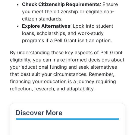
Check Citizenship Requirements
: Ensure
you meet the citizenship or eligible non-
citizen standards.
Explore Alternatives
: Look into student
loans, scholarships, and work-study
programs if a Pell Grant isn't an option.
By understanding these key aspects of Pell Grant
eligibility, you can make informed decisions about
your educational funding and seek alternatives
that best suit your circumstances. Remember,
financing your education is a journey requiring
reflection, research, and adaptability.
Discover More