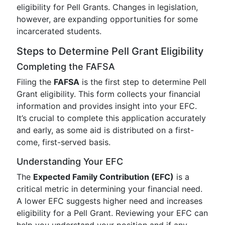
eligibility for Pell Grants. Changes in legislation,
however, are expanding opportunities for some
incarcerated students.
Steps to Determine Pell Grant Eligibility
Completing the FAFSA
Filing the
FAFSA
is the first step to determine Pell
Grant eligibility. This form collects your financial
information and provides insight into your EFC.
It’s crucial to complete this application accurately
and early, as some aid is distributed on a first-
come, first-served basis.
Understanding Your EFC
The
Expected Family Contribution (EFC)
is a
critical metric in determining your financial need.
A lower EFC suggests higher need and increases
eligibility for a Pell Grant. Reviewing your EFC can