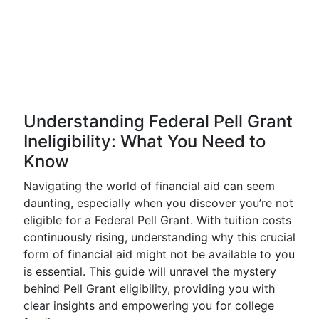
Understanding Federal Pell Grant
Ineligibility: What You Need to
Know
Navigating the world of financial aid can seem
daunting, especially when you discover you’re not
eligible for a Federal Pell Grant. With tuition costs
continuously rising, understanding why this crucial
form of financial aid might not be available to you
is essential. This guide will unravel the mystery
behind Pell Grant eligibility, providing you with
clear insights and empowering you for college