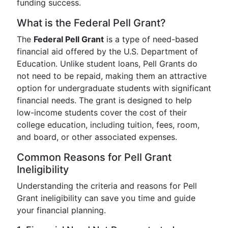
funding success.
What is the Federal Pell Grant?
The
Federal Pell Grant
is a type of need-based
financial aid offered by the U.S. Department of
Education. Unlike student loans, Pell Grants do
not need to be repaid, making them an attractive
option for undergraduate students with significant
financial needs. The grant is designed to help
low-income students cover the cost of their
college education, including tuition, fees, room,
and board, or other associated expenses.
Common Reasons for Pell Grant
Ineligibility
Understanding the criteria and reasons for Pell
Grant ineligibility can save you time and guide
your financial planning.