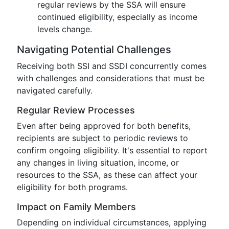
regular reviews by the SSA will ensure
continued eligibility, especially as income
levels change.
Navigating Potential Challenges
Receiving both SSI and SSDI concurrently comes
with challenges and considerations that must be
navigated carefully.
Regular Review Processes
Even after being approved for both benefits,
recipients are subject to periodic reviews to
confirm ongoing eligibility. It's essential to report
any changes in living situation, income, or
resources to the SSA, as these can affect your
eligibility for both programs.
Impact on Family Members
Depending on individual circumstances, applying