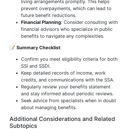
living arrangements promptly. This helps
prevent overpayments, which can lead to
future benefit reductions.
Financial Planning
: Consider consulting with
financial advisors who specialize in public
benefits to navigate any complexities.
📝 Summary Checklist
:
Confirm you meet eligibility criteria for both
SSI and SSDI.
Keep detailed records of income, work
credits, and communications with the SSA.
Regularly review your benefits statement
and stay informed about periodic reviews.
Seek advice from specialists when in doubt
about managing benefits.
Additional Considerations and Related
Subtopics