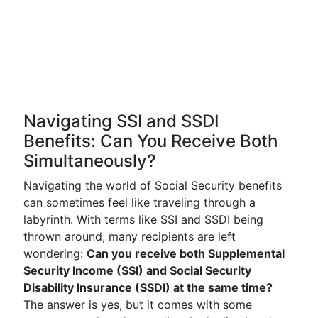
Navigating SSI and SSDI
Benefits: Can You Receive Both
Simultaneously?
Navigating the world of Social Security benefits
can sometimes feel like traveling through a
labyrinth. With terms like SSI and SSDI being
thrown around, many recipients are left
wondering:
Can you receive both Supplemental
Security Income (SSI) and Social Security
Disability Insurance (SSDI) at the same time?
The answer is yes, but it comes with some