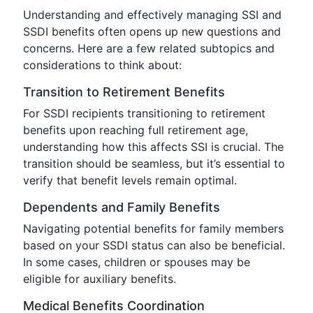
Understanding and effectively managing SSI and
SSDI benefits often opens up new questions and
concerns. Here are a few related subtopics and
considerations to think about:
Transition to Retirement Benefits
For SSDI recipients transitioning to retirement
benefits upon reaching full retirement age,
understanding how this affects SSI is crucial. The
transition should be seamless, but it’s essential to
verify that benefit levels remain optimal.
Dependents and Family Benefits
Navigating potential benefits for family members
based on your SSDI status can also be beneficial.
In some cases, children or spouses may be
eligible for auxiliary benefits.
Medical Benefits Coordination