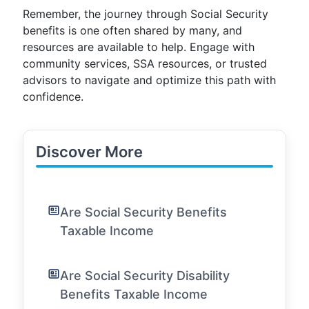
Remember, the journey through Social Security
benefits is one often shared by many, and
resources are available to help. Engage with
community services, SSA resources, or trusted
advisors to navigate and optimize this path with
confidence.
Discover More
Are Social Security Benefits
Taxable Income
Are Social Security Disability
Benefits Taxable Income