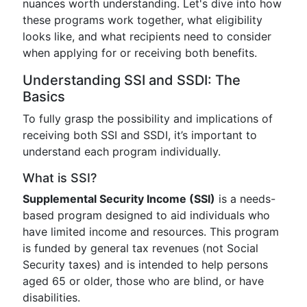
nuances worth understanding. Let's dive into how
these programs work together, what eligibility
looks like, and what recipients need to consider
when applying for or receiving both benefits.
Understanding SSI and SSDI: The
Basics
To fully grasp the possibility and implications of
receiving both SSI and SSDI, it’s important to
understand each program individually.
What is SSI?
Supplemental Security Income (SSI)
is a needs-
based program designed to aid individuals who
have limited income and resources. This program
is funded by general tax revenues (not Social
Security taxes) and is intended to help persons
aged 65 or older, those who are blind, or have
disabilities.