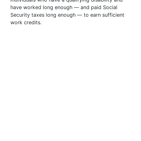
have worked long enough — and paid Social
Security taxes long enough — to earn sufficient
work credits.