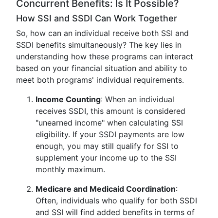
Concurrent Benefits: Is It Possible?
How SSI and SSDI Can Work Together
So, how can an individual receive both SSI and
SSDI benefits simultaneously? The key lies in
understanding how these programs can interact
based on your financial situation and ability to
meet both programs' individual requirements.
Income Counting
: When an individual
receives SSDI, this amount is considered
"unearned income" when calculating SSI
eligibility. If your SSDI payments are low
enough, you may still qualify for SSI to
supplement your income up to the SSI
monthly maximum.
Medicare and Medicaid Coordination
:
Often, individuals who qualify for both SSDI
and SSI will find added benefits in terms of