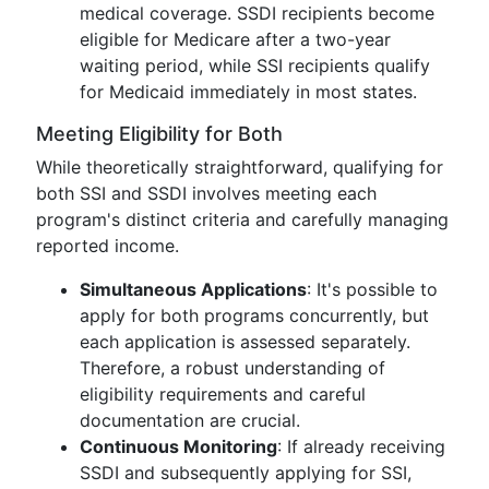
medical coverage. SSDI recipients become
eligible for Medicare after a two-year
waiting period, while SSI recipients qualify
for Medicaid immediately in most states.
Meeting Eligibility for Both
While theoretically straightforward, qualifying for
both SSI and SSDI involves meeting each
program's distinct criteria and carefully managing
reported income.
Simultaneous Applications
: It's possible to
apply for both programs concurrently, but
each application is assessed separately.
Therefore, a robust understanding of
eligibility requirements and careful
documentation are crucial.
Continuous Monitoring
: If already receiving
SSDI and subsequently applying for SSI,