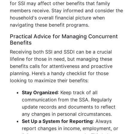
for SSI may affect other benefits that family
members receive. Stay informed and consider the
household's overall financial picture when
navigating these benefit programs.
Practical Advice for Managing Concurrent
Benefits
Receiving both SSI and SSDI can be a crucial
lifeline for those in need, but managing these
benefits calls for attentiveness and proactive
planning. Here’s a handy checklist for those
looking to maximize their benefits:
Stay Organized
: Keep track of all
communication from the SSA. Regularly
update records and documents to reflect
any changes in personal circumstances.
Set Up a System for Reporting
: Always
report changes in income, employment, or