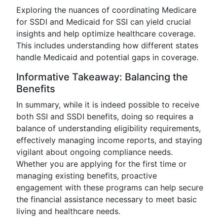
Exploring the nuances of coordinating Medicare
for SSDI and Medicaid for SSI can yield crucial
insights and help optimize healthcare coverage.
This includes understanding how different states
handle Medicaid and potential gaps in coverage.
Informative Takeaway: Balancing the
Benefits
In summary, while it is indeed possible to receive
both SSI and SSDI benefits, doing so requires a
balance of understanding eligibility requirements,
effectively managing income reports, and staying
vigilant about ongoing compliance needs.
Whether you are applying for the first time or
managing existing benefits, proactive
engagement with these programs can help secure
the financial assistance necessary to meet basic
living and healthcare needs.