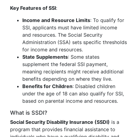
Key Features of SSI
:
Income and Resource Limits
: To qualify for
SSI, applicants must have limited income
and resources. The Social Security
Administration (SSA) sets specific thresholds
for income and resources.
State Supplements
: Some states
supplement the federal SSI payment,
meaning recipients might receive additional
benefits depending on where they live.
Benefits for Children
: Disabled children
under the age of 18 can also qualify for SSI,
based on parental income and resources.
What is SSDI?
Social Security Disability Insurance (SSDI)
is a
program that provides financial assistance to
individuals who have a qualifying disability and