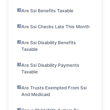
Are Ssi Benefits Taxable
Are Ssi Checks Late This Month
Are Ssi Disability Benefits
Taxable
Are Ssi Disability Payments
Taxable
Are Trusts Exempted From Ssi
And Medicaid