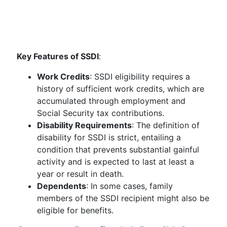
Key Features of SSDI
:
Work Credits
: SSDI eligibility requires a
history of sufficient work credits, which are
accumulated through employment and
Social Security tax contributions.
Disability Requirements
: The definition of
disability for SSDI is strict, entailing a
condition that prevents substantial gainful
activity and is expected to last at least a
year or result in death.
Dependents
: In some cases, family
members of the SSDI recipient might also be
eligible for benefits.