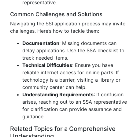
representative.
Common Challenges and Solutions
Navigating the SSI application process may invite
challenges. Here’s how to tackle them:
Documentation
: Missing documents can
delay applications. Use the SSA checklist to
track needed items.
Technical Difficulties
: Ensure you have
reliable internet access for online parts. If
technology is a barrier, visiting a library or
community center can help.
Understanding Requirements
: If confusion
arises, reaching out to an SSA representative
for clarification can provide assurance and
guidance.
Related Topics for a Comprehensive
Understanding