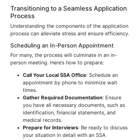
Transitioning to a Seamless Application
Process
Understanding the components of the application
process can alleviate stress and ensure efficiency.
Scheduling an In-Person Appointment
For many, the process will culminate in an in-
person meeting. Here’s how to prepare:
Call Your Local SSA Office
: Schedule an
appointment by phone to minimize wait
times.
Gather Required Documentation
: Ensure
you have all necessary documents, such as
identification, financial statements, and
medical records.
Prepare for Interviews
: Be ready to discuss
your situation in detail with an SSA