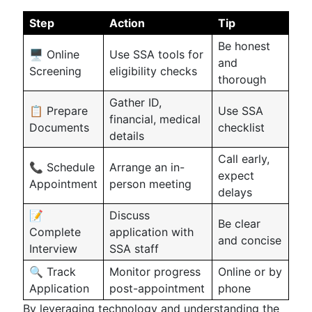
Step
Action
Tip
Be honest
🖥️ Online
Use SSA tools for
and
Screening
eligibility checks
thorough
Gather ID,
📋 Prepare
Use SSA
financial, medical
Documents
checklist
details
Call early,
📞 Schedule
Arrange an in-
expect
Appointment
person meeting
delays
📝
Discuss
Be clear
Complete
application with
and concise
Interview
SSA staff
🔍 Track
Monitor progress
Online or by
Application
post-appointment
phone
By leveraging technology and understanding the