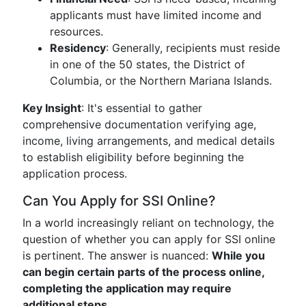
applicants must have limited income and
resources.
Residency
: Generally, recipients must reside
in one of the 50 states, the District of
Columbia, or the Northern Mariana Islands.
Key Insight
: It's essential to gather
comprehensive documentation verifying age,
income, living arrangements, and medical details
to establish eligibility before beginning the
application process.
Can You Apply for SSI Online?
In a world increasingly reliant on technology, the
question of whether you can apply for SSI online
is pertinent. The answer is nuanced:
While you
can begin certain parts of the process online,
completing the application may require
additional steps.