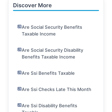
Discover More
Are Social Security Benefits
Taxable Income
Are Social Security Disability
Benefits Taxable Income
Are Ssi Benefits Taxable
Are Ssi Checks Late This Month
Are Ssi Disability Benefits