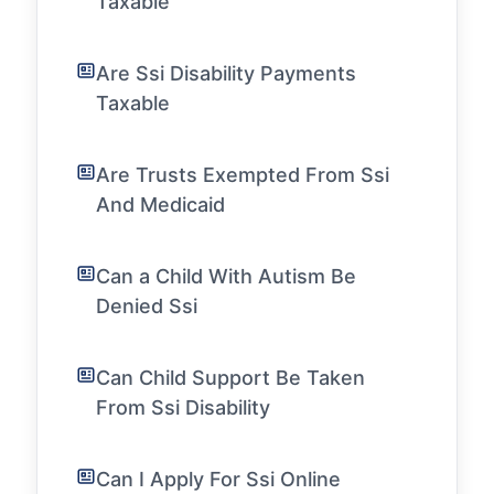
Taxable
Are Ssi Disability Payments
Taxable
Are Trusts Exempted From Ssi
And Medicaid
Can a Child With Autism Be
Denied Ssi
Can Child Support Be Taken
From Ssi Disability
Can I Apply For Ssi Online