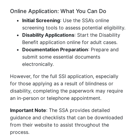
Online Application: What You Can Do
Initial Screening
: Use the SSA’s online
screening tools to assess potential eligibility.
Disability Applications
: Start the Disability
Benefit application online for adult cases.
Documentation Preparation
: Prepare and
submit some essential documents
electronically.
However, for the full SSI application, especially
for those applying as a result of blindness or
disability, completing the paperwork may require
an in-person or telephone appointment.
Important Note
: The SSA provides detailed
guidance and checklists that can be downloaded
from their website to assist throughout the
process.