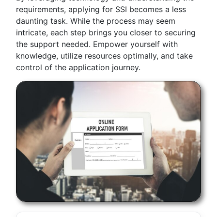
requirements, applying for SSI becomes a less
daunting task. While the process may seem
intricate, each step brings you closer to securing
the support needed. Empower yourself with
knowledge, utilize resources optimally, and take
control of the application journey.