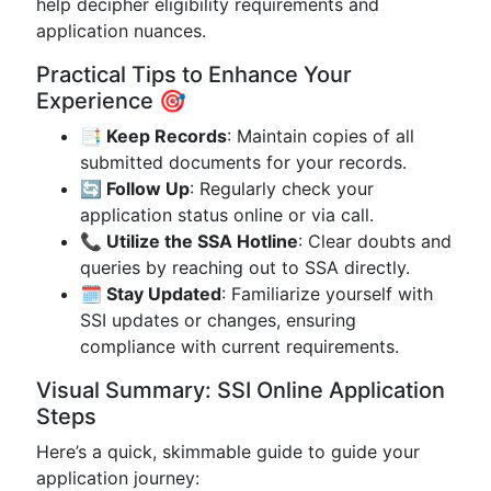
help decipher eligibility requirements and
application nuances.
Practical Tips to Enhance Your
Experience 🎯
📑 Keep Records
: Maintain copies of all
submitted documents for your records.
🔄 Follow Up
: Regularly check your
application status online or via call.
📞 Utilize the SSA Hotline
: Clear doubts and
queries by reaching out to SSA directly.
🗓 Stay Updated
: Familiarize yourself with
SSI updates or changes, ensuring
compliance with current requirements.
Visual Summary: SSI Online Application
Steps
Here’s a quick, skimmable guide to guide your
application journey: