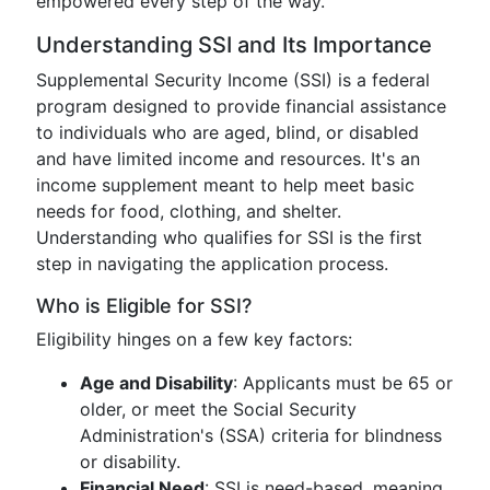
empowered every step of the way.
Understanding SSI and Its Importance
Supplemental Security Income (SSI) is a federal
program designed to provide financial assistance
to individuals who are aged, blind, or disabled
and have limited income and resources. It's an
income supplement meant to help meet basic
needs for food, clothing, and shelter.
Understanding who qualifies for SSI is the first
step in navigating the application process.
Who is Eligible for SSI?
Eligibility hinges on a few key factors:
Age and Disability
: Applicants must be 65 or
older, or meet the Social Security
Administration's (SSA) criteria for blindness
or disability.
Financial Need
: SSI is need-based, meaning