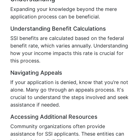
Expanding your knowledge beyond the mere
application process can be beneficial.
Understanding Benefit Calculations
SSI benefits are calculated based on the federal
benefit rate, which varies annually. Understanding
how your income impacts this rate is crucial for
this process.
Navigating Appeals
If your application is denied, know that you’re not
alone. Many go through an appeals process. It's
crucial to understand the steps involved and seek
assistance if needed.
Accessing Additional Resources
Community organizations often provide
assistance for SSI applicants. These entities can