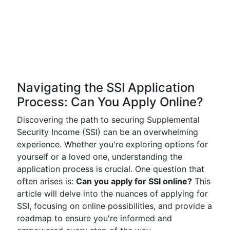
Navigating the SSI Application
Process: Can You Apply Online?
Discovering the path to securing Supplemental
Security Income (SSI) can be an overwhelming
experience. Whether you're exploring options for
yourself or a loved one, understanding the
application process is crucial. One question that
often arises is:
Can you apply for SSI online?
This
article will delve into the nuances of applying for
SSI, focusing on online possibilities, and provide a
roadmap to ensure you're informed and