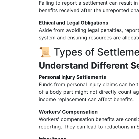
Failing to report a settlement can result i
benefits received after the unreported ch
Ethical and Legal Obligations
Aside from avoiding legal penalties, reporti
system and ensuring resources are allocate
📜 Types of Settleme
Understand Different S
Personal Injury Settlements
Funds from personal injury claims can be tr
of a body part might not directly count ag
income replacement can affect benefits.
Workers' Compensation
Workers' compensation benefits are consi
reporting. They can lead to reductions in S