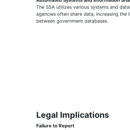
Automated Systems and Information Sha
The SSA utilizes various systems and data
agencies often share data, increasing the 
between government databases.
Legal Implications
Failure to Report