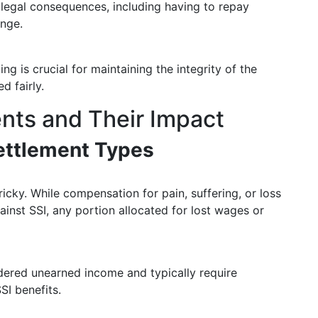
n legal consequences, including having to repay
ange.
ng is crucial for maintaining the integrity of the
d fairly.
nts and Their Impact
ettlement Types
icky. While compensation for pain, suffering, or loss
ainst SSI, any portion allocated for lost wages or
dered unearned income and typically require
SI benefits.