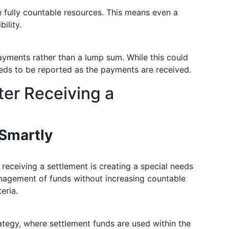
e fully countable resources. This means even a
ility.
ayments rather than a lump sum. While this could
needs to be reported as the payments are received.
ter Receiving a
Smartly
 receiving a settlement is creating a special needs
management of funds without increasing countable
eria.
tegy, where settlement funds are used within the