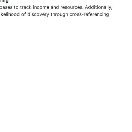
ring
bases to track income and resources. Additionally,
likelihood of discovery through cross-referencing