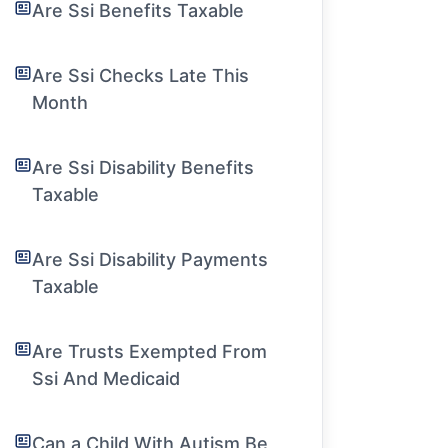
Are Ssi Benefits Taxable
Are Ssi Checks Late This
Month
Are Ssi Disability Benefits
Taxable
Are Ssi Disability Payments
Taxable
Are Trusts Exempted From
Ssi And Medicaid
Can a Child With Autism Be