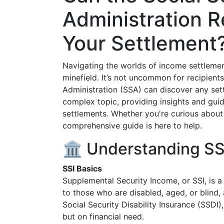
Administration R
Your Settlement
Navigating the worlds of income settlemen
minefield. It’s not uncommon for recipients
Administration (SSA) can discover any settl
complex topic, providing insights and guid
settlements. Whether you're curious about 
comprehensive guide is here to help.
🏛️ Understanding SS
SSI Basics
Supplemental Security Income, or SSI, is a
to those who are disabled, aged, or blind
Social Security Disability Insurance (SSDI)
but on financial need.