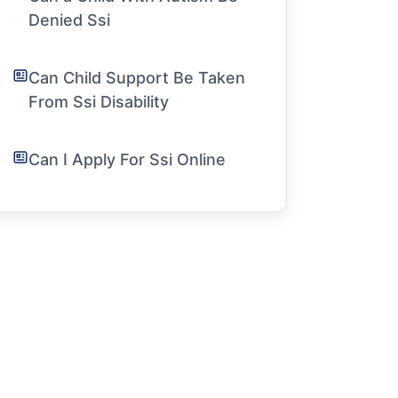
Denied Ssi
Can Child Support Be Taken
From Ssi Disability
Can I Apply For Ssi Online