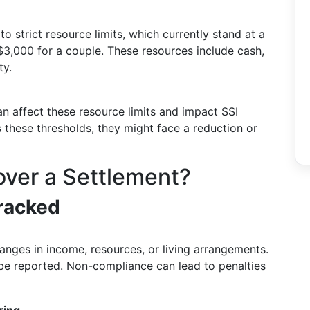
to strict resource limits, which currently stand at a
3,000 for a couple. These resources include cash,
ty.
an affect these resource limits and impact SSI
ass these thresholds, they might face a reduction or
over a Settlement?
racked
hanges in income, resources, or living arrangements.
be reported. Non-compliance can lead to penalties