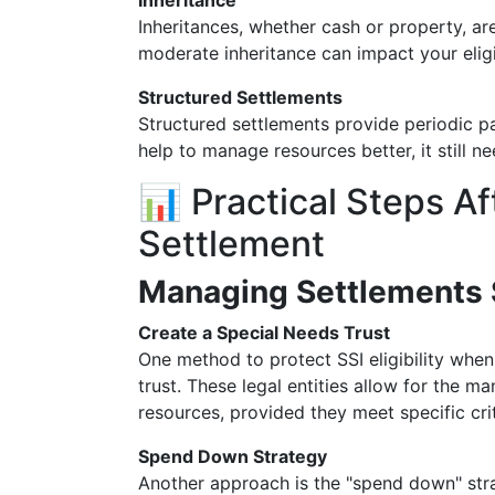
Inheritance
Inheritances, whether cash or property, ar
moderate inheritance can impact your eligib
Structured Settlements
Structured settlements provide periodic p
help to manage resources better, it still 
📊 Practical Steps Af
Settlement
Managing Settlements 
Create a Special Needs Trust
One method to protect SSI eligibility when
trust. These legal entities allow for the 
resources, provided they meet specific crit
Spend Down Strategy
Another approach is the "spend down" stra