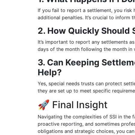
If you fail to report a settlement, you ris
additional penalties. It’s crucial to inform
2. How Quickly Should
It’s important to report any settlements as
days of the month following the month in 
3. Can Keeping Settlem
Help?
Yes, special needs trusts can protect settl
they are set up to meet specific requireme
🚀 Final Insight
Navigating the complexities of SSI in the f
proactive reporting, and sometimes profes
obligations and strategic choices, you can