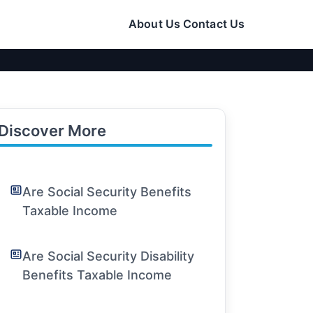
About Us
Contact Us
Discover More
Are Social Security Benefits
Taxable Income
Are Social Security Disability
Benefits Taxable Income