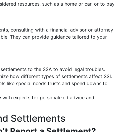
idered resources, such as a home or car, or to pay
nts, consulting with a financial advisor or attorney
uable. They can provide guidance tailored to your
settlements to the SSA to avoid legal troubles.
ze how different types of settlements affect SSI.
ls like special needs trusts and spend downs to
with experts for personalized advice and
nd Settlements
n’t Report a Settlement?