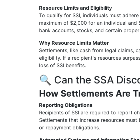
Resource Limits and Eligibility
To qualify for SSI, individuals must adhere 
maximum of $2,000 for an individual and $
bank accounts, stocks, and certain proper
Why Resource Limits Matter
Settlements, like cash from legal claims, c
eligibility. If a recipient's resources surp
loss of SSI benefits.
🔍 Can the SSA Disc
How Settlements Are T
Reporting Obligations
Recipients of SSI are required to report c
Settlements that increase resources must 
or repayment obligations.