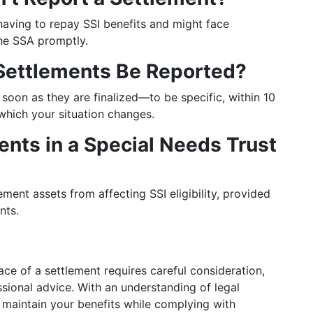
k having to repay SSI benefits and might face
 the SSA promptly.
 Settlements Be Reported?
 soon as they are finalized—to be specific, within 10
which your situation changes.
ents in a Special Needs Trust
ement assets from affecting SSI eligibility, provided
nts.
ace of a settlement requires careful consideration,
sional advice. With an understanding of legal
 maintain your benefits while complying with