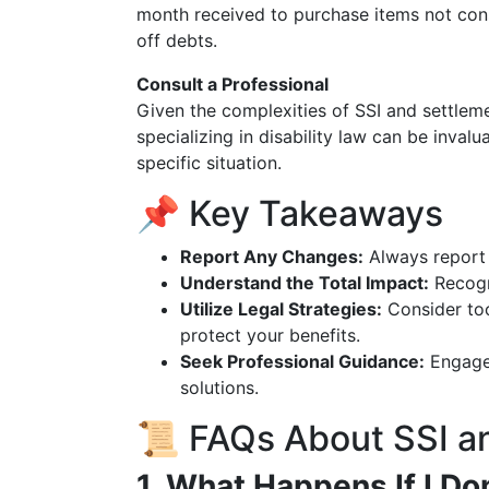
month received to purchase items not cons
off debts.
Consult a Professional
Given the complexities of SSI and settleme
specializing in disability law can be inval
specific situation.
📌 Key Takeaways
Report Any Changes:
Always report 
Understand the Total Impact:
Recogni
Utilize Legal Strategies:
Consider too
protect your benefits.
Seek Professional Guidance:
Engage 
solutions.
📜 FAQs About SSI a
1. What Happens If I Do