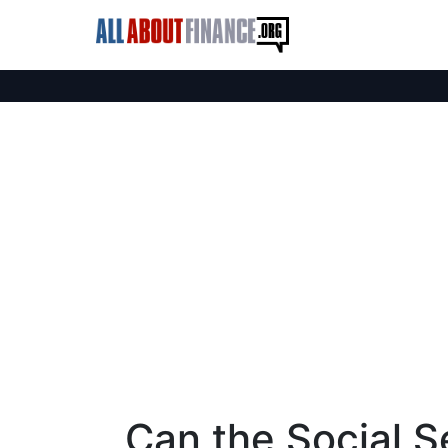
Can the Social S