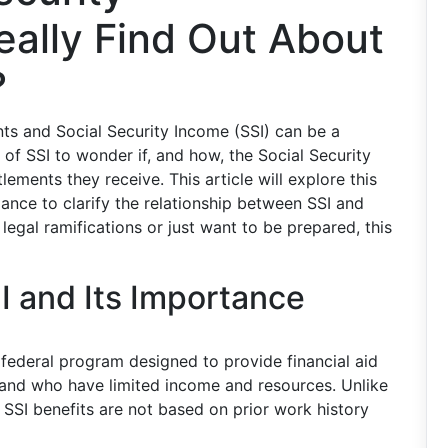
eally Find Out About
?
ts and Social Security Income (SSI) can be a
 of SSI to wonder if, and how, the Social Security
ements they receive. This article will explore this
ance to clarify the relationship between SSI and
legal ramifications or just want to be prepared, this
I and Its Importance
 federal program designed to provide financial aid
, and who have limited income and resources. Unlike
, SSI benefits are not based on prior work history