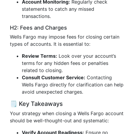
Account Monitoring:
Regularly check
statements to catch any missed
transactions.
H2: Fees and Charges
Wells Fargo may impose fees for closing certain
types of accounts. It is essential to:
Review Terms:
Look over your account’s
terms for any hidden fees or penalties
related to closing.
Consult Customer Service:
Contacting
Wells Fargo directly for clarification can help
avoid unexpected charges.
🗒 Key Takeaways
Your strategy when closing a Wells Fargo account
should be well-thought-out and systematic:
Verify Account Readiness:
Ensure no