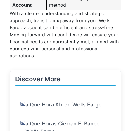
Account
method
With a clearer understanding and strategic
approach, transitioning away from your Wells
Fargo account can be efficient and stress-free.
Moving forward with confidence will ensure your
financial needs are consistently met, aligned with
your evolving personal and professional
aspirations.
Discover More
a Que Hora Abren Wells Fargo
a Que Horas Cierran El Banco