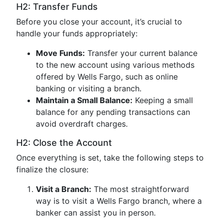
H2: Transfer Funds
Before you close your account, it’s crucial to
handle your funds appropriately:
Move Funds:
Transfer your current balance
to the new account using various methods
offered by Wells Fargo, such as online
banking or visiting a branch.
Maintain a Small Balance:
Keeping a small
balance for any pending transactions can
avoid overdraft charges.
H2: Close the Account
Once everything is set, take the following steps to
finalize the closure:
Visit a Branch:
The most straightforward
way is to visit a Wells Fargo branch, where a
banker can assist you in person.