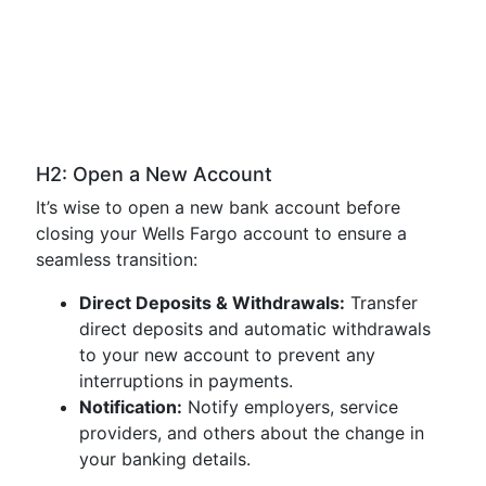
H2: Open a New Account
It’s wise to open a new bank account before
closing your Wells Fargo account to ensure a
seamless transition:
Direct Deposits & Withdrawals:
Transfer
direct deposits and automatic withdrawals
to your new account to prevent any
interruptions in payments.
Notification:
Notify employers, service
providers, and others about the change in
your banking details.