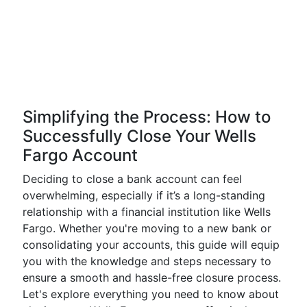
Simplifying the Process: How to
Successfully Close Your Wells
Fargo Account
Deciding to close a bank account can feel
overwhelming, especially if it’s a long-standing
relationship with a financial institution like Wells
Fargo. Whether you're moving to a new bank or
consolidating your accounts, this guide will equip
you with the knowledge and steps necessary to
ensure a smooth and hassle-free closure process.
Let's explore everything you need to know about