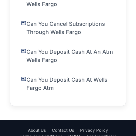
Wells Fargo
Can You Cancel Subscriptions
Through Wells Fargo
Can You Deposit Cash At An Atm
Wells Fargo
Can You Deposit Cash At Wells
Fargo Atm
About Us
Contact Us
Privacy Policy