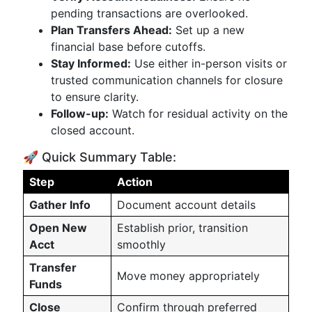
pending transactions are overlooked.
Plan Transfers Ahead:
Set up a new
financial base before cutoffs.
Stay Informed:
Use either in-person visits or
trusted communication channels for closure
to ensure clarity.
Follow-up:
Watch for residual activity on the
closed account.
🚀 Quick Summary Table:
Step
Action
Gather Info
Document account details
Open New
Establish prior, transition
Acct
smoothly
Transfer
Move money appropriately
Funds
Close
Confirm through preferred