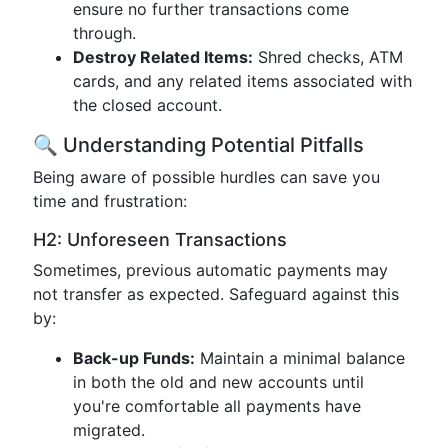
ensure no further transactions come
through.
Destroy Related Items:
Shred checks, ATM
cards, and any related items associated with
the closed account.
🔍 Understanding Potential Pitfalls
Being aware of possible hurdles can save you
time and frustration:
H2: Unforeseen Transactions
Sometimes, previous automatic payments may
not transfer as expected. Safeguard against this
by:
Back-up Funds:
Maintain a minimal balance
in both the old and new accounts until
you're comfortable all payments have
migrated.