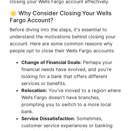
closing your Wells Fargo account effectively.
🌟 Why Consider Closing Your Wells
Fargo Account?
Before diving into the steps, it's essential to
understand the motivations behind closing your
account. Here are some common reasons why
people opt to close their Wells Fargo accounts:
Change of Financial Goals:
Perhaps your
financial needs have evolved, and you're
looking for a bank that offers different
services or benefits.
Relocation:
You've moved to a region where
Wells Fargo doesn't have branches,
prompting you to switch to a more local
bank.
Service Dissatisfaction:
Sometimes,
customer service experiences or banking