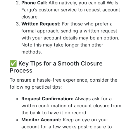
Phone Call:
Alternatively, you can call Wells
Fargo’s customer service to request account
closure.
Written Request:
For those who prefer a
formal approach, sending a written request
with your account details may be an option.
Note this may take longer than other
methods.
✅ Key Tips for a Smooth Closure
Process
To ensure a hassle-free experience, consider the
following practical tips:
Request Confirmation:
Always ask for a
written confirmation of account closure from
the bank to have it on record.
Monitor Account:
Keep an eye on your
account for a few weeks post-closure to