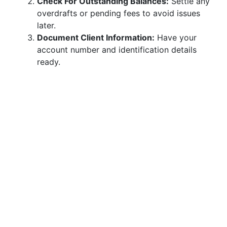
Check For Outstanding Balances:
Settle any
overdrafts or pending fees to avoid issues
later.
Document Client Information:
Have your
account number and identification details
ready.