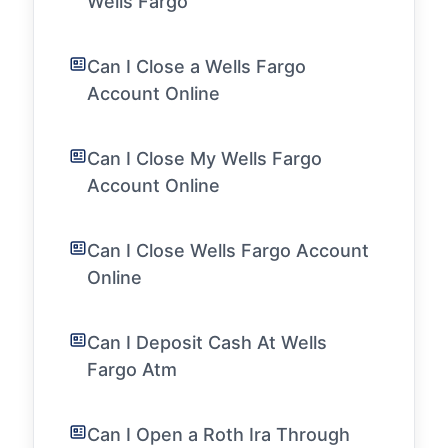
Wells Fargo
Can I Close a Wells Fargo
Account Online
Can I Close My Wells Fargo
Account Online
Can I Close Wells Fargo Account
Online
Can I Deposit Cash At Wells
Fargo Atm
Can I Open a Roth Ira Through