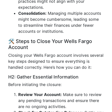
practices might not align with your
expectations.
Consolidation:
Managing multiple accounts
might become cumbersome, leading some
to streamline their finances under fewer
accounts or institutions.
🛠 Steps to Close Your Wells Fargo
Account
Closing your Wells Fargo account involves several
key steps designed to ensure everything is
handled correctly. Here’s how you can do it:
H2: Gather Essential Information
Before initiating the closure:
Review Your Account:
Make sure to review
any pending transactions and ensure there
are no ongoing activities.