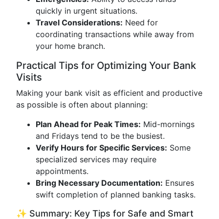
quickly in urgent situations.
Travel Considerations:
Need for
coordinating transactions while away from
your home branch.
Practical Tips for Optimizing Your Bank
Visits
Making your bank visit as efficient and productive
as possible is often about planning:
Plan Ahead for Peak Times:
Mid-mornings
and Fridays tend to be the busiest.
Verify Hours for Specific Services:
Some
specialized services may require
appointments.
Bring Necessary Documentation:
Ensures
swift completion of planned banking tasks.
✨ Summary: Key Tips for Safe and Smart