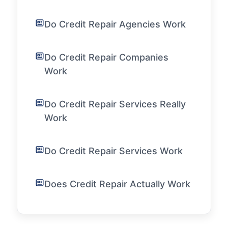
Do Credit Repair Agencies Work
Do Credit Repair Companies
Work
Do Credit Repair Services Really
Work
Do Credit Repair Services Work
Does Credit Repair Actually Work