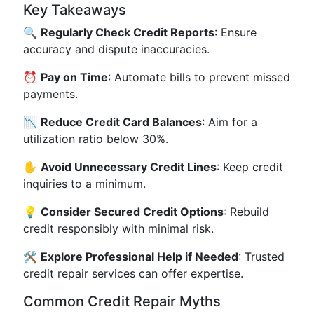
Key Takeaways
🔍
Regularly Check Credit Reports
: Ensure
accuracy and dispute inaccuracies.
⏰
Pay on Time
: Automate bills to prevent missed
payments.
📉
Reduce Credit Card Balances
: Aim for a
utilization ratio below 30%.
✋
Avoid Unnecessary Credit Lines
: Keep credit
inquiries to a minimum.
💡
Consider Secured Credit Options
: Rebuild
credit responsibly with minimal risk.
🛠
Explore Professional Help if Needed
: Trusted
credit repair services can offer expertise.
Common Credit Repair Myths