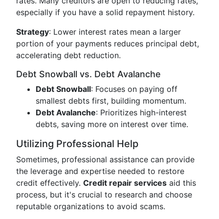
rates. Many creditors are open to reducing rates,
especially if you have a solid repayment history.
Strategy
: Lower interest rates mean a larger
portion of your payments reduces principal debt,
accelerating debt reduction.
Debt Snowball vs. Debt Avalanche
Debt Snowball
: Focuses on paying off
smallest debts first, building momentum.
Debt Avalanche
: Prioritizes high-interest
debts, saving more on interest over time.
Utilizing Professional Help
Sometimes, professional assistance can provide
the leverage and expertise needed to restore
credit effectively.
Credit repair services
aid this
process, but it's crucial to research and choose
reputable organizations to avoid scams.