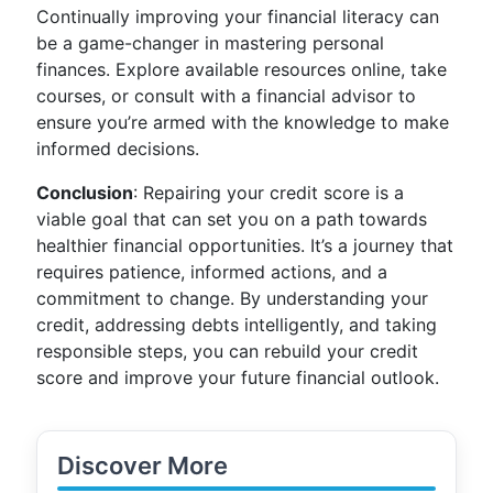
Continually improving your financial literacy can
be a game-changer in mastering personal
finances. Explore available resources online, take
courses, or consult with a financial advisor to
ensure you’re armed with the knowledge to make
informed decisions.
Conclusion
: Repairing your credit score is a
viable goal that can set you on a path towards
healthier financial opportunities. It’s a journey that
requires patience, informed actions, and a
commitment to change. By understanding your
credit, addressing debts intelligently, and taking
responsible steps, you can rebuild your credit
score and improve your future financial outlook.
Discover More