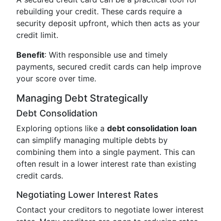
rebuilding your credit. These cards require a
security deposit upfront, which then acts as your
credit limit.
Benefit
: With responsible use and timely
payments, secured credit cards can help improve
your score over time.
Managing Debt Strategically
Debt Consolidation
Exploring options like a
debt consolidation loan
can simplify managing multiple debts by
combining them into a single payment. This can
often result in a lower interest rate than existing
credit cards.
Negotiating Lower Interest Rates
Contact your creditors to negotiate lower interest