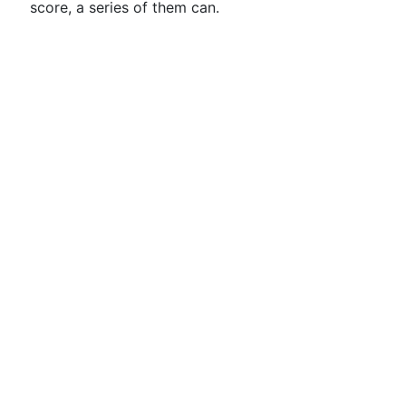
score, a series of them can.