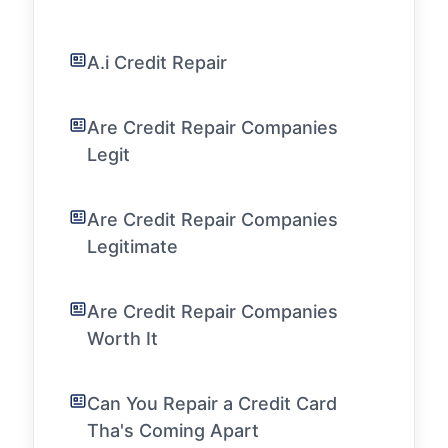
A.i Credit Repair
Are Credit Repair Companies
Legit
Are Credit Repair Companies
Legitimate
Are Credit Repair Companies
Worth It
Can You Repair a Credit Card
Tha's Coming Apart