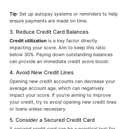
Tip
: Set up autopay systems or reminders to help
ensure payments are made on time.
3. Reduce Credit Card Balances
Credit utilization
is a key factor directly
impacting your score. Aim to keep this ratio
below 30%. Paying down outstanding balances
can provide an immediate credit score boost.
4. Avoid New Credit Lines
Opening new credit accounts can decrease your
average account age, which can negatively
impact your score. If you're aiming to improve
your credit, try to avoid opening new credit lines
or loans unless necessary.
5. Consider a Secured Credit Card
A secured credit card can be a practical tool for