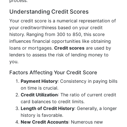
process.
Understanding Credit Scores
Your credit score is a numerical representation of
your creditworthiness based on your credit
history. Ranging from 300 to 850, this score
influences financial opportunities like obtaining
loans or mortgages.
Credit scores
are used by
lenders to assess the risk of lending money to
you.
Factors Affecting Your Credit Score
Payment History
: Consistency in paying bills
on time is crucial.
Credit Utilization
: The ratio of current credit
card balances to credit limits.
Length of Credit History
: Generally, a longer
history is favorable.
New Credit Accounts
: Numerous new