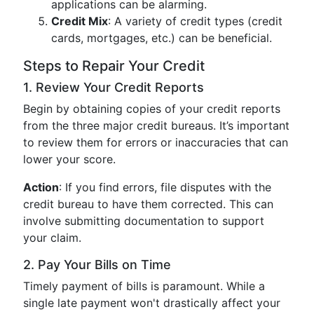
applications can be alarming.
Credit Mix
: A variety of credit types (credit
cards, mortgages, etc.) can be beneficial.
Steps to Repair Your Credit
1. Review Your Credit Reports
Begin by obtaining copies of your credit reports
from the three major credit bureaus. It’s important
to review them for errors or inaccuracies that can
lower your score.
Action
: If you find errors, file disputes with the
credit bureau to have them corrected. This can
involve submitting documentation to support
your claim.
2. Pay Your Bills on Time
Timely payment of bills is paramount. While a
single late payment won't drastically affect your