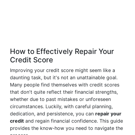
How to Effectively Repair Your
Credit Score
Improving your credit score might seem like a
daunting task, but it's not an unattainable goal.
Many people find themselves with credit scores
that don't quite reflect their financial strengths,
whether due to past mistakes or unforeseen
circumstances. Luckily, with careful planning,
dedication, and persistence, you can
repair your
credit
and regain financial confidence. This guide
provides the know-how you need to navigate the