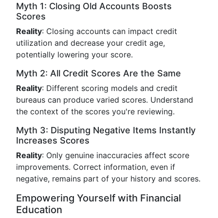
Myth 1: Closing Old Accounts Boosts
Scores
Reality
: Closing accounts can impact credit
utilization and decrease your credit age,
potentially lowering your score.
Myth 2: All Credit Scores Are the Same
Reality
: Different scoring models and credit
bureaus can produce varied scores. Understand
the context of the scores you're reviewing.
Myth 3: Disputing Negative Items Instantly
Increases Scores
Reality
: Only genuine inaccuracies affect score
improvements. Correct information, even if
negative, remains part of your history and scores.
Empowering Yourself with Financial
Education