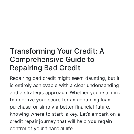
Transforming Your Credit: A
Comprehensive Guide to
Repairing Bad Credit
Repairing bad credit might seem daunting, but it
is entirely achievable with a clear understanding
and a strategic approach. Whether you're aiming
to improve your score for an upcoming loan,
purchase, or simply a better financial future,
knowing where to start is key. Let’s embark on a
credit repair journey that will help you regain
control of your financial life.