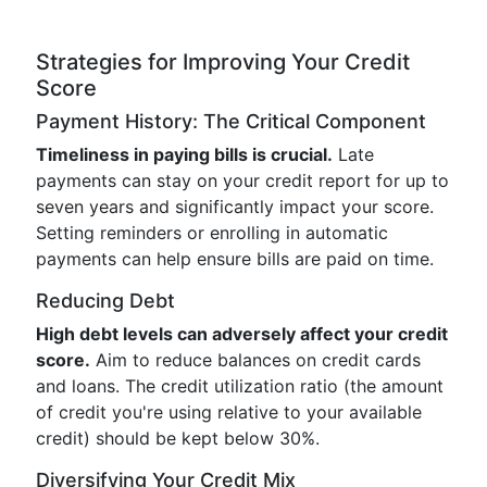
Strategies for Improving Your Credit
Score
Payment History: The Critical Component
Timeliness in paying bills is crucial.
Late
payments can stay on your credit report for up to
seven years and significantly impact your score.
Setting reminders or enrolling in automatic
payments can help ensure bills are paid on time.
Reducing Debt
High debt levels can adversely affect your credit
score.
Aim to reduce balances on credit cards
and loans. The credit utilization ratio (the amount
of credit you're using relative to your available
credit) should be kept below 30%.
Diversifying Your Credit Mix