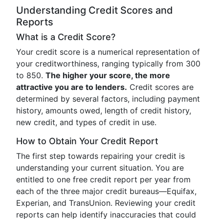
Understanding Credit Scores and
Reports
What is a Credit Score?
Your credit score is a numerical representation of
your creditworthiness, ranging typically from 300
to 850.
The higher your score, the more
attractive you are to lenders.
Credit scores are
determined by several factors, including payment
history, amounts owed, length of credit history,
new credit, and types of credit in use.
How to Obtain Your Credit Report
The first step towards repairing your credit is
understanding your current situation. You are
entitled to one free credit report per year from
each of the three major credit bureaus—Equifax,
Experian, and TransUnion. Reviewing your credit
reports can help identify inaccuracies that could