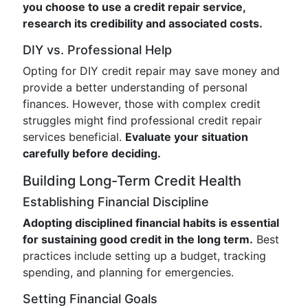
you choose to use a credit repair service,
research its credibility and associated costs.
DIY vs. Professional Help
Opting for DIY credit repair may save money and
provide a better understanding of personal
finances. However, those with complex credit
struggles might find professional credit repair
services beneficial.
Evaluate your situation
carefully before deciding.
Building Long-Term Credit Health
Establishing Financial Discipline
Adopting disciplined financial habits is essential
for sustaining good credit in the long term.
Best
practices include setting up a budget, tracking
spending, and planning for emergencies.
Setting Financial Goals