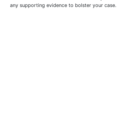
any supporting evidence to bolster your case.