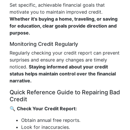
Set specific, achievable financial goals that
motivate you to maintain improved credit.
Whether it's buying a home, traveling, or saving
for education, clear goals provide direction and
purpose.
Monitoring Credit Regularly
Regularly checking your credit report can prevent
surprises and ensure any changes are timely
noticed.
Staying informed about your credit
status helps maintain control over the financial
narrative.
Quick Reference Guide to Repairing Bad
Credit
🔍
Check Your Credit Report:
Obtain annual free reports.
Look for inaccuracies.