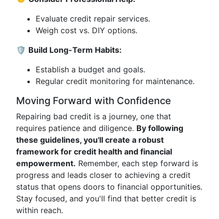
Evaluate credit repair services.
Weigh cost vs. DIY options.
🛡️
Build Long-Term Habits:
Establish a budget and goals.
Regular credit monitoring for maintenance.
Moving Forward with Confidence
Repairing bad credit is a journey, one that
requires patience and diligence.
By following
these guidelines, you'll create a robust
framework for credit health and financial
empowerment.
Remember, each step forward is
progress and leads closer to achieving a credit
status that opens doors to financial opportunities.
Stay focused, and you'll find that better credit is
within reach.