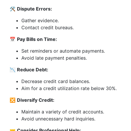
🛠️
Dispute Errors:
Gather evidence.
Contact credit bureaus.
📅
Pay Bills on Time:
Set reminders or automate payments.
Avoid late payment penalties.
📉
Reduce Debt:
Decrease credit card balances.
Aim for a credit utilization rate below 30%.
🔀
Diversify Credit:
Maintain a variety of credit accounts.
Avoid unnecessary hard inquiries.
🤝
Consider Professional Help: