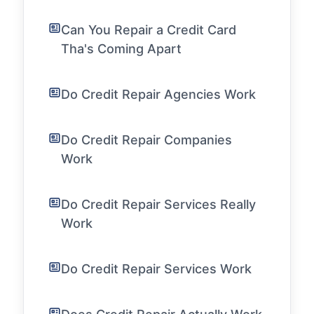
Can You Repair a Credit Card
Tha's Coming Apart
Do Credit Repair Agencies Work
Do Credit Repair Companies
Work
Do Credit Repair Services Really
Work
Do Credit Repair Services Work