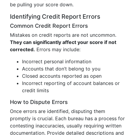
be pulling your score down.
Identifying Credit Report Errors
Common Credit Report Errors
Mistakes on credit reports are not uncommon.
They can significantly affect your score if not
corrected.
Errors may include:
Incorrect personal information
Accounts that don’t belong to you
Closed accounts reported as open
Incorrect reporting of account balances or
credit limits
How to Dispute Errors
Once errors are identified, disputing them
promptly is crucial. Each bureau has a process for
contesting inaccuracies, usually requiring written
documentation. Provide detailed descriptions and