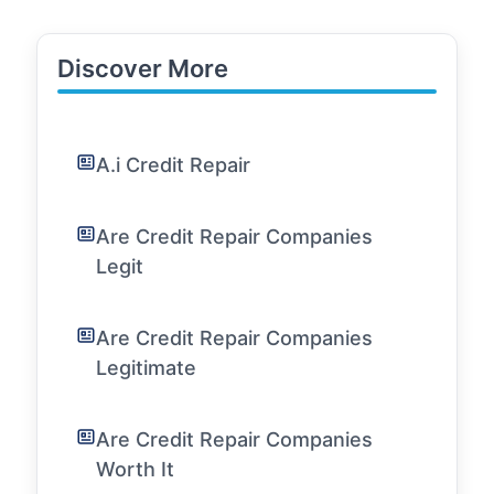
Discover More
A.i Credit Repair
Are Credit Repair Companies
Legit
Are Credit Repair Companies
Legitimate
Are Credit Repair Companies
Worth It