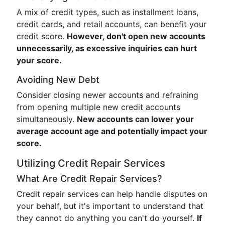
A mix of credit types, such as installment loans,
credit cards, and retail accounts, can benefit your
credit score.
However, don't open new accounts
unnecessarily, as excessive inquiries can hurt
your score.
Avoiding New Debt
Consider closing newer accounts and refraining
from opening multiple new credit accounts
simultaneously.
New accounts can lower your
average account age and potentially impact your
score.
Utilizing Credit Repair Services
What Are Credit Repair Services?
Credit repair services can help handle disputes on
your behalf, but it's important to understand that
they cannot do anything you can't do yourself.
If