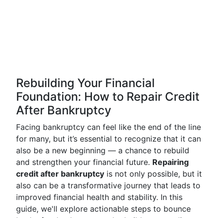
Rebuilding Your Financial
Foundation: How to Repair Credit
After Bankruptcy
Facing bankruptcy can feel like the end of the line
for many, but it’s essential to recognize that it can
also be a new beginning — a chance to rebuild
and strengthen your financial future.
Repairing
credit after bankruptcy
is not only possible, but it
also can be a transformative journey that leads to
improved financial health and stability. In this
guide, we'll explore actionable steps to bounce