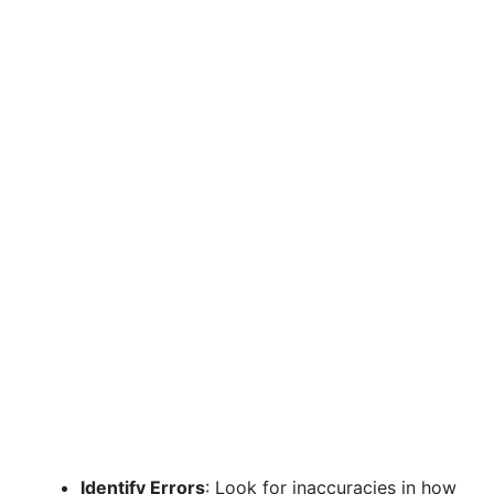
Identify Errors
: Look for inaccuracies in how