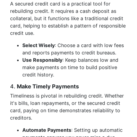
A secured credit card is a practical tool for
rebuilding credit. It requires a cash deposit as
collateral, but it functions like a traditional credit
card, helping to establish a pattern of responsible
credit use.
Select Wisely
: Choose a card with low fees
and reports payments to credit bureaus.
Use Responsibly
: Keep balances low and
make payments on time to build positive
credit history.
4.
Make Timely Payments
Timeliness is pivotal in rebuilding credit. Whether
it's bills, loan repayments, or the secured credit
card, paying on time demonstrates reliability to
creditors.
Automate Payments
: Setting up automatic