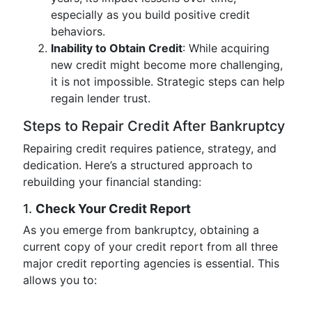
especially as you build positive credit
behaviors.
Inability to Obtain Credit
: While acquiring
new credit might become more challenging,
it is not impossible. Strategic steps can help
regain lender trust.
Steps to Repair Credit After Bankruptcy
Repairing credit requires patience, strategy, and
dedication. Here’s a structured approach to
rebuilding your financial standing:
1.
Check Your Credit Report
As you emerge from bankruptcy, obtaining a
current copy of your credit report from all three
major credit reporting agencies is essential. This
allows you to: