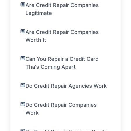
Are Credit Repair Companies
Legitimate
Are Credit Repair Companies
Worth It
Can You Repair a Credit Card
Tha's Coming Apart
Do Credit Repair Agencies Work
Do Credit Repair Companies
Work