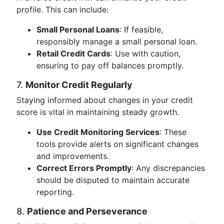
profile. This can include:
Small Personal Loans
: If feasible,
responsibly manage a small personal loan.
Retail Credit Cards
: Use with caution,
ensuring to pay off balances promptly.
7.
Monitor Credit Regularly
Staying informed about changes in your credit
score is vital in maintaining steady growth.
Use Credit Monitoring Services
: These
tools provide alerts on significant changes
and improvements.
Correct Errors Promptly
: Any discrepancies
should be disputed to maintain accurate
reporting.
8.
Patience and Perseverance