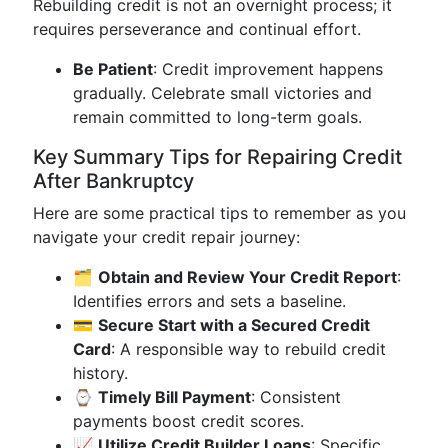
Rebuilding credit is not an overnight process; it
requires perseverance and continual effort.
Be Patient
: Credit improvement happens
gradually. Celebrate small victories and
remain committed to long-term goals.
Key Summary Tips for Repairing Credit
After Bankruptcy
Here are some practical tips to remember as you
navigate your credit repair journey:
🗂️
Obtain and Review Your Credit Report
:
Identifies errors and sets a baseline.
💳
Secure Start with a Secured Credit
Card
: A responsible way to rebuild credit
history.
⌚
Timely Bill Payment
: Consistent
payments boost credit scores.
📈
Utilize Credit Builder Loans
: Specific