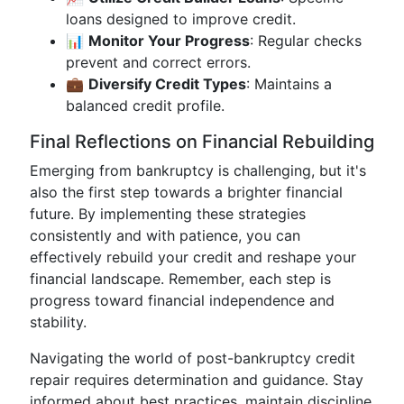
loans designed to improve credit.
📊
Monitor Your Progress
: Regular checks
prevent and correct errors.
💼
Diversify Credit Types
: Maintains a
balanced credit profile.
Final Reflections on Financial Rebuilding
Emerging from bankruptcy is challenging, but it's
also the first step towards a brighter financial
future. By implementing these strategies
consistently and with patience, you can
effectively rebuild your credit and reshape your
financial landscape. Remember, each step is
progress toward financial independence and
stability.
Navigating the world of post-bankruptcy credit
repair requires determination and guidance. Stay
informed about best practices, maintain discipline