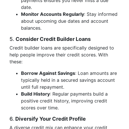
payments ensures you never miss a due
date.
Monitor Accounts Regularly
: Stay informed
about upcoming due dates and account
balances.
5.
Consider Credit Builder Loans
Credit builder loans are specifically designed to
help people improve their credit scores. With
these:
Borrow Against Savings
: Loan amounts are
typically held in a secured savings account
until full repayment.
Build History
: Regular payments build a
positive credit history, improving credit
scores over time.
6.
Diversify Your Credit Profile
A diverse credit mix can enhance your credit