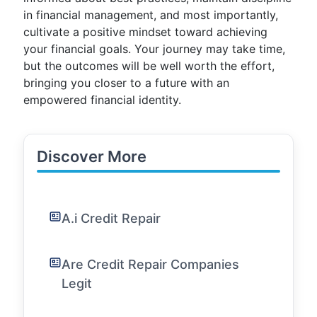
in financial management, and most importantly,
cultivate a positive mindset toward achieving
your financial goals. Your journey may take time,
but the outcomes will be well worth the effort,
bringing you closer to a future with an
empowered financial identity.
Discover More
A.i Credit Repair
Are Credit Repair Companies
Legit