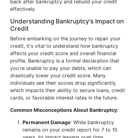
back after bankruptcy and rebuild your credit
effectively.
Understanding Bankruptcy's Impact on
Credit
Before embarking on the journey to repair your
credit, it's vital to understand how bankruptcy
affects your credit score and overall financial
profile. Bankruptcy is a formal declaration that
you're unable to pay your debts, which can
drastically lower your credit score. Many
individuals see their scores drop significantly,
which impacts their ability to secure loans, credit
cards, or favorable interest rates in the future.
Common Misconceptions About Bankruptcy
:
Permanent Damage
: While bankruptcy
remains on your credit report for 7 to 10
years, its impact lessens over time,