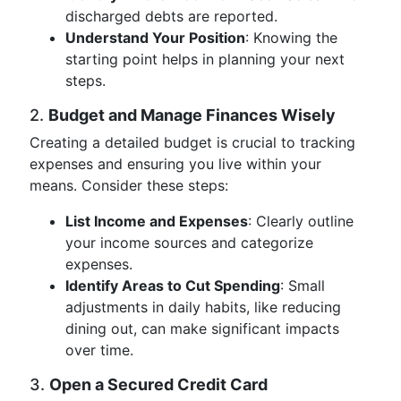
discharged debts are reported.
Understand Your Position
: Knowing the
starting point helps in planning your next
steps.
2.
Budget and Manage Finances Wisely
Creating a detailed budget is crucial to tracking
expenses and ensuring you live within your
means. Consider these steps:
List Income and Expenses
: Clearly outline
your income sources and categorize
expenses.
Identify Areas to Cut Spending
: Small
adjustments in daily habits, like reducing
dining out, can make significant impacts
over time.
3.
Open a Secured Credit Card