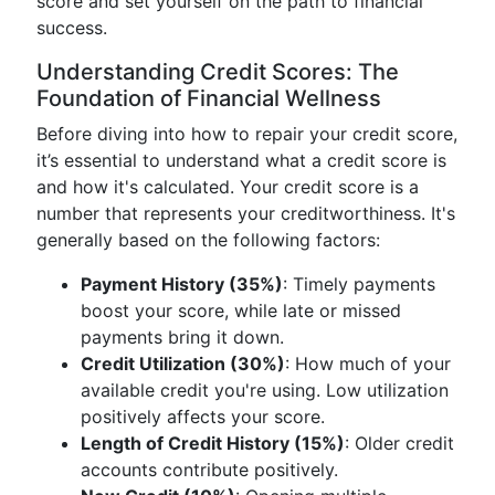
score and set yourself on the path to financial
success.
Understanding Credit Scores: The
Foundation of Financial Wellness
Before diving into how to repair your credit score,
it’s essential to understand what a credit score is
and how it's calculated. Your credit score is a
number that represents your creditworthiness. It's
generally based on the following factors:
Payment History (35%)
: Timely payments
boost your score, while late or missed
payments bring it down.
Credit Utilization (30%)
: How much of your
available credit you're using. Low utilization
positively affects your score.
Length of Credit History (15%)
: Older credit
accounts contribute positively.