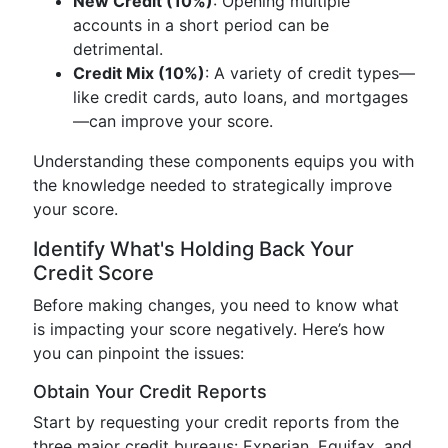
New Credit (10%)
: Opening multiple
accounts in a short period can be
detrimental.
Credit Mix (10%)
: A variety of credit types—
like credit cards, auto loans, and mortgages
—can improve your score.
Understanding these components equips you with
the knowledge needed to strategically improve
your score.
Identify What's Holding Back Your
Credit Score
Before making changes, you need to know what
is impacting your score negatively. Here’s how
you can pinpoint the issues:
Obtain Your Credit Reports
Start by requesting your credit reports from the
three major credit bureaus: Experian, Equifax, and