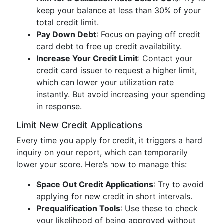
keep your balance at less than 30% of your
total credit limit.
Pay Down Debt
: Focus on paying off credit
card debt to free up credit availability.
Increase Your Credit Limit
: Contact your
credit card issuer to request a higher limit,
which can lower your utilization rate
instantly. But avoid increasing your spending
in response.
Limit New Credit Applications
Every time you apply for credit, it triggers a hard
inquiry on your report, which can temporarily
lower your score. Here’s how to manage this:
Space Out Credit Applications
: Try to avoid
applying for new credit in short intervals.
Prequalification Tools
: Use these to check
your likelihood of being approved without