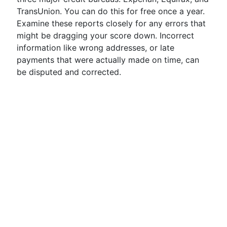
TransUnion. You can do this for free once a year.
Examine these reports closely for any errors that
might be dragging your score down. Incorrect
information like wrong addresses, or late
payments that were actually made on time, can
be disputed and corrected.