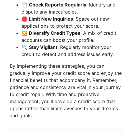
📑
Check Reports Regularly
: Identify and
dispute any inaccuracies.
🛑
Limit New Inquiries
: Space out new
applications to protect your score.
🔀
Diversify Credit Types
: A mix of credit
accounts can boost your profile.
🔍
Stay Vigilant
: Regularly monitor your
credit to detect and address issues early.
By implementing these strategies, you can
gradually improve your credit score and enjoy the
financial benefits that accompany it. Remember,
patience and consistency are vital in your journey
to credit repair. With time and proactive
management, you'll develop a credit score that
opens rather than limits avenues to your dreams
and goals.