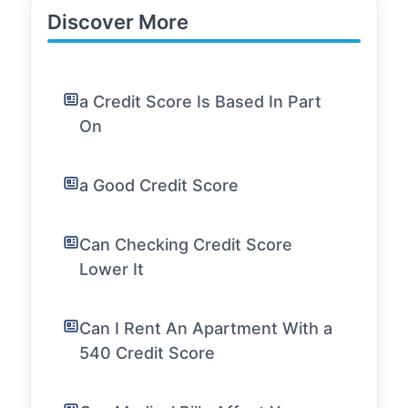
Discover More
a Credit Score Is Based In Part
On
a Good Credit Score
Can Checking Credit Score
Lower It
Can I Rent An Apartment With a
540 Credit Score