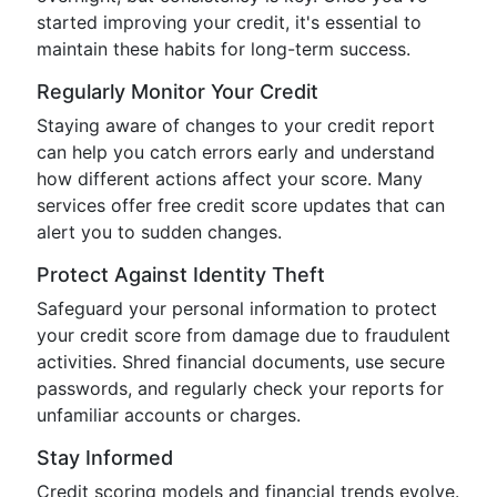
started improving your credit, it's essential to
maintain these habits for long-term success.
Regularly Monitor Your Credit
Staying aware of changes to your credit report
can help you catch errors early and understand
how different actions affect your score. Many
services offer free credit score updates that can
alert you to sudden changes.
Protect Against Identity Theft
Safeguard your personal information to protect
your credit score from damage due to fraudulent
activities. Shred financial documents, use secure
passwords, and regularly check your reports for
unfamiliar accounts or charges.
Stay Informed
Credit scoring models and financial trends evolve.