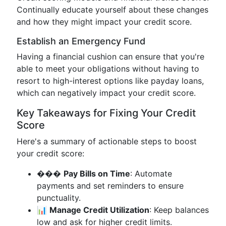
Continually educate yourself about these changes
and how they might impact your credit score.
Establish an Emergency Fund
Having a financial cushion can ensure that you're
able to meet your obligations without having to
resort to high-interest options like payday loans,
which can negatively impact your credit score.
Key Takeaways for Fixing Your Credit
Score
Here's a summary of actionable steps to boost
your credit score:
���
Pay Bills on Time
: Automate
payments and set reminders to ensure
punctuality.
📊
Manage Credit Utilization
: Keep balances
low and ask for higher credit limits.