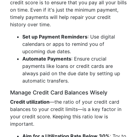
credit score is to ensure that you pay all your bills
on time. Even if it's just the minimum payment,
timely payments will help repair your credit
history over time.
Set up Payment Reminders
: Use digital
calendars or apps to remind you of
upcoming due dates.
Automate Payments
: Ensure crucial
payments like loans or credit cards are
always paid on the due date by setting up
automatic transfers.
Manage Credit Card Balances Wisely
Credit utilization
—the ratio of your credit card
balances to your credit limits—is a key factor in
your credit score. Keeping this ratio low is
important.
Aim for a Utilization Rate Below 30%
: Try to