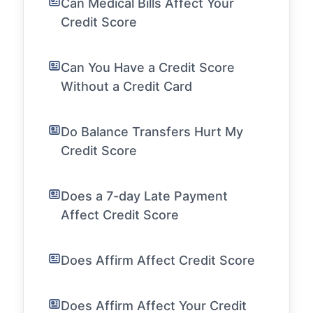
Can Medical Bills Affect Your
Credit Score
Can You Have a Credit Score
Without a Credit Card
Do Balance Transfers Hurt My
Credit Score
Does a 7-day Late Payment
Affect Credit Score
Does Affirm Affect Credit Score
Does Affirm Affect Your Credit