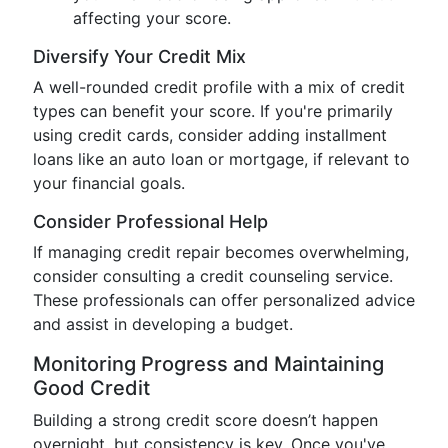
affecting your score.
Diversify Your Credit Mix
A well-rounded credit profile with a mix of credit
types can benefit your score. If you're primarily
using credit cards, consider adding installment
loans like an auto loan or mortgage, if relevant to
your financial goals.
Consider Professional Help
If managing credit repair becomes overwhelming,
consider consulting a credit counseling service.
These professionals can offer personalized advice
and assist in developing a budget.
Monitoring Progress and Maintaining
Good Credit
Building a strong credit score doesn’t happen
overnight, but consistency is key. Once you've