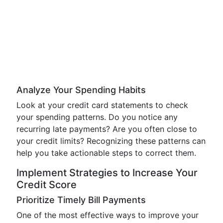
Analyze Your Spending Habits
Look at your credit card statements to check
your spending patterns. Do you notice any
recurring late payments? Are you often close to
your credit limits? Recognizing these patterns can
help you take actionable steps to correct them.
Implement Strategies to Increase Your
Credit Score
Prioritize Timely Bill Payments
One of the most effective ways to improve your