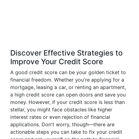
Discover Effective Strategies to
Improve Your Credit Score
A good credit score can be your golden ticket to
financial freedom. Whether you're applying for a
mortgage, leasing a car, or renting an apartment,
a high credit score can open doors and save you
money. However, if your credit score is less than
stellar, you might face obstacles like higher
interest rates or even rejection of financial
applications. Don't worry, though—there are
actionable steps you can take to fix your credit