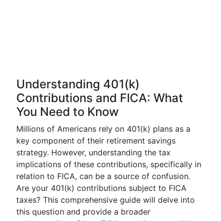
Understanding 401(k)
Contributions and FICA: What
You Need to Know
Millions of Americans rely on 401(k) plans as a
key component of their retirement savings
strategy. However, understanding the tax
implications of these contributions, specifically in
relation to FICA, can be a source of confusion.
Are your 401(k) contributions subject to FICA
taxes? This comprehensive guide will delve into
this question and provide a broader