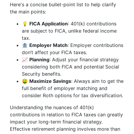
Here's a concise bullet-point list to help clarify
the main points:
💡
FICA Application
: 401(k) contributions
are subject to FICA, unlike federal income
tax.
🏦
Employer Match
: Employer contributions
don’t affect your FICA taxes.
📈
Planning
: Adjust your financial strategy
considering both FICA and potential Social
Security benefits.
🤑
Maximize Savings
: Always aim to get the
full benefit of employer matching and
consider Roth options for tax diversification.
Understanding the nuances of 401(k)
contributions in relation to FICA taxes can greatly
impact your long-term financial strategy.
Effective retirement planning involves more than