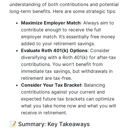
understanding of both contributions and potential
long-term benefits. Here are some strategic tips:
Maximize Employer Match
: Always aim to
contribute enough to receive the full
employer match. It’s essentially free money
added to your retirement savings.
Evaluate Roth 401(k) Options
: Consider
diversifying with a Roth 401(k) for after-tax
contributions. You won't benefit from
immediate tax savings, but withdrawals in
retirement are tax-free.
Consider Your Tax Bracket
: Balancing
contributions against your current and
expected future tax brackets can optimize
what you take home now and what you will
receive in retirement.
📝 Summary: Key Takeaways