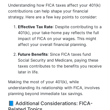
Understanding how FICA taxes affect your 401(k)
contributions can help shape your financial
strategy. Here are a few key points to consider:
Effective Tax Rate
: Despite contributing to a
401(k), your take-home pay reflects the full
impact of FICA on your wages. This might
affect your overall financial planning.
Future Benefits
: Since FICA taxes fund
Social Security and Medicare, paying these
taxes contributes to the benefits you receive
later in life.
Making the most of your 401(k), while
understanding its relationship with FICA, involves
planning beyond immediate tax savings.
📘 Additional Considerations: FICA-
Related Topics