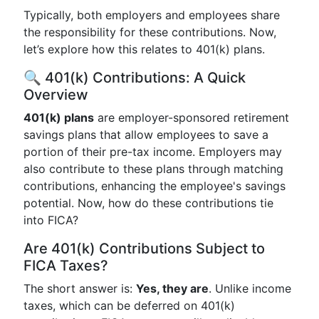
Typically, both employers and employees share
the responsibility for these contributions. Now,
let’s explore how this relates to 401(k) plans.
🔍 401(k) Contributions: A Quick
Overview
401(k) plans
are employer-sponsored retirement
savings plans that allow employees to save a
portion of their pre-tax income. Employers may
also contribute to these plans through matching
contributions, enhancing the employee's savings
potential. Now, how do these contributions tie
into FICA?
Are 401(k) Contributions Subject to
FICA Taxes?
The short answer is:
Yes, they are
. Unlike income
taxes, which can be deferred on 401(k)