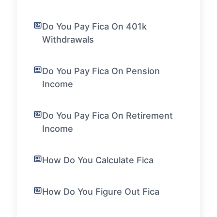
Do You Pay Fica On 401k
Withdrawals
Do You Pay Fica On Pension
Income
Do You Pay Fica On Retirement
Income
How Do You Calculate Fica
How Do You Figure Out Fica