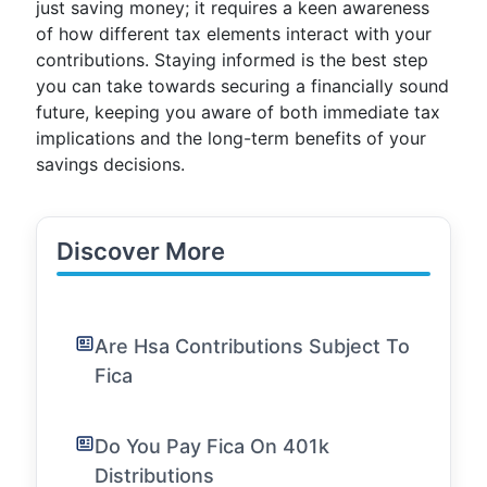
just saving money; it requires a keen awareness
of how different tax elements interact with your
contributions. Staying informed is the best step
you can take towards securing a financially sound
future, keeping you aware of both immediate tax
implications and the long-term benefits of your
savings decisions.
Discover More
Are Hsa Contributions Subject To
Fica
Do You Pay Fica On 401k
Distributions