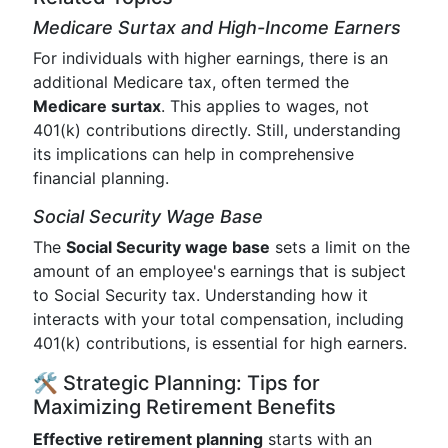
Medicare Surtax and High-Income Earners
For individuals with higher earnings, there is an
additional Medicare tax, often termed the
Medicare surtax
. This applies to wages, not
401(k) contributions directly. Still, understanding
its implications can help in comprehensive
financial planning.
Social Security Wage Base
The
Social Security wage base
sets a limit on the
amount of an employee's earnings that is subject
to Social Security tax. Understanding how it
interacts with your total compensation, including
401(k) contributions, is essential for high earners.
🛠️ Strategic Planning: Tips for
Maximizing Retirement Benefits
Effective retirement planning
starts with an