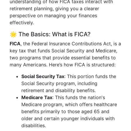
understanding of how FICA taxes interact with
retirement planning, giving you a clearer
perspective on managing your finances
effectively.
🌟 The Basics: What is FICA?
FICA
, the Federal Insurance Contributions Act, is a
key tax that funds Social Security and Medicare,
two programs that provide essential benefits to
many Americans. Here’s how FICA is structured:
Social Security Tax
: This portion funds the
Social Security program, including
retirement and disability benefits.
Medicare Tax
: This funds the nation's
Medicare program, which offers healthcare
benefits primarily to those aged 65 and
older and certain younger individuals with
disabilities.