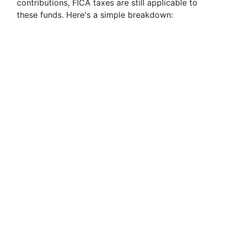
contributions, FICA taxes are still applicable to
these funds. Here's a simple breakdown: