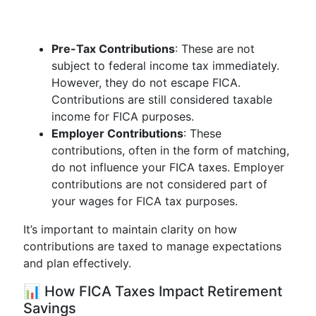
Pre-Tax Contributions
: These are not
subject to federal income tax immediately.
However, they do not escape FICA.
Contributions are still considered taxable
income for FICA purposes.
Employer Contributions
: These
contributions, often in the form of matching,
do not influence your FICA taxes. Employer
contributions are not considered part of
your wages for FICA tax purposes.
It’s important to maintain clarity on how
contributions are taxed to manage expectations
and plan effectively.
📊 How FICA Taxes Impact Retirement
Savings