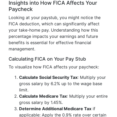
Insights into How FICA Affects Your
Paycheck
Looking at your paystub, you might notice the
FICA deduction, which can significantly affect
your take-home pay. Understanding how this
percentage impacts your earnings and future
benefits is essential for effective financial
management.
Calculating FICA on Your Pay Stub
To visualize how FICA affects your paycheck:
Calculate Social Security Tax
: Multiply your
gross salary by 6.2% up to the wage base
limit.
Calculate Medicare Tax
: Multiply your entire
gross salary by 1.45%.
Determine Additional Medicare Tax
if
applicable: Apply the 0.9% rate over certain