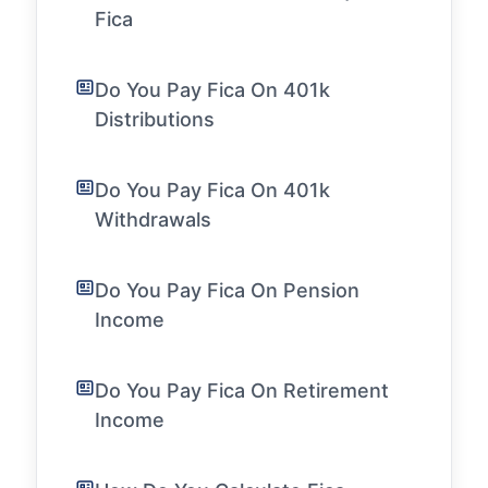
Fica
Do You Pay Fica On 401k
Distributions
Do You Pay Fica On 401k
Withdrawals
Do You Pay Fica On Pension
Income
Do You Pay Fica On Retirement
Income