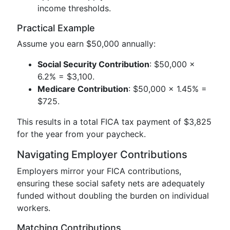
income thresholds.
Practical Example
Assume you earn $50,000 annually:
Social Security Contribution
: $50,000 x
6.2% = $3,100.
Medicare Contribution
: $50,000 x 1.45% =
$725.
This results in a total FICA tax payment of $3,825
for the year from your paycheck.
Navigating Employer Contributions
Employers mirror your FICA contributions,
ensuring these social safety nets are adequately
funded without doubling the burden on individual
workers.
Matching Contributions