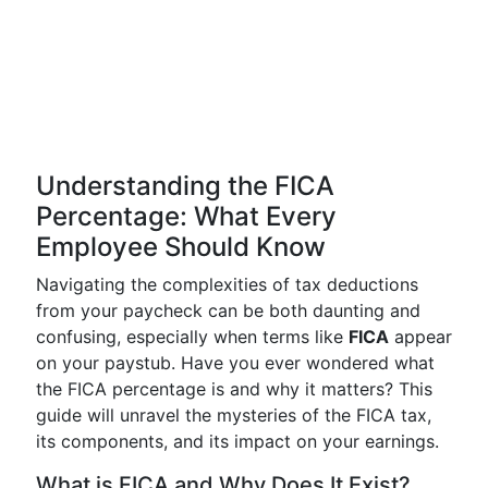
Understanding the FICA
Percentage: What Every
Employee Should Know
Navigating the complexities of tax deductions
from your paycheck can be both daunting and
confusing, especially when terms like
FICA
appear
on your paystub. Have you ever wondered what
the FICA percentage is and why it matters? This
guide will unravel the mysteries of the FICA tax,
its components, and its impact on your earnings.
What is FICA and Why Does It Exist?