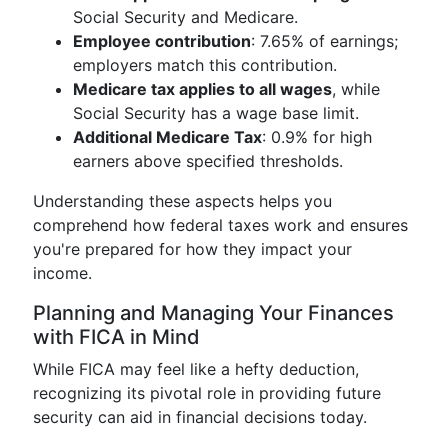
Social Security and Medicare.
Employee contribution
: 7.65% of earnings;
employers match this contribution.
Medicare tax applies to all wages
, while
Social Security has a wage base limit.
Additional Medicare Tax
: 0.9% for high
earners above specified thresholds.
Understanding these aspects helps you
comprehend how federal taxes work and ensures
you're prepared for how they impact your
income.
Planning and Managing Your Finances
with FICA in Mind
While FICA may feel like a hefty deduction,
recognizing its pivotal role in providing future
security can aid in financial decisions today.