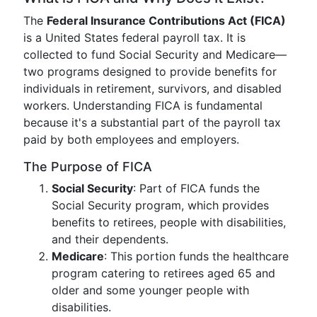
The
Federal Insurance Contributions Act (FICA)
is a United States federal payroll tax. It is
collected to fund Social Security and Medicare—
two programs designed to provide benefits for
individuals in retirement, survivors, and disabled
workers. Understanding FICA is fundamental
because it's a substantial part of the payroll tax
paid by both employees and employers.
The Purpose of FICA
Social Security
: Part of FICA funds the
Social Security program, which provides
benefits to retirees, people with disabilities,
and their dependents.
Medicare
: This portion funds the healthcare
program catering to retirees aged 65 and
older and some younger people with
disabilities.