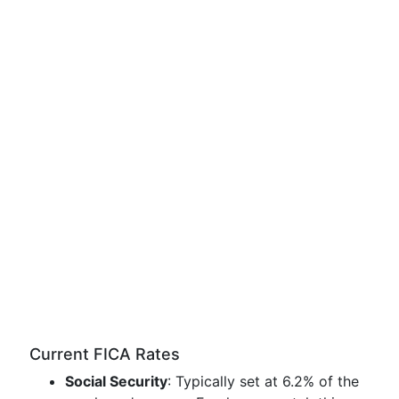
Current FICA Rates
Social Security
: Typically set at 6.2% of the