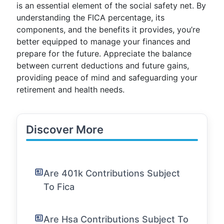
is an essential element of the social safety net. By
understanding the FICA percentage, its
components, and the benefits it provides, you’re
better equipped to manage your finances and
prepare for the future. Appreciate the balance
between current deductions and future gains,
providing peace of mind and safeguarding your
retirement and health needs.
Discover More
Are 401k Contributions Subject
To Fica
Are Hsa Contributions Subject To