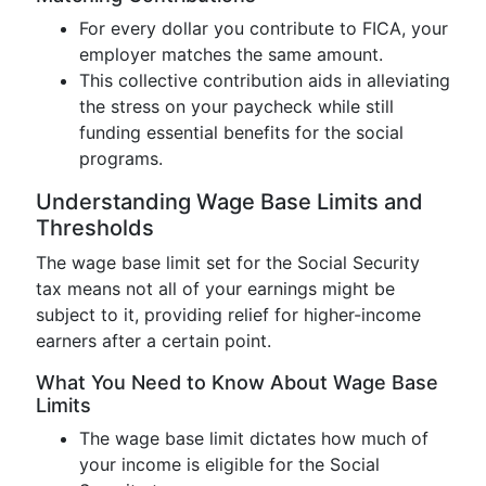
For every dollar you contribute to FICA, your
employer matches the same amount.
This collective contribution aids in alleviating
the stress on your paycheck while still
funding essential benefits for the social
programs.
Understanding Wage Base Limits and
Thresholds
The wage base limit set for the Social Security
tax means not all of your earnings might be
subject to it, providing relief for higher-income
earners after a certain point.
What You Need to Know About Wage Base
Limits
The wage base limit dictates how much of
your income is eligible for the Social