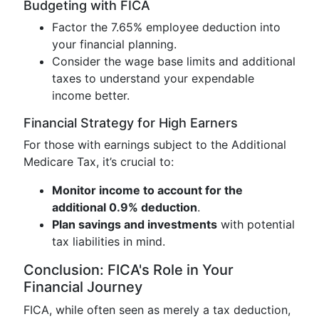
Budgeting with FICA
Factor the 7.65% employee deduction into
your financial planning.
Consider the wage base limits and additional
taxes to understand your expendable
income better.
Financial Strategy for High Earners
For those with earnings subject to the Additional
Medicare Tax, it’s crucial to:
Monitor income to account for the
additional 0.9% deduction
.
Plan savings and investments
with potential
tax liabilities in mind.
Conclusion: FICA's Role in Your
Financial Journey
FICA, while often seen as merely a tax deduction,