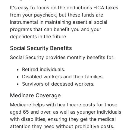
It's easy to focus on the deductions FICA takes
from your paycheck, but these funds are
instrumental in maintaining essential social
programs that can benefit you and your
dependents in the future.
Social Security Benefits
Social Security provides monthly benefits for:
Retired individuals.
Disabled workers and their families.
Survivors of deceased workers.
Medicare Coverage
Medicare helps with healthcare costs for those
aged 65 and over, as well as younger individuals
with disabilities, ensuring they get the medical
attention they need without prohibitive costs.