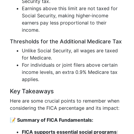
Security tax.
Earnings above this limit are not taxed for
Social Security, making higher-income
earners pay less proportional to their
income.
Thresholds for the Additional Medicare Tax
Unlike Social Security, all wages are taxed
for Medicare.
For individuals or joint filers above certain
income levels, an extra 0.9% Medicare tax
applies.
Key Takeaways
Here are some crucial points to remember when
considering the FICA percentage and its impact:
📝 Summary of FICA Fundamentals:
FICA supports essential social programs
: