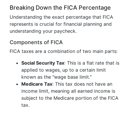
Breaking Down the FICA Percentage
Understanding the exact percentage that FICA
represents is crucial for financial planning and
understanding your paycheck.
Components of FICA
FICA taxes are a combination of two main parts:
Social Security Tax
: This is a flat rate that is
applied to wages, up to a certain limit
known as the "wage base limit."
Medicare Tax
: This tax does not have an
income limit, meaning all earned income is
subject to the Medicare portion of the FICA
tax.