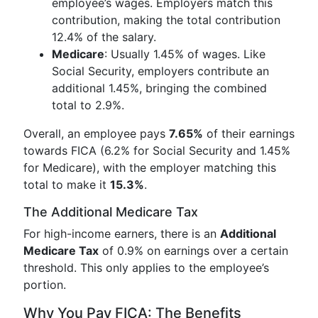
employee’s wages. Employers match this
contribution, making the total contribution
12.4% of the salary.
Medicare
: Usually 1.45% of wages. Like
Social Security, employers contribute an
additional 1.45%, bringing the combined
total to 2.9%.
Overall, an employee pays
7.65%
of their earnings
towards FICA (6.2% for Social Security and 1.45%
for Medicare), with the employer matching this
total to make it
15.3%
.
The Additional Medicare Tax
For high-income earners, there is an
Additional
Medicare Tax
of 0.9% on earnings over a certain
threshold. This only applies to the employee’s
portion.
Why You Pay FICA: The Benefits