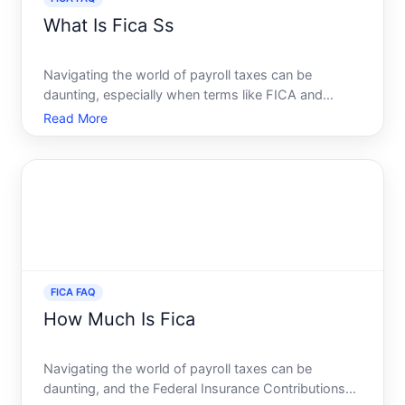
What Is Fica Ss
Navigating the world of payroll taxes can be
daunting, especially when terms like FICA and
Social Security come into play. You might find
Read More
yourself asking, What exactly is FICA SS, and how
does it impact my paycheck This comprehensive
guide will delve into
FICA FAQ
How Much Is Fica
Navigating the world of payroll taxes can be
daunting, and the Federal Insurance Contributions