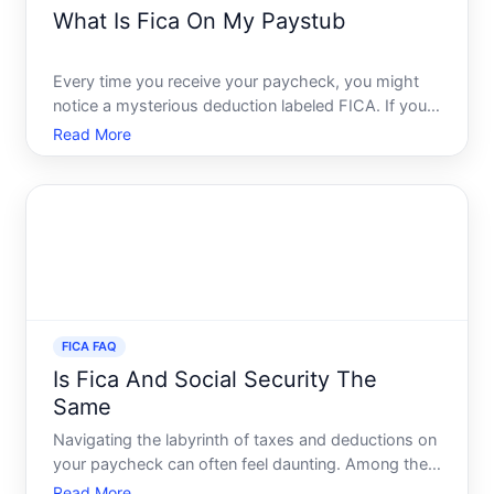
What Is Fica On My Paystub
Every time you receive your paycheck, you might
notice a mysterious deduction labeled FICA. If youre
wondering what this is and why its on your
Read More
paystub, youre not alone. Many employees see
these deductions without a full understanding of
their purpose. In
FICA FAQ
Is Fica And Social Security The
Same
Navigating the labyrinth of taxes and deductions on
your paycheck can often feel daunting. Among the
many abbreviations and terms, FICA and Social
Read More