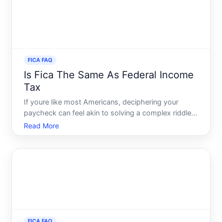
FICA FAQ
Is Fica The Same As Federal Income
Tax
If youre like most Americans, deciphering your
paycheck can feel akin to solving a complex riddle.
Amongst the myriad of deductions, two commonly
Read More
misunderstood terms are FICA and federal income
tax. On the surface, they may seem identical, but
they hold di
FICA FAQ