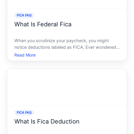
FICA FAQ
What Is Federal Fica
When you scrutinize your paycheck, you might
notice deductions labeled as FICA. Ever wondered
what those deductions are all about and why theyre
Read More
so important Youre not alone. The Federal Insurance
Contributions Act, more commonly known as FICA,
is a crucia
FICA FAQ
What Is Fica Deduction