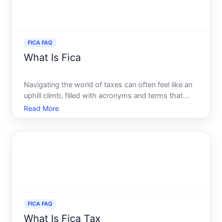
FICA FAQ
What Is Fica
Navigating the world of taxes can often feel like an
uphill climb, filled with acronyms and terms that
seem designed to confuse. Among these, one that
Read More
frequently appears on pay stubs and forms without
much explanation is FICA. If youve ever glanced at
your
FICA FAQ
What Is Fica Tax