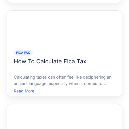
they become somewhat transparent. One of the
most significant components of payroll taxes in the
United S
FICA FAQ
How To Calculate Fica Tax
Calculating taxes can often feel like deciphering an
ancient language, especially when it comes to
understanding the nuances of FICA tax. Whether
Read More
youre a seasoned employee or just entering the
workforce, understanding how FICA tax works and
how its calcula