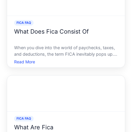
FICA FAQ
What Does Fica Consist Of
When you dive into the world of paychecks, taxes,
and deductions, the term FICA inevitably pops up.
Understanding what FICA consists of and how it
Read More
impacts your earnings can enhance your financial
literacy and empower you to manage your finances
effectively
FICA FAQ
What Are Fica