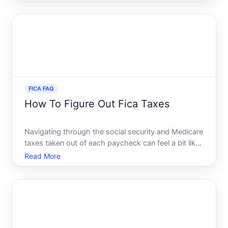
take-home pay. FICA, or the Federal Insurance
Contributions Act, plays a crucial role in funding
essential s
FICA FAQ
How To Figure Out Fica Taxes
Navigating through the social security and Medicare
taxes taken out of each paycheck can feel a bit like
wandering through a maze of numbers and
Read More
percentages. Yet, these deductions are crucial
elements of the American taxation system designed
to fuel our so