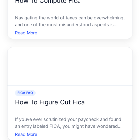
How To Compute Fica
Navigating the world of taxes can be overwhelming,
and one of the most misunderstood aspects is
FICA, the Federal Insurance Contributions Act. If
Read More
youre wondering what FICA is and how to compute
it effectively, youre in the right place. This guide will
brea
FICA FAQ
How To Figure Out Fica
If youve ever scrutinized your paycheck and found
an entry labeled FICA, you might have wondered
what exactly it stands for and why it impacts your
Read More