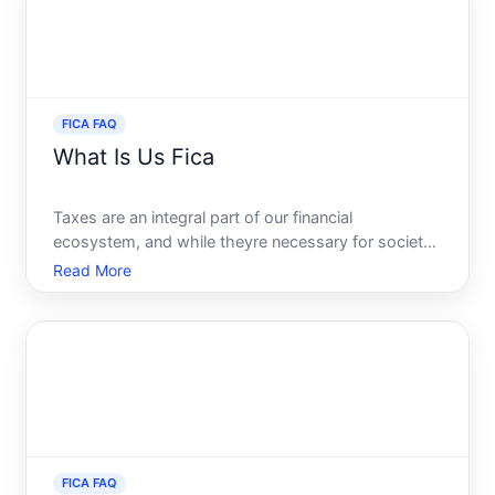
FICA FAQ
What Is Us Fica
Taxes are an integral part of our financial
ecosystem, and while theyre necessary for societal
functions, understanding them can sometimes be
Read More
daunting. Among these taxes, FICA stands out as
one most U.S. employees see on their pay stubs
regularly. So, what
FICA FAQ