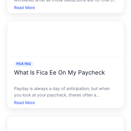
wondered what all those deductions are for One of
the most common items youll notice is the FICA
Read More
tax. This essential component of payroll deductions
plays a crucial role in funding programs that benefit
millions of
FICA FAQ
What Is Fica Ee On My Paycheck
Payday is always a day of anticipation, but when
you look at your paycheck, theres often a
bewildering array of deductions and tax
Read More
withholdings that can seem like a cryptic language
of their own. Among these, you might have noticed
something labeled as FIC