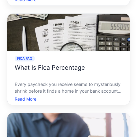
Security frequently pop up. Many people wonder,
Are they the same While these terms are closely
related, they
FICA FAQ
What Is Fica Percentage
Every paycheck you receive seems to mysteriously
shrink before it finds a home in your bank account.
While taxes are an inevitable part of life,
Read More
understanding what each deduction represents can
empower you to manage your finances better.
Among the various