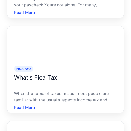
your paycheck Youre not alone. For many,
deciphering this mandatory deduction can be a
Read More
complex puzzle. It is crucial to know not just the
numbers but also the reasons behind them to
effectively navigate your
FICA FAQ
What's Fica Tax
When the topic of taxes arises, most people are
familiar with the usual suspects income tax and
sales tax. Yet, many find themselves puzzled by a
Read More
tax that often goes unnoticed yet significantly
impacts every paycheck-FICA tax. Understanding
FICA tax is cru