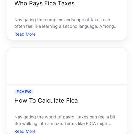
Who Pays Fica Taxes
Navigating the complex landscape of taxes can
often feel like learning a second language. Among
the many taxes Americans encounter, FICA taxes
Read More
can be particularly confusing. Have you ever
wondered who is actually responsible for paying
these taxes And what
FICA FAQ
How To Calculate Fica
Navigating the world of payroll taxes can feel a bit
like walking into a maze. Terms like FICA might
sound intimidating, but once you break them down,
Read More