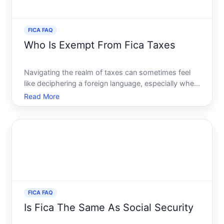
FICA FAQ
Who Is Exempt From Fica Taxes
Navigating the realm of taxes can sometimes feel
like deciphering a foreign language, especially when
you encounter acronyms like FICA. For those who
Read More
are employed, seeing FICA deductions from your
paycheck is a norm, but there are exceptions.
Understanding
FICA FAQ
Is Fica The Same As Social Security