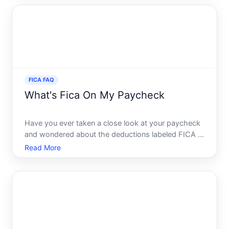
Social Security. But what exactly is FICA, and how
does it rel
FICA FAQ
What's Fica On My Paycheck
Have you ever taken a close look at your paycheck
and wondered about the deductions labeled FICA If
so, youre not alone. The abbreviations and
Read More
percentages can seem like a mystery. Yet, these
deductions play a crucial role in the financial security
of worke