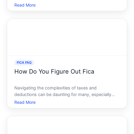
off your consciousness as you review your
Read More
paycheck each month. Yet, its a crucial component
of the United States taxation system, impacting
every working persons
FICA FAQ
How Do You Figure Out Fica
Navigating the complexities of taxes and
deductions can be daunting for many, especially
when faced with terms like FICA. Understanding
Read More
how FICA works can empower you to manage your
finances more effectively. Whether youre starting a
new job, reviewing you