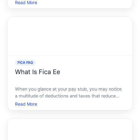
Act, or FICA, is no exception. Its something almost
Read More
every employee sees deducted from their
paychecks, yet many might not fully understand
what it encompasses or
FICA FAQ
What Is Fica Ee
When you glance at your pay stub, you may notice
a multitude of deductions and taxes that reduce
your take-home pay. One of these mysterious
Read More
deductions marked FICA EE might leave you
scratching your head. In this engaging and clear
guide, we will unravel t