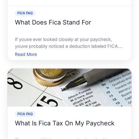
FICA FAQ
What Does Fica Stand For
If youve ever looked closely at your paycheck,
youve probably noticed a deduction labeled FICA.
Many people see this term without giving it much
Read More
thought, but understanding FICA is crucial for
anyone who receives a paycheck. Lets dive into
what FICA stands
FICA FAQ
What Is Fica Tax On My Paycheck