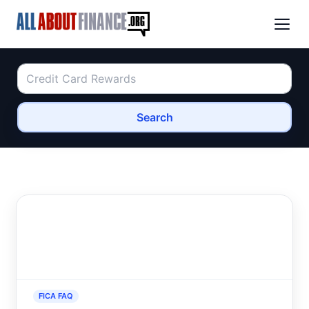
Search
FICA FAQ