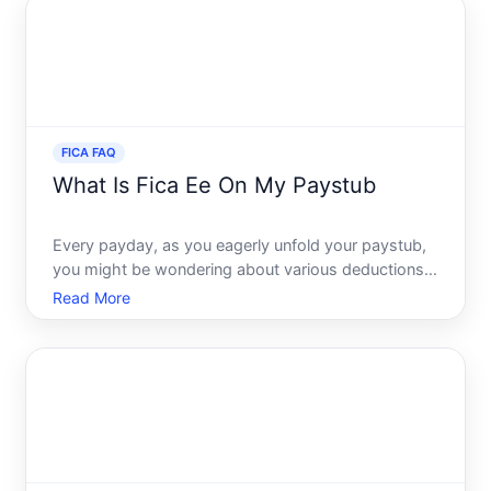
impacts your paychec
FICA FAQ
What Is Fica Ee On My Paystub
Every payday, as you eagerly unfold your paystub,
you might be wondering about various deductions
listed alongside your wages. One such entry, often
Read More
showing up as FICA EE, can appear mysterious.
What exactly does this term mean, and why is it
part of your