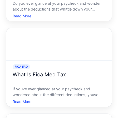
Do you ever glance at your paycheck and wonder
about the deductions that whittle down your
earnings Among the common deductions, the FICA
Read More
deduction is a significant one, often raising
questions for many. With this article, our goal is to
demystify FICA ded
FICA FAQ
What Is Fica Med Tax
If youve ever glanced at your paycheck and
wondered about the different deductions, youve
likely noticed FICA among them. It stands for the
Read More
Federal Insurance Contributions Act, a critical
component of the U.S. tax system that funds two