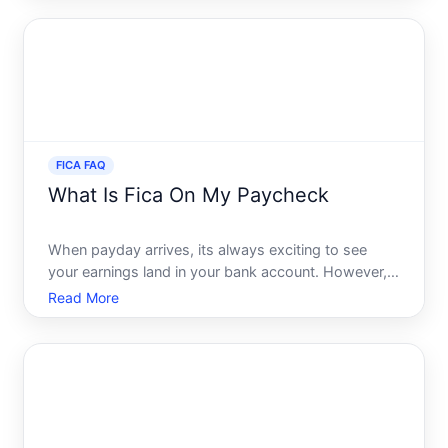
like clockwork, but few truly understand what these
taxes are for
FICA FAQ
What Is Fica On My Paycheck
When payday arrives, its always exciting to see
your earnings land in your bank account. However,
youve probably noticed a variety of deductions
Read More
from your paycheck that reduce your take-home
pay. One of these deductions appears as FICA. You
might be wonder