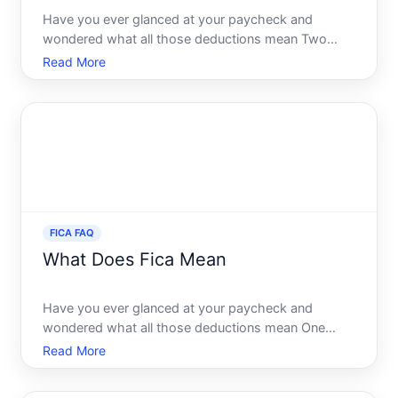
Have you ever glanced at your paycheck and
wondered what all those deductions mean Two
terms that frequently puzzle many Americans are
Read More
FICA and Social Security. If youve found yourself
asking, Is FICA the same as Social Security youre
not alone. This quest
FICA FAQ
What Does Fica Mean
Have you ever glanced at your paycheck and
wondered what all those deductions mean One
acronym that frequently appears is FICA, and
Read More
understanding its role in your financial life is crucial.
Were diving deep into what FICA means, how it