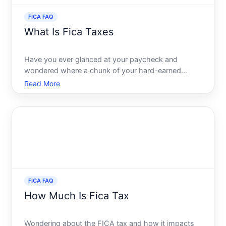
FICA FAQ
What Is Fica Taxes
Have you ever glanced at your paycheck and
wondered where a chunk of your hard-earned
money goes each month If youre like most
Read More
employees in the United States, one of the answers
lies in FICA taxes - a term youve likely seen but
might not fully understand.
FICA FAQ
How Much Is Fica Tax
Wondering about the FICA tax and how it impacts