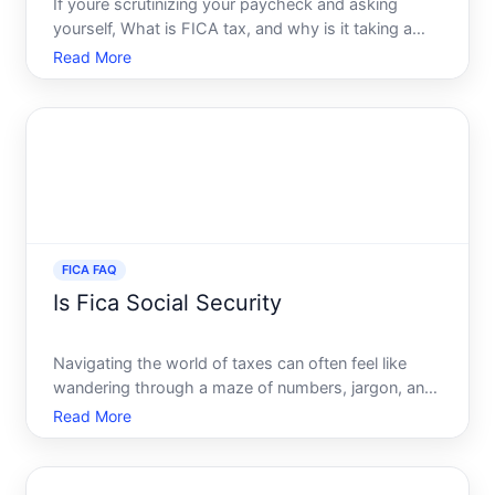
If youre scrutinizing your paycheck and asking
yourself, What is FICA tax, and why is it taking a
slice of my income youre not alone. Many
Read More
individuals wonder about these deductions labeled
as FICA, and how they impact their bottom line.
Decoding the FICA t
FICA FAQ
Is Fica Social Security
Navigating the world of taxes can often feel like
wandering through a maze of numbers, jargon, and
regulations. One question that often arises is Is
Read More
FICA Social Security To untangle this common
confusion, it is essential to break down what FICA
is and how