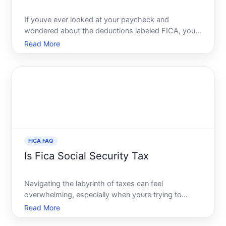
If youve ever looked at your paycheck and
wondered about the deductions labeled FICA, you
are not alone. These deductions are a mystery to
Read More
many, often leaving employees curious about their
purpose. But understanding FICA is crucial, as it
impacts your take
FICA FAQ
Is Fica Social Security Tax
Navigating the labyrinth of taxes can feel
overwhelming, especially when youre trying to
understand the implications for your paycheck. One
Read More
term that frequently pops up is FICA, often linked to