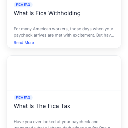
FICA FAQ
What Is Fica Withholding
For many American workers, those days when your
paycheck arrives are met with excitement. But have
you ever wondered where a portion of your money
Read More
goes as you glance through the deductions section
Anyone receiving a paycheck in the U.S. will
encounter the
FICA FAQ
What Is The Fica Tax
Have you ever looked at your paycheck and