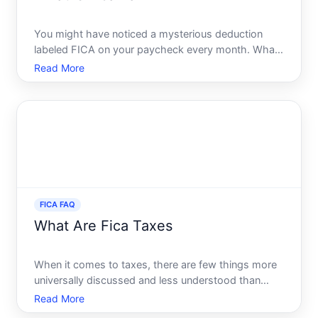
You might have noticed a mysterious deduction
labeled FICA on your paycheck every month. What
does it mean, and where does your money go Join
Read More
us on a comprehensive exploration of FICA tax-a
crucial component of the U.S. tax system that
affects millions of
FICA FAQ
What Are Fica Taxes
When it comes to taxes, there are few things more
universally discussed and less understood than
FICA taxes. For many Americans, the term FICA
Read More
appears on their paystubs with deductions made