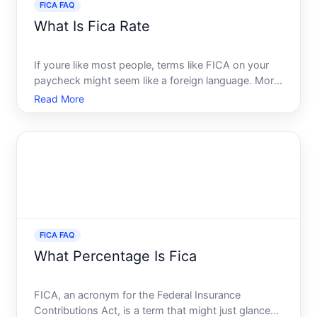
FICA FAQ
What Is Fica Rate
If youre like most people, terms like FICA on your
paycheck might seem like a foreign language. More
so, understanding what the FICA rate is and how it
Read More
affects your take-home pay can be puzzling. In this
guide, we will demystify the FICA rate and provide a
FICA FAQ
What Percentage Is Fica
FICA, an acronym for the Federal Insurance
Contributions Act, is a term that might just glance