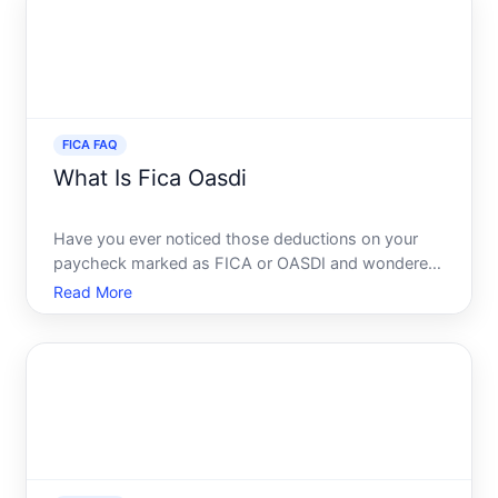
essential government
FICA FAQ
What Is Fica Oasdi
Have you ever noticed those deductions on your
paycheck marked as FICA or OASDI and wondered
what they mean Youre certainly not alone. Many
Read More
employees often see these terms yet dont fully
grasp their purpose or implications. This guide will
unravel the myst