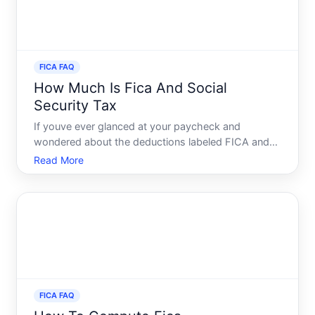
FICA FAQ
How Much Is Fica And Social
Security Tax
If youve ever glanced at your paycheck and
wondered about the deductions labeled FICA and
Social Security, youre not alone. These taxes often
Read More
seem enigmatic but play a crucial role in the financial
ecosystem, supporting programs that impact
millions of Ame
FICA FAQ