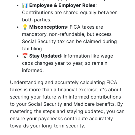
📊 Employee & Employer Roles
:
Contributions are shared equally between
both parties.
💡 Misconceptions
: FICA taxes are
mandatory, non-refundable, but excess
Social Security tax can be claimed during
tax filing.
📅 Stay Updated
: Information like wage
caps changes year to year, so remain
informed.
Understanding and accurately calculating FICA
taxes is more than a financial exercise; it's about
securing your future with informed contributions
to your Social Security and Medicare benefits. By
mastering the steps and staying updated, you can
ensure your paychecks contribute accurately
towards your long-term security.