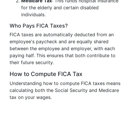
Medicare Tax
: This funds hospital insurance
for the elderly and certain disabled
individuals.
Who Pays FICA Taxes?
FICA taxes are automatically deducted from an
employee's paycheck and are equally shared
between the employee and employer, with each
paying half. This ensures that both contribute to
their future security.
How to Compute FICA Tax
Understanding how to compute FICA taxes means
calculating both the Social Security and Medicare
tax on your wages.