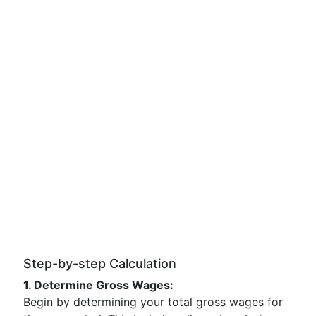
Step-by-step Calculation
1. Determine Gross Wages:
Begin by determining your total gross wages for