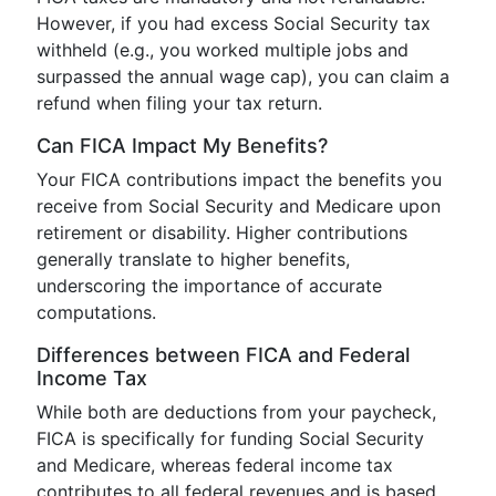
However, if you had excess Social Security tax
withheld (e.g., you worked multiple jobs and
surpassed the annual wage cap), you can claim a
refund when filing your tax return.
Can FICA Impact My Benefits?
Your FICA contributions impact the benefits you
receive from Social Security and Medicare upon
retirement or disability. Higher contributions
generally translate to higher benefits,
underscoring the importance of accurate
computations.
Differences between FICA and Federal
Income Tax
While both are deductions from your paycheck,
FICA is specifically for funding Social Security
and Medicare, whereas federal income tax
contributes to all federal revenues and is based