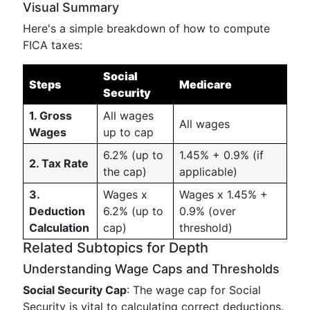
Visual Summary
Here's a simple breakdown of how to compute
FICA taxes:
Social
Steps
Medicare
Security
1. Gross
All wages
All wages
Wages
up to cap
6.2% (up to
1.45% + 0.9% (if
2. Tax Rate
the cap)
applicable)
3.
Wages x
Wages x 1.45% +
Deduction
6.2% (up to
0.9% (over
Calculation
cap)
threshold)
Related Subtopics for Depth
Understanding Wage Caps and Thresholds
Social Security Cap
: The wage cap for Social
Security is vital to calculating correct deductions.