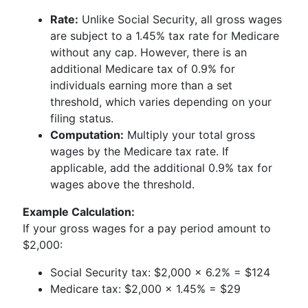
Rate:
Unlike Social Security, all gross wages
are subject to a 1.45% tax rate for Medicare
without any cap. However, there is an
additional Medicare tax of 0.9% for
individuals earning more than a set
threshold, which varies depending on your
filing status.
Computation:
Multiply your total gross
wages by the Medicare tax rate. If
applicable, add the additional 0.9% tax for
wages above the threshold.
Example Calculation:
If your gross wages for a pay period amount to
$2,000:
Social Security tax: $2,000 x 6.2% = $124
Medicare tax: $2,000 x 1.45% = $29