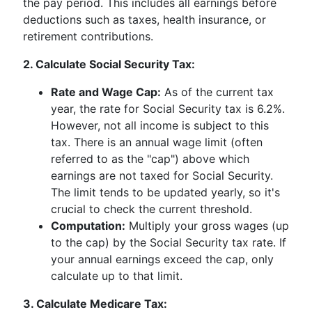
the pay period. This includes all earnings before
deductions such as taxes, health insurance, or
retirement contributions.
2. Calculate Social Security Tax:
Rate and Wage Cap:
As of the current tax
year, the rate for Social Security tax is 6.2%.
However, not all income is subject to this
tax. There is an annual wage limit (often
referred to as the "cap") above which
earnings are not taxed for Social Security.
The limit tends to be updated yearly, so it's
crucial to check the current threshold.
Computation:
Multiply your gross wages (up
to the cap) by the Social Security tax rate. If
your annual earnings exceed the cap, only
calculate up to that limit.
3. Calculate Medicare Tax: