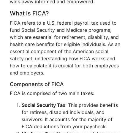
walk away informed and empowered.
What is FICA?
FICA refers to a U.S. federal payroll tax used to
fund Social Security and Medicare programs,
which are essential for retirement, disability, and
health care benefits for eligible individuals. As an
essential component of the American social
safety net, understanding how FICA works and
how to calculate it is crucial for both employees
and employers.
Components of FICA
FICA is comprised of two main taxes:
Social Security Tax
: This provides benefits
for retirees, disabled individuals, and
survivors. It accounts for the majority of
FICA deductions from your paycheck.