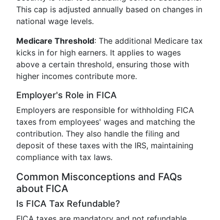
This cap is adjusted annually based on changes in
national wage levels.
Medicare Threshold
: The additional Medicare tax
kicks in for high earners. It applies to wages
above a certain threshold, ensuring those with
higher incomes contribute more.
Employer's Role in FICA
Employers are responsible for withholding FICA
taxes from employees' wages and matching the
contribution. They also handle the filing and
deposit of these taxes with the IRS, maintaining
compliance with tax laws.
Common Misconceptions and FAQs
about FICA
Is FICA Tax Refundable?
FICA taxes are mandatory and not refundable.