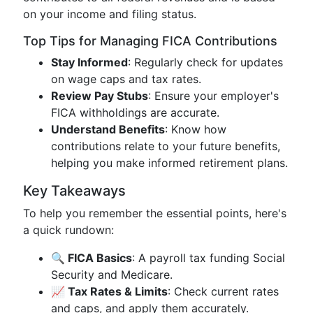
on your income and filing status.
Top Tips for Managing FICA Contributions
Stay Informed
: Regularly check for updates
on wage caps and tax rates.
Review Pay Stubs
: Ensure your employer's
FICA withholdings are accurate.
Understand Benefits
: Know how
contributions relate to your future benefits,
helping you make informed retirement plans.
Key Takeaways
To help you remember the essential points, here's
a quick rundown:
🔍 FICA Basics
: A payroll tax funding Social
Security and Medicare.
📈 Tax Rates & Limits
: Check current rates
and caps, and apply them accurately.