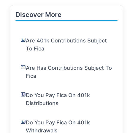
Discover More
Are 401k Contributions Subject
To Fica
Are Hsa Contributions Subject To
Fica
Do You Pay Fica On 401k
Distributions
Do You Pay Fica On 401k
Withdrawals