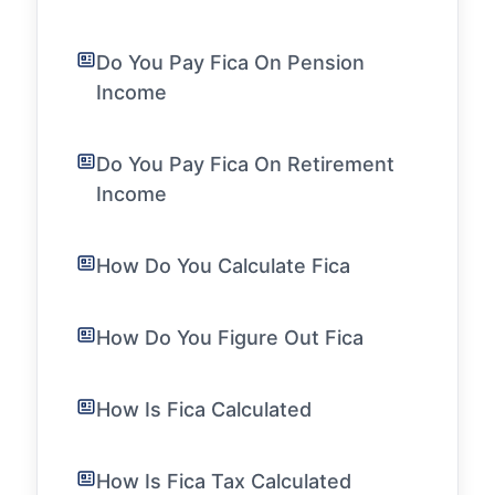
Do You Pay Fica On Pension
Income
Do You Pay Fica On Retirement
Income
How Do You Calculate Fica
How Do You Figure Out Fica
How Is Fica Calculated
How Is Fica Tax Calculated