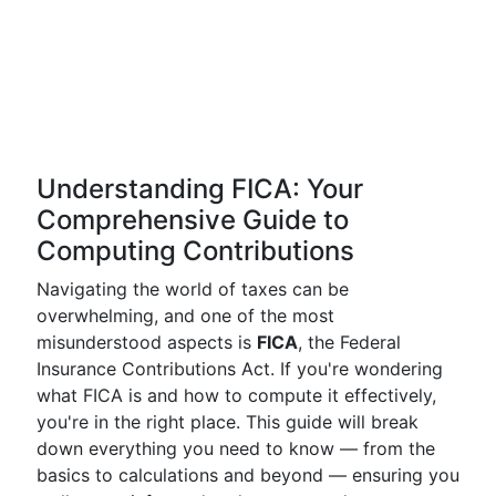
Understanding FICA: Your
Comprehensive Guide to
Computing Contributions
Navigating the world of taxes can be
overwhelming, and one of the most
misunderstood aspects is
FICA
, the Federal
Insurance Contributions Act. If you're wondering
what FICA is and how to compute it effectively,
you're in the right place. This guide will break
down everything you need to know — from the
basics to calculations and beyond — ensuring you