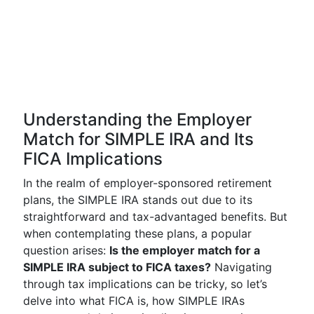
Understanding the Employer
Match for SIMPLE IRA and Its
FICA Implications
In the realm of employer-sponsored retirement
plans, the SIMPLE IRA stands out due to its
straightforward and tax-advantaged benefits. But
when contemplating these plans, a popular
question arises:
Is the employer match for a
SIMPLE IRA subject to FICA taxes?
Navigating
through tax implications can be tricky, so let’s
delve into what FICA is, how SIMPLE IRAs