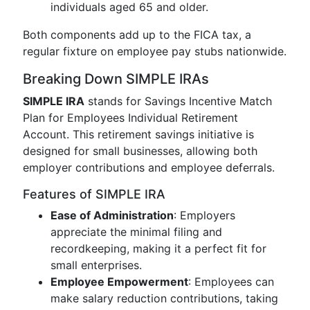
individuals aged 65 and older.
Both components add up to the FICA tax, a
regular fixture on employee pay stubs nationwide.
Breaking Down SIMPLE IRAs
SIMPLE IRA
stands for Savings Incentive Match
Plan for Employees Individual Retirement
Account. This retirement savings initiative is
designed for small businesses, allowing both
employer contributions and employee deferrals.
Features of SIMPLE IRA
Ease of Administration
: Employers
appreciate the minimal filing and
recordkeeping, making it a perfect fit for
small enterprises.
Employee Empowerment
: Employees can
make salary reduction contributions, taking