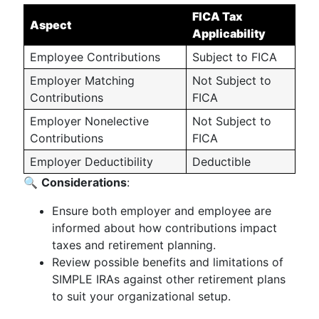
FICA Tax
Aspect
Applicability
Employee Contributions
Subject to FICA
Employer Matching
Not Subject to
Contributions
FICA
Employer Nonelective
Not Subject to
Contributions
FICA
Employer Deductibility
Deductible
🔍
Considerations
:
Ensure both employer and employee are
informed about how contributions impact
taxes and retirement planning.
Review possible benefits and limitations of
SIMPLE IRAs against other retirement plans
to suit your organizational setup.