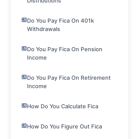
Distributions
Do You Pay Fica On 401k
Withdrawals
Do You Pay Fica On Pension
Income
Do You Pay Fica On Retirement
Income
How Do You Calculate Fica
How Do You Figure Out Fica