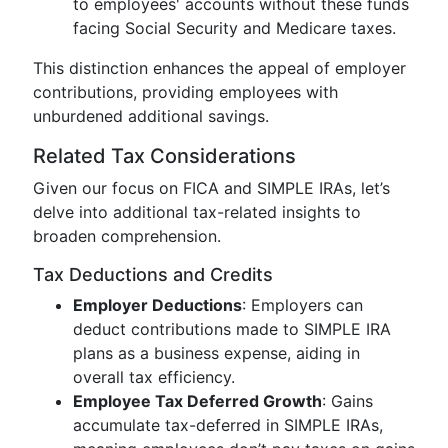
to employees' accounts without these funds
facing Social Security and Medicare taxes.
This distinction enhances the appeal of employer
contributions, providing employees with
unburdened additional savings.
Related Tax Considerations
Given our focus on FICA and SIMPLE IRAs, let’s
delve into additional tax-related insights to
broaden comprehension.
Tax Deductions and Credits
Employer Deductions
: Employers can
deduct contributions made to SIMPLE IRA
plans as a business expense, aiding in
overall tax efficiency.
Employee Tax Deferred Growth
: Gains
accumulate tax-deferred in SIMPLE IRAs,