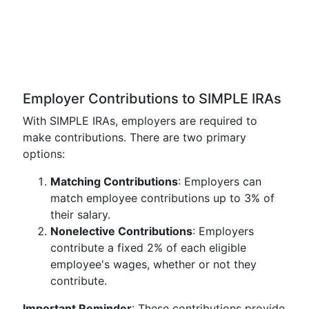
Employer Contributions to SIMPLE IRAs
With SIMPLE IRAs, employers are required to
make contributions. There are two primary
options:
Matching Contributions
: Employers can
match employee contributions up to 3% of
their salary.
Nonelective Contributions
: Employers
contribute a fixed 2% of each eligible
employee's wages, whether or not they
contribute.
Important Reminder
: These contributions provide