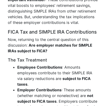
vital boosts to employees' retirement savings,
distinguishing SIMPLE IRAs from other retirement
vehicles. But, understanding the tax implications
of these employer contributions is vital.
FICA Tax and SIMPLE IRA Contributions
Now, returning to the central question of this
discussion:
Are employer matches for SIMPLE
IRAs subject to FICA?
The Tax Treatment
Employee Contributions
: Amounts
employees contribute to their SIMPLE IRA
via salary reductions are
subject to FICA
taxes
.
Employer Contributions
: These amounts
(whether matching or nonelective) are
not
subject to FICA taxes
. Employers contribute