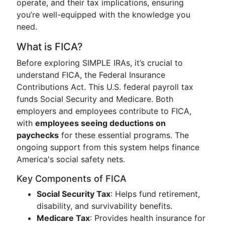
operate, and their tax implications, ensuring
you’re well-equipped with the knowledge you
need.
What is FICA?
Before exploring SIMPLE IRAs, it’s crucial to
understand FICA, the Federal Insurance
Contributions Act. This U.S. federal payroll tax
funds Social Security and Medicare. Both
employers and employees contribute to FICA,
with
employees seeing deductions on
paychecks
for these essential programs. The
ongoing support from this system helps finance
America's social safety nets.
Key Components of FICA
Social Security Tax
: Helps fund retirement,
disability, and survivability benefits.
Medicare Tax
: Provides health insurance for