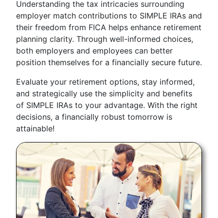
Understanding the tax intricacies surrounding
employer match contributions to SIMPLE IRAs and
their freedom from FICA helps enhance retirement
planning clarity. Through well-informed choices,
both employers and employees can better
position themselves for a financially secure future.
Evaluate your retirement options, stay informed,
and strategically use the simplicity and benefits
of SIMPLE IRAs to your advantage. With the right
decisions, a financially robust tomorrow is
attainable!