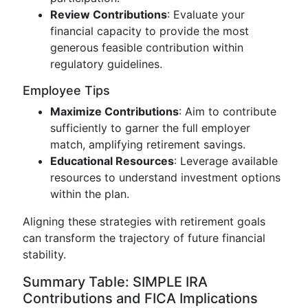
Review Contributions
: Evaluate your
financial capacity to provide the most
generous feasible contribution within
regulatory guidelines.
Employee Tips
Maximize Contributions
: Aim to contribute
sufficiently to garner the full employer
match, amplifying retirement savings.
Educational Resources
: Leverage available
resources to understand investment options
within the plan.
Aligning these strategies with retirement goals
can transform the trajectory of future financial
stability.
Summary Table: SIMPLE IRA
Contributions and FICA Implications