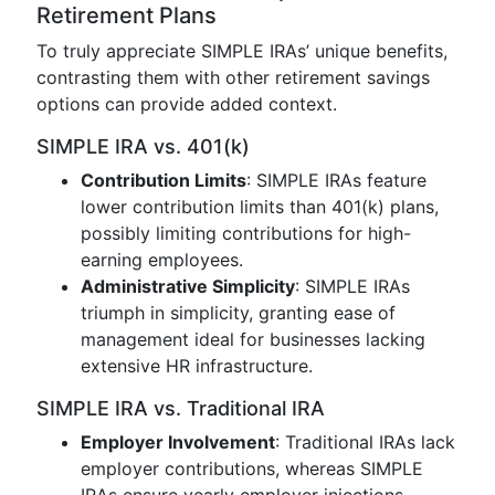
Retirement Plans
To truly appreciate SIMPLE IRAs’ unique benefits,
contrasting them with other retirement savings
options can provide added context.
SIMPLE IRA vs. 401(k)
Contribution Limits
: SIMPLE IRAs feature
lower contribution limits than 401(k) plans,
possibly limiting contributions for high-
earning employees.
Administrative Simplicity
: SIMPLE IRAs
triumph in simplicity, granting ease of
management ideal for businesses lacking
extensive HR infrastructure.
SIMPLE IRA vs. Traditional IRA
Employer Involvement
: Traditional IRAs lack
employer contributions, whereas SIMPLE