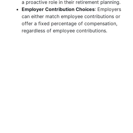
a proactive role in their retirement planning.
Employer Contribution Choices
: Employers
can either match employee contributions or
offer a fixed percentage of compensation,
regardless of employee contributions.