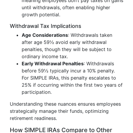
meaning employees don’t pay taxes on gains
until withdrawals, often enabling higher
growth potential.
Withdrawal Tax Implications
Age Considerations
: Withdrawals taken
after age 59½ avoid early withdrawal
penalties, though they will be subject to
ordinary income tax.
Early Withdrawal Penalties
: Withdrawals
before 59½ typically incur a 10% penalty.
For SIMPLE IRAs, this penalty escalates to
25% if occurring within the first two years of
participation.
Understanding these nuances ensures employees
strategically manage their funds, optimizing
retirement readiness.
How SIMPLE IRAs Compare to Other