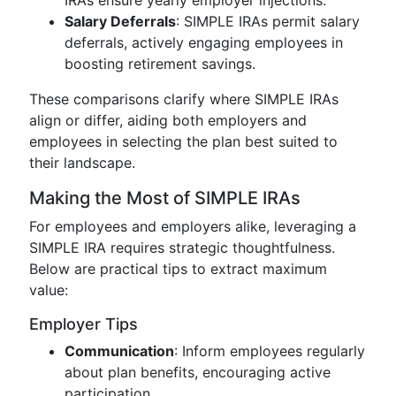
IRAs ensure yearly employer injections.
Salary Deferrals
: SIMPLE IRAs permit salary
deferrals, actively engaging employees in
boosting retirement savings.
These comparisons clarify where SIMPLE IRAs
align or differ, aiding both employers and
employees in selecting the plan best suited to
their landscape.
Making the Most of SIMPLE IRAs
For employees and employers alike, leveraging a
SIMPLE IRA requires strategic thoughtfulness.
Below are practical tips to extract maximum
value:
Employer Tips
Communication
: Inform employees regularly
about plan benefits, encouraging active
participation.