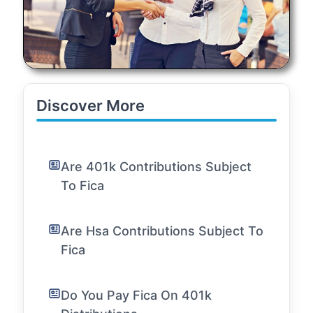
Discover More
Are 401k Contributions Subject
To Fica
Are Hsa Contributions Subject To
Fica
Do You Pay Fica On 401k