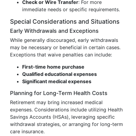
Check or Wire Transfer
: For more
immediate needs or specific requirements.
Special Considerations and Situations
Early Withdrawals and Exceptions
While generally discouraged, early withdrawals
may be necessary or beneficial in certain cases.
Exceptions that waive penalties can include:
First-time home purchase
Qualified educational expenses
Significant medical expenses
Planning for Long-Term Health Costs
Retirement may bring increased medical
expenses. Considerations include utilizing Health
Savings Accounts (HSAs), leveraging specific
withdrawal strategies, or arranging for long-term
care insurance.