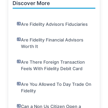
Discover More
Are Fidelity Advisors Fiduciaries
Are Fidelity Financial Advisors
Worth It
Are There Foreign Transaction
Feels With Fidelity Debit Card
Are You Allowed To Day Trade On
Fidelity
Can a Non Us Citizen Open a