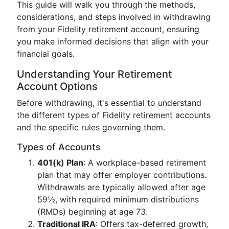
This guide will walk you through the methods,
considerations, and steps involved in withdrawing
from your Fidelity retirement account, ensuring
you make informed decisions that align with your
financial goals.
Understanding Your Retirement
Account Options
Before withdrawing, it's essential to understand
the different types of Fidelity retirement accounts
and the specific rules governing them.
Types of Accounts
401(k) Plan
: A workplace-based retirement
plan that may offer employer contributions.
Withdrawals are typically allowed after age
59½, with required minimum distributions
(RMDs) beginning at age 73.
Traditional IRA
: Offers tax-deferred growth,