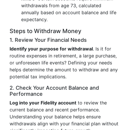
withdrawals from age 73, calculated
annually based on account balance and life
expectancy.
Steps to Withdraw Money
1. Review Your Financial Needs
Identify your purpose for withdrawal
. Is it for
routine expenses in retirement, a large purchase,
or unforeseen life events? Defining your needs
helps determine the amount to withdraw and any
potential tax implications.
2. Check Your Account Balance and
Performance
Log into your Fidelity account
to review the
current balance and recent performance.
Understanding your balance helps ensure
withdrawals align with your financial plan without