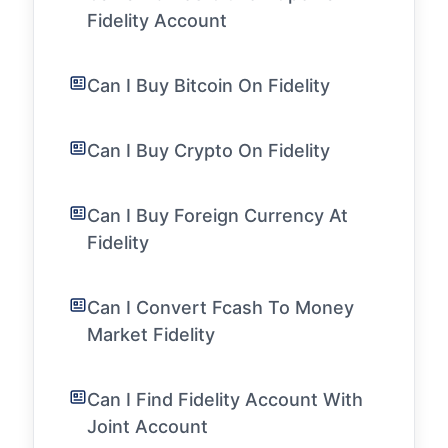
Fidelity Account
Can I Buy Bitcoin On Fidelity
Can I Buy Crypto On Fidelity
Can I Buy Foreign Currency At
Fidelity
Can I Convert Fcash To Money
Market Fidelity
Can I Find Fidelity Account With
Joint Account