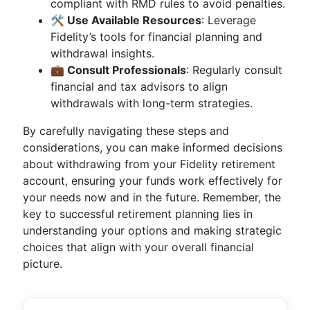
compliant with RMD rules to avoid penalties.
🛠️ Use Available Resources
: Leverage
Fidelity’s tools for financial planning and
withdrawal insights.
💼 Consult Professionals
: Regularly consult
financial and tax advisors to align
withdrawals with long-term strategies.
By carefully navigating these steps and
considerations, you can make informed decisions
about withdrawing from your Fidelity retirement
account, ensuring your funds work effectively for
your needs now and in the future. Remember, the
key to successful retirement planning lies in
understanding your options and making strategic
choices that align with your overall financial
picture.