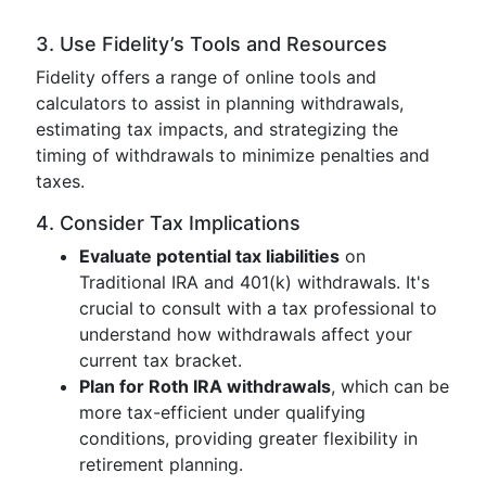
3. Use Fidelity’s Tools and Resources
Fidelity offers a range of online tools and
calculators to assist in planning withdrawals,
estimating tax impacts, and strategizing the
timing of withdrawals to minimize penalties and
taxes.
4. Consider Tax Implications
Evaluate potential tax liabilities
on
Traditional IRA and 401(k) withdrawals. It's
crucial to consult with a tax professional to
understand how withdrawals affect your
current tax bracket.
Plan for Roth IRA withdrawals
, which can be
more tax-efficient under qualifying
conditions, providing greater flexibility in
retirement planning.