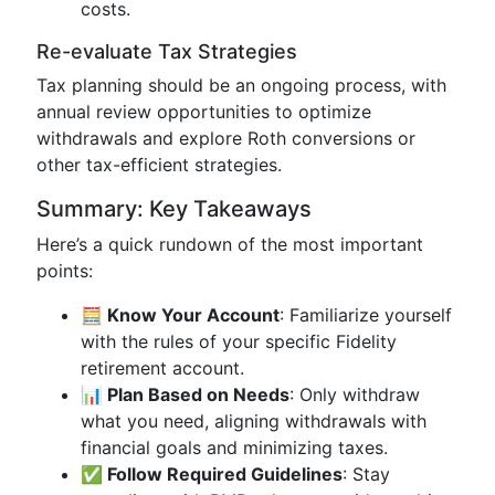
costs.
Re-evaluate Tax Strategies
Tax planning should be an ongoing process, with
annual review opportunities to optimize
withdrawals and explore Roth conversions or
other tax-efficient strategies.
Summary: Key Takeaways
Here’s a quick rundown of the most important
points:
🧮 Know Your Account
: Familiarize yourself
with the rules of your specific Fidelity
retirement account.
📊 Plan Based on Needs
: Only withdraw
what you need, aligning withdrawals with
financial goals and minimizing taxes.
✅ Follow Required Guidelines
: Stay