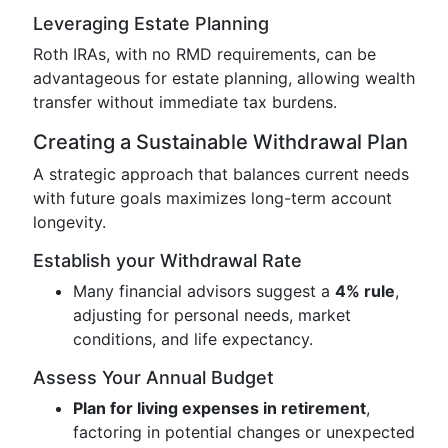
Leveraging Estate Planning
Roth IRAs, with no RMD requirements, can be
advantageous for estate planning, allowing wealth
transfer without immediate tax burdens.
Creating a Sustainable Withdrawal Plan
A strategic approach that balances current needs
with future goals maximizes long-term account
longevity.
Establish your Withdrawal Rate
Many financial advisors suggest a
4% rule
,
adjusting for personal needs, market
conditions, and life expectancy.
Assess Your Annual Budget
Plan for living expenses in retirement
,
factoring in potential changes or unexpected