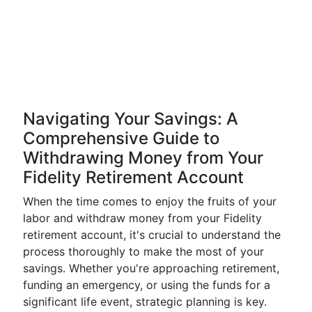
Navigating Your Savings: A
Comprehensive Guide to
Withdrawing Money from Your
Fidelity Retirement Account
When the time comes to enjoy the fruits of your
labor and withdraw money from your Fidelity
retirement account, it's crucial to understand the
process thoroughly to make the most of your
savings. Whether you're approaching retirement,
funding an emergency, or using the funds for a
significant life event, strategic planning is key.