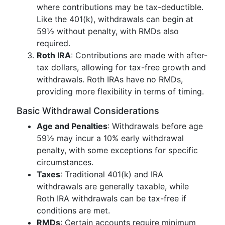
where contributions may be tax-deductible.
Like the 401(k), withdrawals can begin at
59½ without penalty, with RMDs also
required.
Roth IRA
: Contributions are made with after-
tax dollars, allowing for tax-free growth and
withdrawals. Roth IRAs have no RMDs,
providing more flexibility in terms of timing.
Basic Withdrawal Considerations
Age and Penalties
: Withdrawals before age
59½ may incur a 10% early withdrawal
penalty, with some exceptions for specific
circumstances.
Taxes
: Traditional 401(k) and IRA
withdrawals are generally taxable, while
Roth IRA withdrawals can be tax-free if
conditions are met.
RMDs
: Certain accounts require minimum