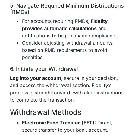
5. Navigate Required Minimum Distributions
(RMDs)
For accounts requiring RMDs,
Fidelity
provides automatic calculations
and
notifications to help manage compliance.
Consider adjusting withdrawal amounts
based on RMD requirements to avoid
penalties.
6. Initiate your Withdrawal
Log into your account
, secure in your decision,
and access the withdrawal section. Fidelity’s
process is straightforward, with clear instructions
to complete the transaction.
Withdrawal Methods
Electronic Fund Transfer (EFT)
: Direct,
secure transfer to your bank account.