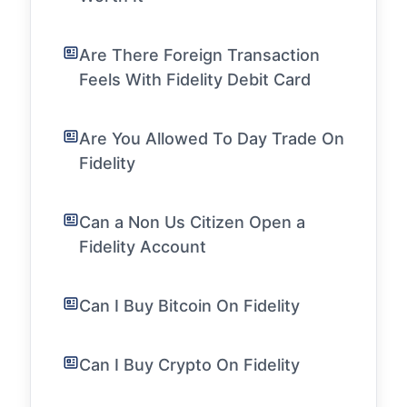
Are There Foreign Transaction
Feels With Fidelity Debit Card
Are You Allowed To Day Trade On
Fidelity
Can a Non Us Citizen Open a
Fidelity Account
Can I Buy Bitcoin On Fidelity
Can I Buy Crypto On Fidelity