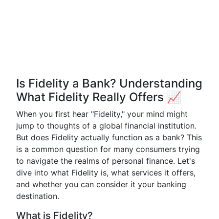
Is Fidelity a Bank? Understanding
What Fidelity Really Offers 📈
When you first hear "Fidelity," your mind might
jump to thoughts of a global financial institution.
But does Fidelity actually function as a bank? This
is a common question for many consumers trying
to navigate the realms of personal finance. Let's
dive into what Fidelity is, what services it offers,
and whether you can consider it your banking
destination.
What is Fidelity?