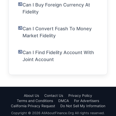
Can I Buy Foreign Currency At
Fidelity
Can I Convert Fcash To Money
Market Fidelity
Can I Find Fidelity Account With
Joint Account
About Us
Contact Us
Privacy Policy
Terms and Conditions
DMCA
For Advertisers
California Privacy Request
Do Not Sell My Information
Copyright © 2026 AllAboutFinance.Org All rights reserved.