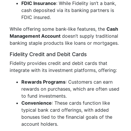
FDIC Insurance
: While Fidelity isn’t a bank,
cash deposited via its banking partners is
FDIC insured.
While offering some bank-like features, the
Cash
Management Account
doesn’t supply traditional
banking staple products like loans or mortgages.
Fidelity Credit and Debit Cards
Fidelity provides credit and debit cards that
integrate with its investment platforms, offering:
Rewards Programs
: Customers can earn
rewards on purchases, which are often used
to fund investments.
Convenience
: These cards function like
typical bank card offerings, with added
bonuses tied to the financial goals of the
account holders.