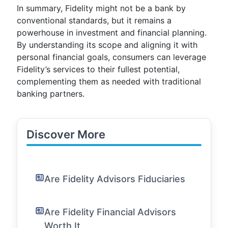
In summary, Fidelity might not be a bank by
conventional standards, but it remains a
powerhouse in investment and financial planning.
By understanding its scope and aligning it with
personal financial goals, consumers can leverage
Fidelity’s services to their fullest potential,
complementing them as needed with traditional
banking partners.
Discover More
Are Fidelity Advisors Fiduciaries
Are Fidelity Financial Advisors
Worth It