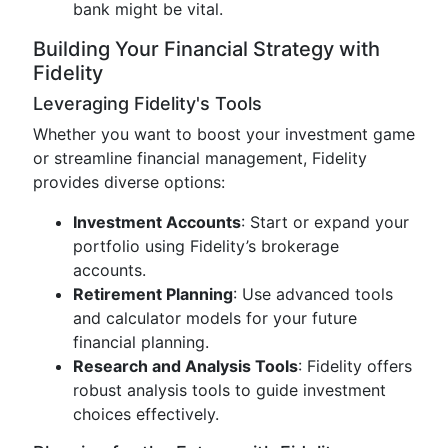
bank might be vital.
Building Your Financial Strategy with
Fidelity
Leveraging Fidelity's Tools
Whether you want to boost your investment game
or streamline financial management, Fidelity
provides diverse options:
Investment Accounts
: Start or expand your
portfolio using Fidelity’s brokerage
accounts.
Retirement Planning
: Use advanced tools
and calculator models for your future
financial planning.
Research and Analysis Tools
: Fidelity offers
robust analysis tools to guide investment
choices effectively.