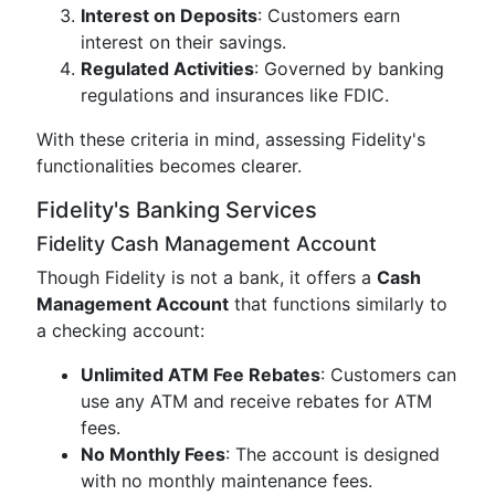
Interest on Deposits
: Customers earn
interest on their savings.
Regulated Activities
: Governed by banking
regulations and insurances like FDIC.
With these criteria in mind, assessing Fidelity's
functionalities becomes clearer.
Fidelity's Banking Services
Fidelity Cash Management Account
Though Fidelity is not a bank, it offers a
Cash
Management Account
that functions similarly to
a checking account:
Unlimited ATM Fee Rebates
: Customers can
use any ATM and receive rebates for ATM
fees.
No Monthly Fees
: The account is designed
with no monthly maintenance fees.