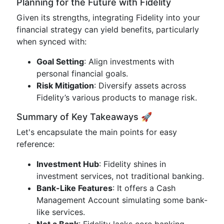
Planning for the Future with Fidelity
Given its strengths, integrating Fidelity into your
financial strategy can yield benefits, particularly
when synced with:
Goal Setting
: Align investments with
personal financial goals.
Risk Mitigation
: Diversify assets across
Fidelity’s various products to manage risk.
Summary of Key Takeaways 🚀
Let's encapsulate the main points for easy
reference:
Investment Hub
: Fidelity shines in
investment services, not traditional banking.
Bank-Like Features
: It offers a Cash
Management Account simulating some bank-
like services.