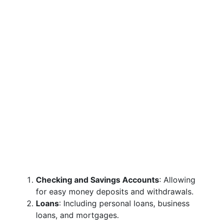
Checking and Savings Accounts
: Allowing
for easy money deposits and withdrawals.
Loans
: Including personal loans, business
loans, and mortgages.