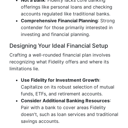
Not a Bank
: Fidelity lacks core banking
offerings like personal loans and checking
accounts regulated like traditional banks.
Comprehensive Financial Planning
: Strong
contender for those primarily interested in
investing and financial planning.
Designing Your Ideal Financial Setup
Crafting a well-rounded financial plan involves
recognizing what Fidelity offers and where its
limitations lie.
Use Fidelity for Investment Growth
:
Capitalize on its robust selection of mutual
funds, ETFs, and retirement accounts.
Consider Additional Banking Resources
:
Pair with a bank to cover areas Fidelity
doesn't, such as loan services and traditional
savings accounts.