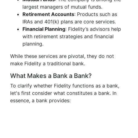
largest managers of mutual funds.
Retirement Accounts
: Products such as
IRAs and 401(k) plans are core services.
Financial Planning
: Fidelity’s advisors help
with retirement strategies and financial
planning.
While these services are pivotal, they do not
make Fidelity a traditional bank.
What Makes a Bank a Bank?
To clarify whether Fidelity functions as a bank,
let's first consider what constitutes a bank. In
essence, a bank provides: