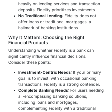
heavily on lending services and transaction
deposits, Fidelity prioritizes investments.
No Traditional Lending
: Fidelity does not
offer loans or traditional mortgages, a
hallmark of banking institutions.
Why It Matters: Choosing the Right
Financial Products
Understanding whether Fidelity is a bank can
significantly influence financial decisions.
Consider these points:
Investment-Centric Needs
: If your primary
goal is to invest, with occasional banking
transactions, Fidelity is a strong contender.
Complete Banking Needs
: For users needing
all-encompassing banking solutions,
including loans and mortgages,
complementing Fidelity with a traditional