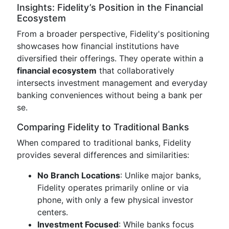
Insights: Fidelity’s Position in the Financial
Ecosystem
From a broader perspective, Fidelity's positioning
showcases how financial institutions have
diversified their offerings. They operate within a
financial ecosystem
that collaboratively
intersects investment management and everyday
banking conveniences without being a bank per
se.
Comparing Fidelity to Traditional Banks
When compared to traditional banks, Fidelity
provides several differences and similarities:
No Branch Locations
: Unlike major banks,
Fidelity operates primarily online or via
phone, with only a few physical investor
centers.
Investment Focused
: While banks focus