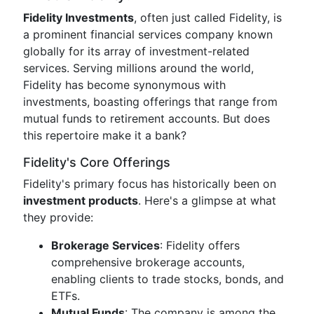
Fidelity Investments
, often just called Fidelity, is
a prominent financial services company known
globally for its array of investment-related
services. Serving millions around the world,
Fidelity has become synonymous with
investments, boasting offerings that range from
mutual funds to retirement accounts. But does
this repertoire make it a bank?
Fidelity's Core Offerings
Fidelity's primary focus has historically been on
investment products
. Here's a glimpse at what
they provide:
Brokerage Services
: Fidelity offers
comprehensive brokerage accounts,
enabling clients to trade stocks, bonds, and
ETFs.
Mutual Funds
: The company is among the