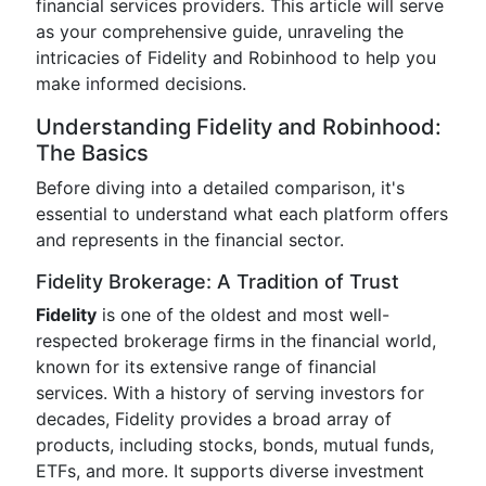
financial services providers. This article will serve
as your comprehensive guide, unraveling the
intricacies of Fidelity and Robinhood to help you
make informed decisions.
Understanding Fidelity and Robinhood:
The Basics
Before diving into a detailed comparison, it's
essential to understand what each platform offers
and represents in the financial sector.
Fidelity Brokerage: A Tradition of Trust
Fidelity
is one of the oldest and most well-
respected brokerage firms in the financial world,
known for its extensive range of financial
services. With a history of serving investors for
decades, Fidelity provides a broad array of
products, including stocks, bonds, mutual funds,
ETFs, and more. It supports diverse investment