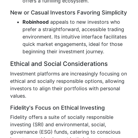
offers a fulfilling ecosystem.
New or Casual Investors Favoring Simplicity
Robinhood
appeals to new investors who
prefer a straightforward, accessible trading
environment. Its intuitive interface facilitates
quick market engagements, ideal for those
beginning their investment journey.
Ethical and Social Considerations
Investment platforms are increasingly focusing on
ethical and socially responsible options, allowing
investors to align their portfolios with personal
values.
Fidelity's Focus on Ethical Investing
Fidelity offers a suite of socially responsible
investing (SRI) and environmental, social,
governance (ESG) funds, catering to conscious