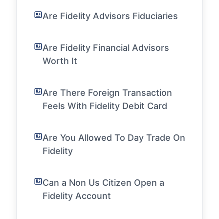
Are Fidelity Advisors Fiduciaries
Are Fidelity Financial Advisors
Worth It
Are There Foreign Transaction
Feels With Fidelity Debit Card
Are You Allowed To Day Trade On
Fidelity
Can a Non Us Citizen Open a
Fidelity Account