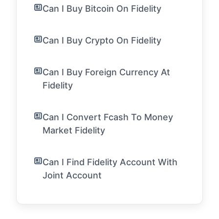
Can I Buy Bitcoin On Fidelity
Can I Buy Crypto On Fidelity
Can I Buy Foreign Currency At
Fidelity
Can I Convert Fcash To Money
Market Fidelity
Can I Find Fidelity Account With
Joint Account