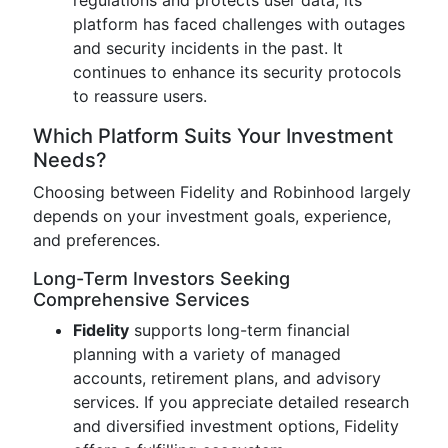
regulations and protects user data, its
platform has faced challenges with outages
and security incidents in the past. It
continues to enhance its security protocols
to reassure users.
Which Platform Suits Your Investment
Needs?
Choosing between Fidelity and Robinhood largely
depends on your investment goals, experience,
and preferences.
Long-Term Investors Seeking
Comprehensive Services
Fidelity
supports long-term financial
planning with a variety of managed
accounts, retirement plans, and advisory
services. If you appreciate detailed research
and diversified investment options, Fidelity