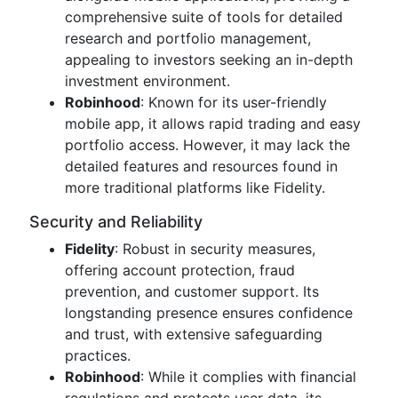
comprehensive suite of tools for detailed
research and portfolio management,
appealing to investors seeking an in-depth
investment environment.
Robinhood
: Known for its user-friendly
mobile app, it allows rapid trading and easy
portfolio access. However, it may lack the
detailed features and resources found in
more traditional platforms like Fidelity.
Security and Reliability
Fidelity
: Robust in security measures,
offering account protection, fraud
prevention, and customer support. Its
longstanding presence ensures confidence
and trust, with extensive safeguarding
practices.
Robinhood
: While it complies with financial