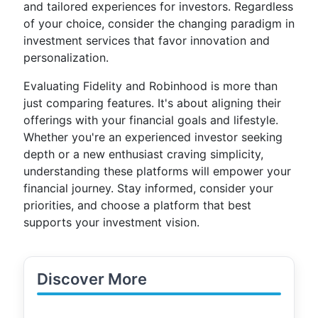
and tailored experiences for investors. Regardless
of your choice, consider the changing paradigm in
investment services that favor innovation and
personalization.
Evaluating Fidelity and Robinhood is more than
just comparing features. It's about aligning their
offerings with your financial goals and lifestyle.
Whether you're an experienced investor seeking
depth or a new enthusiast craving simplicity,
understanding these platforms will empower your
financial journey. Stay informed, consider your
priorities, and choose a platform that best
supports your investment vision.
Discover More