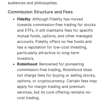
audiences and philosophies.
Commission Structure and Fees
Fidelity
: Although Fidelity has moved
towards commission-free trading for stocks
and ETFs, it still maintains fees for specific
mutual funds, options, and other managed
accounts. Fidelity offers no-fee funds and
has a reputation for low-cost investing,
particularly attractive to long-term
investors.
Robinhood
: Renowned for pioneering
commission-free trading, Robinhood does
not charge fees for buying or selling stocks,
options, or cryptocurrency. Certain fees may
apply for margin trading and premium
services, but its core offering remains no-
cost trading.