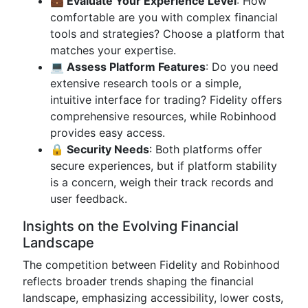
💼 Evaluate Your Experience Level
: How
comfortable are you with complex financial
tools and strategies? Choose a platform that
matches your expertise.
💻 Assess Platform Features
: Do you need
extensive research tools or a simple,
intuitive interface for trading? Fidelity offers
comprehensive resources, while Robinhood
provides easy access.
🔒 Security Needs
: Both platforms offer
secure experiences, but if platform stability
is a concern, weigh their track records and
user feedback.
Insights on the Evolving Financial
Landscape
The competition between Fidelity and Robinhood
reflects broader trends shaping the financial
landscape, emphasizing accessibility, lower costs,