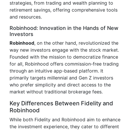
strategies, from trading and wealth planning to
retirement savings, offering comprehensive tools
and resources.
Robinhood: Innovation in the Hands of New
Investors
Robinhood
, on the other hand, revolutionized the
way new investors engage with the stock market.
Founded with the mission to democratize finance
for all, Robinhood offers commission-free trading
through an intuitive app-based platform. It
primarily targets millennial and Gen Z investors
who prefer simplicity and direct access to the
market without traditional brokerage fees.
Key Differences Between Fidelity and
Robinhood
While both Fidelity and Robinhood aim to enhance
the investment experience, they cater to different