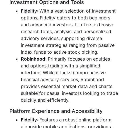
Investment Options and Tools
Fidelity
: With a vast selection of investment
options, Fidelity caters to both beginners
and advanced investors. It offers extensive
research tools, analysis, and personalized
advisory services, supporting diverse
investment strategies ranging from passive
index funds to active stock picking.
Robinhood
: Primarily focuses on equities
and options trading with a simplified
interface. While it lacks comprehensive
financial advisory services, Robinhood
provides essential market data and charts
suitable for casual investors looking to trade
quickly and efficiently.
Platform Experience and Accessibility
Fidelity
: Features a robust online platform
alongside mobile applications, providing a