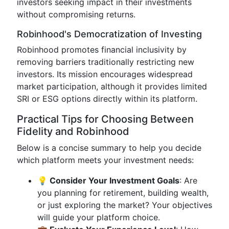
investors seeking impact in their investments
without compromising returns.
Robinhood's Democratization of Investing
Robinhood promotes financial inclusivity by
removing barriers traditionally restricting new
investors. Its mission encourages widespread
market participation, although it provides limited
SRI or ESG options directly within its platform.
Practical Tips for Choosing Between
Fidelity and Robinhood
Below is a concise summary to help you decide
which platform meets your investment needs:
💡 Consider Your Investment Goals
: Are
you planning for retirement, building wealth,
or just exploring the market? Your objectives
will guide your platform choice.