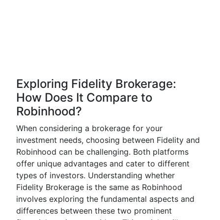
Exploring Fidelity Brokerage:
How Does It Compare to
Robinhood?
When considering a brokerage for your
investment needs, choosing between Fidelity and
Robinhood can be challenging. Both platforms
offer unique advantages and cater to different
types of investors. Understanding whether
Fidelity Brokerage is the same as Robinhood
involves exploring the fundamental aspects and
differences between these two prominent