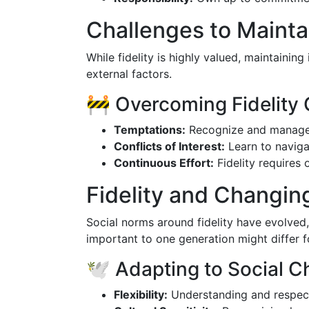
Challenges to Maintai
While fidelity is highly valued, maintaining
external factors.
🚧 Overcoming Fidelity
Temptations:
Recognize and manage po
Conflicts of Interest:
Learn to navigat
Continuous Effort:
Fidelity requires
Fidelity and Changin
Social norms around fidelity have evolved,
important to one generation might differ f
🕊️ Adapting to Social 
Flexibility:
Understanding and respecti