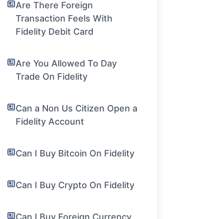
Are There Foreign
Transaction Feels With
Fidelity Debit Card
Are You Allowed To Day
Trade On Fidelity
Can a Non Us Citizen Open a
Fidelity Account
Can I Buy Bitcoin On Fidelity
Can I Buy Crypto On Fidelity
Can I Buy Foreign Currency