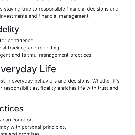
es staying true to responsible financial decisions and
 investments and financial management.
delity
tor confidence.
ial tracking and reporting.
igent and faithful management practices.
Everyday Life
est in everyday behaviors and decisions. Whether it's
responsibilities, fidelity enriches life with trust and
ctices
 can count on.
ncy with personal principles.
ts and promises.