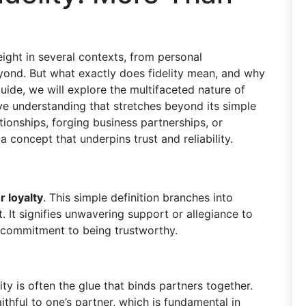
weight in several contexts, from personal
eyond. But what exactly does fidelity mean, and why
ide, we will explore the multifaceted nature of
ve understanding that stretches beyond its simple
tionships, forging business partnerships, or
 a concept that underpins trust and reliability.
r loyalty
. This simple definition branches into
 It signifies unwavering support or allegiance to
a commitment to being trustworthy.
lity is often the glue that binds partners together.
thful to one’s partner, which is fundamental in