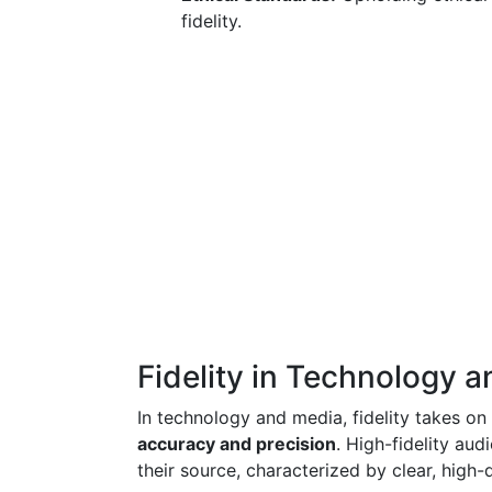
fidelity.
Fidelity in Technology 
In technology and media, fidelity takes on
accuracy and precision
. High-fidelity aud
their source, characterized by clear, high-q