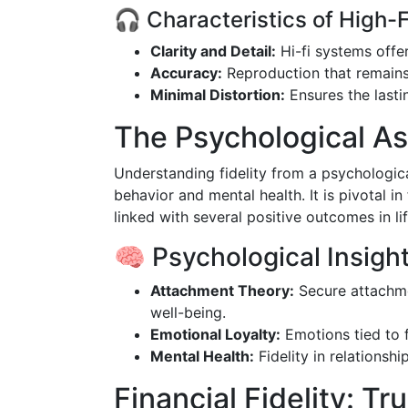
🎧 Characteristics of High-F
Clarity and Detail:
Hi-fi systems offer
Accuracy:
Reproduction that remains 
Minimal Distortion:
Ensures the last
The Psychological Asp
Understanding fidelity from a psychologic
behavior and mental health. It is pivotal i
linked with several positive outcomes in lif
🧠 Psychological Insight
Attachment Theory:
Secure attachmen
well-being.
Emotional Loyalty:
Emotions tied to f
Mental Health:
Fidelity in relationshi
Financial Fidelity: Tr