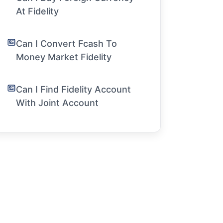
At Fidelity
Can I Convert Fcash To
Money Market Fidelity
Can I Find Fidelity Account
With Joint Account