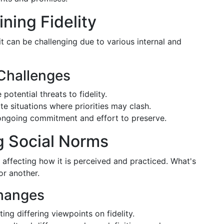
ning Fidelity
 it can be challenging due to various internal and
 Challenges
tential threats to fidelity.
e situations where priorities may clash.
 ongoing commitment and effort to preserve.
g Social Norms
 affecting how it is perceived and practiced. What's
or another.
Changes
ng differing viewpoints on fidelity.