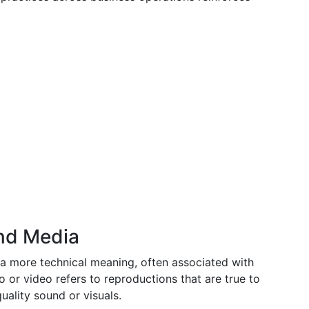
and Media
 a more technical meaning, often associated with
io or video refers to reproductions that are true to
uality sound or visuals.