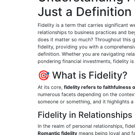
Just a Definition
Fidelity is a term that carries significant 
relationships to business practices and b
does it matter so much? Throughout this gu
fidelity, providing you with a comprehensi
definition. Whether you are navigating rela
pondering financial investments, fidelity is
🎯 What is Fidelity?
At its core,
fidelity refers to faithfulness o
numerous facets depending on the context.
someone or something, and it highlights 
Fidelity in Relationships
In the realm of personal relationships, fide
Romantic fidelity
means being loyal and fai