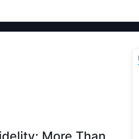
delity: More Than