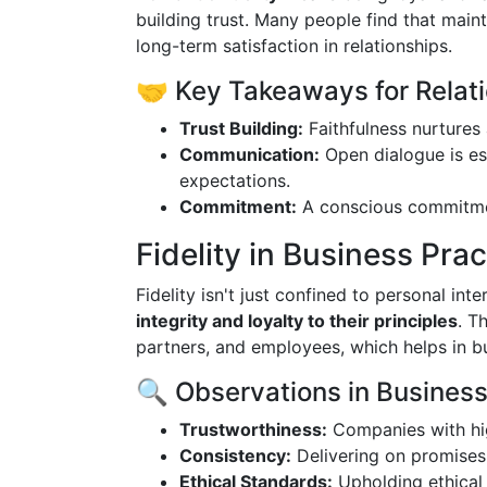
building trust. Many people find that maint
long-term satisfaction in relationships.
🤝 Key Takeaways for Relati
Trust Building:
Faithfulness nurtures 
Communication:
Open dialogue is es
expectations.
Commitment:
A conscious commitment
Fidelity in Business Prac
Fidelity isn't just confined to personal inte
integrity and loyalty to their principles
. T
partners, and employees, which helps in b
🔍 Observations in Business 
Trustworthiness:
Companies with hig
Consistency:
Delivering on promises 
Ethical Standards:
Upholding ethical 