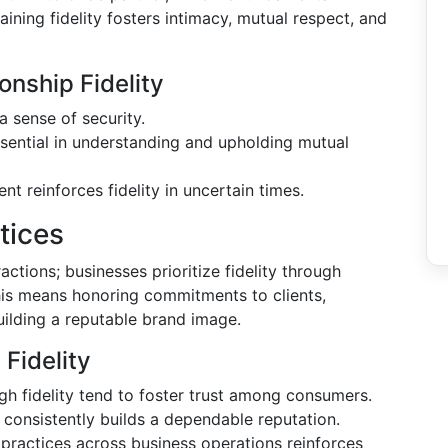
aining fidelity fosters intimacy, mutual respect, and
onship Fidelity
a sense of security.
sential in understanding and upholding mutual
 reinforces fidelity in uncertain times.
tices
ractions; businesses prioritize fidelity through
his means honoring commitments to clients,
uilding a reputable brand image.
Fidelity
h fidelity tend to foster trust among consumers.
consistently builds a dependable reputation.
practices across business operations reinforces