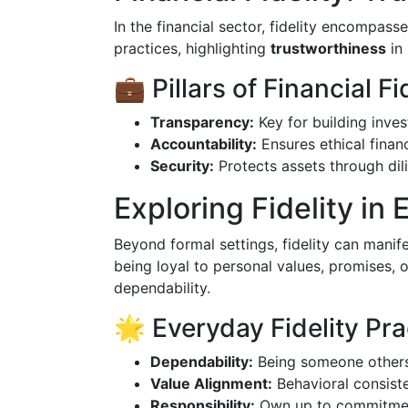
In the financial sector, fidelity encompass
practices, highlighting
trustworthiness
in
💼 Pillars of Financial Fi
Transparency:
Key for building inves
Accountability:
Ensures ethical financ
Security:
Protects assets through dil
Exploring Fidelity in 
Beyond formal settings, fidelity can manif
being loyal to personal values, promises, or 
dependability.
🌟 Everyday Fidelity Pra
Dependability:
Being someone others
Value Alignment:
Behavioral consiste
Responsibility:
Own up to commitmen