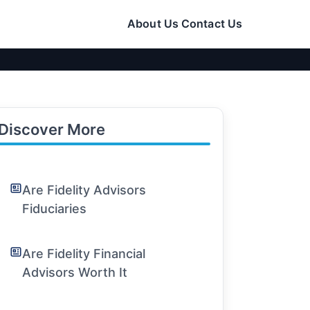
About Us
Contact Us
Discover More
Are Fidelity Advisors
Fiduciaries
Are Fidelity Financial
Advisors Worth It