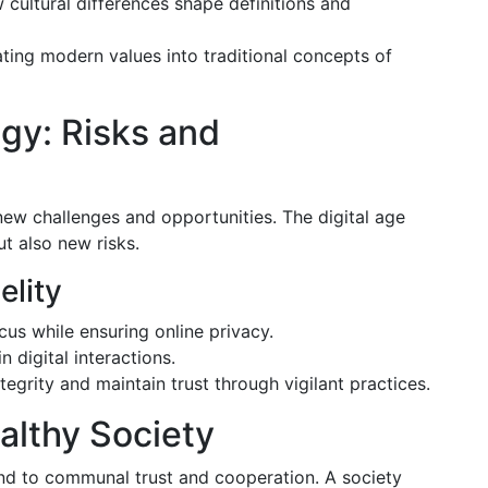
cultural differences shape definitions and
ting modern values into traditional concepts of
ogy: Risks and
 new challenges and opportunities. The digital age
t also new risks.
elity
ocus while ensuring online privacy.
in digital interactions.
tegrity and maintain trust through vigilant practices.
ealthy Society
tend to communal trust and cooperation. A society