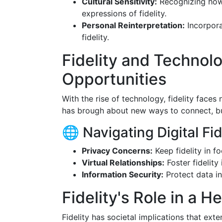
Cultural Sensitivity:
Recognizing how 
expressions of fidelity.
Personal Reinterpretation:
Incorpora
fidelity.
Fidelity and Technol
Opportunities
With the rise of technology, fidelity faces
has brough about new ways to connect, bu
🌐 Navigating Digital Fid
Privacy Concerns:
Keep fidelity in f
Virtual Relationships:
Foster fidelity 
Information Security:
Protect data in
Fidelity's Role in a H
Fidelity has societal implications that ex