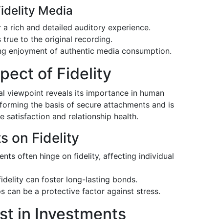
idelity Media
 a rich and detailed auditory experience.
true to the original recording.
ing enjoyment of authentic media consumption.
ect of Fidelity
al viewpoint reveals its importance in human
n forming the basis of secure attachments and is
e satisfaction and relationship health.
s on Fidelity
ts often hinge on fidelity, affecting individual
idelity can foster long-lasting bonds.
ps can be a protective factor against stress.
ust in Investments