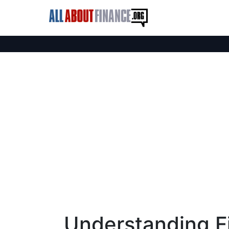
Understanding Fi