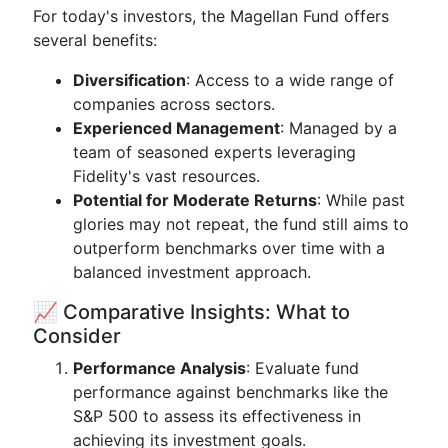
For today's investors, the Magellan Fund offers
several benefits:
Diversification
: Access to a wide range of
companies across sectors.
Experienced Management
: Managed by a
team of seasoned experts leveraging
Fidelity's vast resources.
Potential for Moderate Returns
: While past
glories may not repeat, the fund still aims to
outperform benchmarks over time with a
balanced investment approach.
📈 Comparative Insights: What to
Consider
Performance Analysis
: Evaluate fund
performance against benchmarks like the
S&P 500 to assess its effectiveness in
achieving its investment goals.