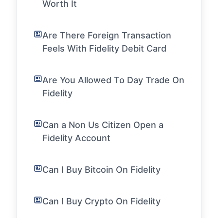
Worth It
Are There Foreign Transaction
Feels With Fidelity Debit Card
Are You Allowed To Day Trade On
Fidelity
Can a Non Us Citizen Open a
Fidelity Account
Can I Buy Bitcoin On Fidelity
Can I Buy Crypto On Fidelity