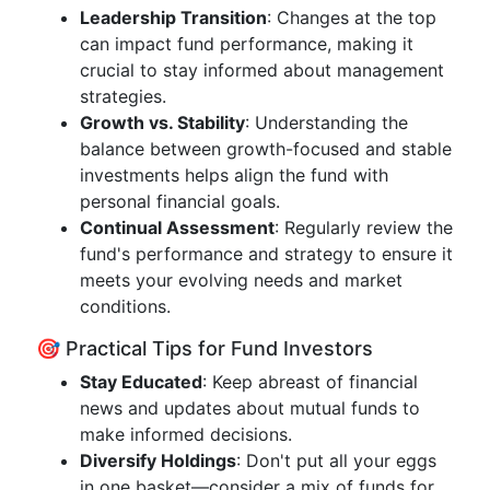
Leadership Transition
: Changes at the top
can impact fund performance, making it
crucial to stay informed about management
strategies.
Growth vs. Stability
: Understanding the
balance between growth-focused and stable
investments helps align the fund with
personal financial goals.
Continual Assessment
: Regularly review the
fund's performance and strategy to ensure it
meets your evolving needs and market
conditions.
🎯 Practical Tips for Fund Investors
Stay Educated
: Keep abreast of financial
news and updates about mutual funds to
make informed decisions.
Diversify Holdings
: Don't put all your eggs
in one basket—consider a mix of funds for