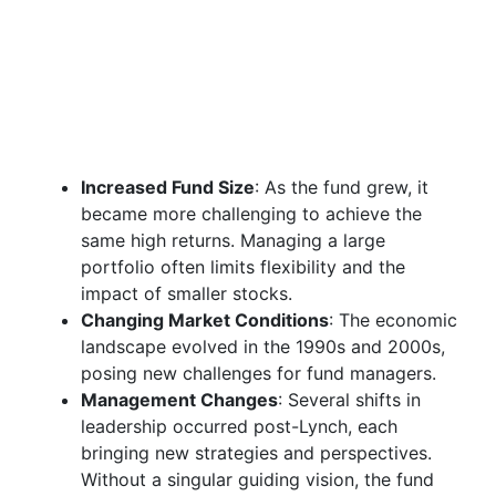
Increased Fund Size
: As the fund grew, it
became more challenging to achieve the
same high returns. Managing a large
portfolio often limits flexibility and the
impact of smaller stocks.
Changing Market Conditions
: The economic
landscape evolved in the 1990s and 2000s,
posing new challenges for fund managers.
Management Changes
: Several shifts in
leadership occurred post-Lynch, each
bringing new strategies and perspectives.
Without a singular guiding vision, the fund