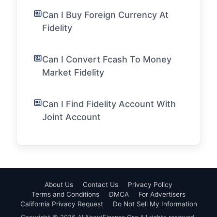
Can I Buy Foreign Currency At
Fidelity
Can I Convert Fcash To Money
Market Fidelity
Can I Find Fidelity Account With
Joint Account
About Us
Contact Us
Privacy Policy
Terms and Conditions
DMCA
For Advertisers
California Privacy Request
Do Not Sell My Information