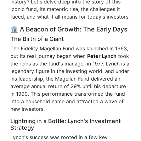
history? Let's delve deep into the story of this
iconic fund, its meteoric rise, the challenges it
faced, and what it all means for today's investors.
🏛️ A Beacon of Growth: The Early Days
The Birth of a Giant
The Fidelity Magellan Fund was launched in 1963,
but its real journey began when
Peter Lynch
took
the reins as the fund's manager in 1977. Lynch is a
legendary figure in the investing world, and under
his leadership, the Magellan Fund delivered an
average annual return of 29% until his departure
in 1990. This performance transformed the fund
into a household name and attracted a wave of
new investors.
Lightning in a Bottle: Lynch's Investment
Strategy
Lynch's success was rooted in a few key