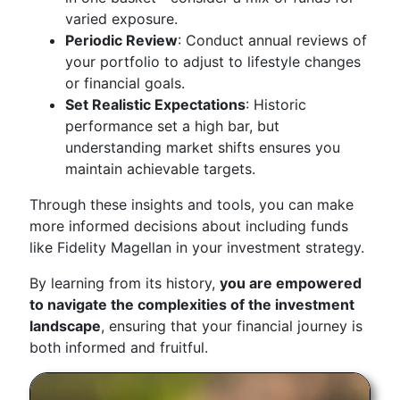
varied exposure.
Periodic Review
: Conduct annual reviews of
your portfolio to adjust to lifestyle changes
or financial goals.
Set Realistic Expectations
: Historic
performance set a high bar, but
understanding market shifts ensures you
maintain achievable targets.
Through these insights and tools, you can make
more informed decisions about including funds
like Fidelity Magellan in your investment strategy.
By learning from its history,
you are empowered
to navigate the complexities of the investment
landscape
, ensuring that your financial journey is
both informed and fruitful.