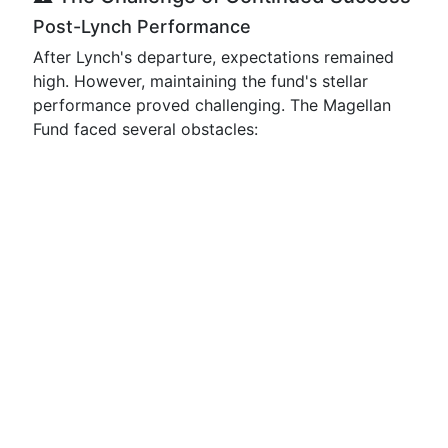
Post-Lynch Performance
After Lynch's departure, expectations remained
high. However, maintaining the fund's stellar
performance proved challenging. The Magellan
Fund faced several obstacles: