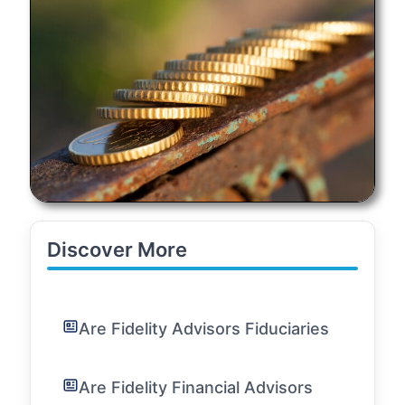
Discover More
Are Fidelity Advisors Fiduciaries
Are Fidelity Financial Advisors