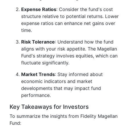
Expense Ratios
: Consider the fund's cost
structure relative to potential returns. Lower
expense ratios can enhance net gains over
time.
Risk Tolerance
: Understand how the fund
aligns with your risk appetite. The Magellan
Fund's strategy involves equities, which can
fluctuate significantly.
Market Trends
: Stay informed about
economic indicators and market
developments that may impact fund
performance.
Key Takeaways for Investors
To summarize the insights from Fidelity Magellan
Fund: