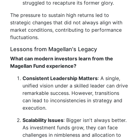
struggled to recapture its former glory.
The pressure to sustain high returns led to
strategic changes that did not always align with
market conditions, contributing to performance
fluctuations.
Lessons from Magellan's Legacy
What can modern investors learn from the
Magellan Fund experience?
Consistent Leadership Matters
: A single,
unified vision under a skilled leader can drive
remarkable success. However, transitions
can lead to inconsistencies in strategy and
execution.
Scalability Issues
: Bigger isn't always better.
As investment funds grow, they can face
challenges in nimbleness and allocation to