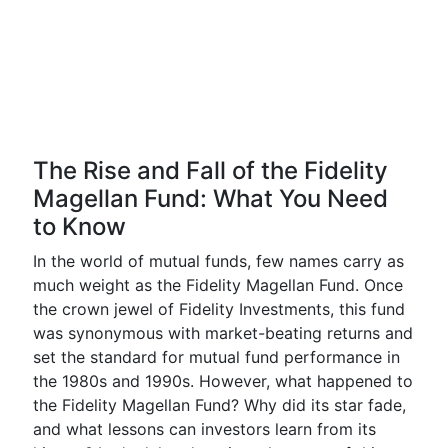
The Rise and Fall of the Fidelity
Magellan Fund: What You Need
to Know
In the world of mutual funds, few names carry as
much weight as the Fidelity Magellan Fund. Once
the crown jewel of Fidelity Investments, this fund
was synonymous with market-beating returns and
set the standard for mutual fund performance in
the 1980s and 1990s. However, what happened to
the Fidelity Magellan Fund? Why did its star fade,
and what lessons can investors learn from its