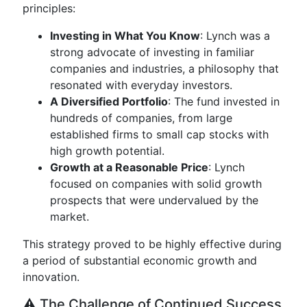
principles:
Investing in What You Know
: Lynch was a
strong advocate of investing in familiar
companies and industries, a philosophy that
resonated with everyday investors.
A Diversified Portfolio
: The fund invested in
hundreds of companies, from large
established firms to small cap stocks with
high growth potential.
Growth at a Reasonable Price
: Lynch
focused on companies with solid growth
prospects that were undervalued by the
market.
This strategy proved to be highly effective during
a period of substantial economic growth and
innovation.
⚠️ The Challenge of Continued Success