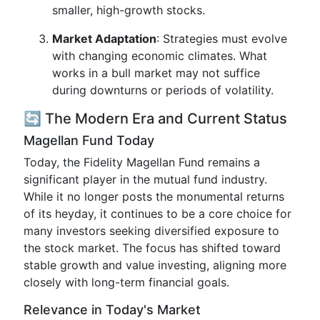
smaller, high-growth stocks.
Market Adaptation
: Strategies must evolve
with changing economic climates. What
works in a bull market may not suffice
during downturns or periods of volatility.
🔄 The Modern Era and Current Status
Magellan Fund Today
Today, the Fidelity Magellan Fund remains a
significant player in the mutual fund industry.
While it no longer posts the monumental returns
of its heyday, it continues to be a core choice for
many investors seeking diversified exposure to
the stock market. The focus has shifted toward
stable growth and value investing, aligning more
closely with long-term financial goals.
Relevance in Today's Market