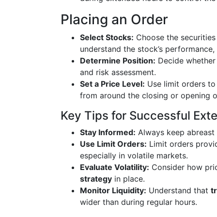
Placing an Order
Select Stocks:
Choose the securities 
understand the stock’s performance, v
Determine Position:
Decide whether y
and risk assessment.
Set a Price Level:
Use limit orders to 
from around the closing or opening 
Key Tips for Successful Ext
Stay Informed:
Always keep abreast
Use Limit Orders:
Limit orders provid
especially in volatile markets.
Evaluate Volatility:
Consider how pric
strategy
in place.
Monitor Liquidity:
Understand that
t
wider than during regular hours.