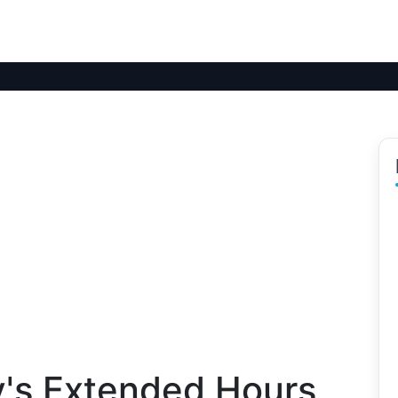
ty's Extended Hours