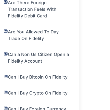
Are There Foreign
Transaction Feels With
Fidelity Debit Card
Are You Allowed To Day
Trade On Fidelity
Can a Non Us Citizen Open a
Fidelity Account
Can I Buy Bitcoin On Fidelity
Can I Buy Crypto On Fidelity
Can I Buy Foreign Currency