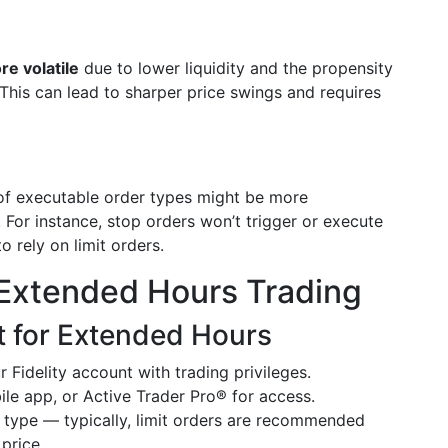
re volatile
due to lower liquidity and the propensity
This can lead to sharper price swings and requires
 of executable order types might be more
For instance, stop orders won’t trigger or execute
 rely on limit orders.
s Extended Hours Trading
t for Extended Hours
 Fidelity account with trading privileges.
ile app, or Active Trader Pro® for access.
 type — typically, limit orders are recommended
price.