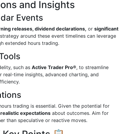
ions and Insights
ndar Events
rning releases, dividend declarations,
or
significant
r strategy around these event timelines can leverage
gh extended hours trading.
Tools
delity, such as
Active Trader Pro®
, to streamline
r real-time insights, advanced charting, and
ficiency.
ations
rs trading is essential. Given the potential for
t
realistic expectations
about outcomes. Aim for
her than speculative or reactive moves.