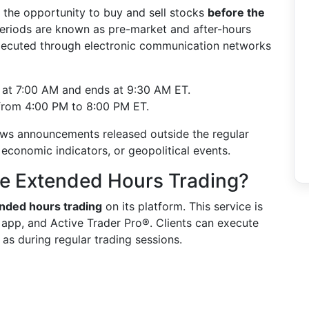
 the opportunity to buy and sell stocks
before the
periods are known as pre-market and after-hours
executed through electronic communication networks
s at 7:00 AM and ends at 9:30 AM ET.
 from 4:00 PM to 8:00 PM ET.
news announcements released outside the regular
 economic indicators, or geopolitical events.
le Extended Hours Trading?
nded hours trading
on its platform. This service is
y app, and Active Trader Pro®. Clients can execute
as during regular trading sessions.