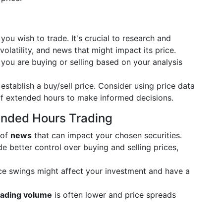
you wish to trade. It's crucial to research and
olatility, and news that might impact its price.
ou are buying or selling based on your analysis
establish a buy/sell price. Consider using price data
of extended hours to make informed decisions.
ended Hours Trading
 of
news
that can impact your chosen securities.
e better control over buying and selling prices,
e swings might affect your investment and have a
rading volume
is often lower and price spreads