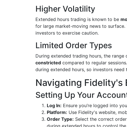
Higher Volatility
Extended hours trading is known to be
mo
for large market-moving news to surface. 
investors to exercise caution.
Limited Order Types
During extended trading hours, the range
constricted
compared to regular sessions. 
during extended hours, so investors need to
Navigating Fidelity'
Setting Up Your Accoun
Log In:
Ensure you’re logged into your
Platform:
Use Fidelity's website, mob
Order Type:
Select the correct order
during extended hours to control the 