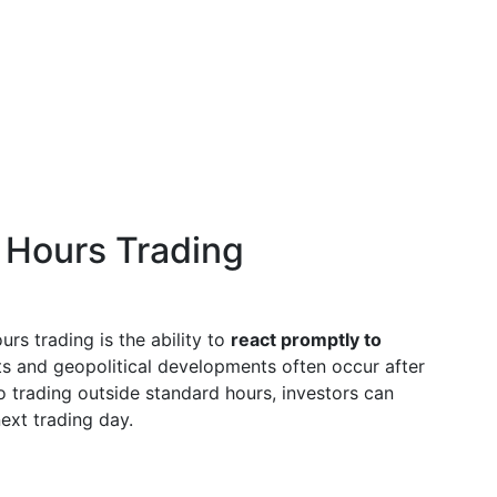
 Hours Trading
rs trading is the ability to
react promptly to
ts and geopolitical developments often occur after
o trading outside standard hours, investors can
ext trading day.