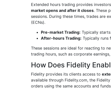
Extended hours trading provides investors
market opens and after it closes
. These 
sessions. During these times, trades are 
(ECNs).
Pre-market Trading:
Typically start
After-hours Trading:
Typically runs
These sessions are ideal for reacting to 
trading hours, such as corporate earnings,
How Does Fidelity Enab
Fidelity provides its clients access to
exte
available through Fidelity.com, the Fidelit
orders using the same accounts and funds 