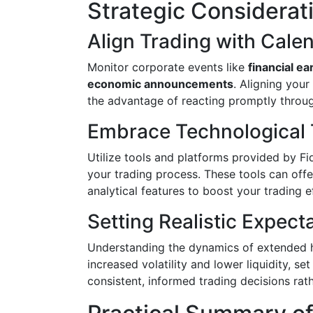
Strategic Considerat
Align Trading with Cale
Monitor corporate events like
financial ea
economic announcements
. Aligning you
the advantage of reacting promptly throu
Embrace Technological 
Utilize tools and platforms provided by Fi
your trading process. These tools can offe
analytical features to boost your trading ef
Setting Realistic Expect
Understanding the dynamics of extended hou
increased volatility and lower liquidity, se
consistent, informed trading decisions rat