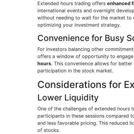
Extended hours trading offers
enhanced fl
international events and overnight develop
without needing to wait for the market to 
optimizing your investment strategy.
Convenience for Busy S
For investors balancing other commitments
offers a window of opportunity to engage
hours
. This convenience allows for bette
participation in the stock market.
Considerations for E
Lower Liquidity
One of the challenges of extended hours t
participants in these sessions compared t
and less favorable pricing. This reduced li
of stocks.