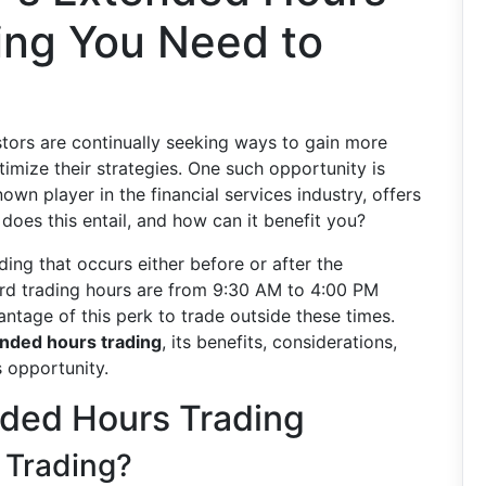
ing You Need to
estors are continually seeking ways to gain more
ptimize their strategies. One such opportunity is
known player in the financial services industry, offers
y does this entail, and how can it benefit you?
ding that occurs either before or after the
ard trading hours are from 9:30 AM to 4:00 PM
antage of this perk to trade outside these times.
tended hours trading
, its benefits, considerations,
s opportunity.
ded Hours Trading
 Trading?