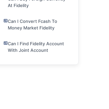
At Fidelity
Can I Convert Fcash To
Money Market Fidelity
Can I Find Fidelity Account
With Joint Account