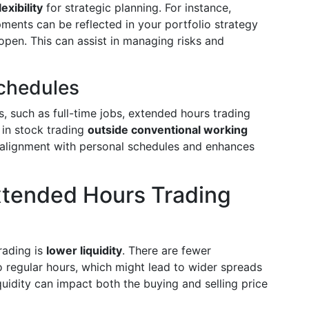
exibility
for strategic planning. For instance,
ments can be reflected in your portfolio strategy
open. This can assist in managing risks and
chedules
, such as full-time jobs, extended hours trading
 in stock trading
outside conventional working
r alignment with personal schedules and enhances
xtended Hours Trading
rading is
lower liquidity
. There are fewer
o regular hours, which might lead to wider spreads
quidity can impact both the buying and selling price