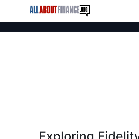
Exploring Fideli