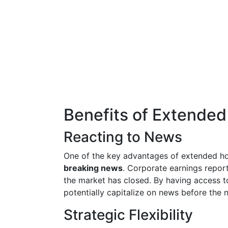
Benefits of Extended
Reacting to News
One of the key advantages of extended hou
breaking news
. Corporate earnings repor
the market has closed. By having access t
potentially capitalize on news before the n
Strategic Flexibility