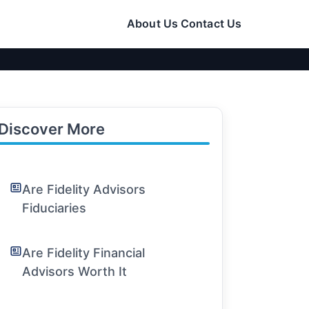
About Us
Contact Us
Discover More
Are Fidelity Advisors
Fiduciaries
Are Fidelity Financial
Advisors Worth It