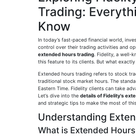
Trading: Everyth
Know
In today’s fast-paced financial world, inv
control over their trading activities and o
extended hours trading
. Fidelity, a well-
this feature to its clients. But what exactl
Extended hours trading refers to stock tra
traditional stock market hours. The stand
Eastern Time. Fidelity clients can take adv
Let’s dive into the
details of Fidelity's ex
and strategic tips to make the most of thi
Understanding Exten
What is Extended Hours