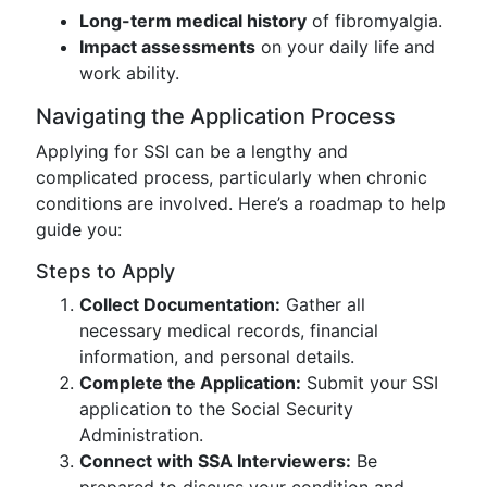
Long-term medical history
of fibromyalgia.
Impact assessments
on your daily life and
work ability.
Navigating the Application Process
Applying for SSI can be a lengthy and
complicated process, particularly when chronic
conditions are involved. Here’s a roadmap to help
guide you:
Steps to Apply
Collect Documentation:
Gather all
necessary medical records, financial
information, and personal details.
Complete the Application:
Submit your SSI
application to the Social Security
Administration.
Connect with SSA Interviewers:
Be