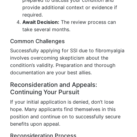
prepared to discuss your condition and
provide additional context or evidence if
required.
Await Decision:
The review process can
take several months.
Common Challenges
Successfully applying for SSI due to fibromyalgia
involves overcoming skepticism about the
condition’s validity. Preparation and thorough
documentation are your best allies.
Reconsideration and Appeals:
Continuing Your Pursuit
If your initial application is denied, don’t lose
hope. Many applicants find themselves in this
position and continue on to successfully secure
benefits upon appeal.
Reconsideration Process