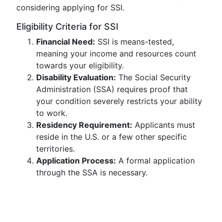
considering applying for SSI.
Eligibility Criteria for SSI
Financial Need:
SSI is means-tested,
meaning your income and resources count
towards your eligibility.
Disability Evaluation:
The Social Security
Administration (SSA) requires proof that
your condition severely restricts your ability
to work.
Residency Requirement:
Applicants must
reside in the U.S. or a few other specific
territories.
Application Process:
A formal application
through the SSA is necessary.