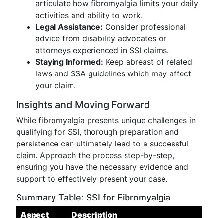
articulate how fibromyalgia limits your daily
activities and ability to work.
Legal Assistance:
Consider professional
advice from disability advocates or
attorneys experienced in SSI claims.
Staying Informed:
Keep abreast of related
laws and SSA guidelines which may affect
your claim.
Insights and Moving Forward
While fibromyalgia presents unique challenges in
qualifying for SSI, thorough preparation and
persistence can ultimately lead to a successful
claim. Approach the process step-by-step,
ensuring you have the necessary evidence and
support to effectively present your case.
Summary Table: SSI for Fibromyalgia
Aspect
Description