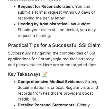
Request for Reconsideration:
You can
submit a formal request within 60 days of
receiving the denial letter.
Hearing by Administrative Law Judge:
Should your claim still be denied, you may
request a hearing.
Practical Tips for a Successful SSI Claim
Successfully navigating the complexities of SSI
applications for fibromyalgia requires strategy
and perseverance. Here are some targeted tips:
Key Takeaways 📝
Comprehensive Medical Evidence:
Strong
documentation is critical. Regular visits and
records from healthcare providers boost
credibility.
Detailed Personal Statements:
Clearly