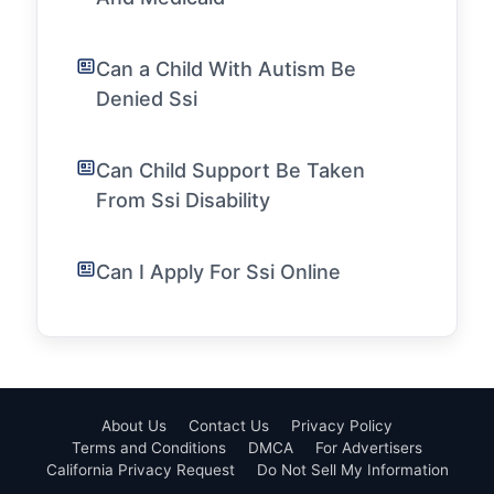
Can a Child With Autism Be
Denied Ssi
Can Child Support Be Taken
From Ssi Disability
Can I Apply For Ssi Online
About Us
Contact Us
Privacy Policy
Terms and Conditions
DMCA
For Advertisers
California Privacy Request
Do Not Sell My Information