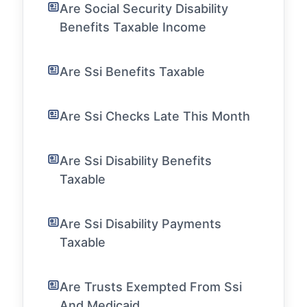
Are Social Security Disability
Benefits Taxable Income
Are Ssi Benefits Taxable
Are Ssi Checks Late This Month
Are Ssi Disability Benefits
Taxable
Are Ssi Disability Payments
Taxable
Are Trusts Exempted From Ssi
And Medicaid