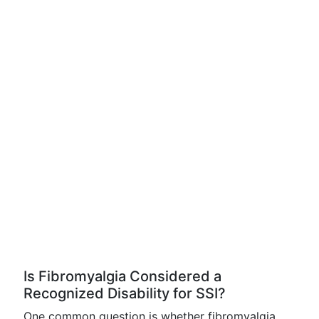
Is Fibromyalgia Considered a
Recognized Disability for SSI?
One common question is whether fibromyalgia