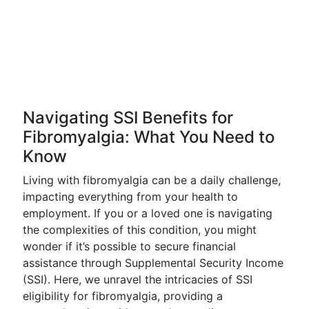
Navigating SSI Benefits for
Fibromyalgia: What You Need to
Know
Living with fibromyalgia can be a daily challenge,
impacting everything from your health to
employment. If you or a loved one is navigating
the complexities of this condition, you might
wonder if it’s possible to secure financial
assistance through Supplemental Security Income
(SSI). Here, we unravel the intricacies of SSI
eligibility for fibromyalgia, providing a