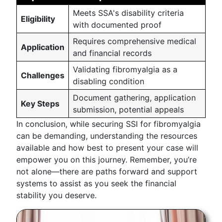
Meets SSA's disability criteria
Eligibility
with documented proof
Requires comprehensive medical
Application
and financial records
Validating fibromyalgia as a
Challenges
disabling condition
Document gathering, application
Key Steps
submission, potential appeals
In conclusion, while securing SSI for fibromyalgia
can be demanding, understanding the resources
available and how best to present your case will
empower you on this journey. Remember, you’re
not alone—there are paths forward and support
systems to assist as you seek the financial
stability you deserve.