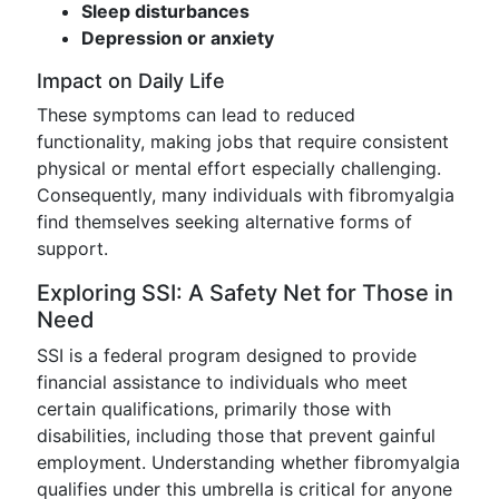
Sleep disturbances
Depression or anxiety
Impact on Daily Life
These symptoms can lead to reduced
functionality, making jobs that require consistent
physical or mental effort especially challenging.
Consequently, many individuals with fibromyalgia
find themselves seeking alternative forms of
support.
Exploring SSI: A Safety Net for Those in
Need
SSI is a federal program designed to provide
financial assistance to individuals who meet
certain qualifications, primarily those with
disabilities, including those that prevent gainful
employment. Understanding whether fibromyalgia
qualifies under this umbrella is critical for anyone