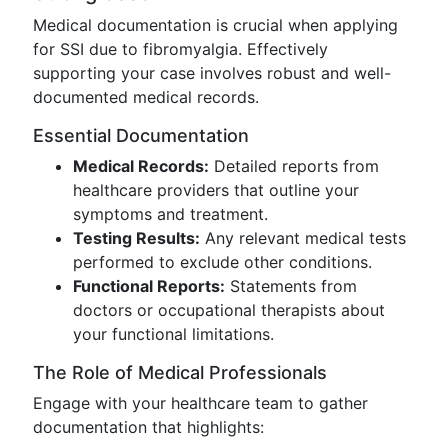
Medical documentation is crucial when applying
for SSI due to fibromyalgia. Effectively
supporting your case involves robust and well-
documented medical records.
Essential Documentation
Medical Records:
Detailed reports from
healthcare providers that outline your
symptoms and treatment.
Testing Results:
Any relevant medical tests
performed to exclude other conditions.
Functional Reports:
Statements from
doctors or occupational therapists about
your functional limitations.
The Role of Medical Professionals
Engage with your healthcare team to gather
documentation that highlights: