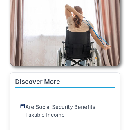
Discover More
Are Social Security Benefits
Taxable Income