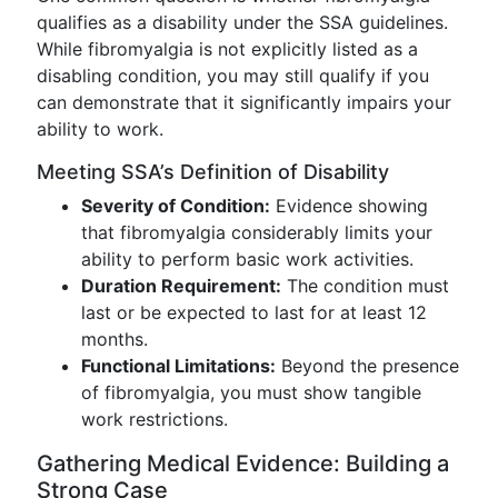
qualifies as a disability under the SSA guidelines.
While fibromyalgia is not explicitly listed as a
disabling condition, you may still qualify if you
can demonstrate that it significantly impairs your
ability to work.
Meeting SSA’s Definition of Disability
Severity of Condition:
Evidence showing
that fibromyalgia considerably limits your
ability to perform basic work activities.
Duration Requirement:
The condition must
last or be expected to last for at least 12
months.
Functional Limitations:
Beyond the presence
of fibromyalgia, you must show tangible
work restrictions.
Gathering Medical Evidence: Building a
Strong Case