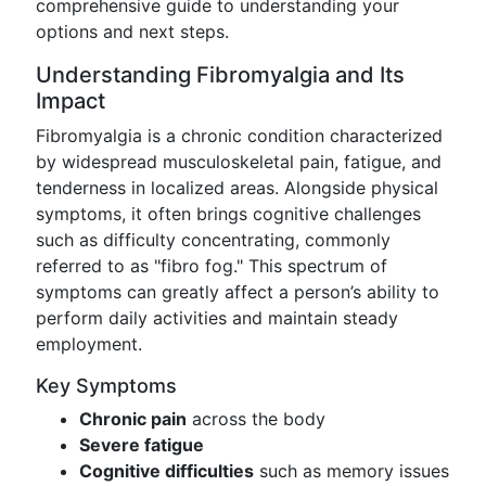
comprehensive guide to understanding your
options and next steps.
Understanding Fibromyalgia and Its
Impact
Fibromyalgia is a chronic condition characterized
by widespread musculoskeletal pain, fatigue, and
tenderness in localized areas. Alongside physical
symptoms, it often brings cognitive challenges
such as difficulty concentrating, commonly
referred to as "fibro fog." This spectrum of
symptoms can greatly affect a person’s ability to
perform daily activities and maintain steady
employment.
Key Symptoms
Chronic pain
across the body
Severe fatigue
Cognitive difficulties
such as memory issues