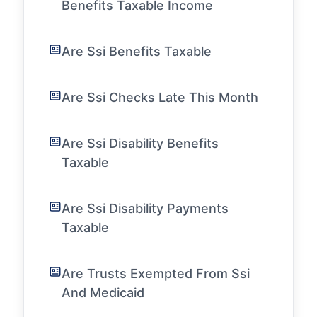
Benefits Taxable Income
Are Ssi Benefits Taxable
Are Ssi Checks Late This Month
Are Ssi Disability Benefits
Taxable
Are Ssi Disability Payments
Taxable
Are Trusts Exempted From Ssi
And Medicaid