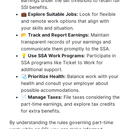
earnings under the set threshold to retain full
SSI benefits.
💼 Explore Suitable Jobs:
Look for flexible
and remote work options that align with
your skills and situation.
📂 Track and Report Earnings:
Maintain
transparent records of your earnings and
communicate them promptly to the SSA.
💡 Use SSA Work Programs:
Participate in
SSA programs like Ticket to Work for
additional support.
🩺 Prioritize Health:
Balance work with your
health and consult your employer about
possible accommodations.
📄 Manage Taxes:
File taxes considering the
part-time earnings, and explore tax credits
for extra benefits.
By understanding the rules governing part-time