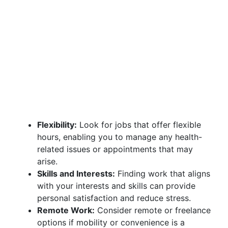
Flexibility:
Look for jobs that offer flexible
hours, enabling you to manage any health-
related issues or appointments that may
arise.
Skills and Interests:
Finding work that aligns
with your interests and skills can provide
personal satisfaction and reduce stress.
Remote Work:
Consider remote or freelance
options if mobility or convenience is a