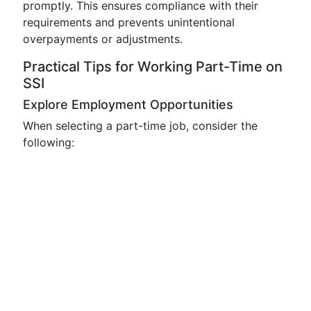
promptly. This ensures compliance with their
requirements and prevents unintentional
overpayments or adjustments.
Practical Tips for Working Part-Time on
SSI
Explore Employment Opportunities
When selecting a part-time job, consider the
following: