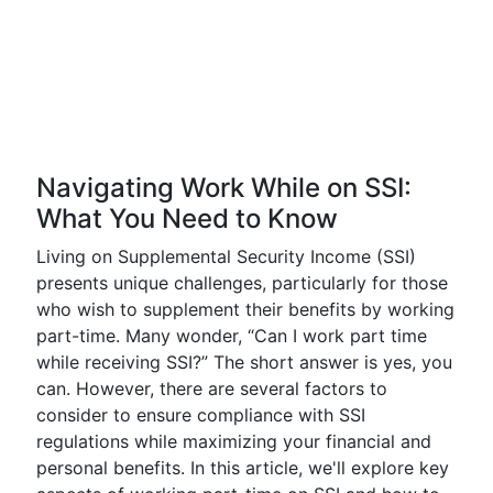
Navigating Work While on SSI:
What You Need to Know
Living on Supplemental Security Income (SSI)
presents unique challenges, particularly for those
who wish to supplement their benefits by working
part-time. Many wonder, “Can I work part time
while receiving SSI?” The short answer is yes, you
can. However, there are several factors to
consider to ensure compliance with SSI
regulations while maximizing your financial and
personal benefits. In this article, we'll explore key