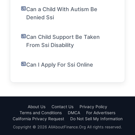
Can a Child With Autism Be
Denied Ssi
Can Child Support Be Taken
From Ssi Disability
Can I Apply For Ssi Online
About Us
Contact Us
Privacy Policy
Terms and Conditions
DMCA
For Advertisers
California Privacy Request
Do Not Sell My Information
Copyright © 2026 AllAboutFinance.Org All rights reserved.