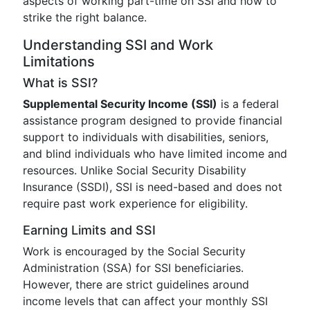
aspects of working part-time on SSI and how to
strike the right balance.
Understanding SSI and Work
Limitations
What is SSI?
Supplemental Security Income (SSI)
is a federal
assistance program designed to provide financial
support to individuals with disabilities, seniors,
and blind individuals who have limited income and
resources. Unlike Social Security Disability
Insurance (SSDI), SSI is need-based and does not
require past work experience for eligibility.
Earning Limits and SSI
Work is encouraged by the Social Security
Administration (SSA) for SSI beneficiaries.
However, there are strict guidelines around
income levels that can affect your monthly SSI