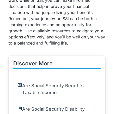
work while on SSI, you can make informed
decisions that help improve your financial
situation without jeopardizing your benefits.
Remember, your journey on SSI can be both a
learning experience and an opportunity for
growth. Use available resources to navigate your
options effectively, and you’ll be well on your way
to a balanced and fulfilling life.
Discover More
Are Social Security Benefits
Taxable Income
Are Social Security Disability