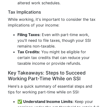
altered work schedules.
Tax Implications
While working, it's important to consider the tax
implications of your income:
Filing Taxes:
Even with part-time work,
you'll need to file taxes, though your SSI
remains non-taxable.
Tax Credits:
You might be eligible for
certain tax credits that can reduce your
taxable income or provide refunds.
Key Takeaways: Steps to Succeed
Working Part-Time While on SSI
Here's a quick summary of essential steps and
tips for working part-time while on SSI:
✅ Understand Income Limits:
Keep your