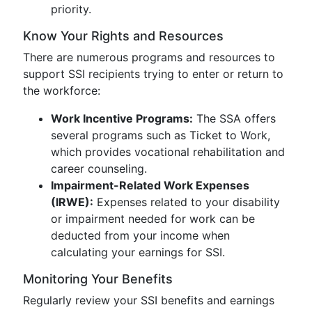
priority.
Know Your Rights and Resources
There are numerous programs and resources to
support SSI recipients trying to enter or return to
the workforce:
Work Incentive Programs:
The SSA offers
several programs such as Ticket to Work,
which provides vocational rehabilitation and
career counseling.
Impairment-Related Work Expenses
(IRWE):
Expenses related to your disability
or impairment needed for work can be
deducted from your income when
calculating your earnings for SSI.
Monitoring Your Benefits
Regularly review your SSI benefits and earnings