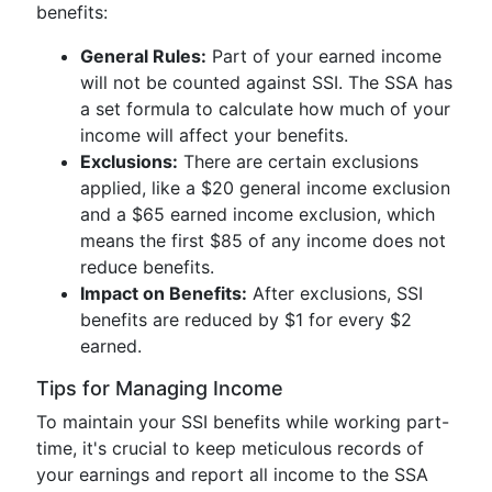
benefits:
General Rules:
Part of your earned income
will not be counted against SSI. The SSA has
a set formula to calculate how much of your
income will affect your benefits.
Exclusions:
There are certain exclusions
applied, like a $20 general income exclusion
and a $65 earned income exclusion, which
means the first $85 of any income does not
reduce benefits.
Impact on Benefits:
After exclusions, SSI
benefits are reduced by $1 for every $2
earned.
Tips for Managing Income
To maintain your SSI benefits while working part-
time, it's crucial to keep meticulous records of
your earnings and report all income to the SSA