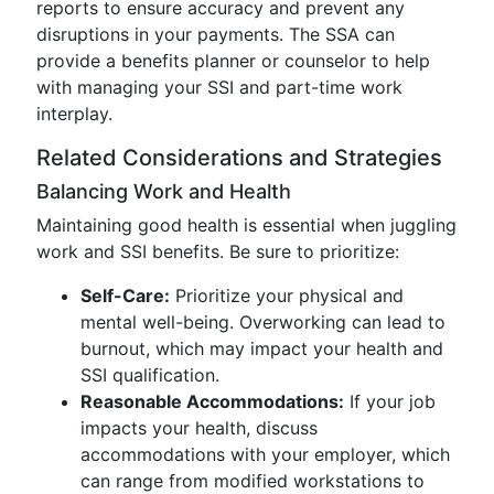
reports to ensure accuracy and prevent any
disruptions in your payments. The SSA can
provide a benefits planner or counselor to help
with managing your SSI and part-time work
interplay.
Related Considerations and Strategies
Balancing Work and Health
Maintaining good health is essential when juggling
work and SSI benefits. Be sure to prioritize:
Self-Care:
Prioritize your physical and
mental well-being. Overworking can lead to
burnout, which may impact your health and
SSI qualification.
Reasonable Accommodations:
If your job
impacts your health, discuss
accommodations with your employer, which
can range from modified workstations to