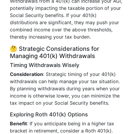
Withdrawals from a 401(k) can increase your AGI,
potentially impacting the taxable portion of your
Social Security benefits. If your 401(k)
distributions are significant, they may push your
combined income over the above thresholds,
thereby increasing your tax burden.
🤔 Strategic Considerations for
Managing 401(k) Withdrawals
Timing Withdrawals Wisely
Consideration
: Strategic timing of your 401(k)
withdrawals can help manage your tax situation.
By planning withdrawals during years when your
income is otherwise lower, you can minimize the
tax impact on your Social Security benefits.
Exploring Roth 401(k) Options
Benefit
: If you anticipate being in a higher tax
bracket in retirement, consider a Roth 401(k).