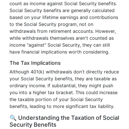
count as income against Social Security benefits.
Social Security benefits are generally calculated
based on your lifetime earnings and contributions
to the Social Security program, not on
withdrawals from retirement accounts. However,
while withdrawals themselves aren't counted as
income "against" Social Security, they can still
have financial implications worth considering.
The Tax Implications
Although 401(k) withdrawals don't directly reduce
your Social Security benefits, they are taxable as
ordinary income. If substantial, they might push
you into a higher tax bracket. This could increase
the taxable portion of your Social Security
benefits, leading to more significant tax liability.
🔍 Understanding the Taxation of Social
Security Benefits