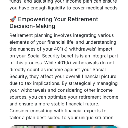
funds, and adjusting your income plan can ensure
you have enough liquidity to cover medical needs.
🚀 Empowering Your Retirement
Decision-Making
Retirement planning involves integrating various
elements of your financial life, and understanding
the nuances of your 401(k) withdrawals' impact
on your Social Security benefits is an integral part
of this process. While 401(k) withdrawals do not
directly count as income against your Social
Security, they affect your overall financial picture
due to tax implications. By strategically managing
your withdrawals and considering other income
sources, you can optimize your retirement income
and ensure a more stable financial future.
Consider consulting with financial experts to
tailor a plan best suited to your unique situation.