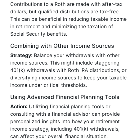
Contributions to a Roth are made with after-tax
dollars, but qualified distributions are tax-free.
This can be beneficial in reducing taxable income
in retirement and minimizing the taxation of
Social Security benefits.
Combining with Other Income Sources
Strategy
: Balance your withdrawals with other
income sources. This might include staggering
401(k) withdrawals with Roth IRA distributions, or
diversifying income sources to keep your taxable
income under critical thresholds.
Using Advanced Financial Planning Tools
Action
: Utilizing financial planning tools or
consulting with a financial advisor can provide
personalized insights into how your retirement
income strategy, including 401(k) withdrawals,
can affect your overall financial situation.