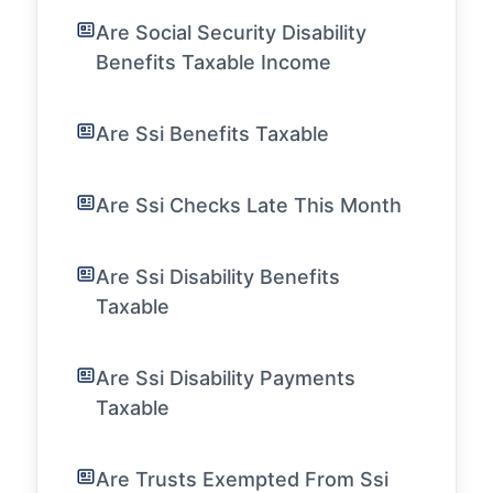
Are Social Security Disability
Benefits Taxable Income
Are Ssi Benefits Taxable
Are Ssi Checks Late This Month
Are Ssi Disability Benefits
Taxable
Are Ssi Disability Payments
Taxable
Are Trusts Exempted From Ssi