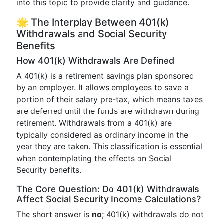
into this topic to provide clarity and guidance.
🌟 The Interplay Between 401(k)
Withdrawals and Social Security
Benefits
How 401(k) Withdrawals Are Defined
A 401(k) is a retirement savings plan sponsored
by an employer. It allows employees to save a
portion of their salary pre-tax, which means taxes
are deferred until the funds are withdrawn during
retirement. Withdrawals from a 401(k) are
typically considered as ordinary income in the
year they are taken. This classification is essential
when contemplating the effects on Social
Security benefits.
The Core Question: Do 401(k) Withdrawals
Affect Social Security Income Calculations?
The short answer is
no
; 401(k) withdrawals do not