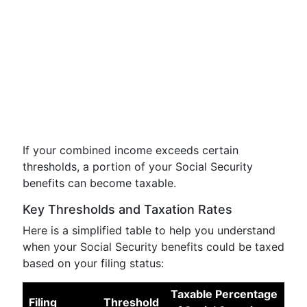
If your combined income exceeds certain
thresholds, a portion of your Social Security
benefits can become taxable.
Key Thresholds and Taxation Rates
Here is a simplified table to help you understand
when your Social Security benefits could be taxed
based on your filing status:
Taxable Percentage
Filing
Threshold