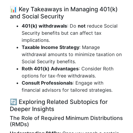
📊 Key Takeaways in Managing 401(k)
and Social Security
401(k) withdrawals
: Do
not
reduce Social
Security benefits but can affect tax
implications.
Taxable Income Strategy
: Manage
withdrawal amounts to minimize taxation on
Social Security benefits.
Roth 401(k) Advantages
: Consider Roth
options for tax-free withdrawals.
Consult Professionals
: Engage with
financial advisors for tailored strategies.
🔄 Exploring Related Subtopics for
Deeper Insights
The Role of Required Minimum Distributions
(RMDs)