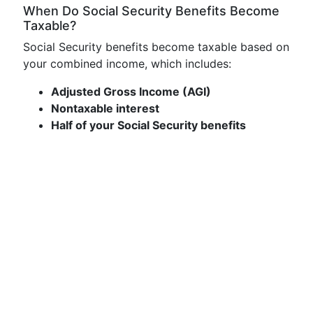
When Do Social Security Benefits Become
Taxable?
Social Security benefits become taxable based on
your combined income, which includes:
Adjusted Gross Income (AGI)
Nontaxable interest
Half of your Social Security benefits