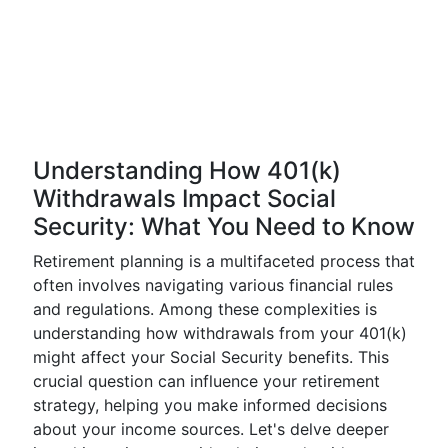
Understanding How 401(k)
Withdrawals Impact Social
Security: What You Need to Know
Retirement planning is a multifaceted process that
often involves navigating various financial rules
and regulations. Among these complexities is
understanding how withdrawals from your 401(k)
might affect your Social Security benefits. This
crucial question can influence your retirement
strategy, helping you make informed decisions
about your income sources. Let's delve deeper