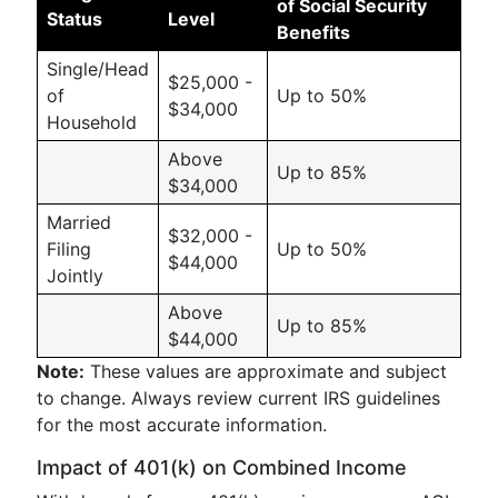
of Social Security
Status
Level
Benefits
Single/Head
$25,000 -
of
Up to 50%
$34,000
Household
Above
Up to 85%
$34,000
Married
$32,000 -
Filing
Up to 50%
$44,000
Jointly
Above
Up to 85%
$44,000
Note:
These values are approximate and subject
to change. Always review current IRS guidelines
for the most accurate information.
Impact of 401(k) on Combined Income