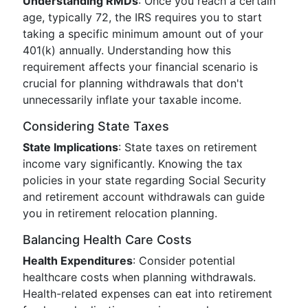
Understanding RMDs
: Once you reach a certain
age, typically 72, the IRS requires you to start
taking a specific minimum amount out of your
401(k) annually. Understanding how this
requirement affects your financial scenario is
crucial for planning withdrawals that don't
unnecessarily inflate your taxable income.
Considering State Taxes
State Implications
: State taxes on retirement
income vary significantly. Knowing the tax
policies in your state regarding Social Security
and retirement account withdrawals can guide
you in retirement relocation planning.
Balancing Health Care Costs
Health Expenditures
: Consider potential
healthcare costs when planning withdrawals.
Health-related expenses can eat into retirement