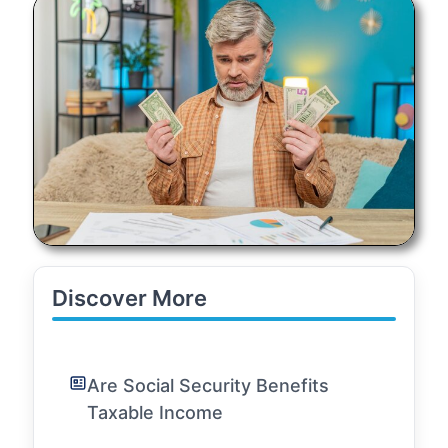
Discover More
Are Social Security Benefits
Taxable Income