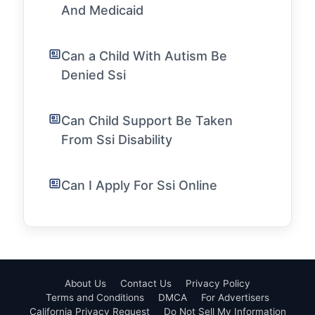
And Medicaid
Can a Child With Autism Be
Denied Ssi
Can Child Support Be Taken
From Ssi Disability
Can I Apply For Ssi Online
About Us
Contact Us
Privacy Policy
Terms and Conditions
DMCA
For Advertisers
California Privacy Request
Do Not Sell My Information